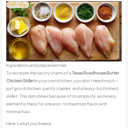
Ingredients and prep essentials
To recreate the savory charm of a
Texas Roadhouse Butter
Chicken Skillet
in your own kitchen, you don’t need much—
just good chicken, pantry staples, and a heavy-bottomed
skillet. This dish shines because of its simplicity, and every
element is there for a reason: to maximize flavor with
minimal fuss.
Here’s what you’ll need: