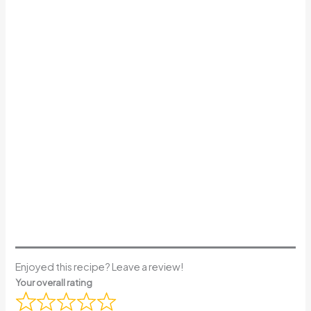
Enjoyed this recipe? Leave a review!
Your overall rating