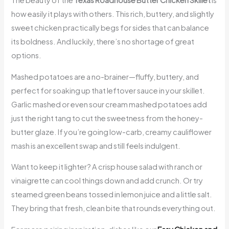
The beauty of the
Texas Roadhouse Butter Chicken Skillet
is
how easily it plays with others. This rich, buttery, and slightly
sweet chicken practically begs for sides that can balance
its boldness. And luckily, there’s no shortage of great
options.
Mashed potatoes are a no-brainer—fluffy, buttery, and
perfect for soaking up that leftover sauce in your skillet.
Garlic mashed or even sour cream mashed potatoes add
just the right tang to cut the sweetness from the honey-
butter glaze. If you’re going low-carb, creamy cauliflower
mash is an excellent swap and still feels indulgent.
Want to keep it lighter? A crisp house salad with ranch or
vinaigrette can cool things down and add crunch. Or try
steamed green beans tossed in lemon juice and a little salt.
They bring that fresh, clean bite that rounds everything out.