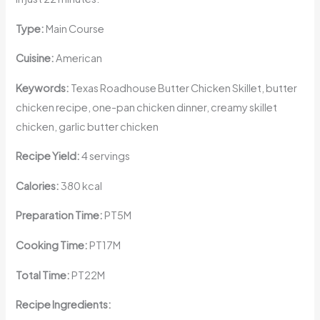
Type:
Main Course
Cuisine:
American
Keywords:
Texas Roadhouse Butter Chicken Skillet, butter
chicken recipe, one-pan chicken dinner, creamy skillet
chicken, garlic butter chicken
Recipe Yield:
4 servings
Calories:
380 kcal
Preparation Time:
PT5M
Cooking Time:
PT17M
Total Time:
PT22M
Recipe Ingredients: