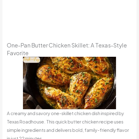
One-Pan Butter Chicken Skillet: A Texas-Style
Favorite
A creamy and savory one-skillet chicken dish inspired by
Texas Roadhouse. This quick butter chicken recipe uses
simple ingredients and delivers bold, family-friendly flavor
in just 22 minutes.