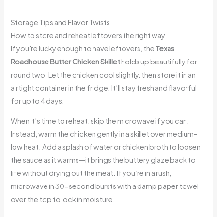
Storage Tips and Flavor Twists
How to store and reheat leftovers the right way
If you’re lucky enough to have leftovers, the
Texas
Roadhouse Butter Chicken Skillet
holds up beautifully for
round two. Let the chicken cool slightly, then store it in an
airtight container in the fridge. It’ll stay fresh and flavorful
for up to 4 days.
When it’s time to reheat, skip the microwave if you can.
Instead, warm the chicken gently in a skillet over medium-
low heat. Add a splash of water or chicken broth to loosen
the sauce as it warms—it brings the buttery glaze back to
life without drying out the meat. If you’re in a rush,
microwave in 30-second bursts with a damp paper towel
over the top to lock in moisture.