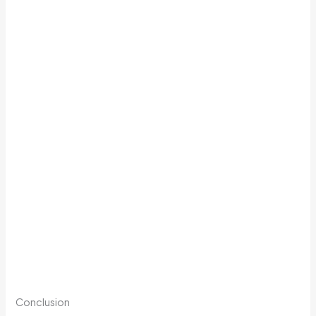
Conclusion