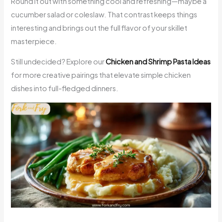
Round it out with something cool and refreshing—maybe a
cucumber salad or coleslaw. That contrast keeps things
interesting and brings out the full flavor of your skillet
masterpiece.
Still undecided? Explore our
Chicken and Shrimp Pasta Ideas
for more creative pairings that elevate simple chicken
dishes into full-fledged dinners.