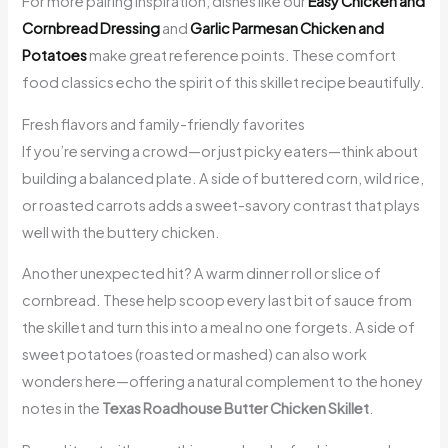
For more pairing inspiration, dishes like our
Easy Chicken and
Cornbread Dressing
and
Garlic Parmesan Chicken and
Potatoes
make great reference points. These comfort
food classics echo the spirit of this skillet recipe beautifully.
Fresh flavors and family-friendly favorites
If you’re serving a crowd—or just picky eaters—think about
building a balanced plate. A side of buttered corn, wild rice,
or roasted carrots adds a sweet-savory contrast that plays
well with the buttery chicken.
Another unexpected hit? A warm dinner roll or slice of
cornbread. These help scoop every last bit of sauce from
the skillet and turn this into a meal no one forgets. A side of
sweet potatoes (roasted or mashed) can also work
wonders here—offering a natural complement to the honey
notes in the
Texas Roadhouse Butter Chicken Skillet
.