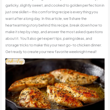
garlicky, slightly sweet, and cooked to golden perfection in
just one skillet—this comforting recipe is everything you
want after a long day. In this article, we’ll share the
heartwarming story behind this recipe, break down how to
make it step by step, and answer the most asked questions
about it. You’ll also get expert tips, pairing ideas, and
storage tricks to make this your next go-to chicken dinner.
Get ready to create your new favorite weeknight meal!