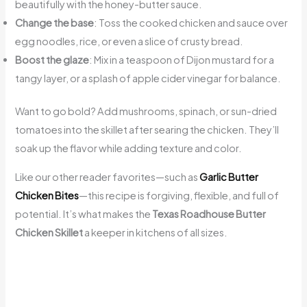
beautifully with the honey-butter sauce.
Change the base
: Toss the cooked chicken and sauce over
egg noodles, rice, or even a slice of crusty bread.
Boost the glaze
: Mix in a teaspoon of Dijon mustard for a
tangy layer, or a splash of apple cider vinegar for balance.
Want to go bold? Add mushrooms, spinach, or sun-dried
tomatoes into the skillet after searing the chicken. They’ll
soak up the flavor while adding texture and color.
Like our other reader favorites—such as
Garlic Butter
Chicken Bites
—this recipe is forgiving, flexible, and full of
potential. It’s what makes the
Texas Roadhouse Butter
Chicken Skillet
a keeper in kitchens of all sizes.