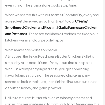
everything. The aroma alone could stop time.
When we shared this with our team at ForkAndFry, everyone
agreed—it deserved a spot right next to our
Creamy
Smothered Chicken and Rice
and
Garlic Parmesan Chicken
and Potatoes
. These are the kinds of recipes that keep our
kitchens warm and our people happy.
What makes this skillet so special
At its core, the Texas Roadhouse Butter Chicken Skillet is
simplicity at its best. It’s not fancy—but that’s the point.
With just a few pantry ingredients, you get something
flavorful and satisfying. The seasoned chicken is pan-
seared to lock in moisture, then finished in a luxurious sauce
of butter, honey, and garlic powder.
Unlike restaurant butter chicken with heavy creams and
spices, this version leans into comfort-food Americana. It’s