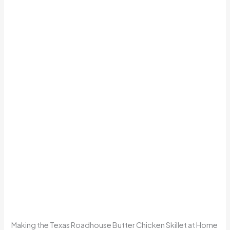
Making the Texas Roadhouse Butter Chicken Skillet at Home