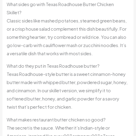
What sides go with Texas Roadhouse Butter Chicken
Skillet?
Classic sides like mashed potatoes, steamed green beans,
or a crisp house salad complement this dish beautifully. For
something heartier, try cornbread or wild rice. You can also
go low-carb with cauliflower mash or zucchini noodles. It’s
a versatile dish that works with most sides.
What do they put in Texas Roadhouse butter?
Texas Roadhouse-style butter is a sweet cinnamon-honey
butter made with whipped butter, powdered sugar, honey,
and cinnamon. In our skillet version, we simplify it to
softened butter, honey, and garlic powder for a savory
twist that’s perfect for chicken.
What makes restaurant butter chicken so good?
The secret is the sauce. Whether it’s Indian-style or
American-inspired like our u003cstrongu003eTexas