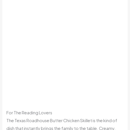
For The Reading Lovers
The Texas Roadhouse Butter Chicken Skillet is the kind of
dish that instantly brings the family to the table. Creamy,