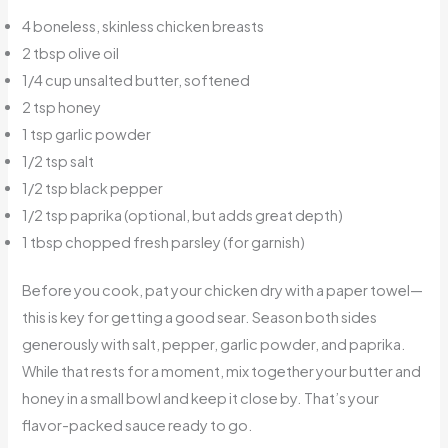
4 boneless, skinless chicken breasts
2 tbsp olive oil
1/4 cup unsalted butter, softened
2 tsp honey
1 tsp garlic powder
1/2 tsp salt
1/2 tsp black pepper
1/2 tsp paprika (optional, but adds great depth)
1 tbsp chopped fresh parsley (for garnish)
Before you cook, pat your chicken dry with a paper towel—
this is key for getting a good sear. Season both sides
generously with salt, pepper, garlic powder, and paprika.
While that rests for a moment, mix together your butter and
honey in a small bowl and keep it close by. That’s your
flavor-packed sauce ready to go.