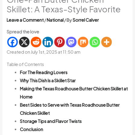
Skillet: A Texas-Style Favorite
Leave a Comment
/
National
/ By
Sorrel Calver
Spread the love
Created on July 1st, 2025 at 11:50 am
Table of Contents
For The Reading Lovers
Why This Dish Is a Skillet Star
Making the Texas Roadhouse Butter Chicken Skillet at
Home
Best Sides to Serve with Texas Roadhouse Butter
Chicken Skillet
Storage Tips and Flavor Twists
Conclusion