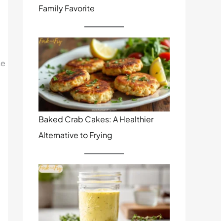
Family Favorite
he
Baked Crab Cakes: A Healthier
Alternative to Frying