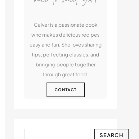
Calver is a passionate cook
who makes delicious recipes
easy and fun. She loves sharing
tips, perfecting classics, and
bringing people together
through great food.
CONTACT
Search
SEARCH