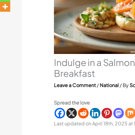
Indulge in a Salmon
Breakfast
Leave a Comment
/
National
/ By
So
Spread the love
Last updated on April 18th, 2025 at