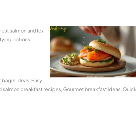
tiest salmon and lox
sfying options.
t bagel ideas, Easy
d salmon breakfast recipes, Gourmet breakfast ideas, Quic