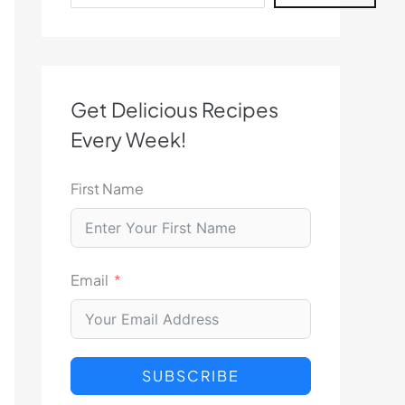
Get Delicious Recipes
Every Week!
First Name
Email
SUBSCRIBE