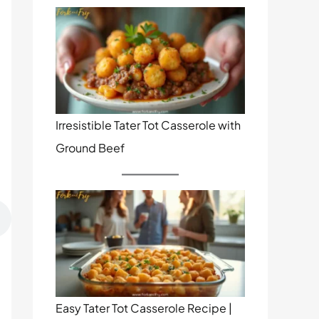
Irresistible Tater Tot Casserole with
Ground Beef
Easy Tater Tot Casserole Recipe |