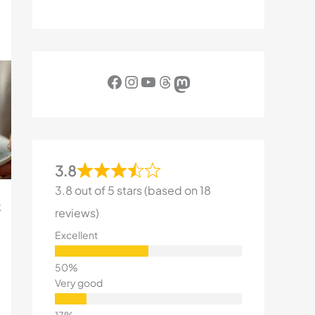
Facebook
Instagram
YouTube
Threads
Mastodon
3.8
3.8 out of 5 stars (based on 18
k
reviews)
Excellent
Very good