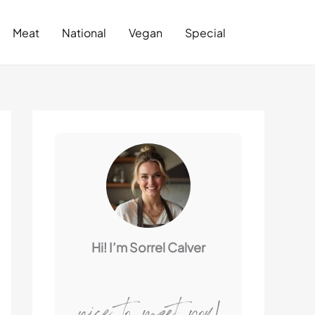
Search
Meat
National
Vegan
Special
Hi! I’m Sorrel Calver
nice to meet you!