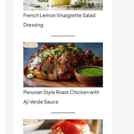
French Lemon Vinaigrette Salad
Dressing
Peruvian Style Roast Chicken with
Aji Verde Sauce