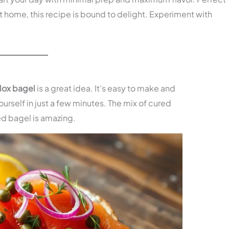
t home, this recipe is bound to delight. Experiment with
lox bagel
is a great idea. It’s easy to make and
yourself in just a few minutes. The mix of cured
ed bagel is amazing.