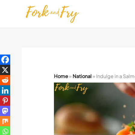
Skip
to
content
Home
»
National
»
Indulge in a Salm