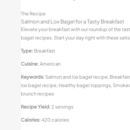
The Recipe
Salmon and Lox Bagel for a Tasty Breakfast
Elevate your breakfast with our roundup of the tas
bagel recipes. Start your day right with these sati
Type:
Breakfast
Cuisine:
American
Keywords:
Salmon and lox bagel recipe, Breakfas
lox bagel recipe, Healthy bagel toppings, Smoke
brunch recipes
Recipe Yield:
2 servings
Calories:
420 calories