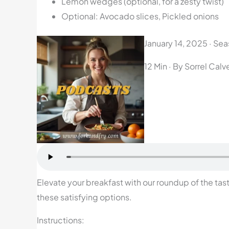
Lemon wedges (optional, for a zesty twist)
Optional: Avocado slices, Pickled onions
January 14, 2025
·
Seas
12 Min
· By Sorrel Calv
Elevate your breakfast with our roundup of the tast
these satisfying options.
Instructions: