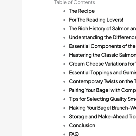
Table of Contents
The Recipe
For The Reading Lovers!
The Rich History of Salmon a
Understanding the Differen
Essential Components of the
Mastering the Classic Salmo
Cream Cheese Variations for 
Essential Toppings and Garni
Contemporary Twists on the T
Pairing Your Bagel with Com
Tips for Selecting Quality 
Making Your Bagel Brunch-W
Storage and Make-Ahead Tip
Conclusion
FAQ