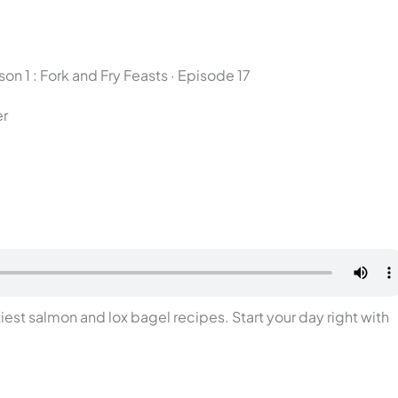
on 1 : Fork and Fry Feasts · Episode 17
er
iest salmon and lox bagel recipes. Start your day right with