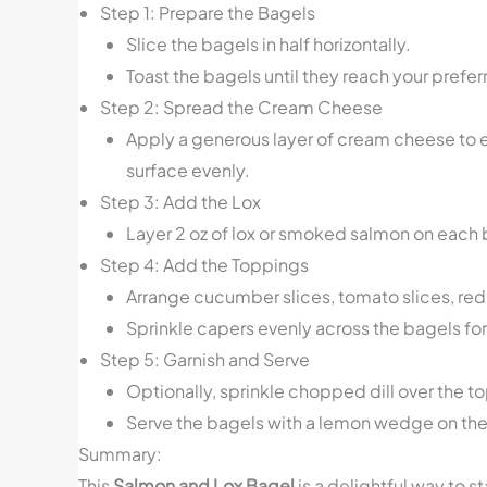
Step 1: Prepare the Bagels
Slice the bagels in half horizontally.
Toast the bagels until they reach your prefer
Step 2: Spread the Cream Cheese
Apply a generous layer of cream cheese to ea
surface evenly.
Step 3: Add the Lox
Layer 2 oz of lox or smoked salmon on each 
Step 4: Add the Toppings
Arrange cucumber slices, tomato slices, red 
Sprinkle capers evenly across the bagels for
Step 5: Garnish and Serve
Optionally, sprinkle chopped dill over the to
Serve the bagels with a lemon wedge on the si
Summary:
This
Salmon and Lox Bagel
is a delightful way to 