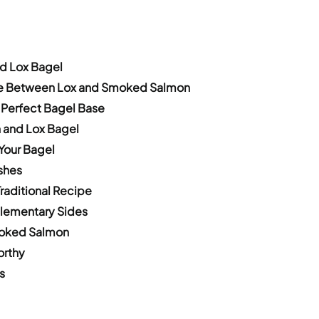
nd Lox Bagel
ce Between Lox and Smoked Salmon
 Perfect Bagel Base
n and Lox Bagel
Your Bagel
shes
raditional Recipe
plementary Sides
Smoked Salmon
orthy
s