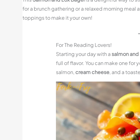
for a brunch gathering or a relaxed morning meal a
toppings to make it your own!
For The Reading Lovers!
Starting your day with a
salmon and 
full of flavor. You can make one for 
salmon,
cream cheese
, and a toast