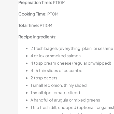
Preparation Time:
PT10M
Cooking Time:
PT0M
Total Time:
PT10M
Recipe Ingredients:
2 fresh bagels (everything, plain, or sesame
4 oz lox or smoked salmon
4 tbsp cream cheese (regular or whipped)
4-6 thin slices of cucumber
2 tbsp capers
1 small red onion, thinly sliced
1 small ripe tomato, sliced
A handful of arugula or mixed greens
1 tsp fresh dill, chopped (optional for garnis