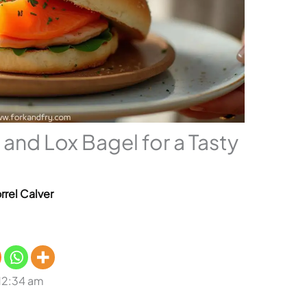
 and Lox Bagel for a Tasty
rrel Calver
 12:34 am