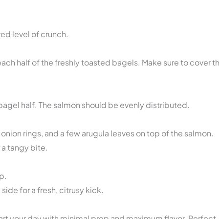
red level of crunch.
ch half of the freshly toasted bagels. Make sure to cover t
bagel half. The salmon should be evenly distributed.
onion rings, and a few arugula leaves on top of the salmon.
 a tangy bite.
p.
de for a fresh, citrusy kick.
start your day with minimal prep and maximum flavor. Perfect