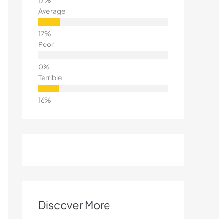
Average
Poor
Terrible
Discover More