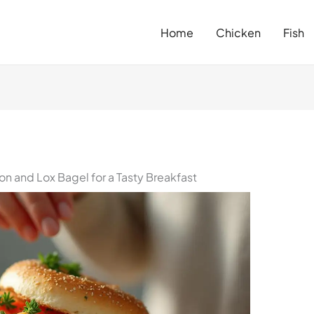
Home
Chicken
Fish
on and Lox Bagel for a Tasty Breakfast