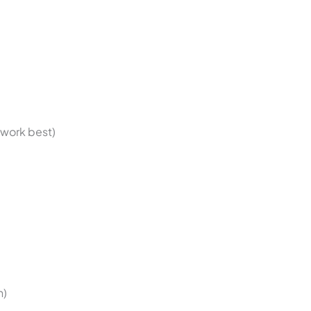
 work best)
h)