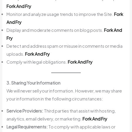
Fork And Fry
Monitor and analyze usage trends to improve the Site.
Fork
And Fry
Display and moderate comments on blog posts.
Fork And
Fry
Detect and address spam or misuse in comments or media
uploads.
Fork And Fry
Comply with legal obligations.
Fork And Fry
3. Sharing Your Information
We will never sell your information. However, we may share
your information in the following circumstances:
Service Providers:
Third parties that assist with hosting,
analytics, email delivery, or marketing.
Fork And Fry
Legal Requirements:
To comply with applicable laws or