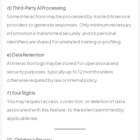
d) Third-Party AI Processing
Some interactions may be processed by trusted AI service
providers to generate responses. Only minimum necessary
information is transmitted securely, and no personal
identifiers are shared for unrelated training or profiling.
e) Data Retention
AI interaction logs may be stored for operational and
security purposes, typically up to 12 months unless
otherwise required by law or internal policy.
f) Your Rights
You may request access, correction, or deletion of data
associated with this feature, to the extent permitted by
applicable law.
10. Children’s Privacy