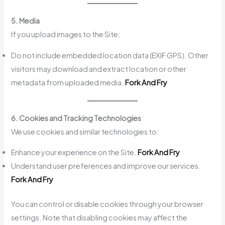
5. Media
If you upload images to the Site:
Do not include embedded location data (EXIF GPS). Other
visitors may download and extract location or other
metadata from uploaded media.
Fork And Fry
6. Cookies and Tracking Technologies
We use cookies and similar technologies to:
Enhance your experience on the Site.
Fork And Fry
Understand user preferences and improve our services.
Fork And Fry
You can control or disable cookies through your browser
settings. Note that disabling cookies may affect the