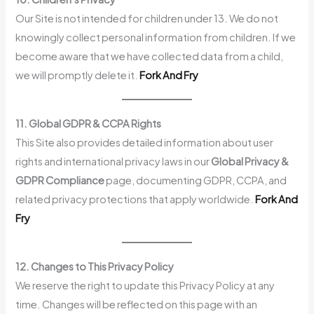
Our Site is not intended for children under 13. We do not
knowingly collect personal information from children. If we
become aware that we have collected data from a child,
we will promptly delete it.
Fork And Fry
11. Global GDPR & CCPA Rights
This Site also provides detailed information about user
rights and international privacy laws in our
Global Privacy &
GDPR Compliance
page, documenting GDPR, CCPA, and
related privacy protections that apply worldwide.
Fork And
Fry
12. Changes to This Privacy Policy
We reserve the right to update this Privacy Policy at any
time. Changes will be reflected on this page with an