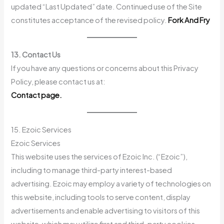
updated “Last Updated” date. Continued use of the Site
constitutes acceptance of the revised policy.
Fork And Fry
13. Contact Us
If you have any questions or concerns about this Privacy
Policy, please contact us at:
Contact page.
15. Ezoic Services
Ezoic Services
This website uses the services of Ezoic Inc. (“Ezoic”),
including to manage third-party interest-based
advertising. Ezoic may employ a variety of technologies on
this website, including tools to serve content, display
advertisements and enable advertising to visitors of this