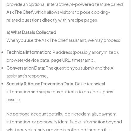
provide an optional, interactive AI-powered feature called
Ask The Chef
, which allows visitors to pose cooking-
related questions directly within recipe pages.
a) What Data Is Collected
When you use the Ask The Chef assistant, we may process:
Technical Information:
IP address (possibly anonymized),
browser/device data, page URL, timestamp.
Conversation Data:
The question you submit and the AI
assistant’s response.
Security & Abuse Prevention Data:
Basic technical
information and suspicious patterns to protect against
misuse.
No personal account details, login credentials, payment
information, or personally identifiable information beyond
what you voluntarily provide is collected through this