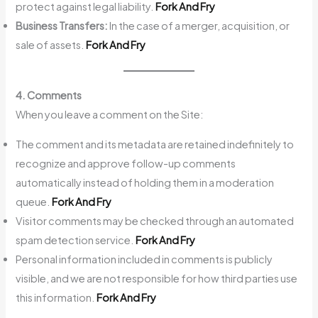
protect against legal liability.
Fork And Fry
Business Transfers:
In the case of a merger, acquisition, or
sale of assets.
Fork And Fry
4. Comments
When you leave a comment on the Site:
The comment and its metadata are retained indefinitely to
recognize and approve follow-up comments
automatically instead of holding them in a moderation
queue.
Fork And Fry
Visitor comments may be checked through an automated
spam detection service.
Fork And Fry
Personal information included in comments is publicly
visible, and we are not responsible for how third parties use
this information.
Fork And Fry