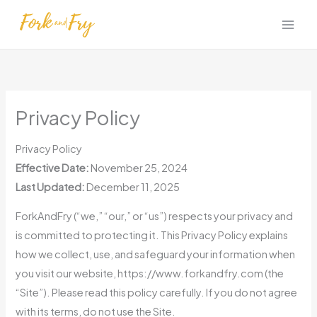
Skip
to
content
Privacy Policy
Privacy Policy
Effective Date:
November 25, 2024
Last Updated:
December 11, 2025
ForkAndFry (“we,” “our,” or “us”) respects your privacy and
is committed to protecting it. This Privacy Policy explains
how we collect, use, and safeguard your information when
you visit our website, https://www.forkandfry.com (the
“Site”). Please read this policy carefully. If you do not agree
with its terms, do not use the Site.