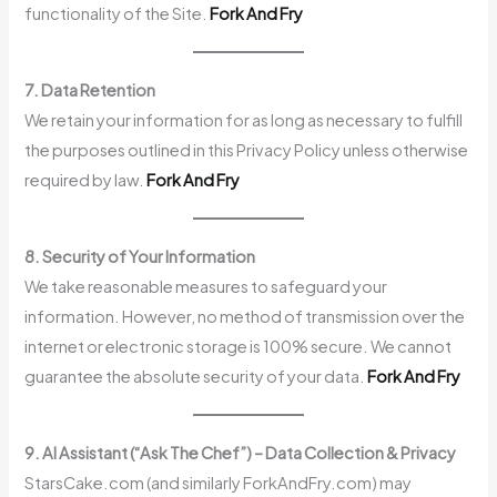
functionality of the Site.
Fork And Fry
7. Data Retention
We retain your information for as long as necessary to fulfill
the purposes outlined in this Privacy Policy unless otherwise
required by law.
Fork And Fry
8. Security of Your Information
We take reasonable measures to safeguard your
information. However, no method of transmission over the
internet or electronic storage is 100% secure. We cannot
guarantee the absolute security of your data.
Fork And Fry
9. AI Assistant (“Ask The Chef”) – Data Collection & Privacy
StarsCake.com (and similarly ForkAndFry.com) may