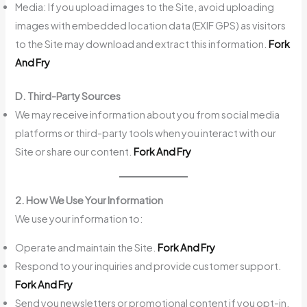
Media: If you upload images to the Site, avoid uploading
images with embedded location data (EXIF GPS) as visitors
to the Site may download and extract this information.
Fork
And Fry
D. Third-Party Sources
We may receive information about you from social media
platforms or third-party tools when you interact with our
Site or share our content.
Fork And Fry
2. How We Use Your Information
We use your information to:
Operate and maintain the Site.
Fork And Fry
Respond to your inquiries and provide customer support.
Fork And Fry
Send you newsletters or promotional content if you opt-in.