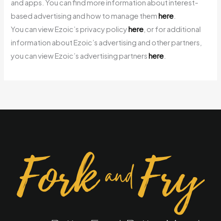
and apps. You can find more information about interest-
based advertising and how to manage them
here
.
You can view Ezoic’s privacy policy
here
, or for additional
information about Ezoic’s advertising and other partners,
you can view Ezoic’s advertising partners
here
.