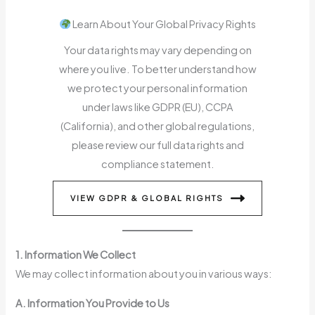
Learn About Your Global Privacy Rights
Your data rights may vary depending on
where you live. To better understand how
we protect your personal information
under laws like GDPR (EU), CCPA
(California), and other global regulations,
please review our full data rights and
compliance statement.
VIEW GDPR & GLOBAL RIGHTS
1. Information We Collect
We may collect information about you in various ways:
A. Information You Provide to Us