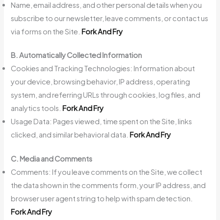
Name, email address, and other personal details when you
subscribe to our newsletter, leave comments, or contact us
via forms on the Site.
Fork And Fry
B. Automatically Collected Information
Cookies and Tracking Technologies: Information about
your device, browsing behavior, IP address, operating
system, and referring URLs through cookies, log files, and
analytics tools.
Fork And Fry
Usage Data: Pages viewed, time spent on the Site, links
clicked, and similar behavioral data.
Fork And Fry
C. Media and Comments
Comments: If you leave comments on the Site, we collect
the data shown in the comments form, your IP address, and
browser user agent string to help with spam detection.
Fork And Fry