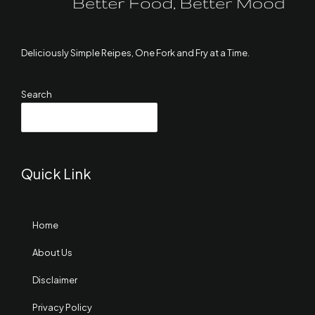
Deliciously Simple Reipes, One Fork and Fry at a Time.
Search
SEARCH
Quick Link
Home
About Us
Disclaimer
Privacy Policy