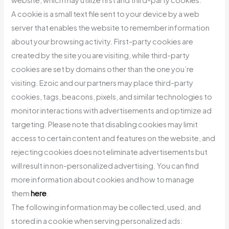
website, which may utilize first and third-party cookies.
A cookie is a small text file sent to your device by a web
server that enables the website to remember information
about your browsing activity. First-party cookies are
created by the site you are visiting, while third-party
cookies are set by domains other than the one you’re
visiting. Ezoic and our partners may place third-party
cookies, tags, beacons, pixels, and similar technologies to
monitor interactions with advertisements and optimize ad
targeting. Please note that disabling cookies may limit
access to certain content and features on the website, and
rejecting cookies does not eliminate advertisements but
will result in non-personalized advertising. You can find
more information about cookies and how to manage
them
here
.
The following information may be collected, used, and
stored in a cookie when serving personalized ads: