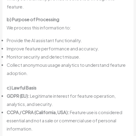
feature.
b) Purpose of Processing
We process this information to:
Provide the AI assistant functionality.
Improve feature performance and accuracy.
Monitor security and detect misuse.
Collect anonymous usage analytics to understand feature
adoption.
c) Lawful Basis
GDPR (EU):
Legitimate interest for feature operation,
analytics, and security.
CCPA / CPRA (California, USA):
Feature use is considered
essential and not a sale or commercial use of personal
information.