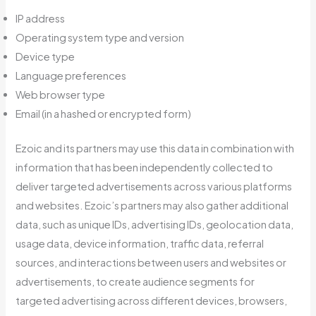
IP address
Operating system type and version
Device type
Language preferences
Web browser type
Email (in a hashed or encrypted form)
Ezoic and its partners may use this data in combination with
information that has been independently collected to
deliver targeted advertisements across various platforms
and websites. Ezoic’s partners may also gather additional
data, such as unique IDs, advertising IDs, geolocation data,
usage data, device information, traffic data, referral
sources, and interactions between users and websites or
advertisements, to create audience segments for
targeted advertising across different devices, browsers,