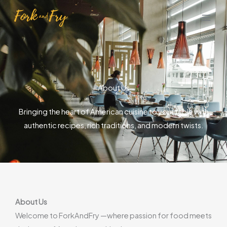
Skip
to
content
About Us
Bringing the heart of American cuisine to your table with
authentic recipes, rich traditions, and modern twists.
About Us
Welcome to ForkAndFry —where passion for food meets