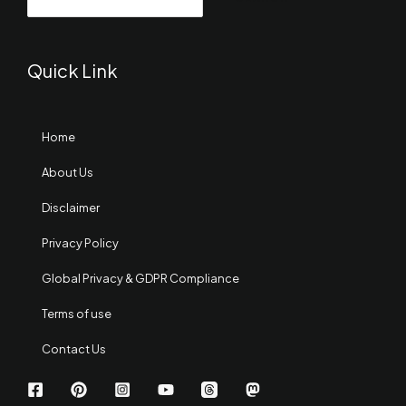
Quick Link
Home
About Us
Disclaimer
Privacy Policy
Global Privacy & GDPR Compliance
Terms of use
Contact Us