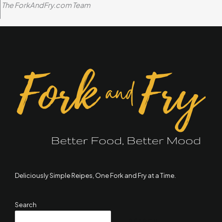
The ForkAndFry.com Team
Deliciously Simple Reipes, One Fork and Fry at a Time.
Search
SEARCH