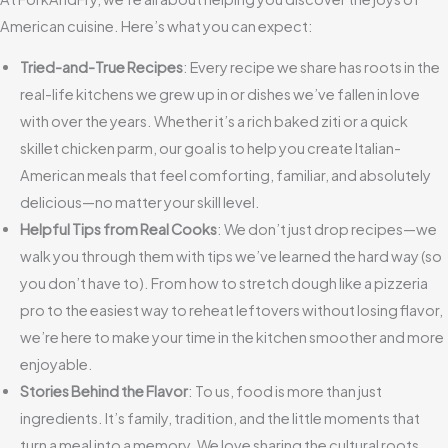
American cuisine. Here’s what you can expect:
Tried-and-True Recipes
: Every recipe we share has roots in the
real-life kitchens we grew up in or dishes we’ve fallen in love
with over the years. Whether it’s a rich baked ziti or a quick
skillet chicken parm, our goal is to help you create Italian-
American meals that feel comforting, familiar, and absolutely
delicious—no matter your skill level.
Helpful Tips from Real Cooks
: We don’t just drop recipes—we
walk you through them with tips we’ve learned the hard way (so
you don’t have to). From how to stretch dough like a pizzeria
pro to the easiest way to reheat leftovers without losing flavor,
we’re here to make your time in the kitchen smoother and more
enjoyable.
Stories Behind the Flavor
: To us, food is more than just
ingredients. It’s family, tradition, and the little moments that
turn a meal into a memory. We love sharing the cultural roots,