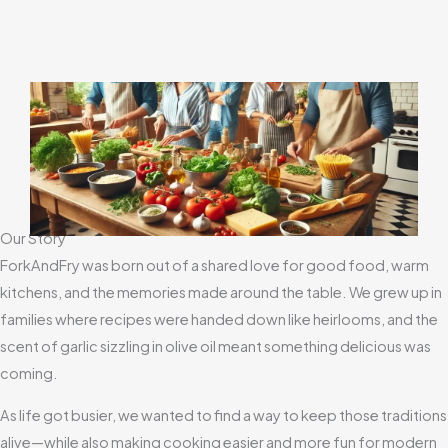
Our Story
ForkAndFry was born out of a shared love for good food, warm
kitchens, and the memories made around the table. We grew up in
families where recipes were handed down like heirlooms, and the
scent of garlic sizzling in olive oil meant something delicious was
coming.
As life got busier, we wanted to find a way to keep those traditions
alive—while also making cooking easier and more fun for modern