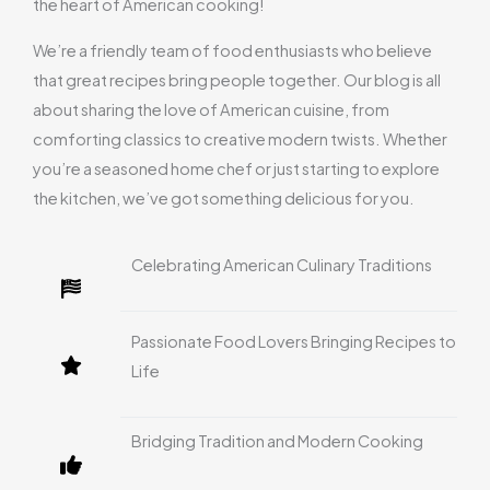
the heart of American cooking!
We’re a friendly team of food enthusiasts who believe
that great recipes bring people together. Our blog is all
about sharing the love of American cuisine, from
comforting classics to creative modern twists. Whether
you’re a seasoned home chef or just starting to explore
the kitchen, we’ve got something delicious for you.
Celebrating American Culinary Traditions
Passionate Food Lovers Bringing Recipes to
Life
Bridging Tradition and Modern Cooking