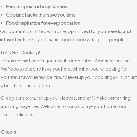
Easy recipes for busy families
Cooking hacks that save you time
Food inspiration for every occasion
Our content is crafted with care, optimized for your needs, and
infused with the joy of sharing good food with good people.
Let’s Get Cooking!
Join us on this flavorful journey through Italian-American cuisine.
We’re so excited to have you here, whether you’re looking for
your next favorite recipe, tips to level up your cooking skills, or just
a bit of food inspiration.
Grab your apron, roll up your sleeves, and let’s make something
amazing together. Welcome to ForkAndFry- your home for all
things delicious!
Cheers,