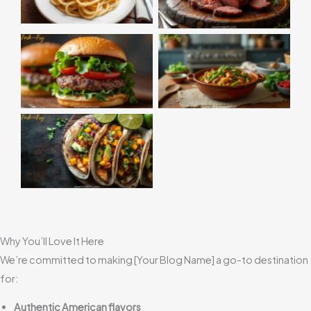
Why You’ll Love It Here
We’re committed to making [Your Blog Name] a go-to destination
for:
Authentic American flavors