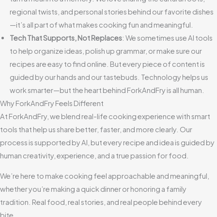
regional twists, and personal stories behind our favorite dishes
—it’s all part of what makes cooking fun and meaningful.
Tech That Supports, Not Replaces
: We sometimes use AI tools
to help organize ideas, polish up grammar, or make sure our
recipes are easy to find online. But every piece of content is
guided by our hands and our tastebuds. Technology helps us
work smarter—but the heart behind ForkAndFry is all human.
Why ForkAndFry Feels Different
At ForkAndFry, we blend real-life cooking experience with smart
tools that help us share better, faster, and more clearly. Our
process is supported by AI, but every recipe and idea is guided by
human creativity, experience, and a true passion for food.
We’re here to make cooking feel approachable and meaningful,
whether you’re making a quick dinner or honoring a family
tradition. Real food, real stories, and real people behind every
bite.