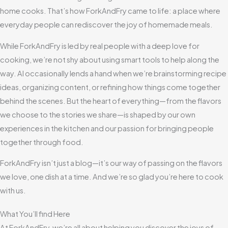
home cooks. That’s how ForkAndFry came to life: a place where
everyday people can rediscover the joy of homemade meals.
While ForkAndFry is led by real people with a deep love for
cooking, we’re not shy about using smart tools to help along the
way. AI occasionally lends a hand when we’re brainstorming recipe
ideas, organizing content, or refining how things come together
behind the scenes. But the heart of everything—from the flavors
we choose to the stories we share—is shaped by our own
experiences in the kitchen and our passion for bringing people
together through food.
ForkAndFry isn’t just a blog—it’s our way of passing on the flavors
we love, one dish at a time. And we’re so glad you’re here to cook
with us.
What You’ll find Here
At ForkAndFry, we’re all about helping you discover the joys of