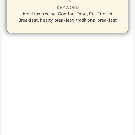
KEYWORD
breakfast recipe, Comfort Food, Full English
Breakfast, hearty breakfast, traditional breakfast