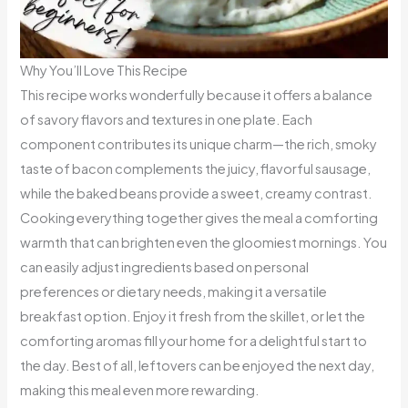
Why You’ll Love This Recipe
This recipe works wonderfully because it offers a balance
of savory flavors and textures in one plate. Each
component contributes its unique charm—the rich, smoky
taste of bacon complements the juicy, flavorful sausage,
while the baked beans provide a sweet, creamy contrast.
Cooking everything together gives the meal a comforting
warmth that can brighten even the gloomiest mornings. You
can easily adjust ingredients based on personal
preferences or dietary needs, making it a versatile
breakfast option. Enjoy it fresh from the skillet, or let the
comforting aromas fill your home for a delightful start to
the day. Best of all, leftovers can be enjoyed the next day,
making this meal even more rewarding.