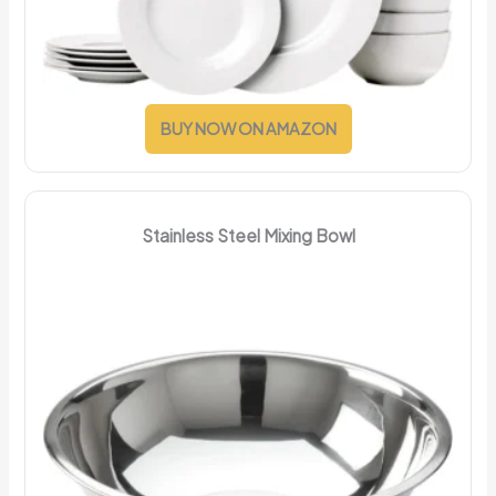
BUY NOW ON AMAZON
Stainless Steel Mixing Bowl