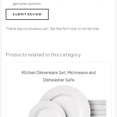
genuine opinion.
SUBMIT REVIEW
There are no reviews yet. Be the first one to write one.
Products related to this category
Kitchen Dinnerware Set, Microwave and
Dishwasher Safe