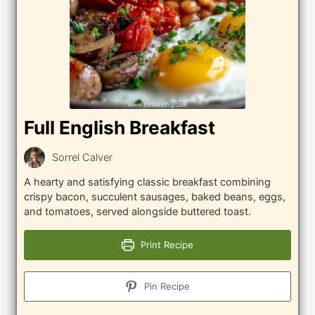
Full English Breakfast
Sorrel Calver
A hearty and satisfying classic breakfast combining
crispy bacon, succulent sausages, baked beans, eggs,
and tomatoes, served alongside buttered toast.
Print Recipe
Pin Recipe