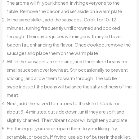
The aroma will fill your kitchen, inviting everyone to the
table. Remove the bacon and set aside on a warm plate.
In the same skillet, add the sausages. Cook for 10–12
minutes, turning frequently until browned and cooked
through. Their savory juices will mingle with any leftover
bacon fat, enhancing the flavor. Once cooked, remove the
sausages and place them on the warm plate.
While the sausages are cooking, heat the baked beans in a
small saucepan over low heat. Stir occasionally to prevent
sticking, and allow them to warm through. The subtle
sweetness of the beans will balance the salty richness of the
meat.
Next, add the halved tomatoes to the skillet. Cook for
about 3–4 minutes, cut side down, until they are soft and
slightly charred. Their vibrant color will brighten your plate.
For the eggs, you can prepare them to your liking: fry,
scramble, or poach. If frying, use a bit of butter in the skillet.