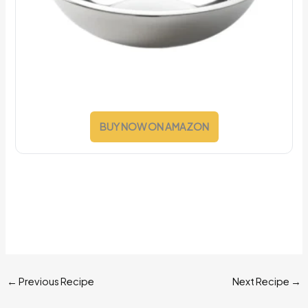
BUY NOW ON AMAZON
←
Previous Recipe
Next Recipe
→