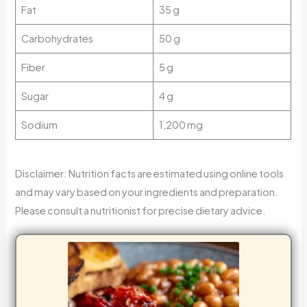
Fat
35 g
Carbohydrates
50 g
Fiber
5 g
Sugar
4 g
Sodium
1,200 mg
Disclaimer: Nutrition facts are estimated using online tools
and may vary based on your ingredients and preparation.
Please consult a nutritionist for precise dietary advice.