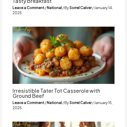
Tasty Breakfast
Leave a Comment
/
National
/ By
Sorrel Calver
/
January 14,
2025
Irresistible Tater Tot Casserole with
Ground Beef
Leave a Comment
/
National
/ By
Sorrel Calver
/
January 15,
2025