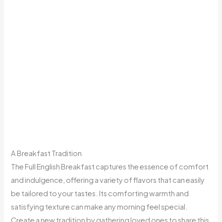
A Breakfast Tradition
The Full English Breakfast captures the essence of comfort
and indulgence, offering a variety of flavors that can easily
be tailored to your tastes. Its comforting warmth and
satisfying texture can make any morning feel special.
Create a new tradition by gathering loved ones to share this