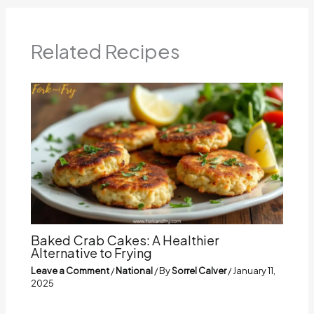
Related Recipes
Baked Crab Cakes: A Healthier
Alternative to Frying
Leave a Comment
/
National
/ By
Sorrel Calver
/
January 11,
2025