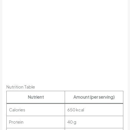
Nutrition Table
Nutrient
Amount (per serving)
Calories
650 kcal
Protein
40 g