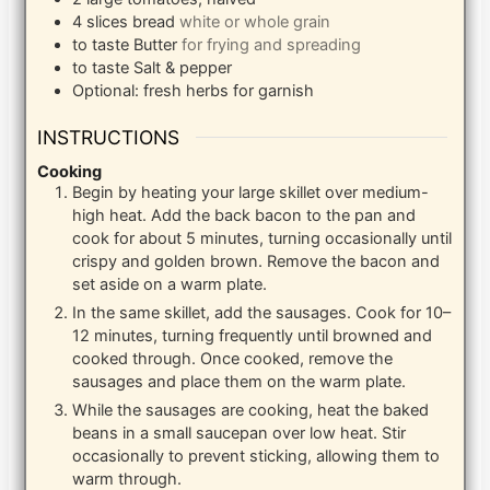
4
slices
bread
white or whole grain
to taste
Butter
for frying and spreading
to taste
Salt & pepper
Optional: fresh herbs for garnish
INSTRUCTIONS
Cooking
Begin by heating your large skillet over medium-
high heat. Add the back bacon to the pan and
cook for about 5 minutes, turning occasionally until
crispy and golden brown. Remove the bacon and
set aside on a warm plate.
In the same skillet, add the sausages. Cook for 10–
12 minutes, turning frequently until browned and
cooked through. Once cooked, remove the
sausages and place them on the warm plate.
While the sausages are cooking, heat the baked
beans in a small saucepan over low heat. Stir
occasionally to prevent sticking, allowing them to
warm through.