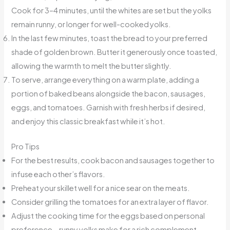
Cook for 3–4 minutes, until the whites are set but the yolks
remain runny, or longer for well-cooked yolks.
In the last few minutes, toast the bread to your preferred
shade of golden brown. Butter it generously once toasted,
allowing the warmth to melt the butter slightly.
To serve, arrange everything on a warm plate, adding a
portion of baked beans alongside the bacon, sausages,
eggs, and tomatoes. Garnish with fresh herbs if desired,
and enjoy this classic breakfast while it’s hot.
Pro Tips
For the best results, cook bacon and sausages together to
infuse each other’s flavors.
Preheat your skillet well for a nice sear on the meats.
Consider grilling the tomatoes for an extra layer of flavor.
Adjust the cooking time for the eggs based on personal
preference—runny yolks make for a rich complement.