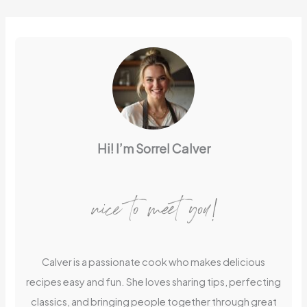
Hi! I’m Sorrel Calver
nice to meet you!
Calver is a passionate cook who makes delicious
recipes easy and fun. She loves sharing tips, perfecting
classics, and bringing people together through great