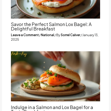
Savor the Perfect Salmon Lox Bagel: A
Delightful Breakfast
Leave a Comment
/
National
/ By
Sorrel Calver
/
January 13,
2025
Indulge in a Salmon and Lox Bagel for a