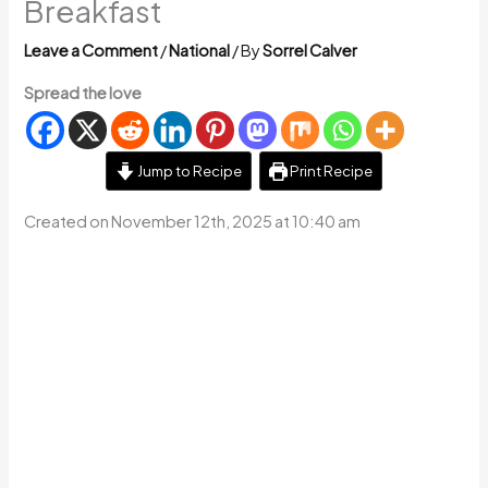
Breakfast
Leave a Comment
/
National
/ By
Sorrel Calver
Spread the love
Jump to Recipe
Print Recipe
Created on November 12th, 2025 at 10:40 am