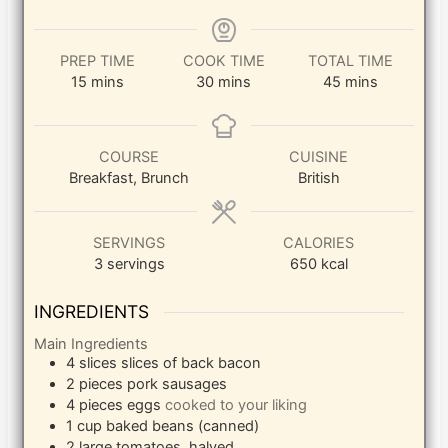
PREP TIME
COOK TIME
TOTAL TIME
minutes
minutes
minutes
15
mins
30
mins
45
mins
COURSE
CUISINE
Breakfast, Brunch
British
SERVINGS
CALORIES
3
servings
650
kcal
INGREDIENTS
Main Ingredients
4
slices
slices of back bacon
2
pieces
pork sausages
4
pieces
eggs
cooked to your liking
1
cup
baked beans (canned)
2
large
tomatoes, halved