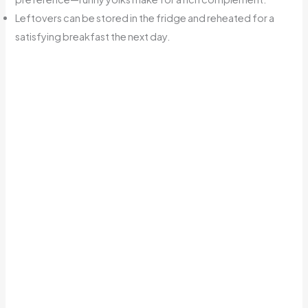
Leftovers can be stored in the fridge and reheated for a
satisfying breakfast the next day.