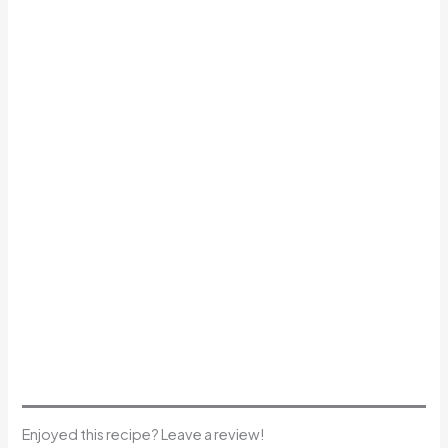
Enjoyed this recipe? Leave a review!