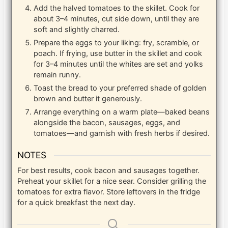
Add the halved tomatoes to the skillet. Cook for
about 3–4 minutes, cut side down, until they are
soft and slightly charred.
Prepare the eggs to your liking: fry, scramble, or
poach. If frying, use butter in the skillet and cook
for 3–4 minutes until the whites are set and yolks
remain runny.
Toast the bread to your preferred shade of golden
brown and butter it generously.
Arrange everything on a warm plate—baked beans
alongside the bacon, sausages, eggs, and
tomatoes—and garnish with fresh herbs if desired.
NOTES
For best results, cook bacon and sausages together.
Preheat your skillet for a nice sear. Consider grilling the
tomatoes for extra flavor. Store leftovers in the fridge
for a quick breakfast the next day.