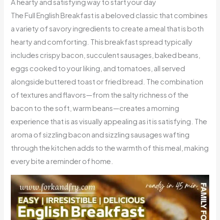
A hearty and satisfying way to start your day
The Full English Breakfast is a beloved classic that combines
a variety of savory ingredients to create a meal that is both
hearty and comforting. This breakfast spread typically
includes crispy bacon, succulent sausages, baked beans,
eggs cooked to your liking, and tomatoes, all served
alongside buttered toast or fried bread. The combination
of textures and flavors—from the salty richness of the
bacon to the soft, warm beans—creates a morning
experience that is as visually appealing as it is satisfying. The
aroma of sizzling bacon and sizzling sausages wafting
through the kitchen adds to the warmth of this meal, making
every bite a reminder of home.