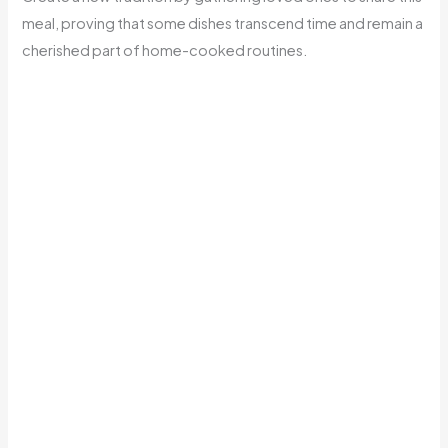
meal, proving that some dishes transcend time and remain a
cherished part of home-cooked routines.