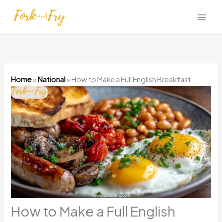
Skip
to
content
Home
»
National
»
How to Make a Full English Breakfast
How to Make a Full English