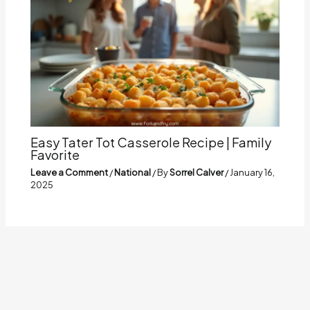
Easy Tater Tot Casserole Recipe | Family
Favorite
Leave a Comment
/
National
/ By
Sorrel Calver
/
January 16,
2025