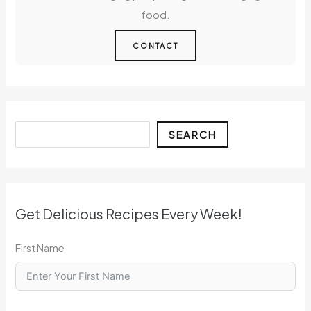
food.
CONTACT
Search
SEARCH
Get Delicious Recipes Every Week!
First Name