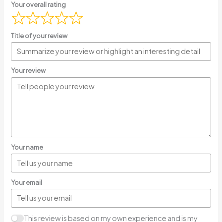
Your overall rating
Title of your review
Your review
Your name
Your email
This review is based on my own experience and is my