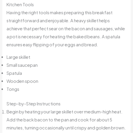
Kitchen Tools
Having the right tools makes preparing this breakfast
straightforward and enjoyable. A heavy skillet helps
achieve that perfect sear on the bacon and sausages, while
a pot is necessary for heating the baked beans. A spatula
ensures easy flipping of your eggs and bread.
Large skillet
Small saucepan
Spatula
Wooden spoon
Tongs
Step-by-Step Instructions
Begin by heating your large skillet over medium-high heat.
Add the back bacon to the pan and cook for about 5
minutes, turning occasionally until crispy and golden brown.