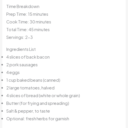
Time Breakdown
Prep Time: 15 minutes
Cook Time: 30 minutes
Total Time: 45 minutes
Servings: 2-3
Ingredients List
4 slices of back bacon
2 pork sausages
4 eggs
1 cup baked beans (canned)
2 large tomatoes, halved
4 slices of bread (white or whole grain)
Butter (for frying and spreading)
Salt & pepper, to taste
Optional: fresh herbs for garnish