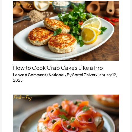
How to Cook Crab Cakes Like a Pro
Leave a Comment
/
National
/ By
Sorrel Calver
/
January 12,
2025