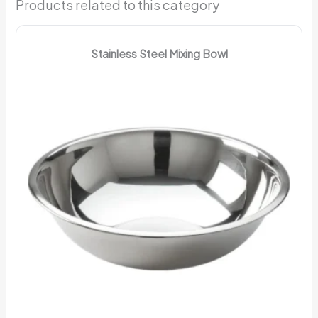
Products related to this category
Stainless Steel Mixing Bowl