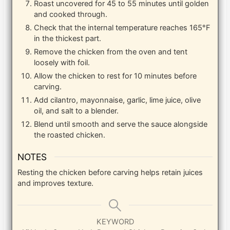
Roast uncovered for 45 to 55 minutes until golden
and cooked through.
Check that the internal temperature reaches 165°F
in the thickest part.
Remove the chicken from the oven and tent
loosely with foil.
Allow the chicken to rest for 10 minutes before
carving.
Add cilantro, mayonnaise, garlic, lime juice, olive
oil, and salt to a blender.
Blend until smooth and serve the sauce alongside
the roasted chicken.
NOTES
Resting the chicken before carving helps retain juices
and improves texture.
KEYWORD