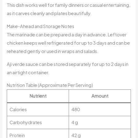
This dish works well for family dinners or casual entertaining,
as it carves cleanly and plates beautifully.
Make-Ahead and Storage Notes
The marinade can be prepared a day in advance. Leftover
chicken keeps well refrigerated for up to 3 days and can be
reheated gently or used in wraps and salads.
Aji verde sauce can be stored separately for up to 2 days in
an airtight container.
Nutrition Table (Approximate Per Serving)
Nutrient
Amount
Calories
480
Carbohydrates
4 g
Protein
42 g