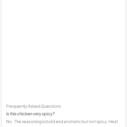
Frequently Asked Questions
Is this chicken very spicy?
No. The seasoning is bold and aromatic but not spicy. Heat