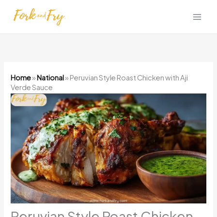
Skip
to
content
Home
»
National
»
Peruvian Style Roast Chicken with Aji
Verde Sauce
Peruvian Style Roast Chicken