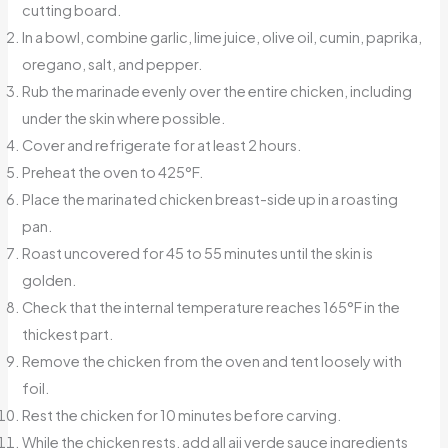
cutting board.
In a bowl, combine garlic, lime juice, olive oil, cumin, paprika,
oregano, salt, and pepper.
Rub the marinade evenly over the entire chicken, including
under the skin where possible.
Cover and refrigerate for at least 2 hours.
Preheat the oven to 425°F.
Place the marinated chicken breast-side up in a roasting
pan.
Roast uncovered for 45 to 55 minutes until the skin is
golden.
Check that the internal temperature reaches 165°F in the
thickest part.
Remove the chicken from the oven and tent loosely with
foil.
Rest the chicken for 10 minutes before carving.
While the chicken rests, add all aji verde sauce ingredients