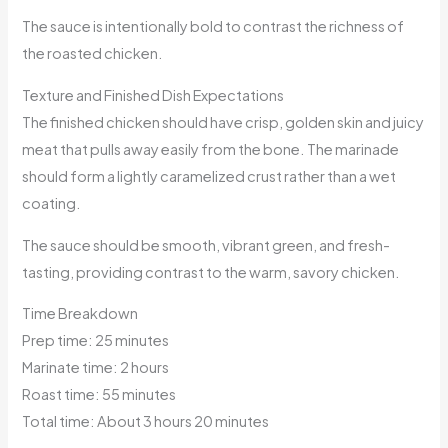
The sauce is intentionally bold to contrast the richness of
the roasted chicken.
Texture and Finished Dish Expectations
The finished chicken should have crisp, golden skin and juicy
meat that pulls away easily from the bone. The marinade
should form a lightly caramelized crust rather than a wet
coating.
The sauce should be smooth, vibrant green, and fresh-
tasting, providing contrast to the warm, savory chicken.
Time Breakdown
Prep time: 25 minutes
Marinate time: 2 hours
Roast time: 55 minutes
Total time: About 3 hours 20 minutes