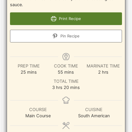
sauce.
Print Recipe
Pin Recipe
PREP TIME
COOK TIME
MARINATE TIME
minutes
minutes
hours
25
mins
55
mins
2
hrs
TOTAL TIME
hours
minutes
3
hrs
20
mins
COURSE
CUISINE
Main Course
South American