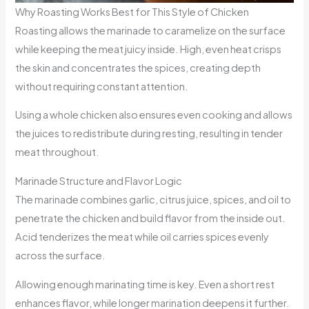
Why Roasting Works Best for This Style of Chicken
Roasting allows the marinade to caramelize on the surface
while keeping the meat juicy inside. High, even heat crisps
the skin and concentrates the spices, creating depth
without requiring constant attention.
Using a whole chicken also ensures even cooking and allows
the juices to redistribute during resting, resulting in tender
meat throughout.
Marinade Structure and Flavor Logic
The marinade combines garlic, citrus juice, spices, and oil to
penetrate the chicken and build flavor from the inside out.
Acid tenderizes the meat while oil carries spices evenly
across the surface.
Allowing enough marinating time is key. Even a short rest
enhances flavor, while longer marination deepens it further.