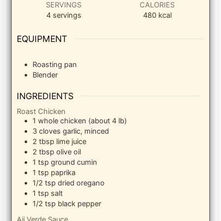
SERVINGS
CALORIES
4
servings
480
kcal
EQUIPMENT
Roasting pan
Blender
INGREDIENTS
Roast Chicken
1
whole chicken (about 4 lb)
3
cloves
garlic, minced
2
tbsp
lime juice
2
tbsp
olive oil
1
tsp
ground cumin
1
tsp
paprika
1/2
tsp
dried oregano
1
tsp
salt
1/2
tsp
black pepper
Aji Verde Sauce