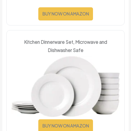
BUY NOW ON AMAZON
Kitchen Dinnerware Set, Microwave and
Dishwasher Safe
BUY NOW ON AMAZON