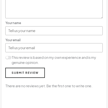
Your name
Your email
This review is based on my own experience and is my
genuine opinion.
SUBMIT REVIEW
There are no reviews yet. Be the first one to write one.