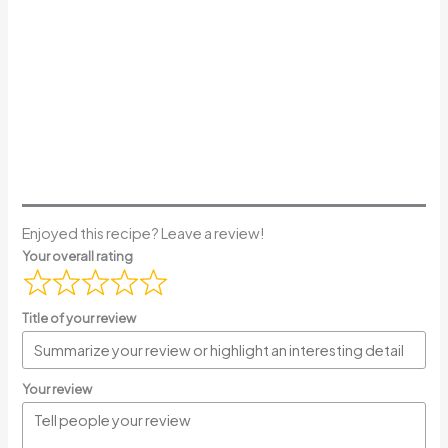
Enjoyed this recipe? Leave a review!
Your overall rating
Title of your review
Your review