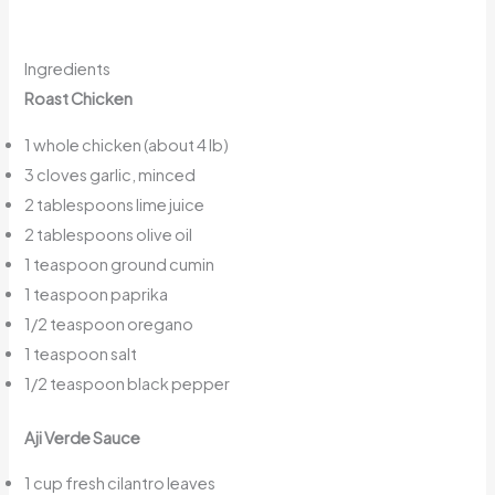
Ingredients
Roast Chicken
1 whole chicken (about 4 lb)
3 cloves garlic, minced
2 tablespoons lime juice
2 tablespoons olive oil
1 teaspoon ground cumin
1 teaspoon paprika
1/2 teaspoon oregano
1 teaspoon salt
1/2 teaspoon black pepper
Aji Verde Sauce
1 cup fresh cilantro leaves