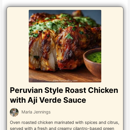
Peruvian Style Roast Chicken
with Aji Verde Sauce
Marla Jennings
Oven roasted chicken marinated with spices and citrus,
served with a fresh and creamy cilantro-based green