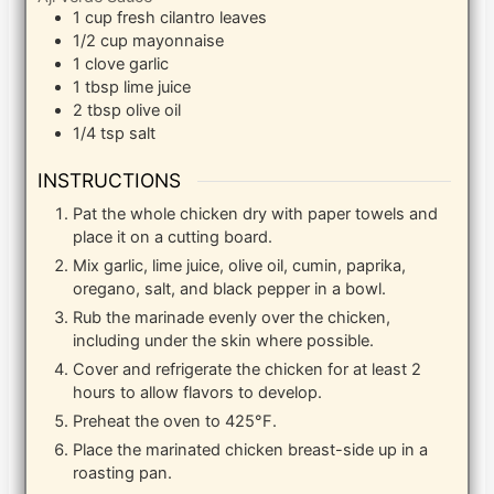
1
cup
fresh cilantro leaves
1/2
cup
mayonnaise
1
clove
garlic
1
tbsp
lime juice
2
tbsp
olive oil
1/4
tsp
salt
INSTRUCTIONS
Pat the whole chicken dry with paper towels and
place it on a cutting board.
Mix garlic, lime juice, olive oil, cumin, paprika,
oregano, salt, and black pepper in a bowl.
Rub the marinade evenly over the chicken,
including under the skin where possible.
Cover and refrigerate the chicken for at least 2
hours to allow flavors to develop.
Preheat the oven to 425°F.
Place the marinated chicken breast-side up in a
roasting pan.