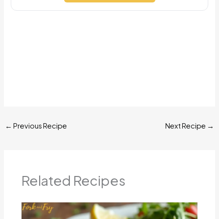
←
Previous Recipe
Next Recipe
→
Related Recipes