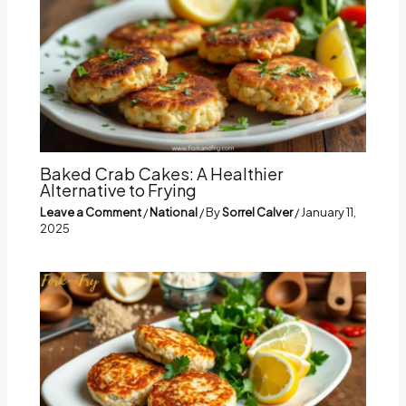
Baked Crab Cakes: A Healthier
Alternative to Frying
Leave a Comment
/
National
/ By
Sorrel Calver
/
January 11,
2025