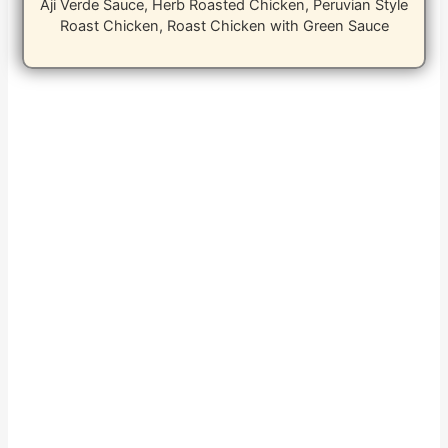
Aji Verde Sauce, Herb Roasted Chicken, Peruvian Style
Roast Chicken, Roast Chicken with Green Sauce