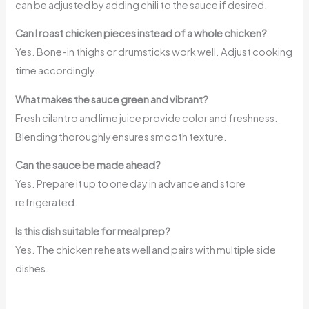
can be adjusted by adding chili to the sauce if desired.
Can I roast chicken pieces instead of a whole chicken?
Yes. Bone-in thighs or drumsticks work well. Adjust cooking
time accordingly.
What makes the sauce green and vibrant?
Fresh cilantro and lime juice provide color and freshness.
Blending thoroughly ensures smooth texture.
Can the sauce be made ahead?
Yes. Prepare it up to one day in advance and store
refrigerated.
Is this dish suitable for meal prep?
Yes. The chicken reheats well and pairs with multiple side
dishes.