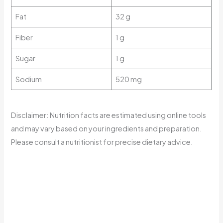
Fat
32 g
Fiber
1 g
Sugar
1 g
Sodium
520 mg
Disclaimer: Nutrition facts are estimated using online tools
and may vary based on your ingredients and preparation.
Please consult a nutritionist for precise dietary advice.