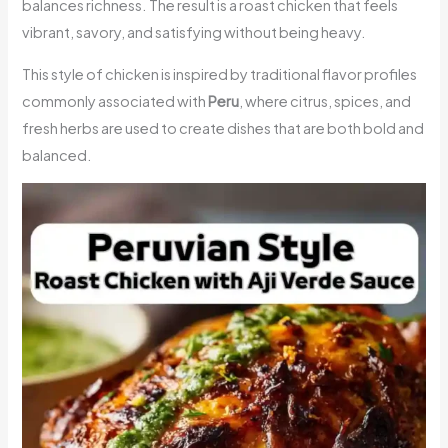
balances richness. The result is a roast chicken that feels
vibrant, savory, and satisfying without being heavy.
This style of chicken is inspired by traditional flavor profiles
commonly associated with
Peru
, where citrus, spices, and
fresh herbs are used to create dishes that are both bold and
balanced.