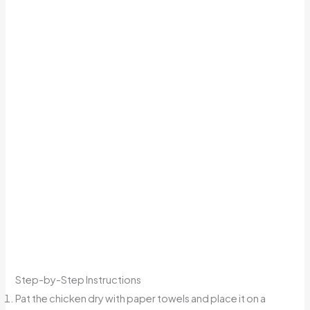
Step-by-Step Instructions
Pat the chicken dry with paper towels and place it on a