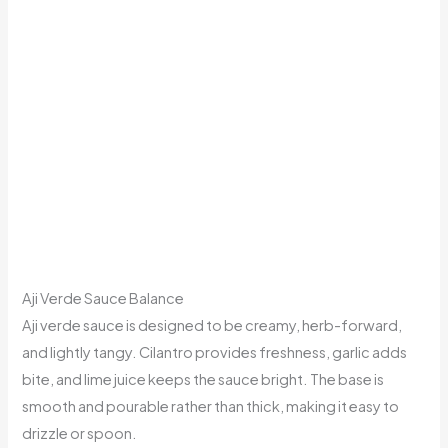
Aji Verde Sauce Balance
Aji verde sauce is designed to be creamy, herb-forward,
and lightly tangy. Cilantro provides freshness, garlic adds
bite, and lime juice keeps the sauce bright. The base is
smooth and pourable rather than thick, making it easy to
drizzle or spoon.