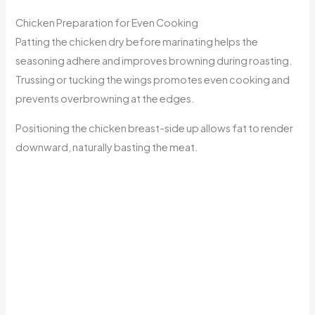
Chicken Preparation for Even Cooking
Patting the chicken dry before marinating helps the
seasoning adhere and improves browning during roasting.
Trussing or tucking the wings promotes even cooking and
prevents overbrowning at the edges.
Positioning the chicken breast-side up allows fat to render
downward, naturally basting the meat.