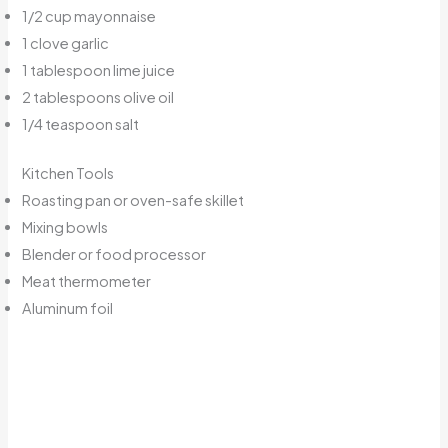
1/2 cup mayonnaise
1 clove garlic
1 tablespoon lime juice
2 tablespoons olive oil
1/4 teaspoon salt
Kitchen Tools
Roasting pan or oven-safe skillet
Mixing bowls
Blender or food processor
Meat thermometer
Aluminum foil