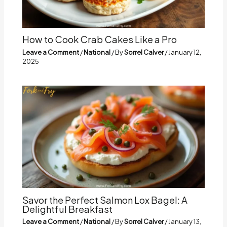
How to Cook Crab Cakes Like a Pro
Leave a Comment
/
National
/ By
Sorrel Calver
/
January 12,
2025
Savor the Perfect Salmon Lox Bagel: A
Delightful Breakfast
Leave a Comment
/
National
/ By
Sorrel Calver
/
January 13,