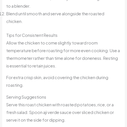
to a blender.
Blend until smooth and serve alongside the roasted
chicken.
Tips for Consistent Results
Allow the chicken to come slightly toward room
temperature before roasting for more even cooking. Use a
thermometer rather than time alone for doneness. Resting
is essential to retain juices.
For extra crisp skin, avoid covering the chicken during
roasting.
Serving Suggestions
Serve this roast chicken with roasted potatoes, rice, or a
fresh salad. Spoon aji verde sauce over sliced chicken or
serve it on the side for dipping.