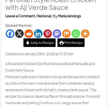
with Aji Verde Sauce
Leave a Comment
/
National
/ By
Marla Jennings
Spread the love
Jump to Recipe
Print Recipe
Created on January 28th, 2026 at 11:53 am
A Roasted Chicken Dish Built Around Bold Marinade and
Fresh Herb Sauce
Peruvian style roast chicken with aji verde sauce is created
as a flavorful oven-roasted meal that combines deeply
seasoned chicken with a bright, creamy herb sauce. This
recipe focuses on layering flavor through a spice-forward
marinade and pairing it with a cool, tangy sauce that