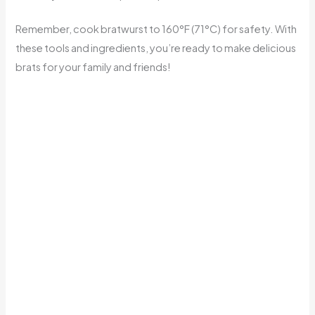
Remember, cook bratwurst to 160°F (71°C) for safety. With
these tools and ingredients, you’re ready to make delicious
brats for your family and friends!