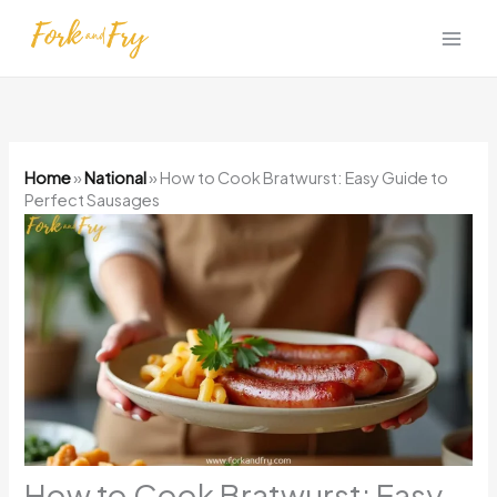
Skip
to
content
Home
»
National
»
How to Cook Bratwurst: Easy Guide to
Perfect Sausages
How to Cook Bratwurst: Easy