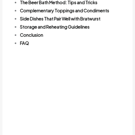
The Beer Bath Method: Tips and Tricks
Complementary Toppings and Condiments
Side Dishes That Pair Well with Bratwurst
Storage and Reheating Guidelines
Conclusion
FAQ