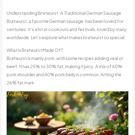
Understanding Bratwurst: A Traditional German Sausage
Bratwurst, a favorite German sausage, has been loved for
centuries. It’s a hit at cookouts and festivals, loved by many
worldwide. Let’s explore what makes bratwurst so special.
What is Bratwurst Made Of?
Bratwurst is mainly pork, with some recipes adding veal or
beef. It has 25% to 30% fat, making it juicy. A mix of 60%
pork shoulder and 40% pork belly is common, hitting the
26% fat mark.