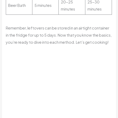
20-25
25-30
Beer Bath
5 minutes
minutes
minutes
Remember, leftovers can be stored in an airtight container
in the fridge for up to 5 days. Now that you know the basics,
you’re ready to dive into each method. Let’s get cooking!