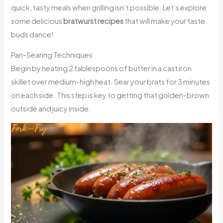
quick, tasty meals when grilling isn’t possible. Let’s explore
some delicious
bratwurst recipes
that will make your taste
buds dance!
Pan-Searing Techniques
Begin by heating 2 tablespoons of butter in a cast iron
skillet over medium-high heat. Sear your brats for 3 minutes
on each side. This step is key to getting that golden-brown
outside and juicy inside.