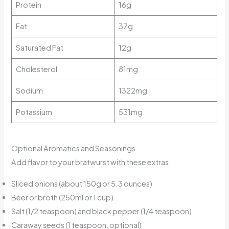
Protein
16g
Fat
37g
Saturated Fat
12g
Cholesterol
81mg
Sodium
1322mg
Potassium
531mg
Optional Aromatics and Seasonings
Add flavor to your bratwurst with these extras:
Sliced onions (about 150g or 5.3 ounces)
Beer or broth (250ml or 1 cup)
Salt (1/2 teaspoon) and black pepper (1/4 teaspoon)
Caraway seeds (1 teaspoon, optional)