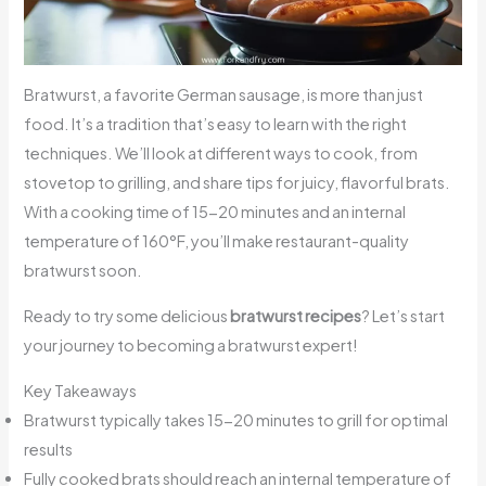
Bratwurst, a favorite German sausage, is more than just
food. It’s a tradition that’s easy to learn with the right
techniques. We’ll look at different ways to cook, from
stovetop to grilling, and share tips for juicy, flavorful brats.
With a cooking time of 15-20 minutes and an internal
temperature of 160°F, you’ll make restaurant-quality
bratwurst soon.
Ready to try some delicious
bratwurst recipes
? Let’s start
your journey to becoming a bratwurst expert!
Key Takeaways
Bratwurst typically takes 15-20 minutes to grill for optimal
results
Fully cooked brats should reach an internal temperature of