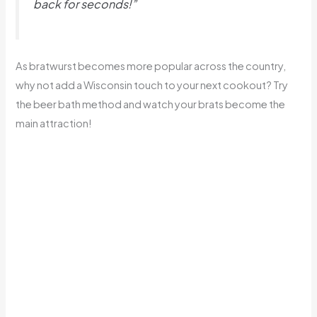
back for seconds!”
As bratwurst becomes more popular across the country,
why not add a Wisconsin touch to your next cookout? Try
the beer bath method and watch your brats become the
main attraction!