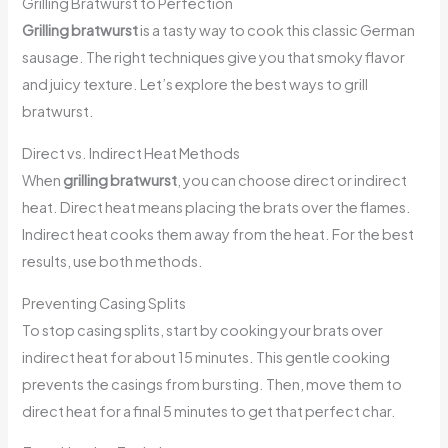
Grilling Bratwurst to Perfection
Grilling bratwurst
is a tasty way to cook this classic German
sausage. The right techniques give you that smoky flavor
and juicy texture. Let’s explore the best ways to grill
bratwurst.
Direct vs. Indirect Heat Methods
When
grilling bratwurst
, you can choose direct or indirect
heat. Direct heat means placing the brats over the flames.
Indirect heat cooks them away from the heat. For the best
results, use both methods.
Preventing Casing Splits
To stop casing splits, start by cooking your brats over
indirect heat for about 15 minutes. This gentle cooking
prevents the casings from bursting. Then, move them to
direct heat for a final 5 minutes to get that perfect char.