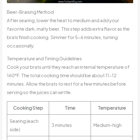
Beer-Braising Method
After searing, lower the heat to medium and add your
favorite dark, malty beer. This step adds extra flavor as the
brats finish cooking. Simmer for 5-6 minutes, turning
occasionally.
Temperature and Timing Guidelines
Cook your brats until they reach an internal temperature of
160°F. The total cooking time should be about 11-12
minutes. Allow the brats to rest for a few minutes before
serving so the juices can settle.
Cooking Step
Time
Temperature
Searing (each
3 minutes
Medium-high
side)