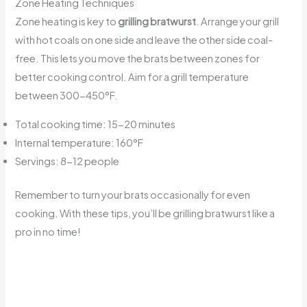
Zone Heating Techniques
Zone heating is key to
grilling bratwurst
. Arrange your grill
with hot coals on one side and leave the other side coal-
free. This lets you move the brats between zones for
better cooking control. Aim for a grill temperature
between 300-450°F.
Total cooking time: 15-20 minutes
Internal temperature: 160°F
Servings: 8-12 people
Remember to turn your brats occasionally for even
cooking. With these tips, you’ll be grilling bratwurst like a
pro in no time!