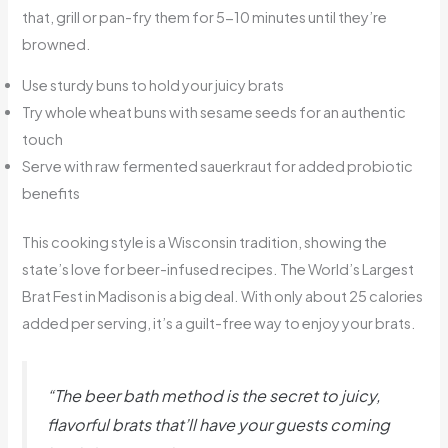
that, grill or pan-fry them for 5-10 minutes until they’re
browned.
Use sturdy buns to hold your juicy brats
Try whole wheat buns with sesame seeds for an authentic
touch
Serve with raw fermented sauerkraut for added probiotic
benefits
This cooking style is a Wisconsin tradition, showing the
state’s love for beer-infused recipes. The World’s Largest
Brat Fest in Madison is a big deal. With only about 25 calories
added per serving, it’s a guilt-free way to enjoy your brats.
“The beer bath method is the secret to juicy,
flavorful brats that’ll have your guests coming