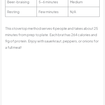
Beer-braising
5-6 minutes
Medium
Resting
Few minutes
N/A
This stovetop method serves 4 people and takes about 25
minutes from prep to plate. Each brat has 264 calories and
9g of protein. Enjoy with sauerkraut, peppers, or onions for
a full meal!