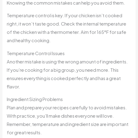
Knowing the common mistakes can help you avoid them.
Temperature control is key. If your chicken isn’t cooked
right, it won’t taste good. Check the internal temperature
of the chicken with a thermometer. Aim for 165°F for safe
and healthy cooking.
Temperature Control Issues
Another mistake is using the wrong amount of ingredients.
If you’re cooking for a big group, you need more. This
ensures everything is cooked perfectly and has a great
flavor.
Ingredient Sizing Problems
Plan and prepare your recipes carefully to avoid mistakes.
With practice, you’ll make dishes everyone will love.
Remember, temperature and ingredient size are important
for great results.