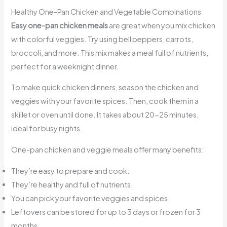
Healthy One-Pan Chicken and Vegetable Combinations
Easy one-pan chicken meals
are great when you mix chicken
with colorful veggies. Try using bell peppers, carrots,
broccoli, and more. This mix makes a meal full of nutrients,
perfect for a weeknight dinner.
To make quick chicken dinners, season the chicken and
veggies with your favorite spices. Then, cook them in a
skillet or oven until done. It takes about 20-25 minutes,
ideal for busy nights.
One-pan chicken and veggie meals offer many benefits:
They’re easy to prepare and cook.
They’re healthy and full of nutrients.
You can pick your favorite veggies and spices.
Leftovers can be stored for up to 3 days or frozen for 3
months.