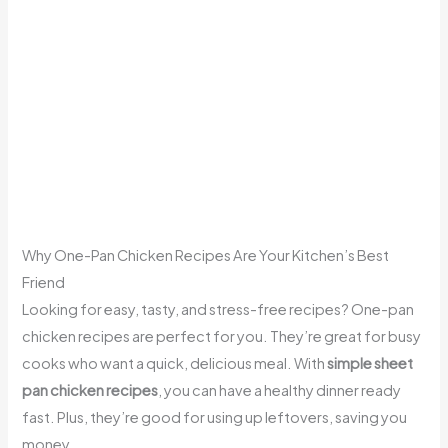
Why One-Pan Chicken Recipes Are Your Kitchen’s Best
Friend
Looking for easy, tasty, and stress-free recipes? One-pan
chicken recipes are perfect for you. They’re great for busy
cooks who want a quick, delicious meal. With
simple sheet
pan chicken recipes
, you can have a healthy dinner ready
fast. Plus, they’re good for using up leftovers, saving you
money.