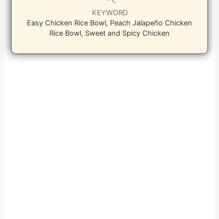
KEYWORD
Easy Chicken Rice Bowl, Peach Jalapeño Chicken
Rice Bowl, Sweet and Spicy Chicken