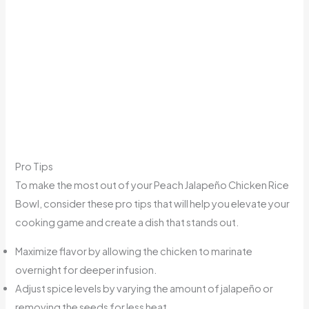
Pro Tips
To make the most out of your Peach Jalapeño Chicken Rice
Bowl, consider these pro tips that will help you elevate your
cooking game and create a dish that stands out.
Maximize flavor by allowing the chicken to marinate
overnight for deeper infusion.
Adjust spice levels by varying the amount of jalapeño or
removing the seeds for less heat.