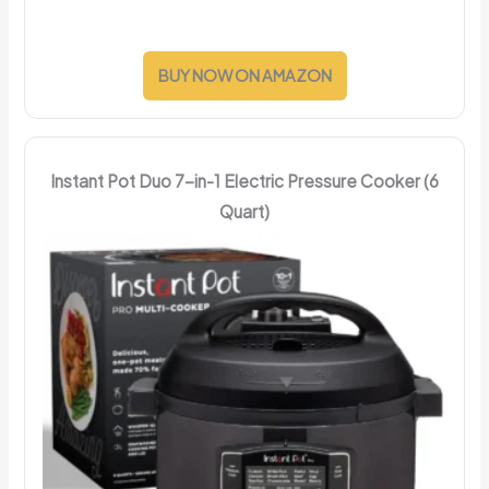
BUY NOW ON AMAZON
Instant Pot Duo 7-in-1 Electric Pressure Cooker (6
Quart)