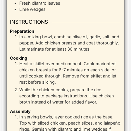
Fresh cilantro leaves
Lime wedges
INSTRUCTIONS
Preparation
In a mixing bowl, combine olive oil, garlic, salt, and
pepper. Add chicken breasts and coat thoroughly.
Let marinate for at least 30 minutes.
Cooking
Heat a skillet over medium heat. Cook marinated
chicken breasts for 6-7 minutes on each side, or
until cooked through. Remove from skillet and let
rest before slicing.
While the chicken cooks, prepare the rice
according to package instructions. Use chicken
broth instead of water for added flavor.
Assembly
In serving bowls, layer cooked rice as the base.
Top with sliced chicken, peach slices, and jalapeño
rings. Garnish with cilantro and lime wedges if