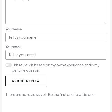
Your name
Your email
This review is based on my own experience and is my
genuine opinion.
SUBMIT REVIEW
There are no reviews yet. Be the first one to write one.