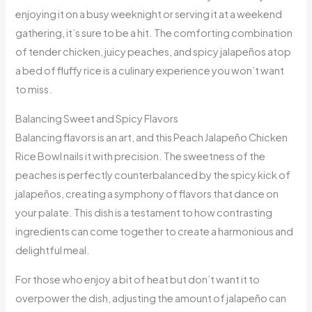
enjoying it on a busy weeknight or serving it at a weekend
gathering, it’s sure to be a hit. The comforting combination
of tender chicken, juicy peaches, and spicy jalapeños atop
a bed of fluffy rice is a culinary experience you won’t want
to miss.
Balancing Sweet and Spicy Flavors
Balancing flavors is an art, and this Peach Jalapeño Chicken
Rice Bowl nails it with precision. The sweetness of the
peaches is perfectly counterbalanced by the spicy kick of
jalapeños, creating a symphony of flavors that dance on
your palate. This dish is a testament to how contrasting
ingredients can come together to create a harmonious and
delightful meal.
For those who enjoy a bit of heat but don’t want it to
overpower the dish, adjusting the amount of jalapeño can