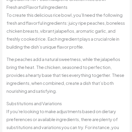
Fresh and Flavorful Ingredients
To create this delicious rice bowl, you’ll need the following
fresh and flavorful ingredients: juicy ripe peaches, boneless
chicken breasts, vibrant jalapeños, aromatic garlic, and
freshly cooked rice. Each ingredient plays a crucial role in
building the dish’s unique flavor profile.
The peaches add a natural sweetness, while the jalapeños
bring the heat. The chicken, seasoned to perfection,
provides a hearty base that ties everything together. These
ingredients, when combined, create a dish that’s both
nourishing and satisfying.
Substitutions and Variations
If you’re looking to make adjustments based on dietary
preferences or available ingredients, there are plenty of
substitutions and variations you can try. For instance, you