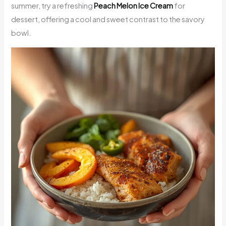
summer, try a refreshing
Peach Melon Ice Cream
for
dessert, offering a cool and sweet contrast to the savory
bowl.