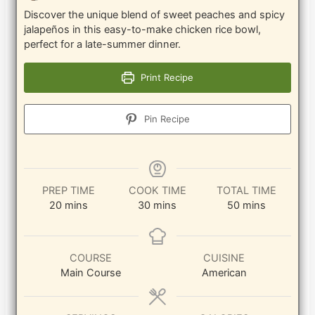
Discover the unique blend of sweet peaches and spicy
jalapeños in this easy-to-make chicken rice bowl,
perfect for a late-summer dinner.
Print Recipe
Pin Recipe
PREP TIME
COOK TIME
TOTAL TIME
minutes
minutes
minutes
20
mins
30
mins
50
mins
COURSE
CUISINE
Main Course
American