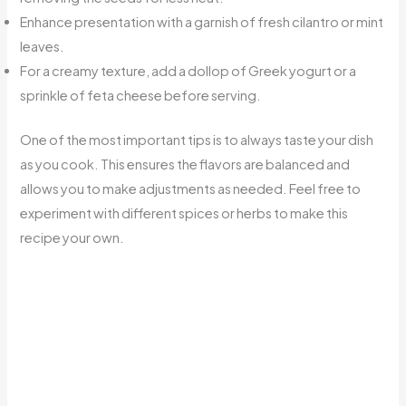
Enhance presentation with a garnish of fresh cilantro or mint
leaves.
For a creamy texture, add a dollop of Greek yogurt or a
sprinkle of feta cheese before serving.
One of the most important tips is to always taste your dish
as you cook. This ensures the flavors are balanced and
allows you to make adjustments as needed. Feel free to
experiment with different spices or herbs to make this
recipe your own.