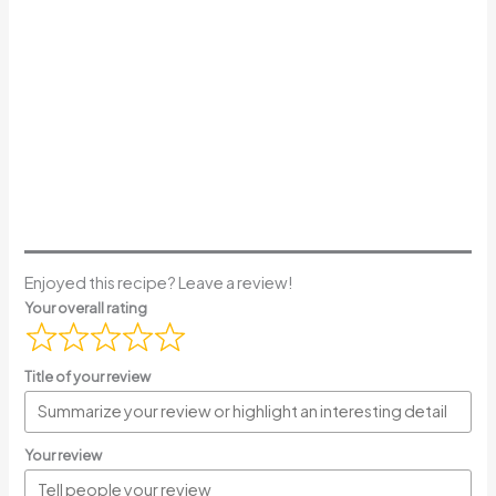
Enjoyed this recipe? Leave a review!
Your overall rating
Title of your review
Your review