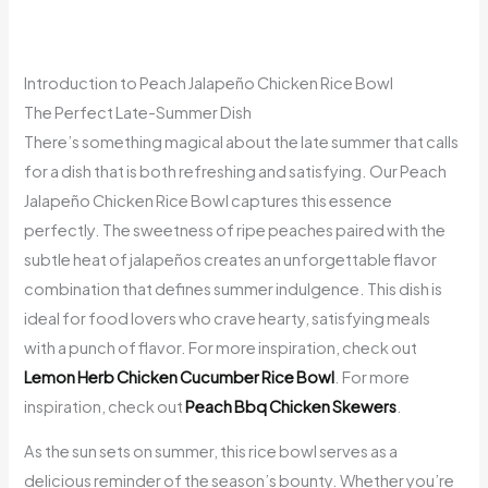
Introduction to Peach Jalapeño Chicken Rice Bowl
The Perfect Late-Summer Dish
There’s something magical about the late summer that calls
for a dish that is both refreshing and satisfying. Our Peach
Jalapeño Chicken Rice Bowl captures this essence
perfectly. The sweetness of ripe peaches paired with the
subtle heat of jalapeños creates an unforgettable flavor
combination that defines summer indulgence. This dish is
ideal for food lovers who crave hearty, satisfying meals
with a punch of flavor. For more inspiration, check out
Lemon Herb Chicken Cucumber Rice Bowl
. For more
inspiration, check out
Peach Bbq Chicken Skewers
.
As the sun sets on summer, this rice bowl serves as a
delicious reminder of the season’s bounty. Whether you’re