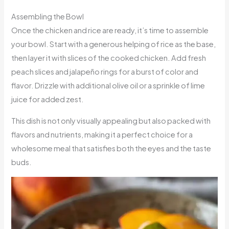
Assembling the Bowl
Once the chicken and rice are ready, it’s time to assemble
your bowl. Start with a generous helping of rice as the base,
then layer it with slices of the cooked chicken. Add fresh
peach slices and jalapeño rings for a burst of color and
flavor. Drizzle with additional olive oil or a sprinkle of lime
juice for added zest.
This dish is not only visually appealing but also packed with
flavors and nutrients, making it a perfect choice for a
wholesome meal that satisfies both the eyes and the taste
buds.