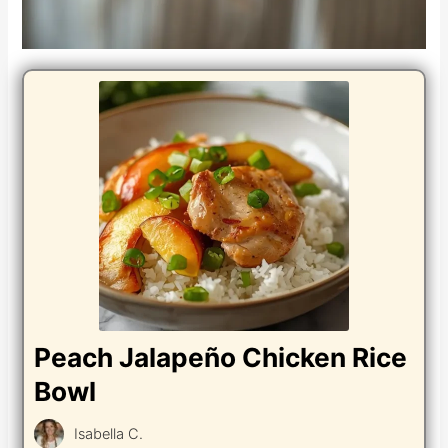
Peach Jalapeño Chicken Rice
Bowl
Isabella C.