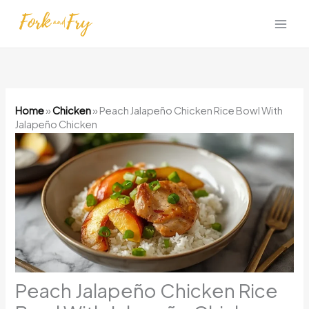
Skip
to
content
Home
»
Chicken
»
Peach Jalapeño Chicken Rice Bowl With
Jalapeño Chicken
Peach Jalapeño Chicken Rice