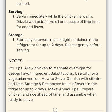
desired.
Serving
Serve immediately while the chicken is warm.
Drizzle with extra olive oil or squeeze of lime juice
for added flavor.
Storage
Store any leftovers in an airtight container in the
refrigerator for up to 2 days. Reheat gently before
serving.
NOTES
Pro Tips: Allow chicken to marinate overnight for
deeper flavor. Ingredient Substitutions: Use tofu for a
vegetarian version. How to Serve: Garnish with cilantro
and lime. Storage & Freshness: Keep leftovers in the
fridge for up to 2 days. Make-Ahead Tips: Prepare
chicken and rice ahead of time, and assemble when
ready to serve.