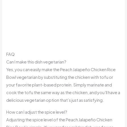
FAQ
Can I make this dish vegetarian?
Yes, you can easily make the Peach Jalapeño Chicken Rice
Bowl vegetarian by substituting the chicken with tofu or
your favorite plant-based protein. Simply marinate and
cook the tofu the same way as the chicken, and you’ll have a
delicious vegetarian option that’s just as satisfying.
How can I adjust the spice level?
Adjusting the spice level of the Peach Jalapeño Chicken