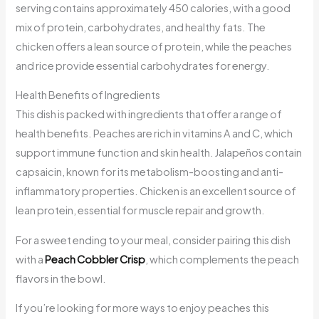
serving contains approximately 450 calories, with a good
mix of protein, carbohydrates, and healthy fats. The
chicken offers a lean source of protein, while the peaches
and rice provide essential carbohydrates for energy.
Health Benefits of Ingredients
This dish is packed with ingredients that offer a range of
health benefits. Peaches are rich in vitamins A and C, which
support immune function and skin health. Jalapeños contain
capsaicin, known for its metabolism-boosting and anti-
inflammatory properties. Chicken is an excellent source of
lean protein, essential for muscle repair and growth.
For a sweet ending to your meal, consider pairing this dish
with a
Peach Cobbler Crisp
, which complements the peach
flavors in the bowl.
If you’re looking for more ways to enjoy peaches this