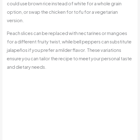
could use brown rice instead of white for a whole grain
option, or swap the chicken for tofu for a vegetarian
version.
Peach slices can be replaced with nectarines or mangoes
for a different fruity twist, while bell peppers can substitute
jalapeños if you prefer a milder flavor. These variations
ensure you can tailor the recipe to meet your personal taste
and dietary needs.