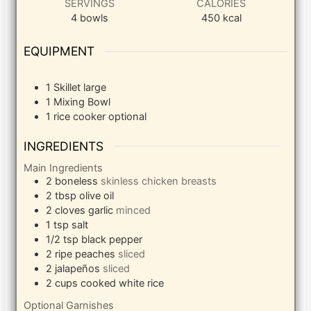
SERVINGS
CALORIES
4
bowls
450
kcal
EQUIPMENT
1 Skillet
large
1 Mixing Bowl
1 rice cooker
optional
INGREDIENTS
Main Ingredients
2
boneless
skinless chicken breasts
2
tbsp
olive oil
2
cloves
garlic
minced
1
tsp
salt
1/2
tsp
black pepper
2
ripe peaches
sliced
2
jalapeños
sliced
2
cups
cooked white rice
Optional Garnishes