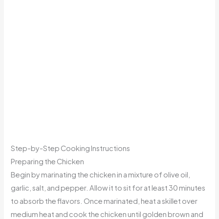
Step-by-Step Cooking Instructions
Preparing the Chicken
Begin by marinating the chicken in a mixture of olive oil,
garlic, salt, and pepper. Allow it to sit for at least 30 minutes
to absorb the flavors. Once marinated, heat a skillet over
medium heat and cook the chicken until golden brown and