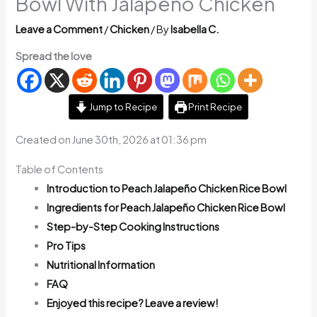
Bowl With Jalapeño Chicken
Leave a Comment
/
Chicken
/ By
Isabella C.
Spread the love
Jump to Recipe
Print Recipe
Created on June 30th, 2026 at 01:36 pm
Table of Contents
Introduction to Peach Jalapeño Chicken Rice Bowl
Ingredients for Peach Jalapeño Chicken Rice Bowl
Step-by-Step Cooking Instructions
Pro Tips
Nutritional Information
FAQ
Enjoyed this recipe? Leave a review!