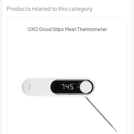
Products related to this category
OXO Good Grips Meat Thermometer