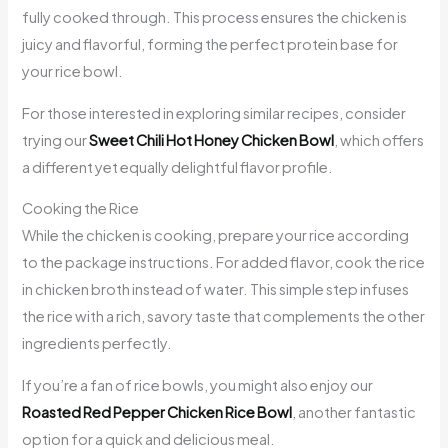
fully cooked through. This process ensures the chicken is
juicy and flavorful, forming the perfect protein base for
your rice bowl.
For those interested in exploring similar recipes, consider
trying our
Sweet Chili Hot Honey Chicken Bowl
, which offers
a different yet equally delightful flavor profile.
Cooking the Rice
While the chicken is cooking, prepare your rice according
to the package instructions. For added flavor, cook the rice
in chicken broth instead of water. This simple step infuses
the rice with a rich, savory taste that complements the other
ingredients perfectly.
If you’re a fan of rice bowls, you might also enjoy our
Roasted Red Pepper Chicken Rice Bowl
, another fantastic
option for a quick and delicious meal.