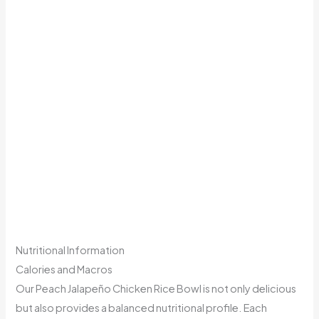
Nutritional Information
Calories and Macros
Our Peach Jalapeño Chicken Rice Bowl is not only delicious
but also provides a balanced nutritional profile. Each