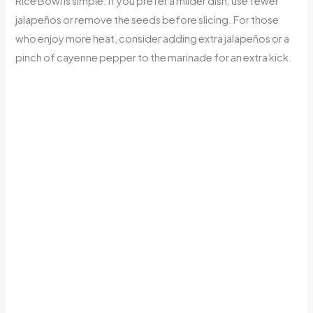
Rice Bowl is simple. If you prefer a milder dish, use fewer
jalapeños or remove the seeds before slicing. For those
who enjoy more heat, consider adding extra jalapeños or a
pinch of cayenne pepper to the marinade for an extra kick.