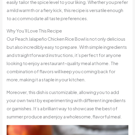
easily tailor the spice level to your liking. Whether you prefer
a mild warmth or a fiery kick, this recipe is versatile enough
to accommodate all taste preferences.
Why You’ll Love This Recipe
Our Peach Jalapeño Chicken Rice Bowl is not only delicious
but also incredibly easy to prepare. With simple ingredients
and straightforward instructions, it’s perfect for anyone
looking to enjoy a restaurant-quality meal at home. The
combination of flavors will keep you coming back for
more, making it a staple in your kitchen.
Moreover, this dish is customizable, allowing you to add
your own twist by experimenting with different ingredients
or garnishes. It’s a brilliant way to showcase the best of
summer produce and enjoy a wholesome, flavorful meal.