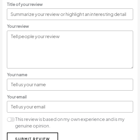
Title of your review
Your review
Your name
Your email
This review is based on my own experience and is my
genuine opinion.
SUBMIT REVIEW