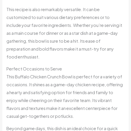
This recipe is also remarkably versatile. It can be
customized to suit various dietary preferences or to
include your favorite ingredients. Whether you’re serving it
as a main course for dinner or as a star dish at a game-day
gathering, this bowl is sure to be a hit. Its ease of
preparation and bold flavors make it a must-try for any
food enthusiast.
Perfect Occasions to Serve
This Buffalo Chicken Crunch Bowl is perfect for a variety of
occasions. It shines as a game-day chicken recipe, offering
a hearty and satisfying option for friends and family to
enjoy while cheering on their favorite team. Its vibrant
flavors and textures make it an excellent centerpiece for
casual get-togethers or potlucks.
Beyond game days, this dish is an ideal choice for a quick