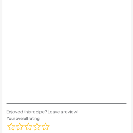
Enjoyed this recipe? Leave a review!
Your overall rating