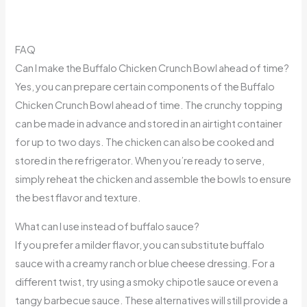
FAQ
Can I make the Buffalo Chicken Crunch Bowl ahead of time?
Yes, you can prepare certain components of the Buffalo
Chicken Crunch Bowl ahead of time. The crunchy topping
can be made in advance and stored in an airtight container
for up to two days. The chicken can also be cooked and
stored in the refrigerator. When you’re ready to serve,
simply reheat the chicken and assemble the bowls to ensure
the best flavor and texture.
What can I use instead of buffalo sauce?
If you prefer a milder flavor, you can substitute buffalo
sauce with a creamy ranch or blue cheese dressing. For a
different twist, try using a smoky chipotle sauce or even a
tangy barbecue sauce. These alternatives will still provide a