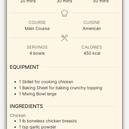
minutes
minutes
minutes
20
mins
30
mins
50
mins
COURSE
CUISINE
Main Course
American
SERVINGS
CALORIES
4
bowls
450
kcal
EQUIPMENT
1 Skillet
for cooking chicken
1 Baking Sheet
for baking crunchy topping
1 Mixing Bowl
large
INGREDIENTS
Chicken
1
lb
boneless chicken breasts
1
tsp
garlic powder