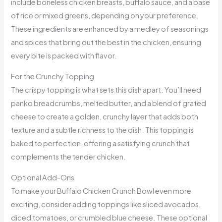
include boneless chicken breasts, buffalo sauce, and a base
of rice or mixed greens, depending on your preference.
These ingredients are enhanced by a medley of seasonings
and spices that bring out the best in the chicken, ensuring
every bite is packed with flavor.
For the Crunchy Topping
The crispy topping is what sets this dish apart. You’ll need
panko breadcrumbs, melted butter, and a blend of grated
cheese to create a golden, crunchy layer that adds both
texture and a subtle richness to the dish. This topping is
baked to perfection, offering a satisfying crunch that
complements the tender chicken.
Optional Add-Ons
To make your Buffalo Chicken Crunch Bowl even more
exciting, consider adding toppings like sliced avocados,
diced tomatoes, or crumbled blue cheese. These optional