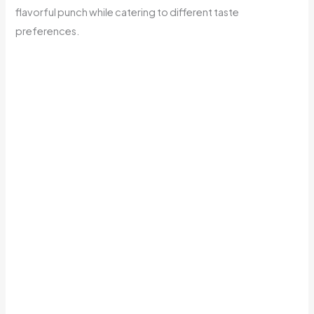
flavorful punch while catering to different taste
preferences.