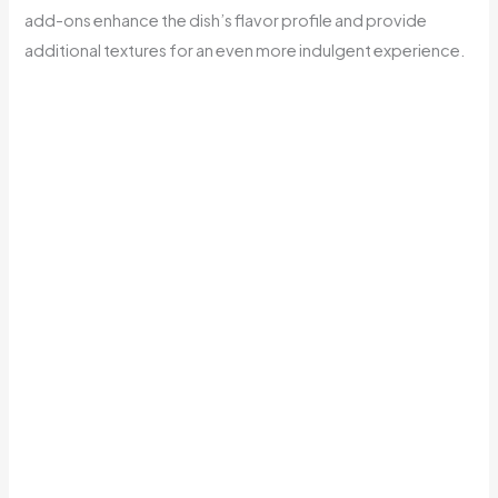
add-ons enhance the dish’s flavor profile and provide
additional textures for an even more indulgent experience.