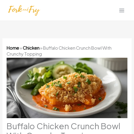
Skip
to
content
Home
»
Chicken
»
Buffalo Chicken Crunch Bowl With
Crunchy Topping
Buffalo Chicken Crunch Bowl