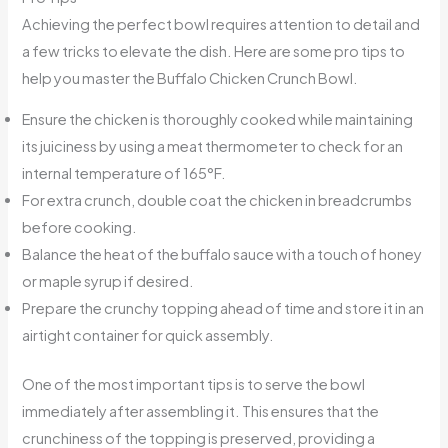
Achieving the perfect bowl requires attention to detail and
a few tricks to elevate the dish. Here are some pro tips to
help you master the Buffalo Chicken Crunch Bowl.
Ensure the chicken is thoroughly cooked while maintaining
its juiciness by using a meat thermometer to check for an
internal temperature of 165°F.
For extra crunch, double coat the chicken in breadcrumbs
before cooking.
Balance the heat of the buffalo sauce with a touch of honey
or maple syrup if desired.
Prepare the crunchy topping ahead of time and store it in an
airtight container for quick assembly.
One of the most important tips is to serve the bowl
immediately after assembling it. This ensures that the
crunchiness of the topping is preserved, providing a