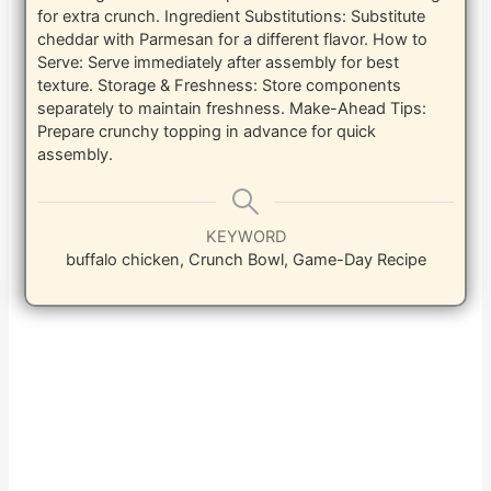
for extra crunch.
Ingredient Substitutions: Substitute
cheddar with Parmesan for a different flavor.
How to
Serve: Serve immediately after assembly for best
texture.
Storage & Freshness: Store components
separately to maintain freshness.
Make-Ahead Tips:
Prepare crunchy topping in advance for quick
assembly.
KEYWORD
buffalo chicken, Crunch Bowl, Game-Day Recipe