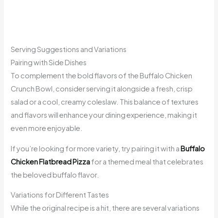
Serving Suggestions and Variations
Pairing with Side Dishes
To complement the bold flavors of the Buffalo Chicken
Crunch Bowl, consider serving it alongside a fresh, crisp
salad or a cool, creamy coleslaw. This balance of textures
and flavors will enhance your dining experience, making it
even more enjoyable.
If you’re looking for more variety, try pairing it with a
Buffalo
Chicken Flatbread Pizza
for a themed meal that celebrates
the beloved buffalo flavor.
Variations for Different Tastes
While the original recipe is a hit, there are several variations