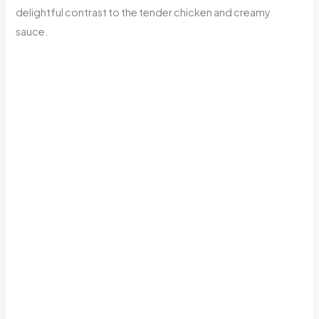
delightful contrast to the tender chicken and creamy
sauce.