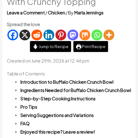
With Crunchy Topping
Leave a Comment
/
Chicken
/ By
Marla Jennings
Spread the love
Jump to Recipe
Print Recipe
Created on June 29th, 2026 at 12:46 pm
Table of Contents
Introduction to Buffalo Chicken Crunch Bowl
Ingredients Needed for Buffalo Chicken Crunch Bowl
Step-by-Step Cooking Instructions
Pro Tips
Serving Suggestions and Variations
FAQ
Enjoyed this recipe? Leave a review!