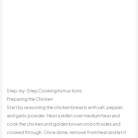
Step-by-Step Cooking Instructions
Preparing the Chicken
Start by seasoning the chicken breasts with salt, pepper,
and garlic powder. Heat a skillet over medium heat and
cook the chicken until golden brown on both sides and
cooked through. Once done, remove from heat and let it