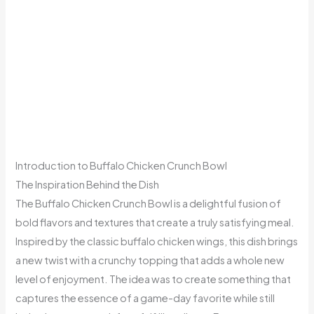
Introduction to Buffalo Chicken Crunch Bowl
The Inspiration Behind the Dish
The Buffalo Chicken Crunch Bowl is a delightful fusion of
bold flavors and textures that create a truly satisfying meal.
Inspired by the classic buffalo chicken wings, this dish brings
a new twist with a crunchy topping that adds a whole new
level of enjoyment. The idea was to create something that
captures the essence of a game-day favorite while still