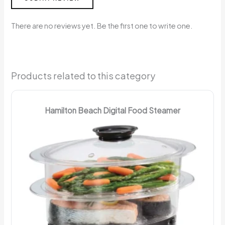
There are no reviews yet. Be the first one to write one.
Products related to this category
Hamilton Beach Digital Food Steamer