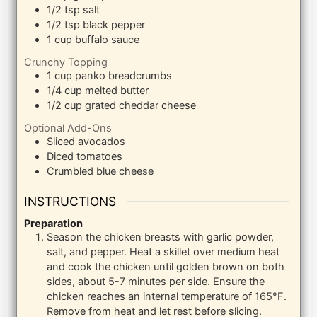
1/2
tsp
salt
1/2
tsp
black pepper
1
cup
buffalo sauce
Crunchy Topping
1
cup
panko breadcrumbs
1/4
cup
melted butter
1/2
cup
grated cheddar cheese
Optional Add-Ons
Sliced avocados
Diced tomatoes
Crumbled blue cheese
INSTRUCTIONS
Preparation
Season the chicken breasts with garlic powder,
salt, and pepper. Heat a skillet over medium heat
and cook the chicken until golden brown on both
sides, about 5-7 minutes per side. Ensure the
chicken reaches an internal temperature of 165°F.
Remove from heat and let rest before slicing.