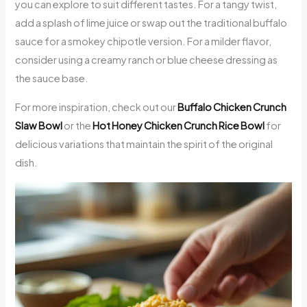
you can explore to suit different tastes. For a tangy twist,
add a splash of lime juice or swap out the traditional buffalo
sauce for a smokey chipotle version. For a milder flavor,
consider using a creamy ranch or blue cheese dressing as
the sauce base.
For more inspiration, check out our
Buffalo Chicken Crunch
Slaw Bowl
or the
Hot Honey Chicken Crunch Rice Bowl
for
delicious variations that maintain the spirit of the original
dish.