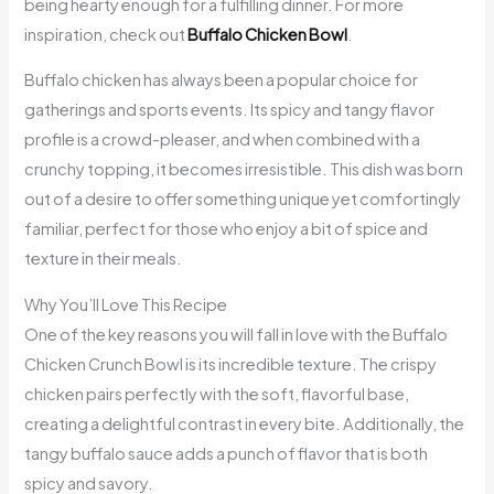
being hearty enough for a fulfilling dinner. For more
inspiration, check out
Buffalo Chicken Bowl
.
Buffalo chicken has always been a popular choice for
gatherings and sports events. Its spicy and tangy flavor
profile is a crowd-pleaser, and when combined with a
crunchy topping, it becomes irresistible. This dish was born
out of a desire to offer something unique yet comfortingly
familiar, perfect for those who enjoy a bit of spice and
texture in their meals.
Why You’ll Love This Recipe
One of the key reasons you will fall in love with the Buffalo
Chicken Crunch Bowl is its incredible texture. The crispy
chicken pairs perfectly with the soft, flavorful base,
creating a delightful contrast in every bite. Additionally, the
tangy buffalo sauce adds a punch of flavor that is both
spicy and savory.