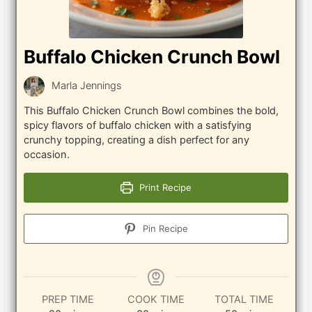
Buffalo Chicken Crunch Bowl
Marla Jennings
This Buffalo Chicken Crunch Bowl combines the bold,
spicy flavors of buffalo chicken with a satisfying
crunchy topping, creating a dish perfect for any
occasion.
Print Recipe
Pin Recipe
PREP TIME
COOK TIME
TOTAL TIME