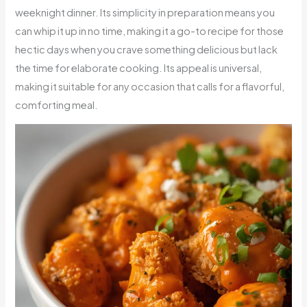
weeknight dinner. Its simplicity in preparation means you
can whip it up in no time, making it a go-to recipe for those
hectic days when you crave something delicious but lack
the time for elaborate cooking. Its appeal is universal,
making it suitable for any occasion that calls for a flavorful,
comforting meal.