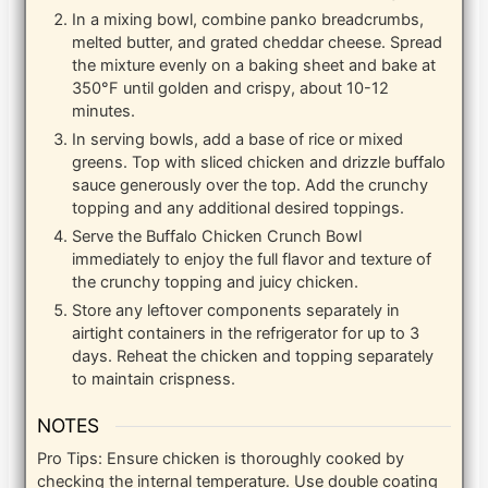
In a mixing bowl, combine panko breadcrumbs,
melted butter, and grated cheddar cheese. Spread
the mixture evenly on a baking sheet and bake at
350°F until golden and crispy, about 10-12
minutes.
In serving bowls, add a base of rice or mixed
greens. Top with sliced chicken and drizzle buffalo
sauce generously over the top. Add the crunchy
topping and any additional desired toppings.
Serve the Buffalo Chicken Crunch Bowl
immediately to enjoy the full flavor and texture of
the crunchy topping and juicy chicken.
Store any leftover components separately in
airtight containers in the refrigerator for up to 3
days. Reheat the chicken and topping separately
to maintain crispness.
NOTES
Pro Tips: Ensure chicken is thoroughly cooked by
checking the internal temperature. Use double coating