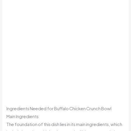
Ingredients Needed for Buffalo Chicken Crunch Bowl
Main Ingredients
The foundation of this dish lies in its main ingredients, which