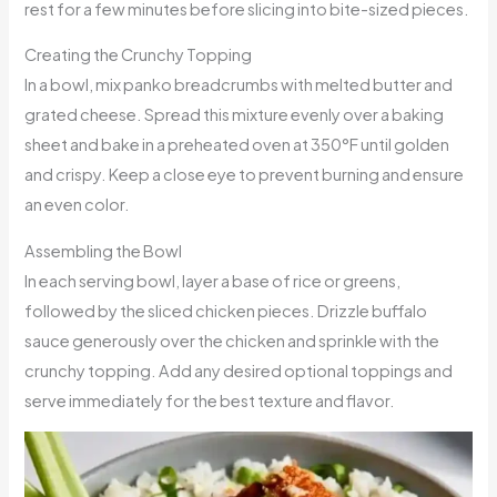
rest for a few minutes before slicing into bite-sized pieces.
Creating the Crunchy Topping
In a bowl, mix panko breadcrumbs with melted butter and
grated cheese. Spread this mixture evenly over a baking
sheet and bake in a preheated oven at 350°F until golden
and crispy. Keep a close eye to prevent burning and ensure
an even color.
Assembling the Bowl
In each serving bowl, layer a base of rice or greens,
followed by the sliced chicken pieces. Drizzle buffalo
sauce generously over the chicken and sprinkle with the
crunchy topping. Add any desired optional toppings and
serve immediately for the best texture and flavor.