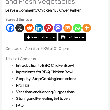
and Fresh Vegetables
Leave a Comment
/
Chicken
/ By
Owen Parker
Spread the love
Jump to Recipe
Print Recipe
Created on April 8th, 2026 at 01:01 pm
Table of Contents
Introduction to BBQ Chicken Bowl
Ingredients for BBQ Chicken Bowl
Step-by-Step Cooking Instructions
Pro Tips
Variations and Serving Suggestions
Storing and Reheating Leftovers
FAQ