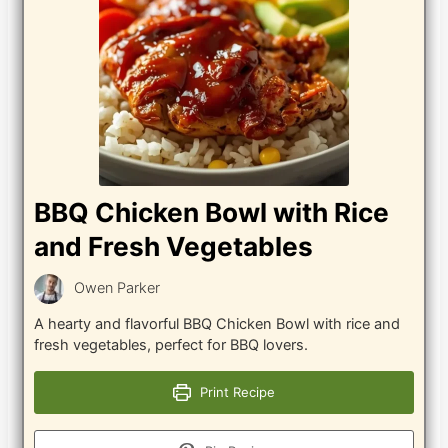
BBQ Chicken Bowl with Rice
and Fresh Vegetables
Owen Parker
A hearty and flavorful BBQ Chicken Bowl with rice and
fresh vegetables, perfect for BBQ lovers.
Print Recipe