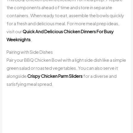
the components ahead of time and store in separate
containers. When ready to eat, assemble the bowls quickly
for a fresh and delicious meal. For more meal prep ideas,
visit our
Quick And Delicious Chicken Dinners For Busy
Weeknights
.
Pairing with Side Dishes
Pair your BBQ Chicken Bowl with a light side dish like a simple
green salad or roasted vegetables. You can also serve it
alongside
Crispy Chicken Parm Sliders
for a diverse and
satisfying meal spread.