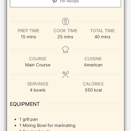
Pin Recipe
PREP TIME
COOK TIME
TOTAL TIME
minutes
minutes
minutes
15
mins
25
mins
40
mins
COURSE
CUISINE
Main Course
American
SERVINGS
CALORIES
4
bowls
550
kcal
EQUIPMENT
1 grill pan
1 Mixing Bowl
for marinating