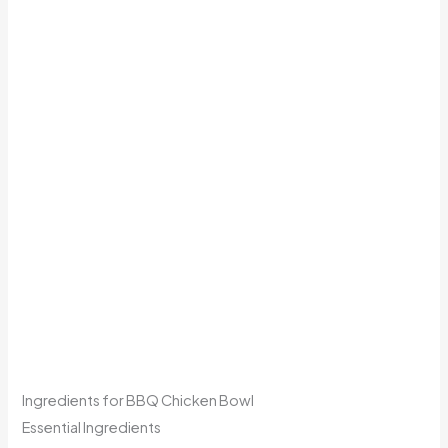
Ingredients for BBQ Chicken Bowl
Essential Ingredients