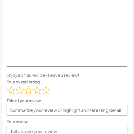
Enjoyed this recipe? Leave a review!
Your overall rating
Title of your review
Your review