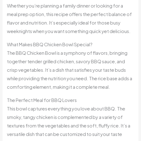
Whether you’re planning a family dinner or looking for a
meal prep option, this recipe offers the perfect balance of
flavor and nutrition. It’s especially ideal for those busy
weeknights when you want something quick yet delicious.
What Makes BBQ Chicken Bowl Special?
The BBQ Chicken Bowl is a symphony of flavors, bringing
together tender grilled chicken, savory BBQ sauce, and
crisp vegetables. It’s a dish that satisfies your taste buds
while providing the nutrition you need. The rice base adds a
comforting element, making it a complete meal.
The Perfect Meal for BBQ Lovers
This bowl captures everything you love about BBQ. The
smoky, tangy chicken is complemented by a variety of
textures from the vegetables and the soft, fluffy rice. It’s a
versatile dish that can be customized to suit your taste