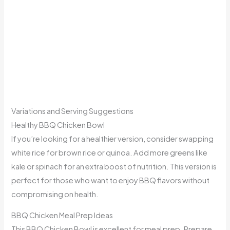
Variations and Serving Suggestions
Healthy BBQ Chicken Bowl
If you’re looking for a healthier version, consider swapping
white rice for brown rice or quinoa. Add more greens like
kale or spinach for an extra boost of nutrition. This version is
perfect for those who want to enjoy BBQ flavors without
compromising on health.
BBQ Chicken Meal Prep Ideas
This BBQ Chicken Bowl is excellent for meal prep. Prepare