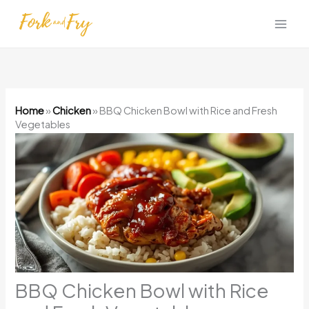
Skip
to
content
Home
»
Chicken
»
BBQ Chicken Bowl with Rice and Fresh
Vegetables
BBQ Chicken Bowl with Rice