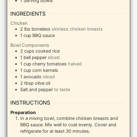
1 Serving bowls
INGREDIENTS
Chicken
2
lbs
boneless
skinless chicken breasts
1
cup
BBQ sauce
Bowl Components
2
cups
cooked rice
1
bell pepper
sliced
1
cup
cherry tomatoes
halved
1
cup
corn kernels
1
avocado
sliced
2
tbsp
olive oil
Salt and pepper
to taste
INSTRUCTIONS
Preparation
In a mixing bowl, combine chicken breasts and
BBQ sauce. Mix well to coat evenly. Cover and
refrigerate for at least 30 minutes.