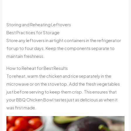
Storing and Reheating Leftovers
Best Practices for Storage
Store any leftovers in airtight containers in the refrigerator
for up to four days. Keep the components separate to
maintain freshness.
How to Reheat for Best Results
To reheat, warm the chicken and rice separately in the
microwave or on the stovetop. Add the fresh vegetables
just before serving to keep them crisp. This ensures that
your BBQ Chicken Bowl tastes just as delicious as when it
was first made.