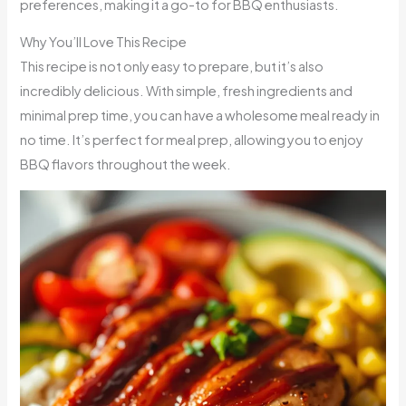
preferences, making it a go-to for BBQ enthusiasts.
Why You’ll Love This Recipe
This recipe is not only easy to prepare, but it’s also
incredibly delicious. With simple, fresh ingredients and
minimal prep time, you can have a wholesome meal ready in
no time. It’s perfect for meal prep, allowing you to enjoy
BBQ flavors throughout the week.