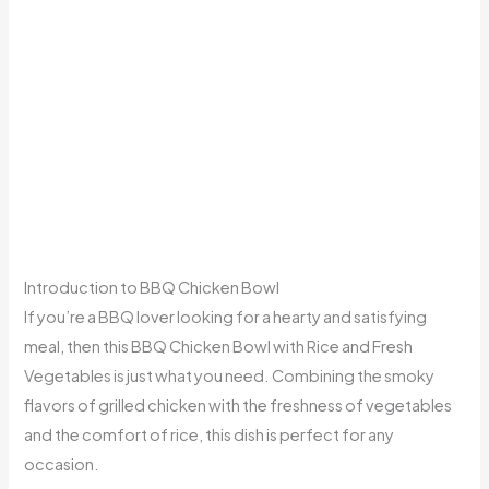
Introduction to BBQ Chicken Bowl
If you’re a BBQ lover looking for a hearty and satisfying
meal, then this BBQ Chicken Bowl with Rice and Fresh
Vegetables is just what you need. Combining the smoky
flavors of grilled chicken with the freshness of vegetables
and the comfort of rice, this dish is perfect for any
occasion.