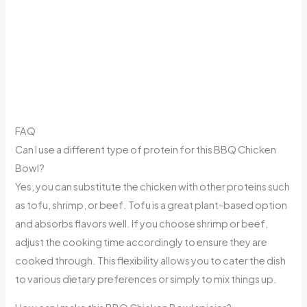
FAQ
Can I use a different type of protein for this BBQ Chicken
Bowl?
Yes, you can substitute the chicken with other proteins such
as tofu, shrimp, or beef. Tofu is a great plant-based option
and absorbs flavors well. If you choose shrimp or beef,
adjust the cooking time accordingly to ensure they are
cooked through. This flexibility allows you to cater the dish
to various dietary preferences or simply to mix things up.