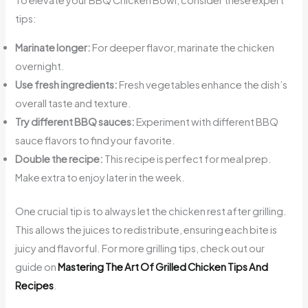
To elevate your BBQ Chicken Bowl, consider these expert
tips:
Marinate longer:
For deeper flavor, marinate the chicken
overnight.
Use fresh ingredients:
Fresh vegetables enhance the dish’s
overall taste and texture.
Try different BBQ sauces:
Experiment with different BBQ
sauce flavors to find your favorite.
Double the recipe:
This recipe is perfect for meal prep.
Make extra to enjoy later in the week.
One crucial tip is to always let the chicken rest after grilling.
This allows the juices to redistribute, ensuring each bite is
juicy and flavorful. For more grilling tips, check out our
guide on
Mastering The Art Of Grilled Chicken Tips And
Recipes
.