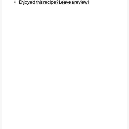
Enjoyed this recipe? Leave a review!