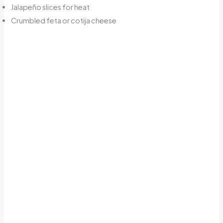
Jalapeño slices for heat
Crumbled feta or cotija cheese