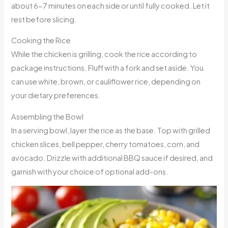
about 6-7 minutes on each side or until fully cooked. Let it
rest before slicing.
Cooking the Rice
While the chicken is grilling, cook the rice according to
package instructions. Fluff with a fork and set aside. You
can use white, brown, or cauliflower rice, depending on
your dietary preferences.
Assembling the Bowl
In a serving bowl, layer the rice as the base. Top with grilled
chicken slices, bell pepper, cherry tomatoes, corn, and
avocado. Drizzle with additional BBQ sauce if desired, and
garnish with your choice of optional add-ons.