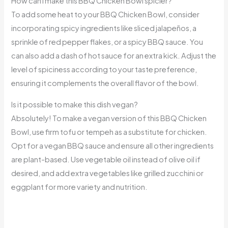
How can I make this BBQ Chicken Bowl spicier?
To add some heat to your BBQ Chicken Bowl, consider
incorporating spicy ingredients like sliced jalapeños, a
sprinkle of red pepper flakes, or a spicy BBQ sauce. You
can also add a dash of hot sauce for an extra kick. Adjust the
level of spiciness according to your taste preference,
ensuring it complements the overall flavor of the bowl.
Is it possible to make this dish vegan?
Absolutely! To make a vegan version of this BBQ Chicken
Bowl, use firm tofu or tempeh as a substitute for chicken.
Opt for a vegan BBQ sauce and ensure all other ingredients
are plant-based. Use vegetable oil instead of olive oil if
desired, and add extra vegetables like grilled zucchini or
eggplant for more variety and nutrition.