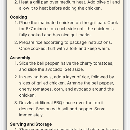
Heat a grill pan over medium heat. Add olive oil and
allow it to heat before adding the chicken.
Cooking
Place the marinated chicken on the grill pan. Cook
for 6-7 minutes on each side until the chicken is
fully cooked and has nice grill marks.
Prepare rice according to package instructions.
Once cooked, fluff with a fork and keep warm.
Assembly
Slice the bell pepper, halve the cherry tomatoes,
and slice the avocado. Set aside.
In serving bowls, add a layer of rice, followed by
slices of grilled chicken. Arrange the bell pepper,
cherry tomatoes, corn, and avocado around the
chicken.
Drizzle additional BBQ sauce over the top if
desired. Season with salt and pepper. Serve
immediately.
Serving and Storage
Store components separately in airtight containers