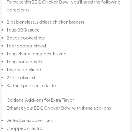
To make this BBQ Chicken Bowl, you’ll need the following
ingredients:
2 lbs boneless, skinless chicken breasts
1 cup BBQ sauce
2 cups cooked rice
1 bell pepper, sliced
1 cup cherry tomatoes, halved
1 cup corn kernels
1 avocado, sliced
2 tbsp olive oil
Salt and pepper, to taste
Optional Add-ons for Extra Flavor
Enhance your BBQ Chicken Bowl with these add-ons:
Grilled pineapple slices
Chopped cilantro