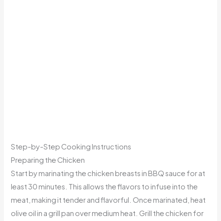
Step-by-Step Cooking Instructions
Preparing the Chicken
Start by marinating the chicken breasts in BBQ sauce for at
least 30 minutes. This allows the flavors to infuse into the
meat, making it tender and flavorful. Once marinated, heat
olive oil in a grill pan over medium heat. Grill the chicken for