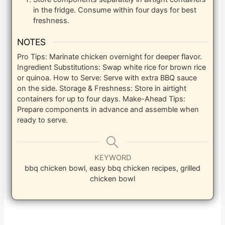
in the fridge. Consume within four days for best
freshness.
NOTES
Pro Tips: Marinate chicken overnight for deeper flavor.
Ingredient Substitutions: Swap white rice for brown rice
or quinoa. How to Serve: Serve with extra BBQ sauce
on the side. Storage & Freshness: Store in airtight
containers for up to four days. Make-Ahead Tips:
Prepare components in advance and assemble when
ready to serve.
KEYWORD
bbq chicken bowl, easy bbq chicken recipes, grilled
chicken bowl