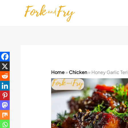
Skip
to
content
Home
»
Chicken
»
Honey Garlic Ter