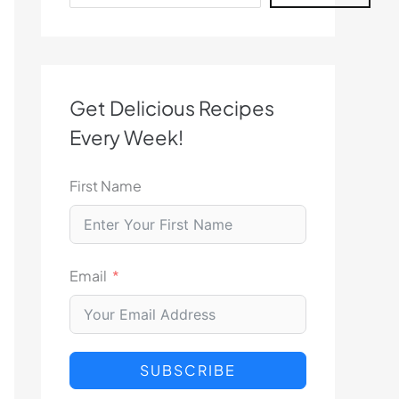
Get Delicious Recipes
Every Week!
First Name
Email
SUBSCRIBE