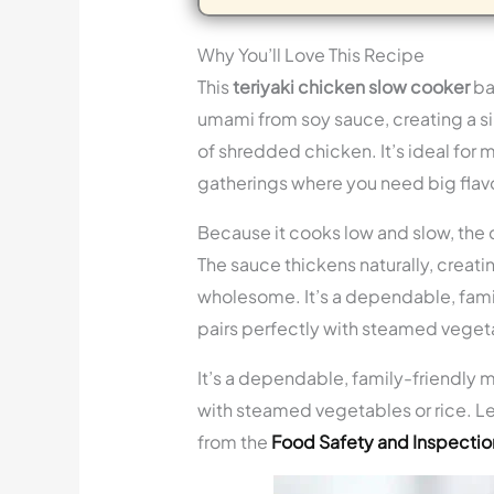
Why You’ll Love This Recipe
This
teriyaki chicken slow cooker
ba
umami from soy sauce, creating a sil
of shredded chicken. It’s ideal for 
gatherings where you need big flavo
Because it cooks low and slow, the c
The sauce thickens naturally, creating
wholesome. It’s a dependable, famil
pairs perfectly with steamed vegeta
It’s a dependable, family-friendly m
with steamed vegetables or rice. Le
from the
Food Safety and Inspectio