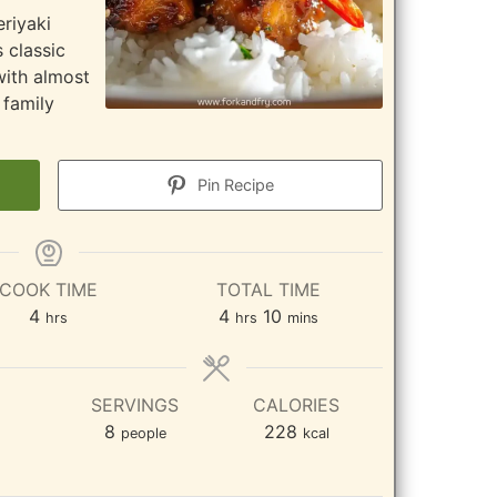
eriyaki
 classic
with almost
 family
Pin Recipe
COOK TIME
TOTAL TIME
hours
hours
minutes
4
4
10
hrs
hrs
mins
SERVINGS
CALORIES
8
228
people
kcal