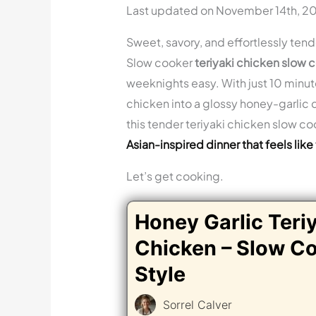
Last updated on November 14th, 2
Sweet, savory, and effortlessly tend
Slow cooker
teriyaki chicken slow 
weeknights easy. With just 10 minut
chicken into a glossy honey-garlic di
this tender teriyaki chicken slow co
Asian-inspired dinner that feels like
Let’s get cooking.
Honey Garlic Teri
Chicken – Slow C
Style
Sorrel Calver