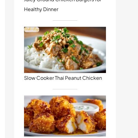
Healthy Dinner
Slow Cooker Thai Peanut Chicken