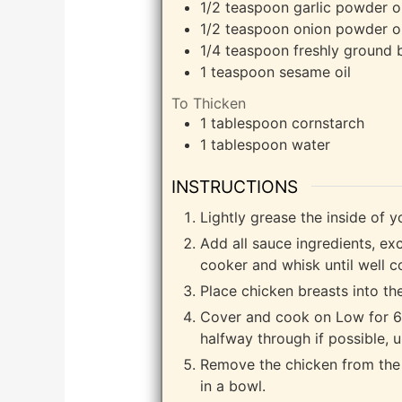
1/2
teaspoon
garlic powder o
1/2
teaspoon
onion powder or
1/4
teaspoon
freshly ground 
1
teaspoon
sesame oil
To Thicken
1
tablespoon
cornstarch
1
tablespoon
water
INSTRUCTIONS
Lightly grease the inside of y
Add all sauce ingredients, ex
cooker and whisk until well 
Place chicken breasts into th
Cover and cook on Low for 6 
halfway through if possible, u
Remove the chicken from the 
in a bowl.