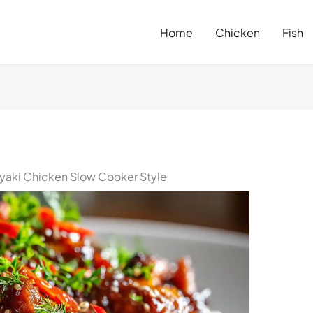
Home
Chicken
Fish
iyaki Chicken Slow Cooker Style