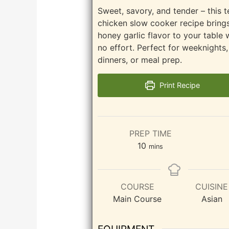
Sweet, savory, and tender – this t
chicken slow cooker recipe brings
honey garlic flavor to your table 
no effort. Perfect for weeknights,
dinners, or meal prep.
Print Recipe
PREP TIME
minutes
10
mins
COURSE
CUISINE
Main Course
Asian
EQUIPMENT