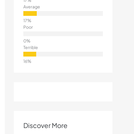
Average
Poor
Terrible
Discover More