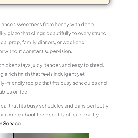
lances sweetness from honey with deep
ky glaze that clings beautifully to every strand
meal prep, family dinners, or weekend
r without constant supervision.
hicken stays juicy, tender, and easy to shred.
 a rich finish that feels indulgent yet
y-friendly recipe that fits busy schedules and
bles or rice
eal that fits busy schedules and pairs perfectly
arn more about the benefits of lean poultry
n Service
.