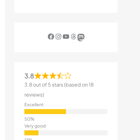
Facebook
Instagram
YouTube
Threads
Mastodon
3.8
3.8 out of 5 stars (based on 18
reviews)
Excellent
Very good