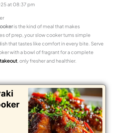
025 at 08:37 pm
er
cooker
is the kind of meal that makes
es of prep, your slow cooker turns simple
sh that tastes like comfort in every bite. Serve
oker with a bowl of fragrant for a complete
 takeout
, only fresher and healthier.
yaki
ooker