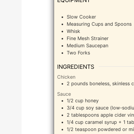
Slow Cooker
Measuring Cups and Spoons
Whisk
Fine Mesh Strainer
Medium Saucepan
Two Forks
INGREDIENTS
Chicken
2
pounds
boneless, skinless 
Sauce
1/2
cup
honey
3/4
cup
soy sauce (low-sodiu
2
tablespoons
apple cider vin
1/4
cup
caramel syrup + 1 tab
1/2
teaspoon
powdered or mi