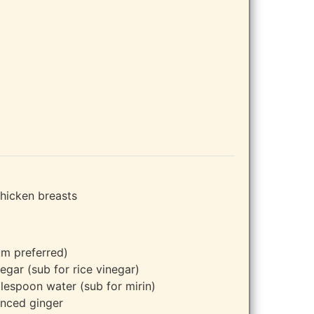
chicken breasts
m preferred)
egar (sub for rice vinegar)
lespoon water (sub for mirin)
nced ginger