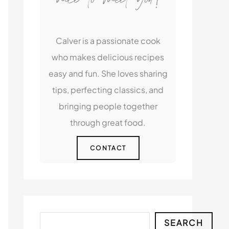
Calver is a passionate cook
who makes delicious recipes
easy and fun. She loves sharing
tips, perfecting classics, and
bringing people together
through great food.
CONTACT
Search
SEARCH