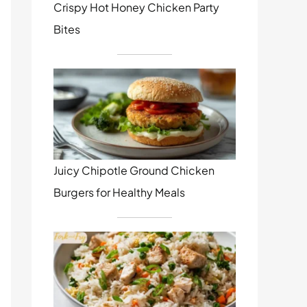
Crispy Hot Honey Chicken Party
Bites
Juicy Chipotle Ground Chicken
Burgers for Healthy Meals