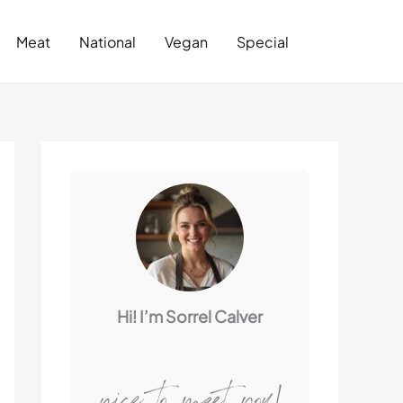
Search
Meat
National
Vegan
Special
Hi! I’m Sorrel Calver
nice to meet you!