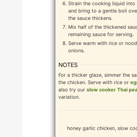
Strain the cooking liquid int
and bring to a gentle boil ove
the sauce thickens.
Mix half of the thickened sau
remaining sauce for serving.
Serve warm with rice or nood
onions.
NOTES
For a thicker glaze, simmer the s
the chicken. Serve with rice or
eg
also try our
slow cooker Thai pe
variation.
honey garlic chicken, slow co