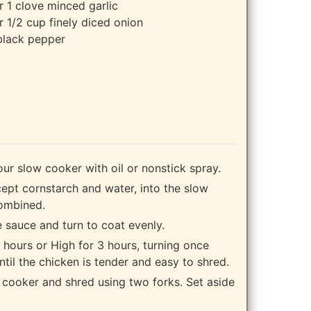
r 1 clove minced garlic
 1/2 cup finely diced onion
black pepper
our slow cooker with oil or nonstick spray.
cept cornstarch and water, into the slow
combined.
e sauce and turn to coat evenly.
hours or High for 3 hours, turning once
ntil the chicken is tender and easy to shred.
cooker and shred using two forks. Set aside