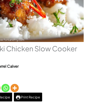
aki Chicken Slow Cooker
rrel Calver
Recipe
Print Recipe