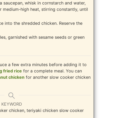
o a saucepan, whisk in cornstarch and water,
r medium-high heat, stirring constantly, until
ce into the shredded chicken. Reserve the
les, garnished with sesame seeds or green
auce a few extra minutes before adding it to
g fried rice
for a complete meal. You can
anut chicken
for another slow cooker chicken
KEYWORD
oker chicken, teriyaki chicken slow cooker