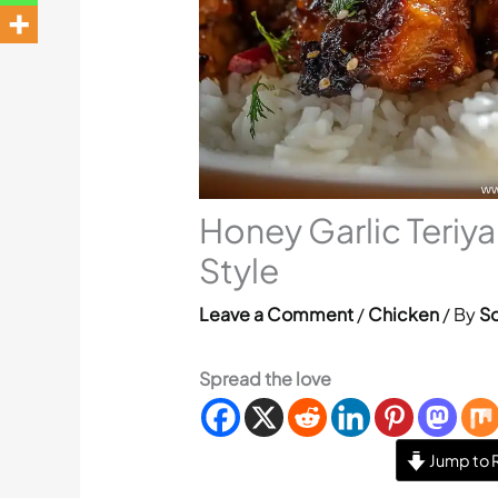
Honey Garlic Teriy
Style
Leave a Comment
/
Chicken
/ By
So
Spread the love
Jump to 