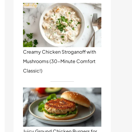
Creamy Chicken Stroganoff with
Mushrooms (30-Minute Comfort
Classic!)
Juicy Ground Chicken Burgers for