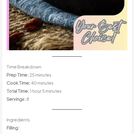
Time Breakdown
Prep Time:
25 minutes
Cook Time:
40 minutes
Total Time:
1 hour 5 minutes
Servings:
8
Ingredients
Filling: