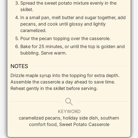
Spread the sweet potato mixture evenly in the
skillet.
In a small pan, melt butter and sugar together, add
pecans, and cook until glossy and lightly
caramelized.
Pour the pecan topping over the casserole.
Bake for 25 minutes, or until the top is golden and
bubbling. Serve warm.
NOTES
Drizzle maple syrup into the topping for extra depth.
Assemble the casserole a day ahead to save time.
Reheat gently in the skillet before serving.
KEYWORD
caramelized pecans, holiday side dish, southern
comfort food, Sweet Potato Casserole