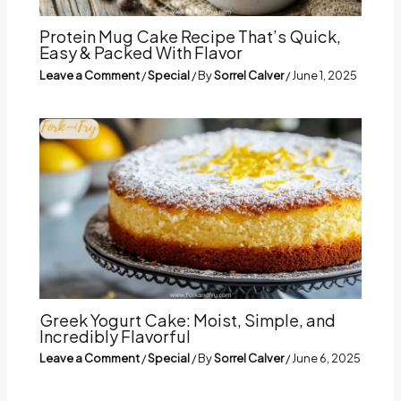
Protein Mug Cake Recipe That’s Quick,
Easy & Packed With Flavor
Leave a Comment
/
Special
/ By
Sorrel Calver
/
June 1, 2025
Greek Yogurt Cake: Moist, Simple, and
Incredibly Flavorful
Leave a Comment
/
Special
/ By
Sorrel Calver
/
June 6, 2025