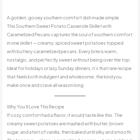
A golden, gooey southern comfort dish made simple
This Southern Sweet Potato Casserole Skillet with
Caramelized Pecans captures the soul of southern comfort
in one skillet — creamy, spiced sweet potatoes topped
with buttery caramelized pecans. Every bite is warm,
nostalgic, and perfectly sweet without being over the top.
Ideal for holidays or lazy Sunday dinners, it’s that rare recipe
that feels both indulgent and wholesome, the kind you
make once and crave all season long.
Why You’ll Love This Recipe
If cozy comfort had a flavor, it would taste like this. The
creamy sweet potatoes are mashed with butter, brown
sugar, and a hint of vanilla, then baked until silky and smooth.