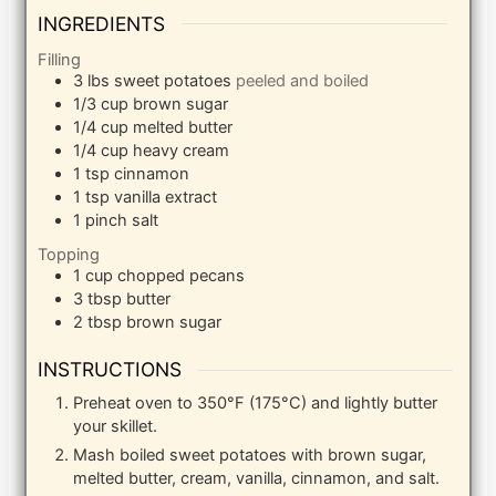
INGREDIENTS
Filling
3
lbs
sweet potatoes
peeled and boiled
1/3
cup
brown sugar
1/4
cup
melted butter
1/4
cup
heavy cream
1
tsp
cinnamon
1
tsp
vanilla extract
1
pinch
salt
Topping
1
cup
chopped pecans
3
tbsp
butter
2
tbsp
brown sugar
INSTRUCTIONS
Preheat oven to 350°F (175°C) and lightly butter
your skillet.
Mash boiled sweet potatoes with brown sugar,
melted butter, cream, vanilla, cinnamon, and salt.