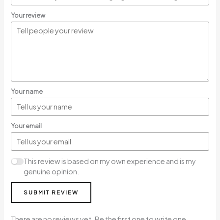
Your review
Your name
Your email
This review is based on my own experience and is my
genuine opinion.
SUBMIT REVIEW
There are no reviews yet. Be the first one to write one.