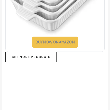
BUY NOW ON AMAZON
SEE MORE PRODUCTS