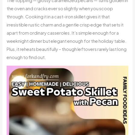
The topping — glossy caramelized pecans — turns golden in
the oven and cracks ever so slightly when you scoop
through. Cooking it in a cast-iron skillet gives it that
irresistible rustic charm and a gentle crisp edge that sets it
apart from ordinary casseroles. It’s simple enough for a
weeknight dinner but elegant enough for the holiday table.
Plus, it reheats beautifully – though leftovers rarely last long
enough to find out.