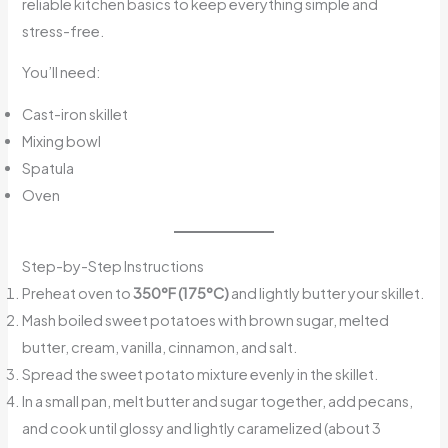
reliable kitchen basics to keep everything simple and
stress-free.
You’ll need:
Cast-iron skillet
Mixing bowl
Spatula
Oven
Step-by-Step Instructions
Preheat oven to
350°F (175°C)
and lightly butter your skillet.
Mash boiled sweet potatoes with brown sugar, melted
butter, cream, vanilla, cinnamon, and salt.
Spread the sweet potato mixture evenly in the skillet.
In a small pan, melt butter and sugar together, add pecans,
and cook until glossy and lightly caramelized (about 3