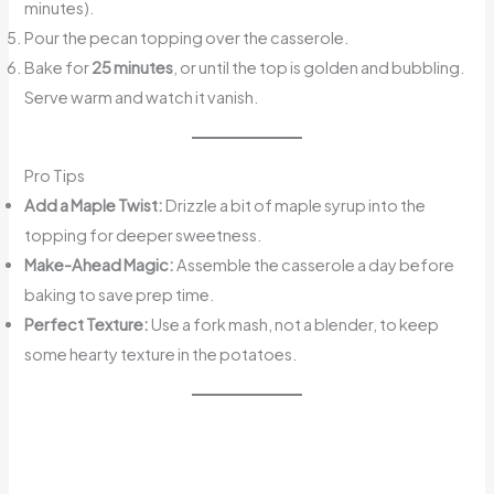
minutes).
Pour the pecan topping over the casserole.
Bake for
25 minutes
, or until the top is golden and bubbling.
Serve warm and watch it vanish.
Pro Tips
Add a Maple Twist:
Drizzle a bit of maple syrup into the
topping for deeper sweetness.
Make-Ahead Magic:
Assemble the casserole a day before
baking to save prep time.
Perfect Texture:
Use a fork mash, not a blender, to keep
some hearty texture in the potatoes.