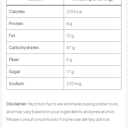
Calories
310 kcal
Protein
4 g
Fat
12 g
Carbohydrates
47 g
Fiber
5 g
Sugar
17 g
Sodium
230 mg
Disclaimer:
Nutrition facts are estimated using online tools
and may vary based on your ingredients and preparation.
Please consult a nutritionist for precise dietary advice.