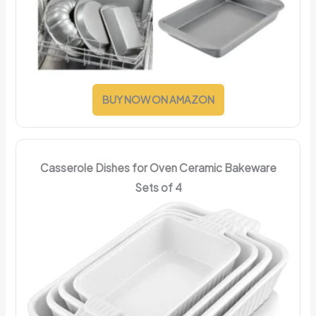
BUY NOW ON AMAZON
Casserole Dishes for Oven Ceramic Bakeware
Sets of 4