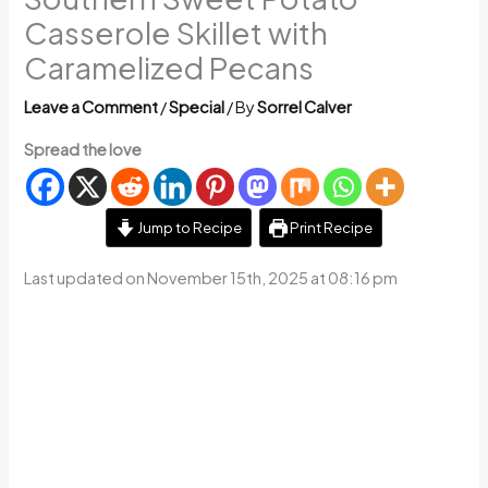
Casserole Skillet with
Caramelized Pecans
Leave a Comment
/
Special
/ By
Sorrel Calver
Spread the love
Jump to Recipe
Print Recipe
Last updated on November 15th, 2025 at 08:16 pm