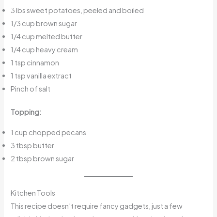
3 lbs sweet potatoes, peeled and boiled
1/3 cup brown sugar
1/4 cup melted butter
1/4 cup heavy cream
1 tsp cinnamon
1 tsp vanilla extract
Pinch of salt
Topping:
1 cup chopped pecans
3 tbsp butter
2 tbsp brown sugar
Kitchen Tools
This recipe doesn’t require fancy gadgets, just a few