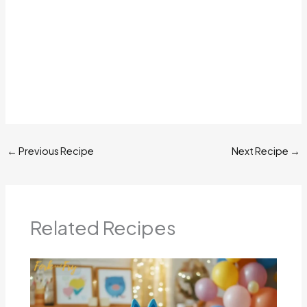
←
Previous Recipe
Next Recipe
→
Related Recipes