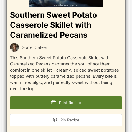
Southern Sweet Potato
Casserole Skillet with
Caramelized Pecans
Sorrel Calver
This Southern Sweet Potato Casserole Skillet with
Caramelized Pecans captures the soul of southern
comfort in one skillet – creamy, spiced sweet potatoes
topped with buttery caramelized pecans. Every bite is
warm, nostalgic, and perfectly sweet without being
over the top.
Print Recipe
Pin Recipe