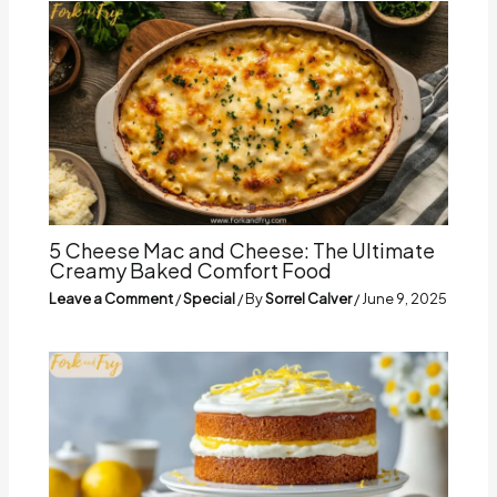
5 Cheese Mac and Cheese: The Ultimate
Creamy Baked Comfort Food
Leave a Comment
/
Special
/ By
Sorrel Calver
/
June 9, 2025