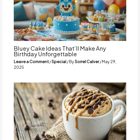
Bluey Cake Ideas That’ll Make Any
Birthday Unforgettable
Leave a Comment
/
Special
/ By
Sorrel Calver
/
May 29,
2025