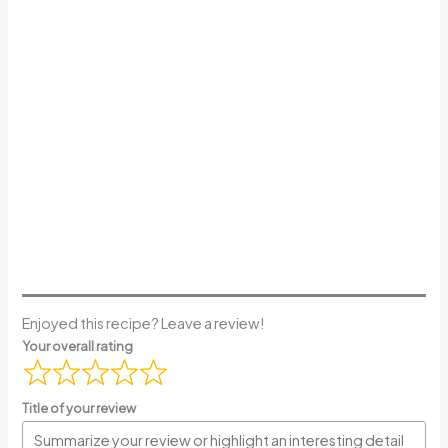
Enjoyed this recipe? Leave a review!
Your overall rating
Title of your review