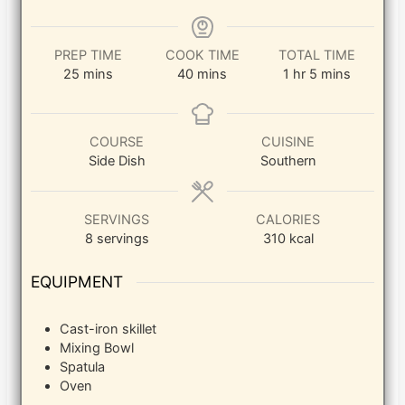
PREP TIME
COOK TIME
TOTAL TIME
minutes
minutes
hour
minutes
25
mins
40
mins
1
hr
5
mins
COURSE
CUISINE
Side Dish
Southern
SERVINGS
CALORIES
8
servings
310
kcal
EQUIPMENT
Cast-iron skillet
Mixing Bowl
Spatula
Oven