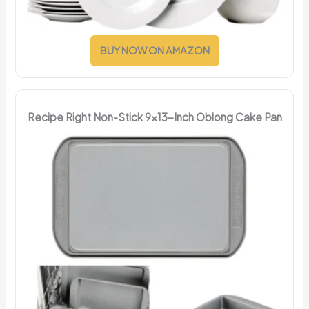
BUY NOW ON AMAZON
Recipe Right Non-Stick 9x13-Inch Oblong Cake Pan