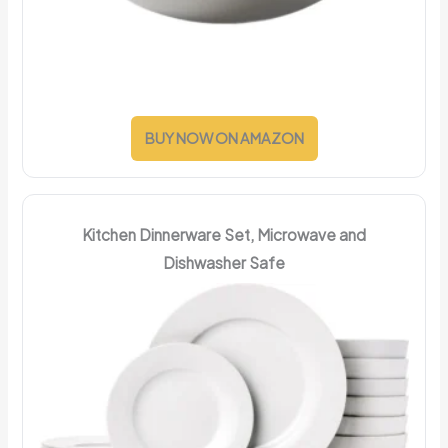
BUY NOW ON AMAZON
Kitchen Dinnerware Set, Microwave and
Dishwasher Safe