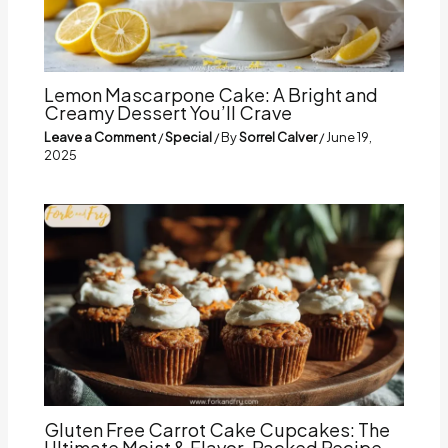
Lemon Mascarpone Cake: A Bright and
Creamy Dessert You’ll Crave
Leave a Comment
/
Special
/ By
Sorrel Calver
/
June 19,
2025
Gluten Free Carrot Cake Cupcakes: The
Ultimate Moist & Flavor-Packed Recipe