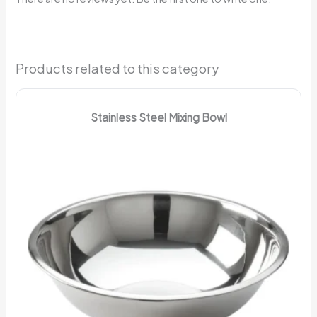
Products related to this category
Stainless Steel Mixing Bowl