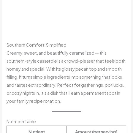
Southern Comfort, Simplified
Creamy, sweet, and beautifully caramelized — this
southern-style casserole is a crowd-pleaser that feels both
homey and special. With its glossy pecan top and smooth
filling, it turns simple ingredients into something that looks
and tastes extraordinary. Perfect for gatherings, potlucks,
or cozy nights in, it’s a dish that’ll earn a permanent spot in
your family recipe rotation.
Nutrition Table
Nutrient
Amount (per serving)