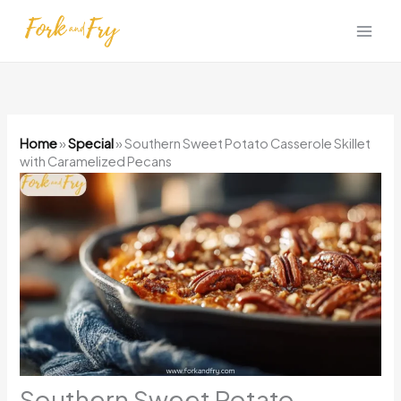
Skip
to
content
Home
»
Special
»
Southern Sweet Potato Casserole Skillet
with Caramelized Pecans
Southern Sweet Potato