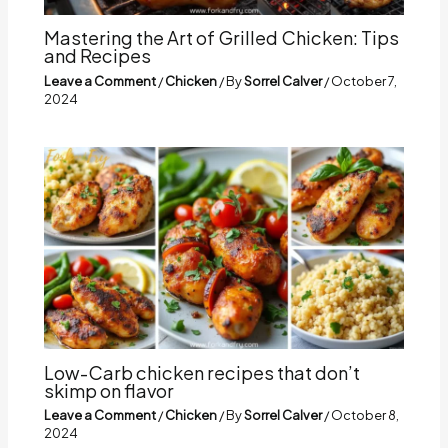
Mastering the Art of Grilled Chicken: Tips
and Recipes
Leave a Comment
/
Chicken
/ By
Sorrel Calver
/
October 7,
2024
Low-Carb chicken recipes that don’t
skimp on flavor
Leave a Comment
/
Chicken
/ By
Sorrel Calver
/
October 8,
2024