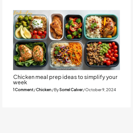
Chicken meal prep ideas to simplify your
week
1 Comment
/
Chicken
/ By
Sorrel Calver
/
October 9, 2024