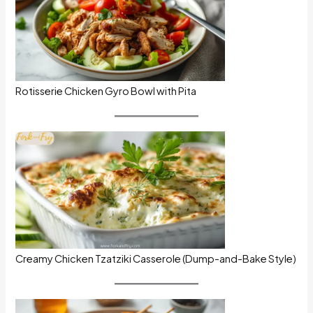
Rotisserie Chicken Gyro Bowl with Pita
Creamy Chicken Tzatziki Casserole (Dump-and-Bake Style)