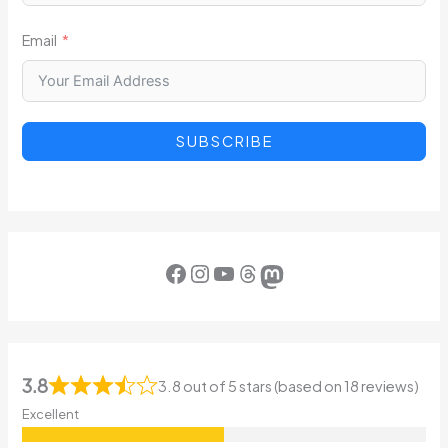
Email
SUBSCRIBE
Facebook
Instagram
YouTube
Threads
Mastodon
3.8
3.8 out of 5 stars (based on 18 reviews)
Excellent