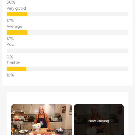
Very good
Average
Poor
Terrible
×
Now Playing