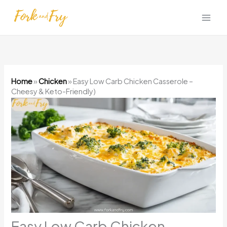
Skip
to
content
Home
»
Chicken
»
Easy Low Carb Chicken Casserole –
Cheesy & Keto-Friendly)
Easy Low Carb Chicken