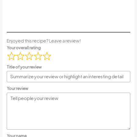
Enjoyed this recipe? Leave a review!
Your overall rating
Title of your review
Your review
Your name