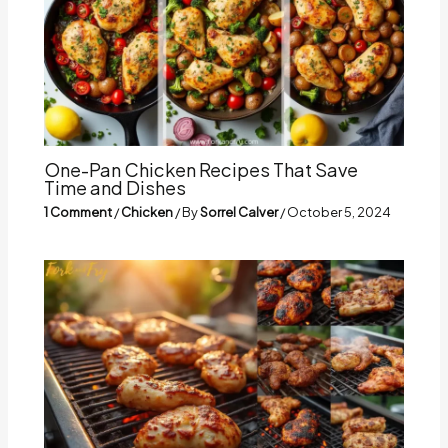
One-Pan Chicken Recipes That Save
Time and Dishes
1 Comment
/
Chicken
/ By
Sorrel Calver
/
October 5, 2024