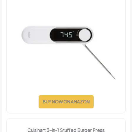
BUY NOW ON AMAZON
Cuisinart 3-in-1 Stuffed Burger Press