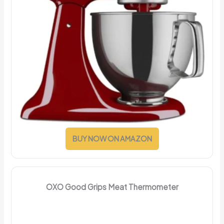
BUY NOW ON AMAZON
OXO Good Grips Meat Thermometer