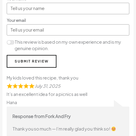
Your email
This review is based on my own experience and is my
genuine opinion.
SUBMIT REVIEW
My kids loved this recipe, thank you
July 31, 2025
It’s an excellent idea for a picnics as well
Hana
Response from Fork And Fry
Thank you so much — I’m really glad you think so!