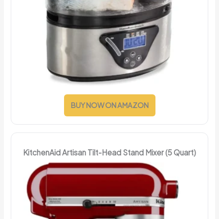
BUY NOW ON AMAZON
KitchenAid Artisan Tilt-Head Stand Mixer (5 Quart)