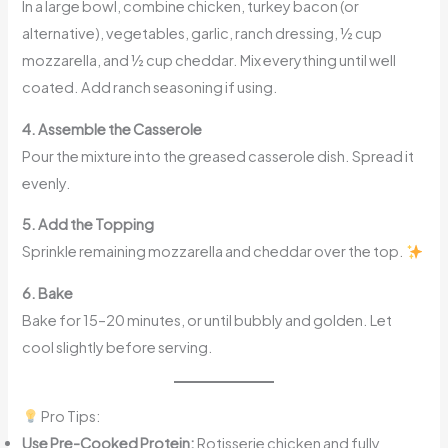
In a large bowl, combine chicken, turkey bacon (or
alternative), vegetables, garlic, ranch dressing, ½ cup
mozzarella, and ½ cup cheddar. Mix everything until well
coated. Add ranch seasoning if using.
4. Assemble the Casserole
Pour the mixture into the greased casserole dish. Spread it
evenly.
5. Add the Topping
Sprinkle remaining mozzarella and cheddar over the top.
6. Bake
Bake for 15–20 minutes, or until bubbly and golden. Let
cool slightly before serving.
Pro Tips:
Use Pre-Cooked Protein:
Rotisserie chicken and fully