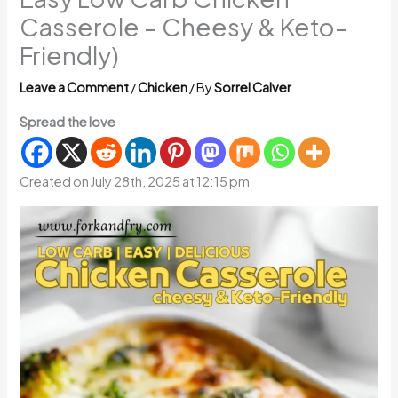
Casserole – Cheesy & Keto-
Friendly)
Leave a Comment
/
Chicken
/ By
Sorrel Calver
Spread the love
Created on July 28th, 2025 at 12:15 pm