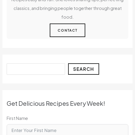
classics, and bringing people together through great
food.
CONTACT
Search
SEARCH
Get Delicious Recipes Every Week!
First Name