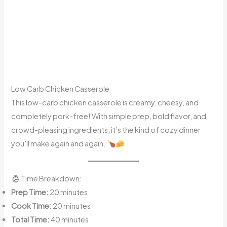
Low Carb Chicken Casserole
This low-carb chicken casserole is creamy, cheesy, and
completely pork-free! With simple prep, bold flavor, and
crowd-pleasing ingredients, it’s the kind of cozy dinner
you’ll make again and again.
Time Breakdown:
Prep Time:
20 minutes
Cook Time:
20 minutes
Total Time:
40 minutes