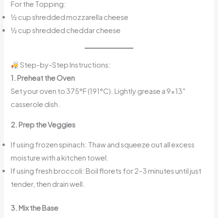
For the Topping:
½ cup shredded mozzarella cheese
½ cup shredded cheddar cheese
Step-by-Step Instructions:
1. Preheat the Oven
Set your oven to 375°F (191°C). Lightly grease a 9×13″
casserole dish.
2. Prep the Veggies
If using frozen spinach: Thaw and squeeze out all excess
moisture with a kitchen towel.
If using fresh broccoli: Boil florets for 2–3 minutes until just
tender, then drain well.
3. Mix the Base