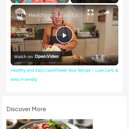
Play
Unmute
Fullscreen
×
Healthy and Easy Cauliflower Rice Recipe | Low-Carb & Keto-Friendly
Play
Watch on
Video
Healthy and Easy Cauliflower Rice Recipe | Low-Carb &
Keto-Friendly
Discover More