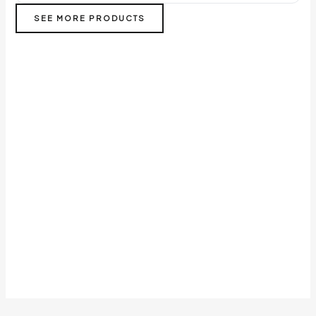
SEE MORE PRODUCTS