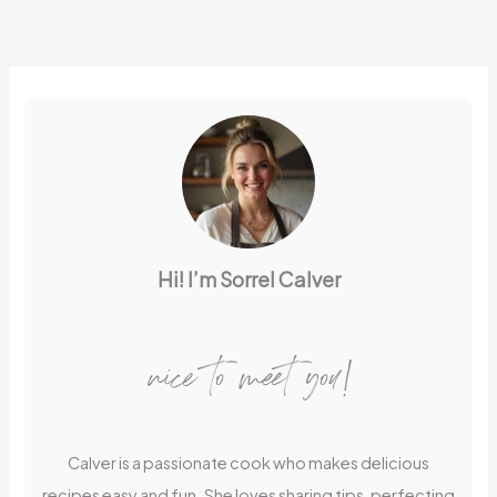
Hi! I’m Sorrel Calver
nice to meet you!
Calver is a passionate cook who makes delicious
recipes easy and fun. She loves sharing tips, perfecting