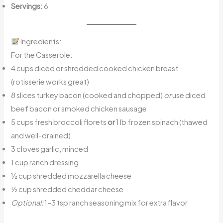
Servings:
6
Ingredients:
For the Casserole:
4 cups diced or shredded cooked chicken breast
(rotisserie works great)
8 slices turkey bacon (cooked and chopped)
or
use diced
beef bacon or smoked chicken sausage
5 cups fresh broccoli florets
or
1 lb frozen spinach (thawed
and well-drained)
3 cloves garlic, minced
1 cup ranch dressing
½ cup shredded mozzarella cheese
½ cup shredded cheddar cheese
Optional:
1–3 tsp ranch seasoning mix for extra flavor