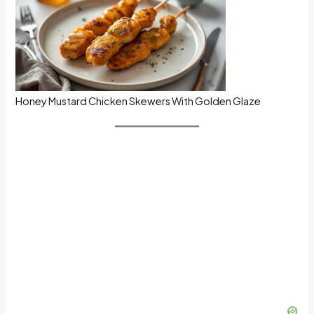
Honey Mustard Chicken Skewers With Golden Glaze