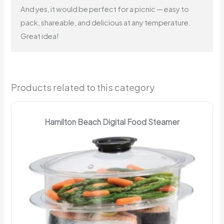
And yes, it would be perfect for a picnic — easy to
pack, shareable, and delicious at any temperature.
Great idea!
Products related to this category
Hamilton Beach Digital Food Steamer