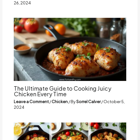
26, 2024
The Ultimate Guide to Cooking Juicy
Chicken Every Time
Leave a Comment
/
Chicken
/ By
Sorrel Calver
/
October 5,
2024