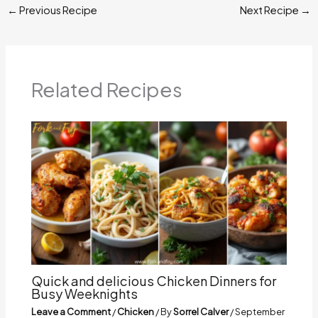
←
Previous Recipe
Next Recipe
→
Related Recipes
Quick and delicious Chicken Dinners for
Busy Weeknights
Leave a Comment
/
Chicken
/ By
Sorrel Calver
/
September