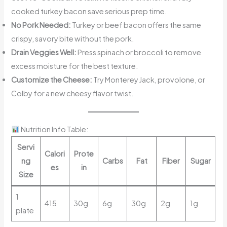
cooked turkey bacon save serious prep time.
No Pork Needed:
Turkey or beef bacon offers the same
crispy, savory bite without the pork.
Drain Veggies Well:
Press spinach or broccoli to remove
excess moisture for the best texture.
Customize the Cheese:
Try Monterey Jack, provolone, or
Colby for a new cheesy flavor twist.
Nutrition Info Table:
Servi
Calori
Prote
ng
Carbs
Fat
Fiber
Sugar
es
in
Size
1
415
30g
6g
30g
2g
1g
plate