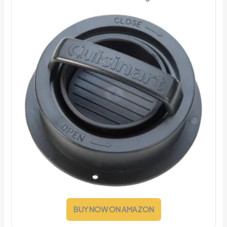
BUY NOW ON AMAZON