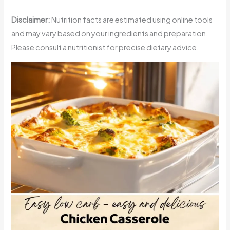
Disclaimer:
Nutrition facts are estimated using online tools
and may vary based on your ingredients and preparation.
Please consult a nutritionist for precise dietary advice.