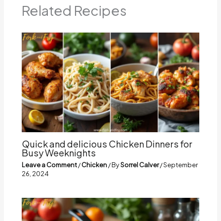
Related Recipes
Quick and delicious Chicken Dinners for
Busy Weeknights
Leave a Comment
/
Chicken
/ By
Sorrel Calver
/
September
26, 2024