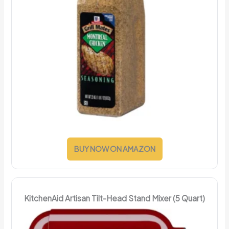
BUY NOW ON AMAZON
KitchenAid Artisan Tilt-Head Stand Mixer (5 Quart)