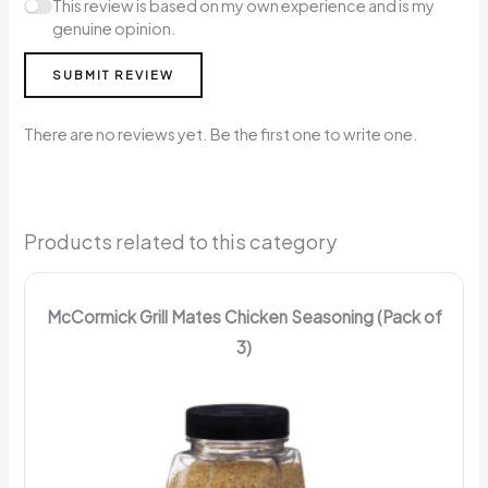
This review is based on my own experience and is my
genuine opinion.
SUBMIT REVIEW
There are no reviews yet. Be the first one to write one.
Products related to this category
McCormick Grill Mates Chicken Seasoning (Pack of
3)