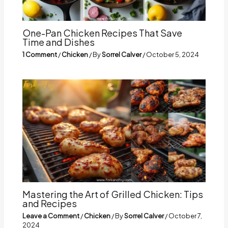
One-Pan Chicken Recipes That Save
Time and Dishes
1 Comment
/
Chicken
/ By
Sorrel Calver
/
October 5, 2024
Mastering the Art of Grilled Chicken: Tips
and Recipes
Leave a Comment
/
Chicken
/ By
Sorrel Calver
/
October 7,
2024