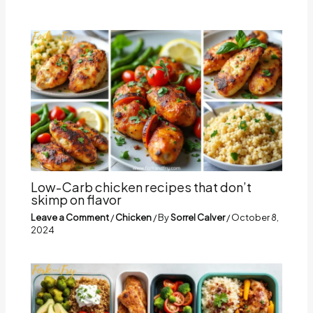
Low-Carb chicken recipes that don’t
skimp on flavor
Leave a Comment
/
Chicken
/ By
Sorrel Calver
/
October 8,
2024