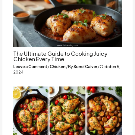
The Ultimate Guide to Cooking Juicy
Chicken Every Time
Leave a Comment
/
Chicken
/ By
Sorrel Calver
/
October 5,
2024