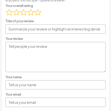
Your overall rating
Title of your review
Your review
Your name
Your email