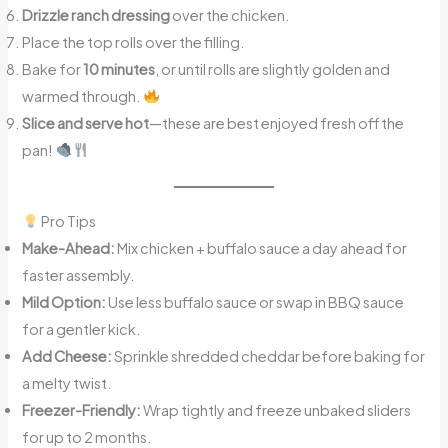
Drizzle ranch dressing
over the chicken.
Place the top rolls over the filling.
Bake for
10 minutes
, or until rolls are slightly golden and
warmed through.
Slice and serve hot
—these are best enjoyed fresh off the
pan!
Pro Tips
Make-Ahead:
Mix chicken + buffalo sauce a day ahead for
faster assembly.
Mild Option:
Use less buffalo sauce or swap in BBQ sauce
for a gentler kick.
Add Cheese:
Sprinkle shredded cheddar before baking for
a melty twist.
Freezer-Friendly:
Wrap tightly and freeze unbaked sliders
for up to 2 months.