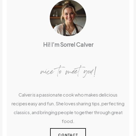
Hi! I’m Sorrel Calver
nice to meet you!
Calver is a passionate cook who makes delicious
recipes easy and fun. She loves sharing tips, perfecting
classics, and bringing people together through great
food.
CONTACT