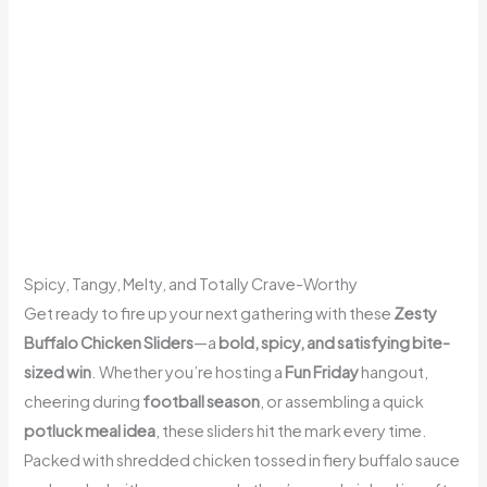
Spicy, Tangy, Melty, and Totally Crave-Worthy
Get ready to fire up your next gathering with these
Zesty
Buffalo Chicken Sliders
—a
bold, spicy, and satisfying bite-
sized win
. Whether you’re hosting a
Fun Friday
hangout,
cheering during
football season
, or assembling a quick
potluck meal idea
, these sliders hit the mark every time.
Packed with shredded chicken tossed in fiery buffalo sauce