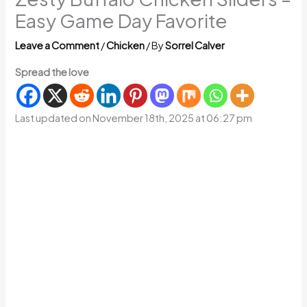
Easy Game Day Favorite
Leave a Comment
/
Chicken
/ By
Sorrel Calver
Spread the love
Last updated on November 18th, 2025 at 06:27 pm