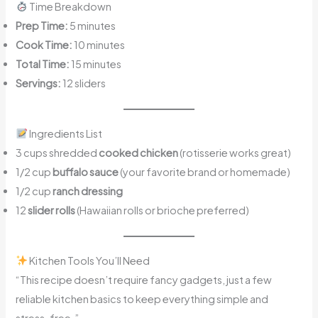
Time Breakdown
Prep Time:
5 minutes
Cook Time:
10 minutes
Total Time:
15 minutes
Servings:
12 sliders
Ingredients List
3 cups shredded
cooked chicken
(rotisserie works great)
1/2 cup
buffalo sauce
(your favorite brand or homemade)
1/2 cup
ranch dressing
12
slider rolls
(Hawaiian rolls or brioche preferred)
Kitchen Tools You’ll Need
“This recipe doesn’t require fancy gadgets, just a few
reliable kitchen basics to keep everything simple and
stress-free.”