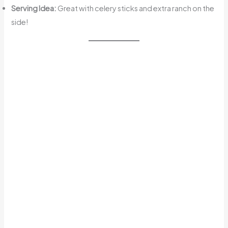
Serving Idea:
Great with celery sticks and extra ranch on the
side!