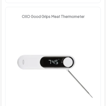
OXO Good Grips Meat Thermometer