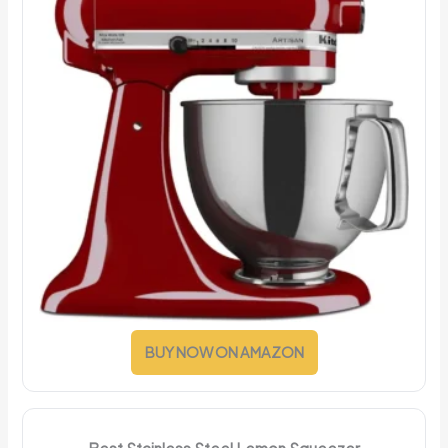
BUY NOW ON AMAZON