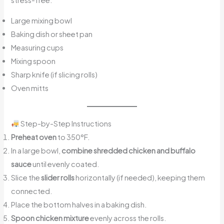
Large mixing bowl
Baking dish or sheet pan
Measuring cups
Mixing spoon
Sharp knife (if slicing rolls)
Oven mitts
Step-by-Step Instructions
Preheat oven
to 350°F.
In a large bowl,
combine shredded chicken and buffalo
sauce
until evenly coated.
Slice the
slider rolls
horizontally (if needed), keeping them
connected.
Place the bottom halves in a baking dish.
Spoon chicken mixture
evenly across the rolls.