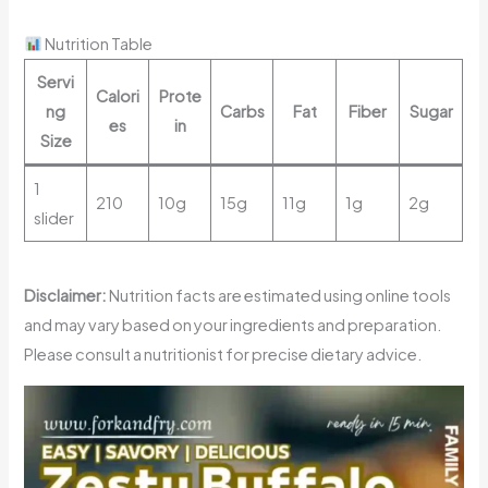
Nutrition Table
Servi
Calori
Prote
ng
Carbs
Fat
Fiber
Sugar
es
in
Size
1
210
10g
15g
11g
1g
2g
slider
Disclaimer:
Nutrition facts are estimated using online tools
and may vary based on your ingredients and preparation.
Please consult a nutritionist for precise dietary advice.