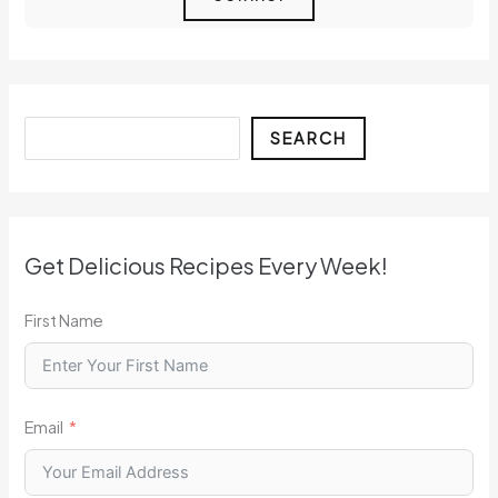
Search
SEARCH
Get Delicious Recipes Every Week!
First Name
Email