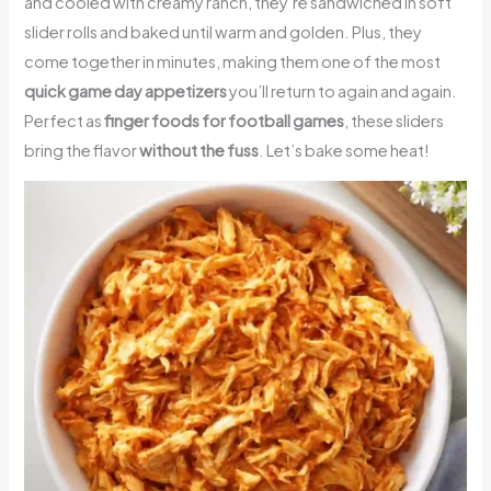
and cooled with creamy ranch, they’re sandwiched in soft
slider rolls and baked until warm and golden. Plus, they
come together in minutes, making them one of the most
quick game day appetizers
you’ll return to again and again.
Perfect as
finger foods for football games
, these sliders
bring the flavor
without the fuss
. Let’s bake some heat!