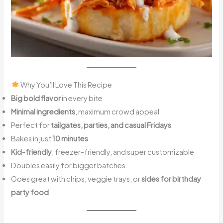
Why You’ll Love This Recipe
Big bold flavor
in every bite
Minimal ingredients
, maximum crowd appeal
Perfect for
tailgates, parties, and casual Fridays
Bakes in just
10 minutes
Kid-friendly
, freezer-friendly, and super customizable
Doubles easily for bigger batches
Goes great with chips, veggie trays, or
sides for birthday
party food