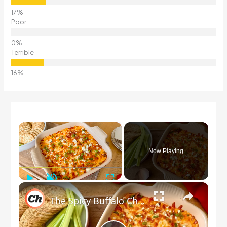
Poor
Terrible
×
Now Playing
Play
Unmute
Fullscreen
×
The Spicy Buffalo Chicken Dip To Make Ahead For Game Nights