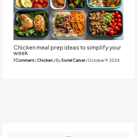
Chicken meal prep ideas to simplify your
week
1 Comment
/
Chicken
/ By
Sorrel Calver
/
October 9, 2024