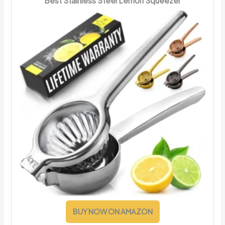
Best Stainless Steel Lemon Squeezer
BUY NOW ON AMAZON