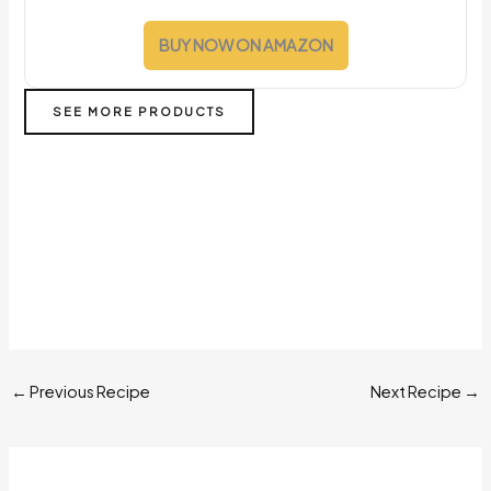
BUY NOW ON AMAZON
SEE MORE PRODUCTS
←
Previous Recipe
Next Recipe
→