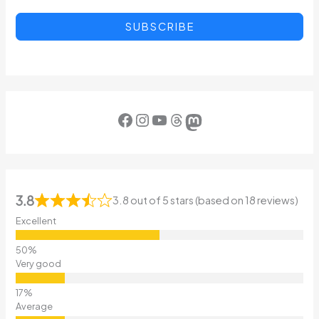
SUBSCRIBE
Facebook
Instagram
YouTube
Threads
Mastodon
3.8
3.8 out of 5 stars (based on 18 reviews)
Excellent
Very good
Average