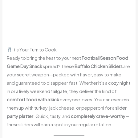
It’s Your Turn to Cook
Ready to bring the heat to your next
Football Season Food
Game Day Snack
spread? These
Buffalo Chicken Sliders
are
your secret weapon—packed with flavor, easy to make,
and guaranteed to disappear fast. Whether it’s a cozy night
in or a lively weekend tailgate, they deliver the kind of
comfort food with a kick
everyone loves. You can even mix
them up with turkey, jack cheese, or pepperoni for a
slider
party platter
. Quick, tasty, and
completely crave-worthy
—
these sliders will earn a spot in your regular rotation.