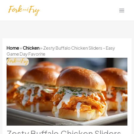
Skip
to
content
Home
»
Chicken
»
Zesty Buffalo Chicken Sliders – Easy
Game Day Favorite
Zesty Buffalo Chicken Sliders –