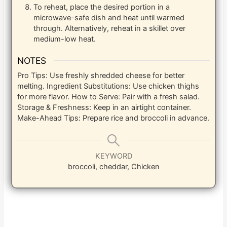
To reheat, place the desired portion in a
microwave-safe dish and heat until warmed
through. Alternatively, reheat in a skillet over
medium-low heat.
NOTES
Pro Tips: Use freshly shredded cheese for better
melting.
Ingredient Substitutions: Use chicken thighs
for more flavor.
How to Serve: Pair with a fresh salad.
Storage & Freshness: Keep in an airtight container.
Make-Ahead Tips: Prepare rice and broccoli in advance.
KEYWORD
broccoli, cheddar, Chicken