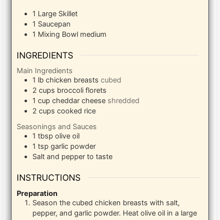
1 Large Skillet
1 Saucepan
1 Mixing Bowl
medium
INGREDIENTS
Main Ingredients
1
lb
chicken breasts
cubed
2
cups
broccoli florets
1
cup
cheddar cheese
shredded
2
cups
cooked rice
Seasonings and Sauces
1
tbsp
olive oil
1
tsp
garlic powder
Salt and pepper to taste
INSTRUCTIONS
Preparation
Season the cubed chicken breasts with salt,
pepper, and garlic powder. Heat olive oil in a large