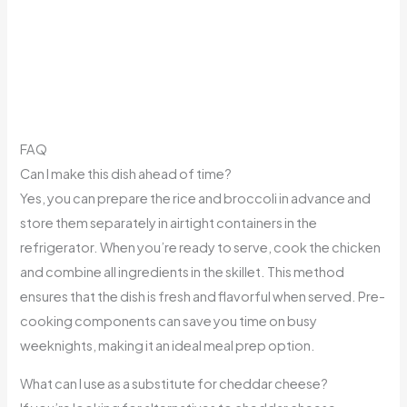
FAQ
Can I make this dish ahead of time?
Yes, you can prepare the rice and broccoli in advance and
store them separately in airtight containers in the
refrigerator. When you’re ready to serve, cook the chicken
and combine all ingredients in the skillet. This method
ensures that the dish is fresh and flavorful when served. Pre-
cooking components can save you time on busy
weeknights, making it an ideal meal prep option.
What can I use as a substitute for cheddar cheese?