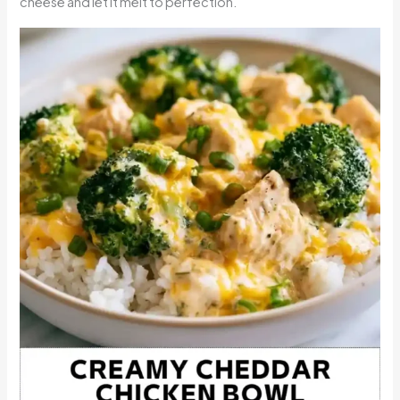
cheese and let it melt to perfection.