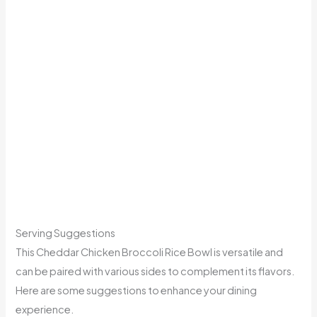
Serving Suggestions
This Cheddar Chicken Broccoli Rice Bowl is versatile and
can be paired with various sides to complement its flavors.
Here are some suggestions to enhance your dining
experience.