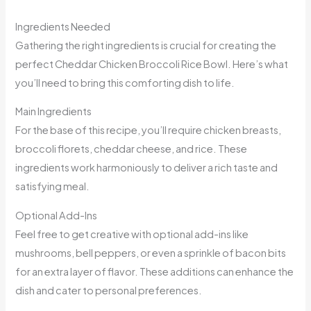
Ingredients Needed
Gathering the right ingredients is crucial for creating the
perfect Cheddar Chicken Broccoli Rice Bowl. Here’s what
you’ll need to bring this comforting dish to life.
Main Ingredients
For the base of this recipe, you’ll require chicken breasts,
broccoli florets, cheddar cheese, and rice. These
ingredients work harmoniously to deliver a rich taste and
satisfying meal.
Optional Add-Ins
Feel free to get creative with optional add-ins like
mushrooms, bell peppers, or even a sprinkle of bacon bits
for an extra layer of flavor. These additions can enhance the
dish and cater to personal preferences.