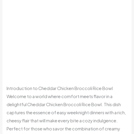
Introduction to Cheddar Chicken Broccoli Rice Bowl
Welcome to a world where comfort meets flavor in a
delightful Cheddar Chicken Broccoli Rice Bowl. This dish
captures the essence of easy weeknight dinners with a rich,
cheesy flair that will make every bite a cozy indulgence.
Perfect for those who savor the combination of creamy