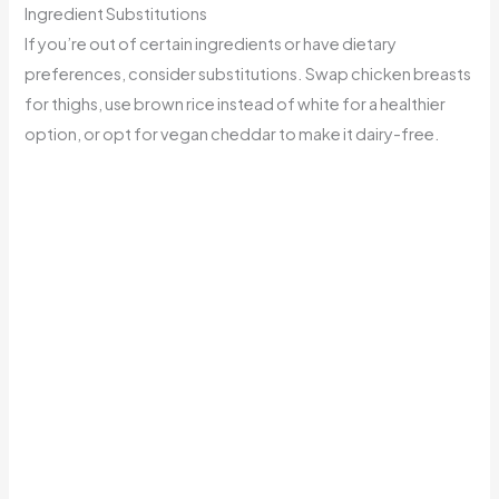
Ingredient Substitutions
If you’re out of certain ingredients or have dietary
preferences, consider substitutions. Swap chicken breasts
for thighs, use brown rice instead of white for a healthier
option, or opt for vegan cheddar to make it dairy-free.