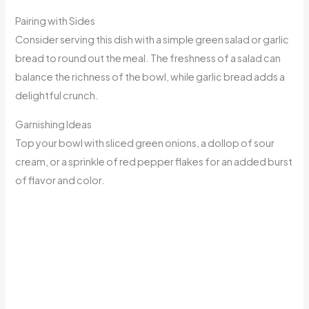
Pairing with Sides
Consider serving this dish with a simple green salad or garlic
bread to round out the meal. The freshness of a salad can
balance the richness of the bowl, while garlic bread adds a
delightful crunch.
Garnishing Ideas
Top your bowl with sliced green onions, a dollop of sour
cream, or a sprinkle of red pepper flakes for an added burst
of flavor and color.