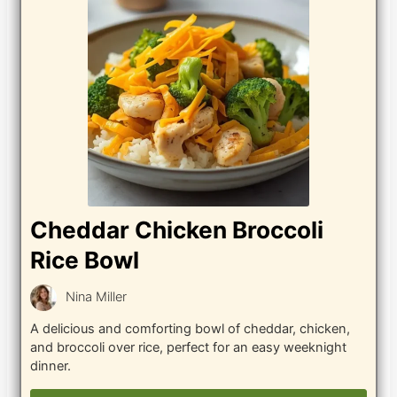
Cheddar Chicken Broccoli
Rice Bowl
Nina Miller
A delicious and comforting bowl of cheddar, chicken,
and broccoli over rice, perfect for an easy weeknight
dinner.