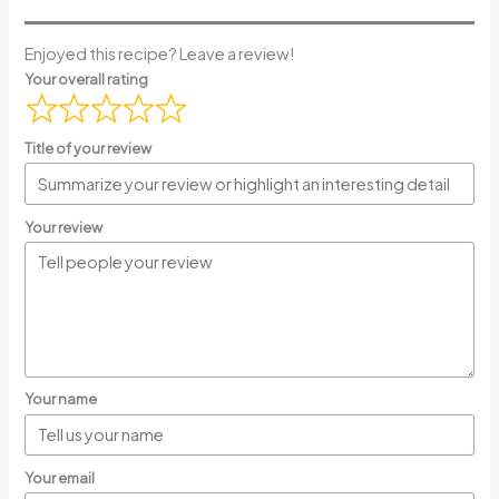
Enjoyed this recipe? Leave a review!
Your overall rating
Title of your review
Your review
Your name
Your email