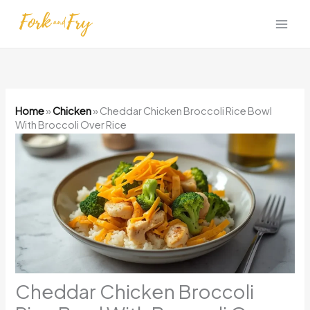
Skip
to
content
Home
»
Chicken
»
Cheddar Chicken Broccoli Rice Bowl
With Broccoli Over Rice
Cheddar Chicken Broccoli