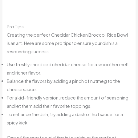
Pro Tips
Creating the perfect Cheddar Chicken Broccoli Rice Bowl
is an art. Here are some pro tips to ensure your dish is a
resounding success.
Use freshly shredded cheddar cheese for a smoother melt
and richer flavor.
Balance the flavors by adding a pinch of nutmeg to the
cheese sauce.
For a kid-friendly version, reduce the amount of seasoning
and let them add their favorite toppings.
To enhance the dish, try adding a dash of hot sauce for a
spicy kick.
One of the most crucial tips is to achieve the perfect