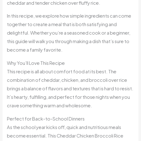
cheddar and tender chicken over fluffy rice.
In this recipe, we explore how simple ingredients can come
together to create a meal that is both satisfying and
delightful. Whether you’re a seasoned cook or a beginner,
this guide will walk you through making a dish that’s sure to
become a family favorite.
Why You’ll Love This Recipe
This recipe is all about comfort food at its best. The
combination of cheddar, chicken, and broccoli over rice
brings a balance of flavors and textures that is hard to resist.
It’s hearty, fulfilling, and perfect for those nights when you
crave something warm and wholesome.
Perfect for Back-to-School Dinners
As the school year kicks off, quick and nutritious meals
become essential. This Cheddar Chicken Broccoli Rice