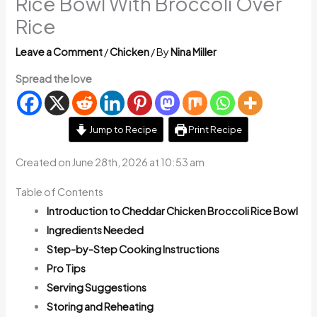
Rice Bowl With Broccoli Over
Rice
Leave a Comment
/
Chicken
/ By
Nina Miller
Spread the love
Jump to Recipe
Print Recipe
Created on June 28th, 2026 at 10:53 am
Table of Contents
Introduction to Cheddar Chicken Broccoli Rice Bowl
Ingredients Needed
Step-by-Step Cooking Instructions
Pro Tips
Serving Suggestions
Storing and Reheating