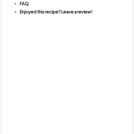
FAQ
Enjoyed this recipe? Leave a review!