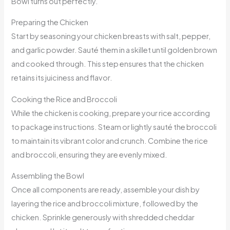
Bowl turns out perfectly.
Preparing the Chicken
Start by seasoning your chicken breasts with salt, pepper,
and garlic powder. Sauté them in a skillet until golden brown
and cooked through. This step ensures that the chicken
retains its juiciness and flavor.
Cooking the Rice and Broccoli
While the chicken is cooking, prepare your rice according
to package instructions. Steam or lightly sauté the broccoli
to maintain its vibrant color and crunch. Combine the rice
and broccoli, ensuring they are evenly mixed.
Assembling the Bowl
Once all components are ready, assemble your dish by
layering the rice and broccoli mixture, followed by the
chicken. Sprinkle generously with shredded cheddar