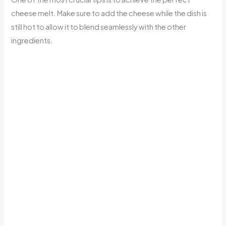
cheese melt. Make sure to add the cheese while the dish is
still hot to allow it to blend seamlessly with the other
ingredients.