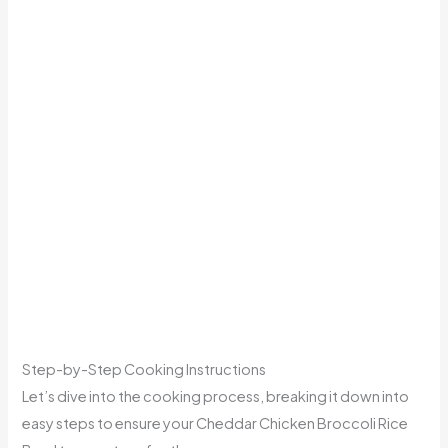
Step-by-Step Cooking Instructions
Let’s dive into the cooking process, breaking it down into
easy steps to ensure your Cheddar Chicken Broccoli Rice