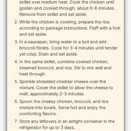
skillet over medium heat. Cook the chicken until
golden and cooked through, about 6-8 minutes.
Remove from skillet and set aside.
While the chicken is cooking, prepare the rice
according to package instructions. Fluff with a fork
and set aside.
In a saucepan, bring water to a boil and add
broccoli florets. Cook for 3-4 minutes until tender
yet crisp. Drain and set aside.
In the same skillet, combine cooked chicken,
steamed broccoli, and rice. Stir to mix well and
heat through.
Sprinkle shredded cheddar cheese over the
mixture. Cover the skillet to allow the cheese to
melt, approximately 2-3 minutes.
Spoon the cheesy chicken, broccoli, and rice
mixture into bowls. Serve hot and enjoy the
comforting flavors.
Store any leftovers in an airtight container in the
refrigerator for up to 3 days.