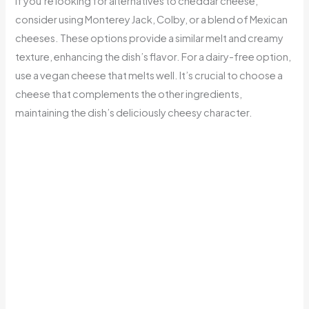
If you’re looking for alternatives to cheddar cheese,
consider using Monterey Jack, Colby, or a blend of Mexican
cheeses. These options provide a similar melt and creamy
texture, enhancing the dish’s flavor. For a dairy-free option,
use a vegan cheese that melts well. It’s crucial to choose a
cheese that complements the other ingredients,
maintaining the dish’s deliciously cheesy character.