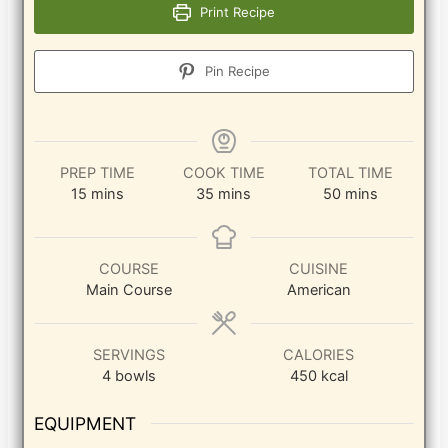
Print Recipe
Pin Recipe
PREP TIME
COOK TIME
TOTAL TIME
minutes
minutes
minutes
15
mins
35
mins
50
mins
COURSE
CUISINE
Main Course
American
SERVINGS
CALORIES
4
bowls
450
kcal
EQUIPMENT