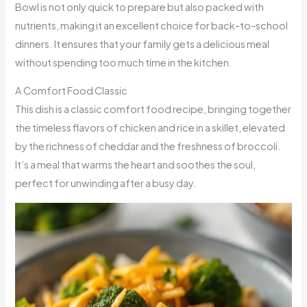
Bowl is not only quick to prepare but also packed with
nutrients, making it an excellent choice for back-to-school
dinners. It ensures that your family gets a delicious meal
without spending too much time in the kitchen.
A Comfort Food Classic
This dish is a classic comfort food recipe, bringing together
the timeless flavors of chicken and rice in a skillet, elevated
by the richness of cheddar and the freshness of broccoli.
It’s a meal that warms the heart and soothes the soul,
perfect for unwinding after a busy day.