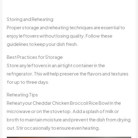
Storing and Reheating
Proper storage and reheating techniques are essential to
enjoy leftovers without losing quality. Follow these
guidelines to keep your dish fresh.
Best Practices for Storage
Store any leftovers in an airtight container in the
refrigerator. This will help preserve the flavors and textures
for up to three days.
Reheating Tips
Reheat your Cheddar Chicken Broccoli Rice Bowl in the
microwave or on the stovetop. Add a splash of milk or
broth to maintain moisture and prevent the dish from drying
out. Stir occasionally to ensure even heating.