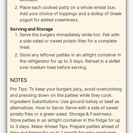
Place each cooked patty on a whole wheat bun.
Add your choice of toppings and a dollop of Greek
yogurt for added creaminess.
Serving and Storage
Serve the burgers immediately while hot. Pair with
a side salad or sweet potato fries for a complete
meal.
Store any leftover patties in an airtight container in
the refrigerator for up to 3 days. Reheat in a skillet
over medium heat before serving.
NOTES
Pro Tips: To keep your burgers juicy, avoid overcooking
and pressing down on the patties while they cook.
Ingredient Substitutions: Use ground turkey or beef as
alternatives.
How to Serve: Serve with a side of sweet
potato fries or a green salad.
Storage & Freshness:
Store patties in an airtight container in the fridge for up
to 3 days.
Make-Ahead Tips: Prepare patties ahead of
time and freeze for up to 1 month for easy meal prep.