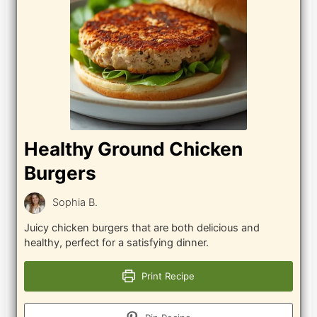
Healthy Ground Chicken
Burgers
Sophia B.
Juicy chicken burgers that are both delicious and
healthy, perfect for a satisfying dinner.
Print Recipe