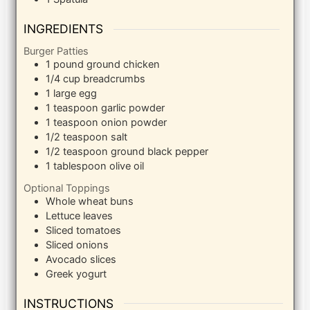
INGREDIENTS
Burger Patties
1
pound
ground chicken
1/4
cup
breadcrumbs
1
large egg
1
teaspoon
garlic powder
1
teaspoon
onion powder
1/2
teaspoon
salt
1/2
teaspoon
ground black pepper
1
tablespoon
olive oil
Optional Toppings
Whole wheat buns
Lettuce leaves
Sliced tomatoes
Sliced onions
Avocado slices
Greek yogurt
INSTRUCTIONS