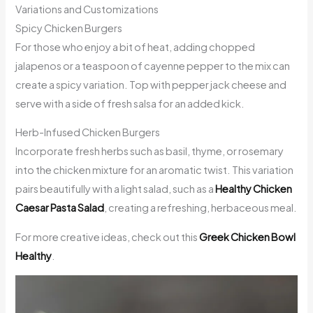
Variations and Customizations
Spicy Chicken Burgers
For those who enjoy a bit of heat, adding chopped
jalapenos or a teaspoon of cayenne pepper to the mix can
create a spicy variation. Top with pepper jack cheese and
serve with a side of fresh salsa for an added kick.
Herb-Infused Chicken Burgers
Incorporate fresh herbs such as basil, thyme, or rosemary
into the chicken mixture for an aromatic twist. This variation
pairs beautifully with a light salad, such as a
Healthy Chicken
Caesar Pasta Salad
, creating a refreshing, herbaceous meal.
For more creative ideas, check out this
Greek Chicken Bowl
Healthy
.