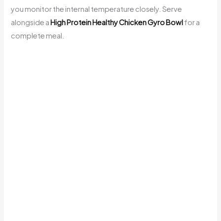
you monitor the internal temperature closely. Serve
alongside a
High Protein Healthy Chicken Gyro Bowl
for a
complete meal.