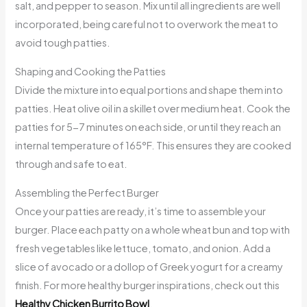
salt, and pepper to season. Mix until all ingredients are well
incorporated, being careful not to overwork the meat to
avoid tough patties.
Shaping and Cooking the Patties
Divide the mixture into equal portions and shape them into
patties. Heat olive oil in a skillet over medium heat. Cook the
patties for 5-7 minutes on each side, or until they reach an
internal temperature of 165°F. This ensures they are cooked
through and safe to eat.
Assembling the Perfect Burger
Once your patties are ready, it’s time to assemble your
burger. Place each patty on a whole wheat bun and top with
fresh vegetables like lettuce, tomato, and onion. Add a
slice of avocado or a dollop of Greek yogurt for a creamy
finish. For more healthy burger inspirations, check out this
Healthy Chicken Burrito Bowl
.