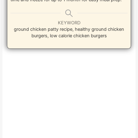
KEYWORD
ground chicken patty recipe, healthy ground chicken
burgers, low calorie chicken burgers