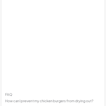
FAQ
How can I prevent my chicken burgers from drying out?