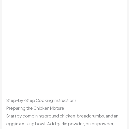
Step-by-Step Cooking Instructions
Preparing the Chicken Mixture
Start by combining ground chicken, breadcrumbs, and an
egg in a mixing bowl. Add garlic powder, onion powder,