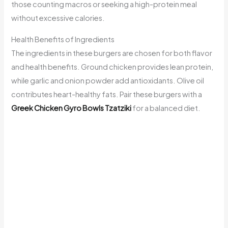
those counting macros or seeking a high-protein meal
without excessive calories.
Health Benefits of Ingredients
The ingredients in these burgers are chosen for both flavor
and health benefits. Ground chicken provides lean protein,
while garlic and onion powder add antioxidants. Olive oil
contributes heart-healthy fats. Pair these burgers with a
Greek Chicken Gyro Bowls Tzatziki
for a balanced diet.