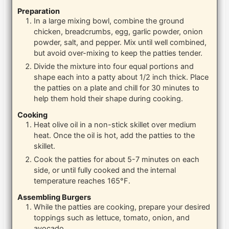
Preparation
In a large mixing bowl, combine the ground
chicken, breadcrumbs, egg, garlic powder, onion
powder, salt, and pepper. Mix until well combined,
but avoid over-mixing to keep the patties tender.
Divide the mixture into four equal portions and
shape each into a patty about 1/2 inch thick. Place
the patties on a plate and chill for 30 minutes to
help them hold their shape during cooking.
Cooking
Heat olive oil in a non-stick skillet over medium
heat. Once the oil is hot, add the patties to the
skillet.
Cook the patties for about 5-7 minutes on each
side, or until fully cooked and the internal
temperature reaches 165°F.
Assembling Burgers
While the patties are cooking, prepare your desired
toppings such as lettuce, tomato, onion, and
avocado.