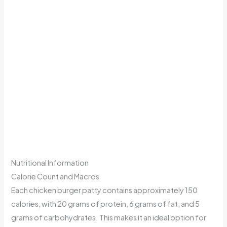
Nutritional Information
Calorie Count and Macros
Each chicken burger patty contains approximately 150
calories, with 20 grams of protein, 6 grams of fat, and 5
grams of carbohydrates. This makes it an ideal option for