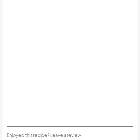
Enjoyed this recipe? Leave a review!