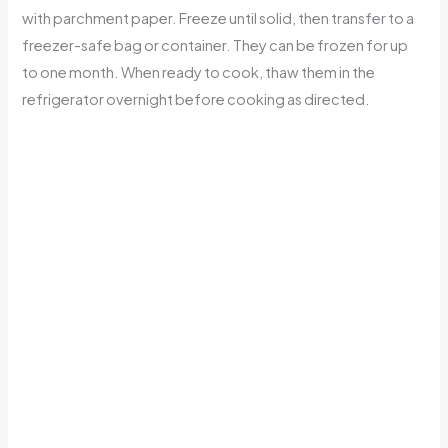
with parchment paper. Freeze until solid, then transfer to a
freezer-safe bag or container. They can be frozen for up
to one month. When ready to cook, thaw them in the
refrigerator overnight before cooking as directed.