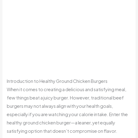
Introduction to Healthy Ground Chicken Burgers
When it comes to creating a delicious and satisfying meal,
few things beat a juicy burger. However, traditional beef
burgers may not always align with your health goals,
especially if you are watching your calorie intake. Enter the
healthy ground chicken burger—a leaner, yet equally
satisfying option that doesn’t compromise on flavor.