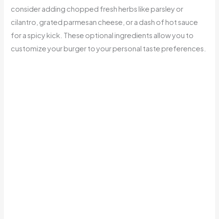
consider adding chopped fresh herbs like parsley or
cilantro, grated parmesan cheese, or a dash of hot sauce
for a spicy kick. These optional ingredients allow you to
customize your burger to your personal taste preferences.