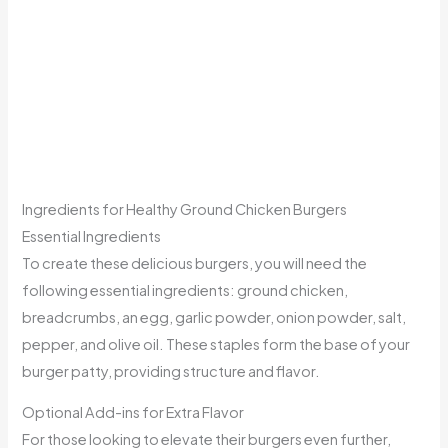
Ingredients for Healthy Ground Chicken Burgers
Essential Ingredients
To create these delicious burgers, you will need the
following essential ingredients: ground chicken,
breadcrumbs, an egg, garlic powder, onion powder, salt,
pepper, and olive oil. These staples form the base of your
burger patty, providing structure and flavor.
Optional Add-ins for Extra Flavor
For those looking to elevate their burgers even further,