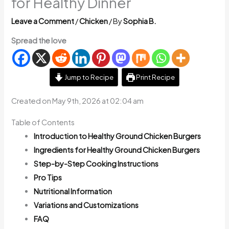
for Healthy Dinner
Leave a Comment
/
Chicken
/ By
Sophia B.
Spread the love
Jump to Recipe
Print Recipe
Created on May 9th, 2026 at 02:04 am
Table of Contents
Introduction to Healthy Ground Chicken Burgers
Ingredients for Healthy Ground Chicken Burgers
Step-by-Step Cooking Instructions
Pro Tips
Nutritional Information
Variations and Customizations
FAQ