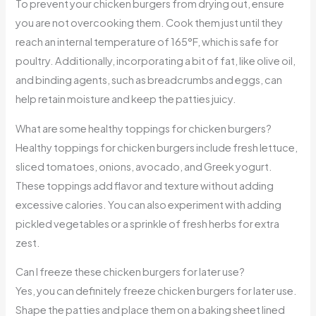
To prevent your chicken burgers from drying out, ensure
you are not overcooking them. Cook them just until they
reach an internal temperature of 165°F, which is safe for
poultry. Additionally, incorporating a bit of fat, like olive oil,
and binding agents, such as breadcrumbs and eggs, can
help retain moisture and keep the patties juicy.
What are some healthy toppings for chicken burgers?
Healthy toppings for chicken burgers include fresh lettuce,
sliced tomatoes, onions, avocado, and Greek yogurt.
These toppings add flavor and texture without adding
excessive calories. You can also experiment with adding
pickled vegetables or a sprinkle of fresh herbs for extra
zest.
Can I freeze these chicken burgers for later use?
Yes, you can definitely freeze chicken burgers for later use.
Shape the patties and place them on a baking sheet lined