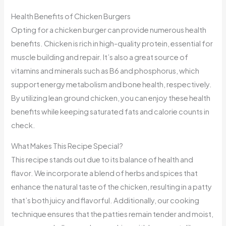
Health Benefits of Chicken Burgers
Opting for a chicken burger can provide numerous health
benefits. Chicken is rich in high-quality protein, essential for
muscle building and repair. It’s also a great source of
vitamins and minerals such as B6 and phosphorus, which
support energy metabolism and bone health, respectively.
By utilizing lean ground chicken, you can enjoy these health
benefits while keeping saturated fats and calorie counts in
check.
What Makes This Recipe Special?
This recipe stands out due to its balance of health and
flavor. We incorporate a blend of herbs and spices that
enhance the natural taste of the chicken, resulting in a patty
that’s both juicy and flavorful. Additionally, our cooking
technique ensures that the patties remain tender and moist,