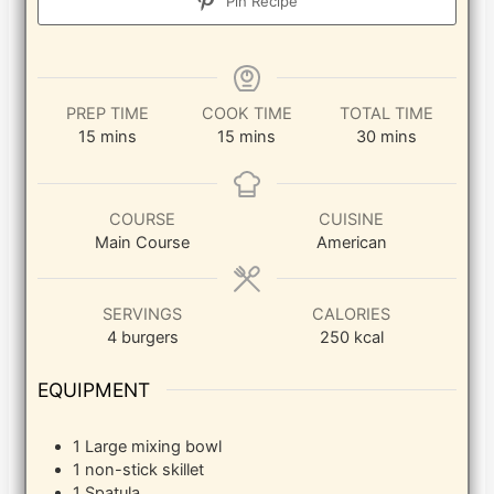
Pin Recipe
PREP TIME
COOK TIME
TOTAL TIME
minutes
minutes
minutes
15
mins
15
mins
30
mins
COURSE
CUISINE
Main Course
American
SERVINGS
CALORIES
4
burgers
250
kcal
EQUIPMENT
1 Large mixing bowl
1 non-stick skillet
1 Spatula