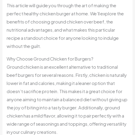
This article will guide you through the art of making the
perfect healthy chicken burger at home. We’ll explore the
benefits of choosing ground chicken over beef, the
nutritional advantages, and what makes this particular
recipe a standout choice for anyone looking to indulge
without the guilt.
Why Choose Ground Chicken for Burgers?
Ground chicken is an excellent alternative to traditional
beef burgers for several reasons. Firstly, chicken is naturally
lower in fat and calories, making it a leaner option that
doesn’t sacrifice protein. This makes it a great choice for
anyone aiming to maintain a balanced diet without giving up
the joy of biting into a tasty burger. Additionally, ground
chicken has a mild flavor, allowing it to pair perfectly with a
wide range of seasonings and toppings, offering versatility
in your culinary creations.