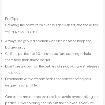
Pro Tips
Creating the perfect chicken burger is an art, and these tips
will help you master it.
Always use ground chicken with a bit of fat to keep the
burgers juicy.
Chill the patties for 30 minutes before cooking to help
them hold their shape better.
Don’t press down on the patties while cooking as it releases
the juices.
Experiment with different herbs and spices to find your
unique flavor profile.
One of the most important tips is to avoid overcooking the
patties. Overcooking can dry out the chicken, so ensure