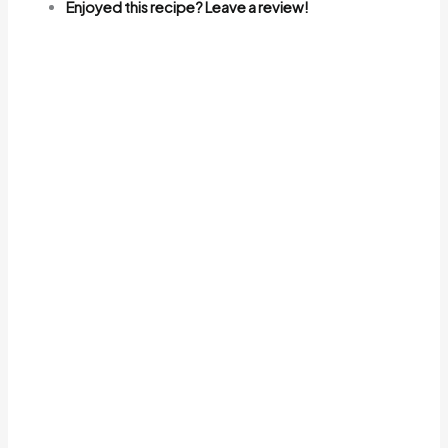
Enjoyed this recipe? Leave a review!