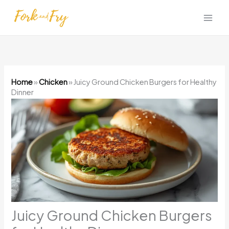
Skip
to
content
Home
»
Chicken
»
Juicy Ground Chicken Burgers for Healthy
Dinner
Juicy Ground Chicken Burgers