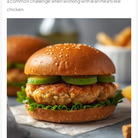
a common challenge when working with lean meats like
chicken.