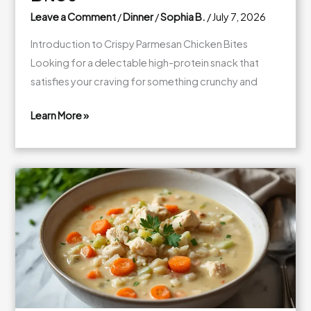
Leave a Comment
/
Dinner
/
Sophia B.
/
July 7, 2026
Introduction to Crispy Parmesan Chicken Bites
Looking for a delectable high-protein snack that
satisfies your craving for something crunchy and
Learn More »
Crispy
Parmesan
Chicken
Bites