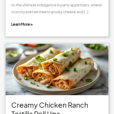
to the ultimate indulgence in party appetizers, where
crunchy pretzel meets gooey cheese and […]
Learn More »
Cheesy
Chicken
Pretzel
Bites
Creamy Chicken Ranch
Tortilla Roll Ups