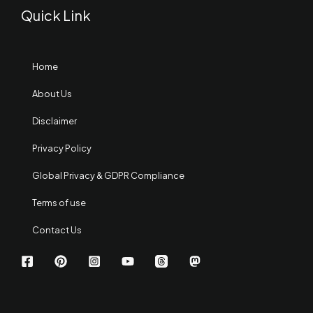
Quick Link
Home
About Us
Disclaimer
Privacy Policy
Global Privacy & GDPR Compliance
Terms of use
Contact Us