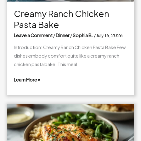
Creamy Ranch Chicken
Pasta Bake
Leave a Comment
/
Dinner
/
Sophia B.
/
July 16, 2026
Introduction: Creamy Ranch Chicken Pasta Bake Few
dishes embody comfort quite like a creamy ranch
chicken pasta bake. This meal
Learn More »
Creamy
Ranch
Chicken
Pasta
Bake