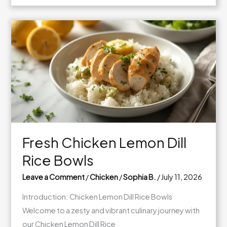
Caramel
Apple
Cookie
Cups
Fresh Chicken Lemon Dill
Rice Bowls
Leave a Comment
/
Chicken
/
Sophia B.
/
July 11, 2026
Introduction: Chicken Lemon Dill Rice Bowls
Welcome to a zesty and vibrant culinary journey with
our Chicken Lemon Dill Rice