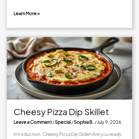
Learn More »
Fresh
Chicken
Lemon
Dill
Rice
Bowls
Cheesy Pizza Dip Skillet
Leave a Comment
/
Special
/
Sophia B.
/
July 9, 2026
Introduction: Cheesy Pizza Dip Skillet Are you ready