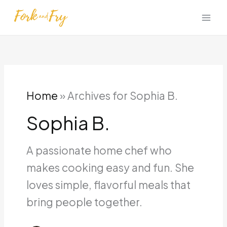
Skip
to
content
Home
»
Archives for Sophia B.
Sophia B.
A passionate home chef who
makes cooking easy and fun. She
loves simple, flavorful meals that
bring people together.