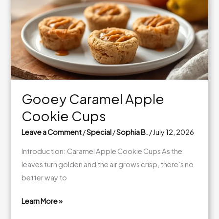
Quinoa
Bowls
Gooey Caramel Apple
Cookie Cups
Leave a Comment
/
Special
/
Sophia B.
/
July 12, 2026
Introduction: Caramel Apple Cookie Cups As the
leaves turn golden and the air grows crisp, there’s no
better way to
Learn More »
Gooey