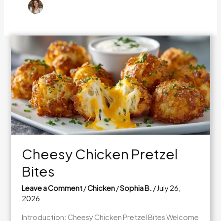
Cheesy Chicken Pretzel
Bites
Leave a Comment
/
Chicken
/
Sophia B.
/
July 26,
2026
Introduction: Cheesy Chicken Pretzel Bites Welcome