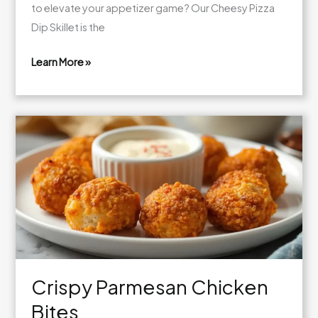
to elevate your appetizer game? Our Cheesy Pizza
Dip Skillet is the
Learn More »
Cheesy
Pizza
Dip
Skillet
Crispy Parmesan Chicken
Bites