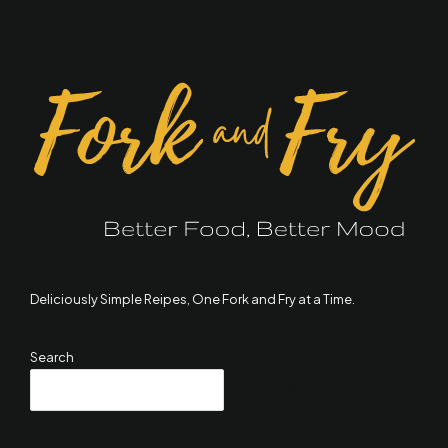
Deliciously Simple Reipes, One Fork and Fry at a Time.
Search
SEARCH