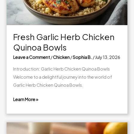
Fresh Garlic Herb Chicken
Quinoa Bowls
Leave a Comment
/
Chicken
/
Sophia B.
/
July 13, 2026
Introduction: Garlic Herb Chicken Quinoa Bowls
Welcome to a delightful journey into the world of
Garlic Herb Chicken Quinoa Bowls.
Learn More »
Fresh
Garlic
Herb
Chicken