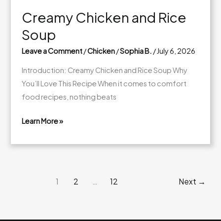
Creamy Chicken and Rice
Soup
Leave a Comment
/
Chicken
/
Sophia B.
/
July 6, 2026
Introduction: Creamy Chicken and Rice Soup Why
You’ll Love This Recipe When it comes to comfort
food recipes, nothing beats
Learn More »
Creamy
Chicken
and
Rice
1
2
…
12
Next
→
Soup