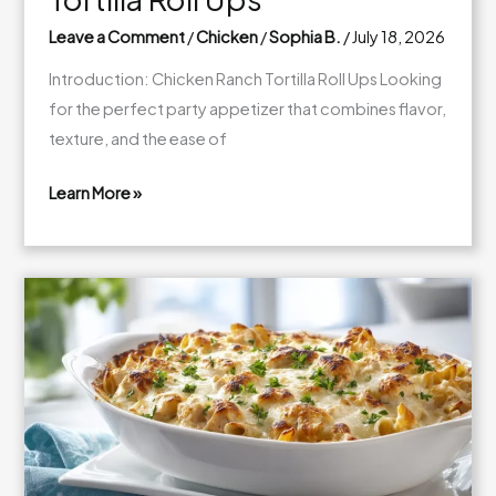
Leave a Comment
/
Chicken
/
Sophia B.
/
July 18, 2026
Introduction: Chicken Ranch Tortilla Roll Ups Looking
for the perfect party appetizer that combines flavor,
texture, and the ease of
Learn More »
Creamy
Chicken
Ranch
Tortilla
Roll
Ups