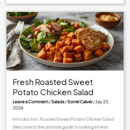
White
Bean
Cucumber
Lunch
Salad
Fresh Roasted Sweet
Potato Chicken Salad
Leave a Comment
/
Salads
/
Sorrel Calver
/
July 23,
2026
Introduction: Roasted Sweet Potato Chicken Salad
Welcome to the ultimate guide to making a Fresh