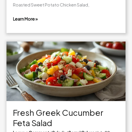
Roasted Sweet Potato Chicken Salad,
Learn More »
Fresh
Roasted
Sweet
Potato
Chicken
Salad
Fresh Greek Cucumber
Feta Salad