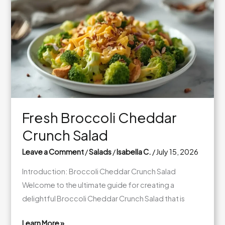
Spinach
Salad
Jars
Fresh Broccoli Cheddar
Crunch Salad
Leave a Comment
/
Salads
/
Isabella C.
/
July 15, 2026
Introduction: Broccoli Cheddar Crunch Salad
Welcome to the ultimate guide for creating a
delightful Broccoli Cheddar Crunch Salad that is
Learn More »