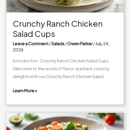
Crunchy Ranch Chicken
Salad Cups
Leave a Comment
/
Salads
/
Owen Parker
/
July 24,
2026
Introduction: Crunchy Ranch Chicken Salad Cups
Welcome to the world of flavor-packed, crunchy
delights with our Crunchy Ranch Chicken Salad
Learn More »
Crunchy
Ranch
Chicken
Salad
Cups