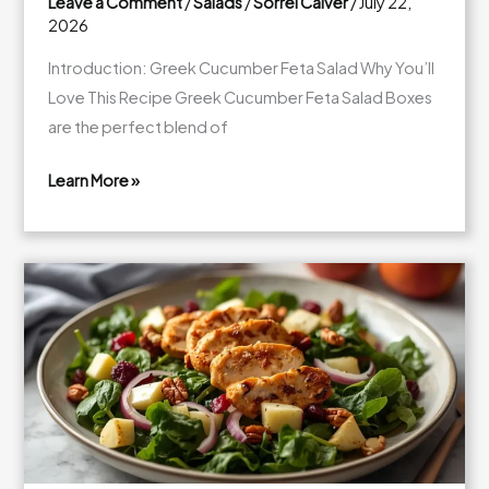
Leave a Comment
/
Salads
/
Sorrel Calver
/
July 22,
2026
Introduction: Greek Cucumber Feta Salad Why You’ll
Love This Recipe Greek Cucumber Feta Salad Boxes
are the perfect blend of
Learn More »
Fresh
Greek
Cucumber
Feta
Salad