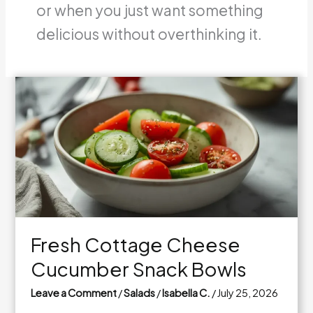
or when you just want something
delicious without overthinking it.
Fresh Cottage Cheese
Cucumber Snack Bowls
Leave a Comment
/
Salads
/
Isabella C.
/
July 25, 2026