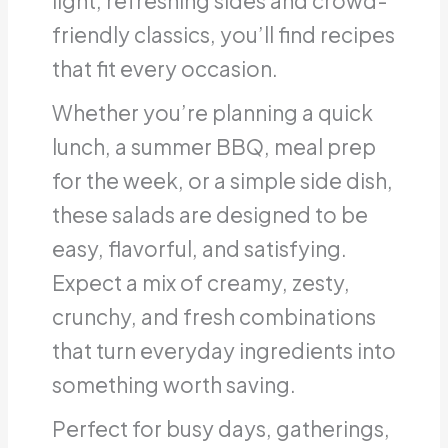
light, refreshing sides and crowd-
friendly classics, you’ll find recipes
that fit every occasion.
Whether you’re planning a quick
lunch, a summer BBQ, meal prep
for the week, or a simple side dish,
these salads are designed to be
easy, flavorful, and satisfying.
Expect a mix of creamy, zesty,
crunchy, and fresh combinations
that turn everyday ingredients into
something worth saving.
Perfect for busy days, gatherings,