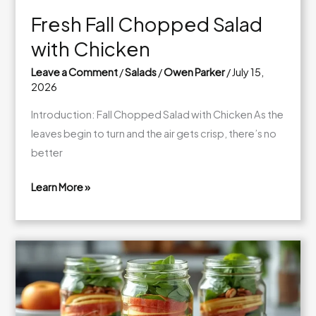
Fresh Fall Chopped Salad
with Chicken
Leave a Comment
/
Salads
/
Owen Parker
/
July 15,
2026
Introduction: Fall Chopped Salad with Chicken As the
leaves begin to turn and the air gets crisp, there’s no
better
Learn More »
Fresh
Fall
Chopped
Salad
with
Chicken