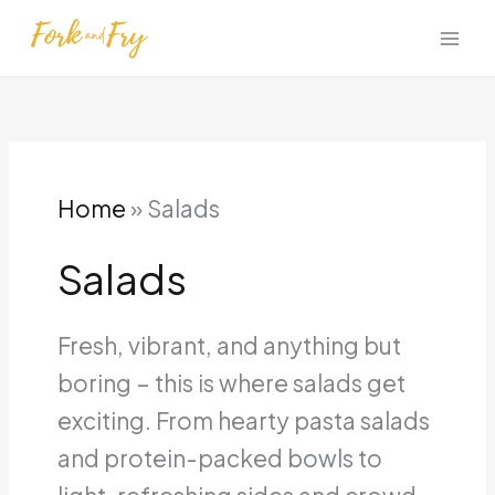
Skip
to
content
Home
»
Salads
Salads
Fresh, vibrant, and anything but
boring – this is where salads get
exciting. From hearty pasta salads
and protein-packed bowls to