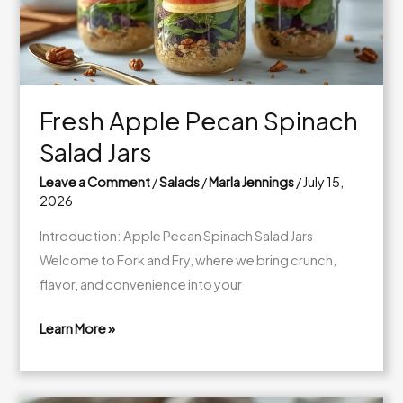
Fresh Apple Pecan Spinach
Salad Jars
Leave a Comment
/
Salads
/
Marla Jennings
/
July 15,
2026
Introduction: Apple Pecan Spinach Salad Jars
Welcome to Fork and Fry, where we bring crunch,
flavor, and convenience into your
Learn More »
Fresh
Apple
Pecan