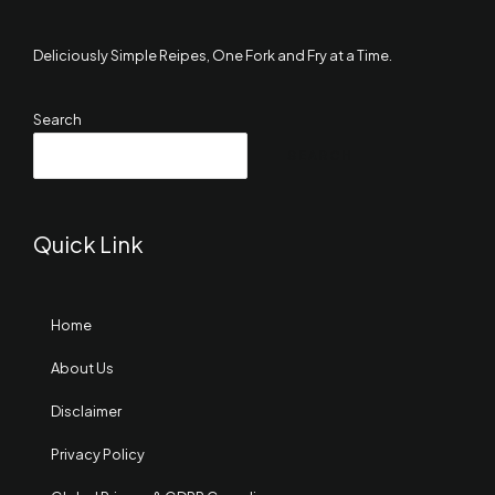
Deliciously Simple Reipes, One Fork and Fry at a Time.
Search
SEARCH
Quick Link
Home
About Us
Disclaimer
Privacy Policy