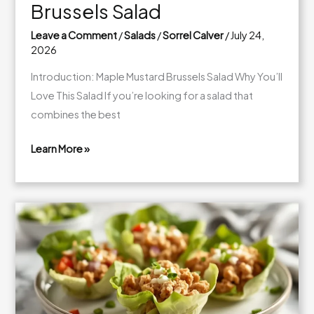
Brussels Salad
Leave a Comment
/
Salads
/
Sorrel Calver
/
July 24,
2026
Introduction: Maple Mustard Brussels Salad Why You’ll
Love This Salad If you’re looking for a salad that
combines the best
Learn More »
Fresh
Maple
Mustard
Brussels
Salad