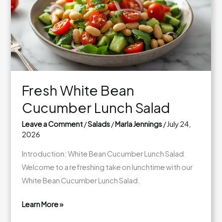
Fresh White Bean
Cucumber Lunch Salad
Leave a Comment
/
Salads
/
Marla Jennings
/
July 24,
2026
Introduction: White Bean Cucumber Lunch Salad
Welcome to a refreshing take on lunchtime with our
White Bean Cucumber Lunch Salad.
Learn More »
Fresh