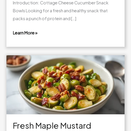
Introduction: Cottage Cheese Cucumber Snack
Bowls Looking for a fresh and healthy snack that
packs a punch of protein and […]
Learn More »
Fresh
Cottage
Cheese
Cucumber
Snack
Bowls
Fresh Maple Mustard