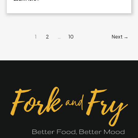
Fresh
Broccoli
Cheddar
Crunch
1
2
…
10
Next
→
Salad