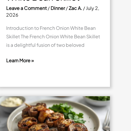
Leave a Comment
/
Dinner
/
Zac A.
/
July 2,
2026
Introduction to French Onion White Bean
Skillet The French Onion White Bean Skillet
is a delightful fusion of two beloved
Learn More »
Savory
French
Onion
White
Bean
Skillet