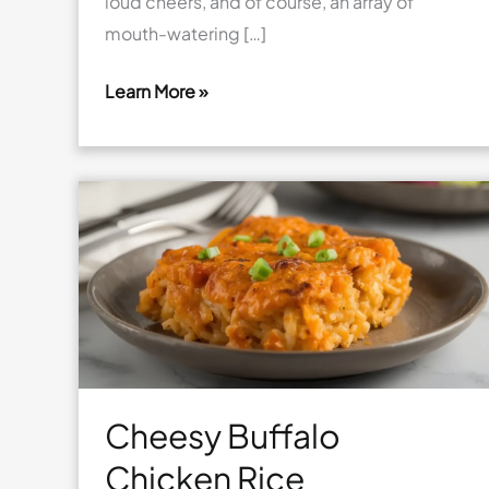
loud cheers, and of course, an array of
mouth-watering […]
Learn More »
Cheesy
Football
Pizza
Sliders
Cheesy Buffalo
Chicken Rice