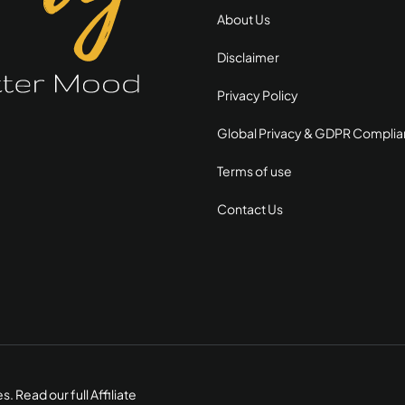
About Us
Disclaimer
Privacy Policy
Global Privacy & GDPR Compli
Terms of use
Contact Us
es.
Read our full Affiliate