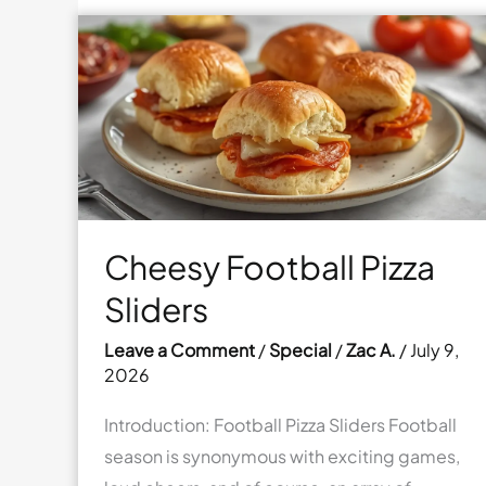
Cheesy Football Pizza
Sliders
Leave a Comment
/
Special
/
Zac A.
/
July 9,
2026
Introduction: Football Pizza Sliders Football
season is synonymous with exciting games,