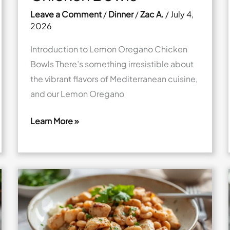
Leave a Comment
/
Dinner
/
Zac A.
/
July 4,
2026
Introduction to Lemon Oregano Chicken
Bowls There’s something irresistible about
the vibrant flavors of Mediterranean cuisine,
and our Lemon Oregano
Learn More »
Fresh
Lemon
Oregano
Chicken
Bowls