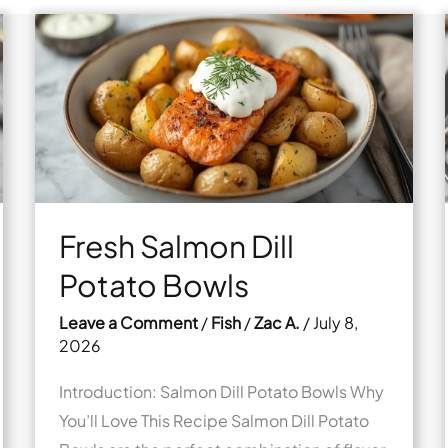
Fresh Salmon Dill
Potato Bowls
Leave a Comment
/
Fish
/
Zac A.
/
July 8,
2026
Introduction: Salmon Dill Potato Bowls Why
You’ll Love This Recipe Salmon Dill Potato