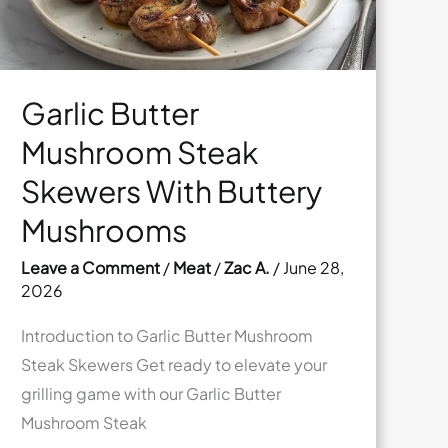
Garlic Butter
Mushroom Steak
Skewers With Buttery
Mushrooms
Leave a Comment
/
Meat
/
Zac A.
/
June 28,
2026
Introduction to Garlic Butter Mushroom
Steak Skewers Get ready to elevate your
grilling game with our Garlic Butter
Mushroom Steak