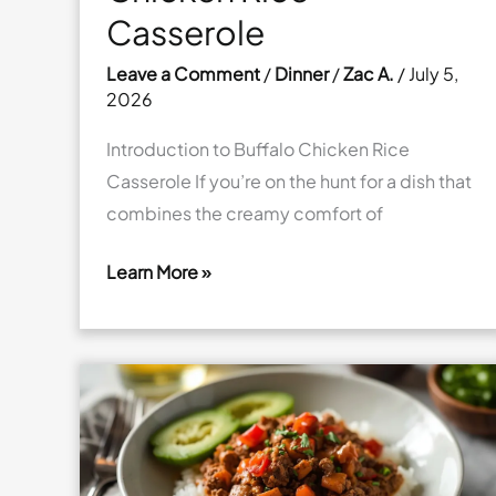
Casserole
Leave a Comment
/
Dinner
/
Zac A.
/
July 5,
2026
Introduction to Buffalo Chicken Rice
Casserole If you’re on the hunt for a dish that
combines the creamy comfort of
Learn More »
Cheesy
Buffalo
Chicken
Rice
Casserole