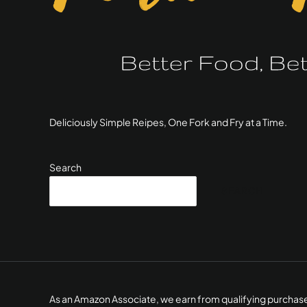
Deliciously Simple Reipes, One Fork and Fry at a Time.
Search
SEARCH
As an Amazon Associate, we earn from qualifying purchas