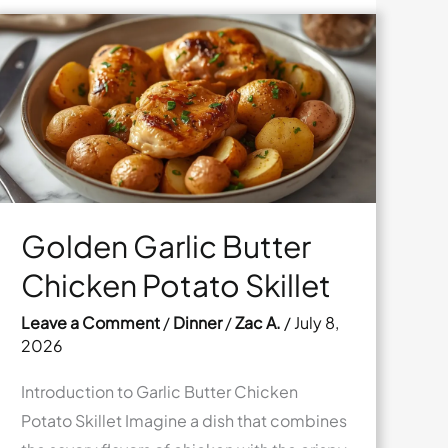
Golden Garlic Butter
Chicken Potato Skillet
Leave a Comment
/
Dinner
/
Zac A.
/
July 8,
2026
Introduction to Garlic Butter Chicken
Potato Skillet Imagine a dish that combines