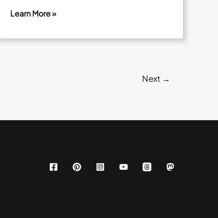
Learn More »
Garlic
Butter
Mushroom
Steak
Next
→
Skewers
With
Buttery
Mushrooms