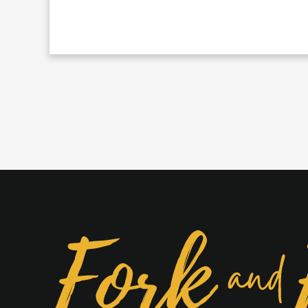
Beef
Rice
Bowl
With
Green
Poblano
Cream