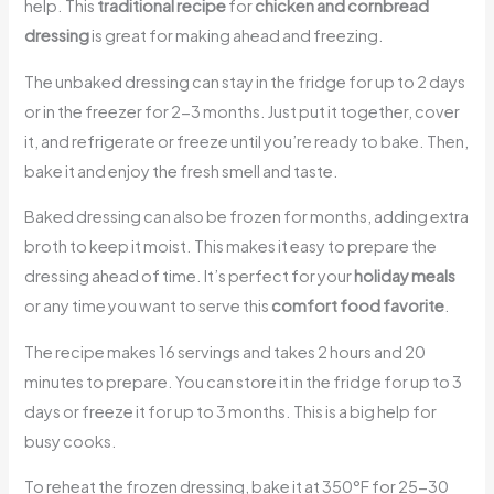
help. This
traditional recipe
for
chicken and cornbread
dressing
is great for making ahead and freezing.
The unbaked dressing can stay in the fridge for up to 2 days
or in the freezer for 2-3 months. Just put it together, cover
it, and refrigerate or freeze until you’re ready to bake. Then,
bake it and enjoy the fresh smell and taste.
Baked dressing can also be frozen for months, adding extra
broth to keep it moist. This makes it easy to prepare the
dressing ahead of time. It’s perfect for your
holiday meals
or any time you want to serve this
comfort food favorite
.
The recipe makes 16 servings and takes 2 hours and 20
minutes to prepare. You can store it in the fridge for up to 3
days or freeze it for up to 3 months. This is a big help for
busy cooks.
To reheat the frozen dressing, bake it at 350°F for 25-30