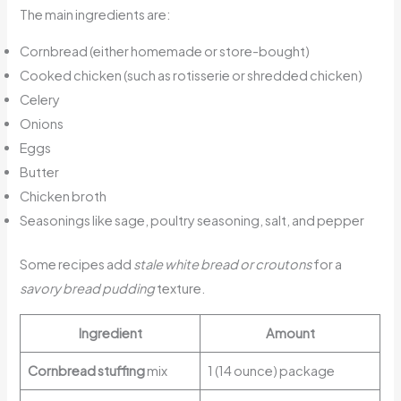
The main ingredients are:
Cornbread (either homemade or store-bought)
Cooked chicken (such as rotisserie or shredded chicken)
Celery
Onions
Eggs
Butter
Chicken broth
Seasonings like sage, poultry seasoning, salt, and pepper
Some recipes add
stale white bread or croutons
for a
savory bread pudding
texture.
Ingredient
Amount
Cornbread stuffing
mix
1 (14 ounce) package