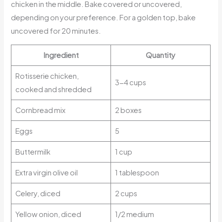
chicken in the middle. Bake covered or uncovered,
depending on your preference. For a golden top, bake
uncovered for 20 minutes.
Ingredient
Quantity
Rotisserie chicken,
3-4 cups
cooked and shredded
Cornbread mix
2 boxes
Eggs
5
Buttermilk
1 cup
Extra virgin olive oil
1 tablespoon
Celery, diced
2 cups
Yellow onion, diced
1/2 medium