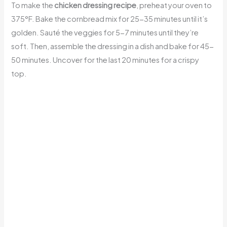
To make the
chicken dressing recipe
, preheat your oven to
375°F. Bake the cornbread mix for 25-35 minutes until it’s
golden. Sauté the veggies for 5-7 minutes until they’re
soft. Then, assemble the dressing in a dish and bake for 45-
50 minutes. Uncover for the last 20 minutes for a crispy
top.