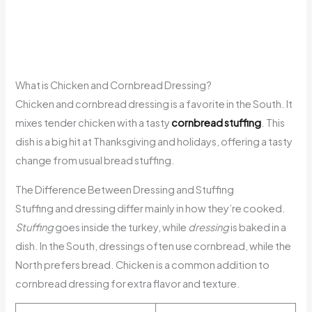
What is Chicken and Cornbread Dressing?
Chicken and cornbread dressing is a favorite in the South. It
mixes tender chicken with a tasty
cornbread stuffing
. This
dish is a big hit at Thanksgiving and holidays, offering a tasty
change from usual bread stuffing.
The Difference Between Dressing and Stuffing
Stuffing and dressing differ mainly in how they’re cooked.
Stuffing
goes inside the turkey, while
dressing
is baked in a
dish. In the South, dressings often use cornbread, while the
North prefers bread. Chicken is a common addition to
cornbread dressing for extra flavor and texture.