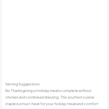
Serving Suggestions
No Thanksgiving or holiday meal is complete without
chicken and cornbread dressing. This
southern cuisine
staple is a must-have for your
holiday meals
and
comfort