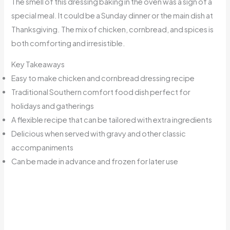
The smell of this dressing baking in the oven was a sign of a
special meal. It could be a Sunday dinner or the main dish at
Thanksgiving. The mix of chicken, cornbread, and spices is
both comforting and irresistible.
Key Takeaways
Easy to make chicken and cornbread dressing recipe
Traditional Southern comfort food dish perfect for
holidays and gatherings
A flexible recipe that can be tailored with extra ingredients
Delicious when served with gravy and other classic
accompaniments
Can be made in advance and frozen for later use