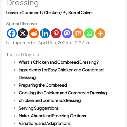
Dressing
Leave a Comment
/
Chicken
/ By
Sorrel Calver
Spread the love
Last updated on April 18th, 2025 at 12:27 am
Table of Contents
What is Chicken and Cornbread Dressing?
Ingredients for Easy Chicken and Cornbread
Dressing
Preparing the Cornbread
Cooking the Chicken and Cornbread Dressing
chicken and cornbread dressing
Serving Suggestions
Make-Ahead and Freezing Options
Variations and Adaptations