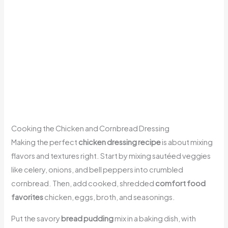
Cooking the Chicken and Cornbread Dressing
Making the perfect
chicken dressing recipe
is about mixing
flavors and textures right. Start by mixing sautéed veggies
like celery, onions, and bell peppers into crumbled
cornbread. Then, add cooked, shredded
comfort food
favorites
chicken, eggs, broth, and seasonings.
Put the savory
bread pudding
mix in a baking dish, with