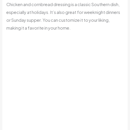
Chicken and cornbread dressing is a classic Southern dish,
especially at holidays. It’s also great for weeknight dinners
or Sunday supper. You can customize it to your liking,
making it a favorite in your home.