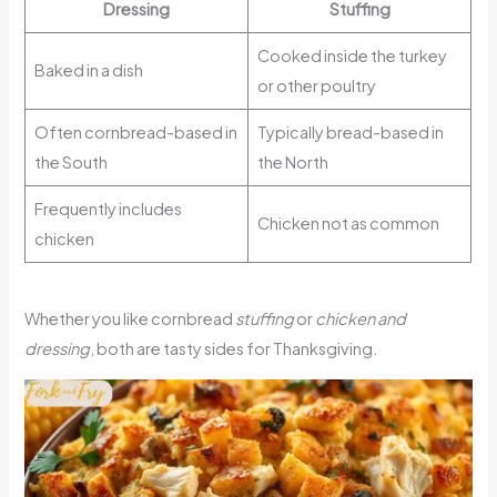
Dressing
Stuffing
Cooked inside the turkey
Baked in a dish
or other poultry
Often cornbread-based in
Typically bread-based in
the South
the North
Frequently includes
Chicken not as common
chicken
Whether you like cornbread
stuffing
or
chicken and
dressing
, both are tasty sides for Thanksgiving.