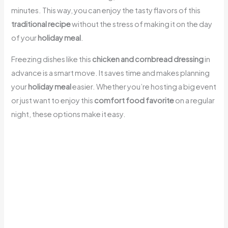
minutes. This way, you can enjoy the tasty flavors of this
traditional recipe
without the stress of making it on the day
of your
holiday meal
.
Freezing dishes like this
chicken and cornbread dressing
in
advance is a smart move. It saves time and makes planning
your
holiday meal
easier. Whether you’re hosting a big event
or just want to enjoy this
comfort food favorite
on a regular
night, these options make it easy.