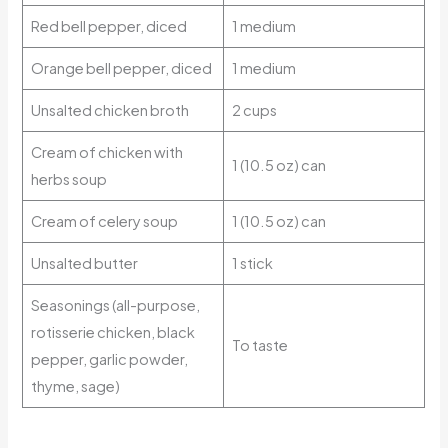
Red bell pepper, diced
1 medium
Orange bell pepper, diced
1 medium
Unsalted chicken broth
2 cups
Cream of chicken with
1 (10.5 oz) can
herbs soup
Cream of celery soup
1 (10.5 oz) can
Unsalted butter
1 stick
Seasonings (all-purpose,
rotisserie chicken, black
To taste
pepper, garlic powder,
thyme, sage)