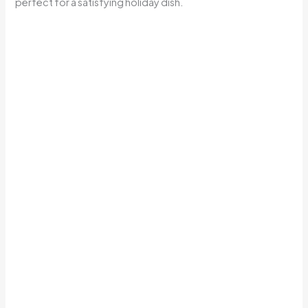
perfect for a satisfying holiday dish.