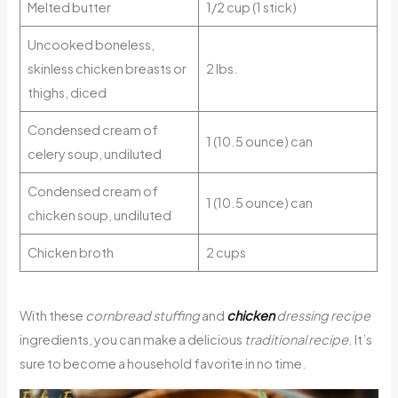
Melted butter
1/2 cup (1 stick)
Uncooked boneless,
skinless chicken breasts or
2 lbs.
thighs, diced
Condensed cream of
1 (10.5 ounce) can
celery soup, undiluted
Condensed cream of
1 (10.5 ounce) can
chicken soup, undiluted
Chicken broth
2 cups
With these
cornbread stuffing
and
chicken
dressing recipe
ingredients, you can make a delicious
traditional recipe
. It’s
sure to become a household favorite in no time.