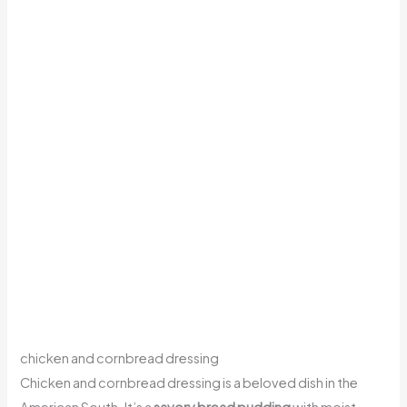
chicken and cornbread dressing
Chicken and cornbread dressing is a beloved dish in the
American South. It’s a
savory bread pudding
with moist