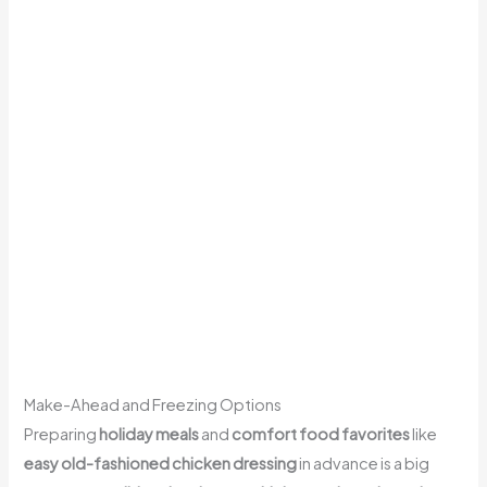
Make-Ahead and Freezing Options
Preparing
holiday meals
and
comfort food favorites
like
easy old-fashioned chicken dressing
in advance is a big