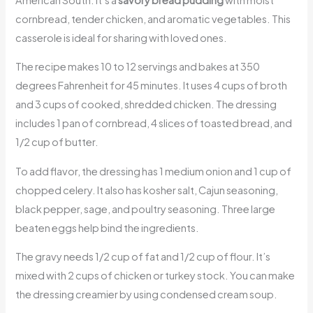
cornbread, tender chicken, and aromatic vegetables. This
casserole is ideal for sharing with loved ones.
The recipe makes 10 to 12 servings and bakes at 350
degrees Fahrenheit for 45 minutes. It uses 4 cups of broth
and 3 cups of cooked, shredded chicken. The dressing
includes 1 pan of cornbread, 4 slices of toasted bread, and
1/2 cup of butter.
To add flavor, the dressing has 1 medium onion and 1 cup of
chopped celery. It also has kosher salt, Cajun seasoning,
black pepper, sage, and poultry seasoning. Three large
beaten eggs help bind the ingredients.
The gravy needs 1/2 cup of fat and 1/2 cup of flour. It’s
mixed with 2 cups of chicken or turkey stock. You can make
the dressing creamier by using condensed cream soup.