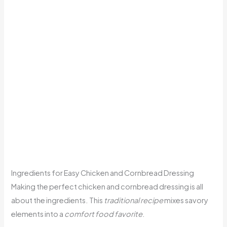
Ingredients for Easy Chicken and Cornbread Dressing
Making the perfect chicken and cornbread dressing is all
about the ingredients. This
traditional recipe
mixes savory
elements into a
comfort food favorite
.