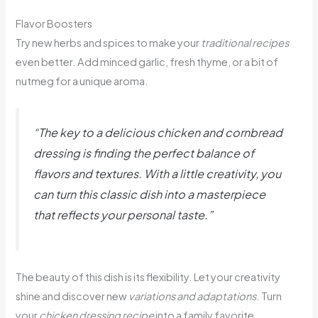
Flavor Boosters
Try new herbs and spices to make your
traditional recipes
even better. Add minced garlic, fresh thyme, or a bit of
nutmeg for a unique aroma.
“The key to a delicious chicken and cornbread
dressing is finding the perfect balance of
flavors and textures. With a little creativity, you
can turn this classic dish into a masterpiece
that reflects your personal taste.”
The beauty of this dish is its flexibility. Let your creativity
shine and discover new
variations and adaptations
. Turn
your
chicken dressing recipe
into a family favorite.