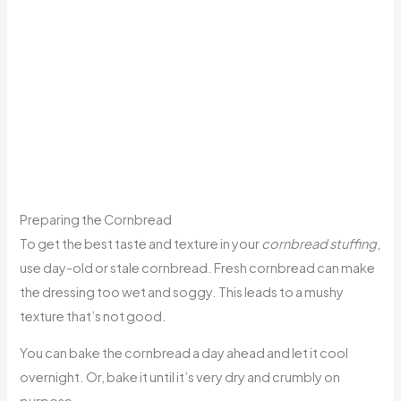
Preparing the Cornbread
To get the best taste and texture in your
cornbread stuffing
,
use day-old or stale cornbread. Fresh cornbread can make
the dressing too wet and soggy. This leads to a mushy
texture that’s not good.
You can bake the cornbread a day ahead and let it cool
overnight. Or, bake it until it’s very dry and crumbly on