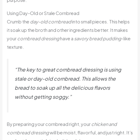
purpose.
Using Day-Old or Stale Cornbread
Crumb the
day-old cornbread
into small pieces. This helps
it soak up the broth and other ingredients better. It makes
your
cornbread dressing
have a
savory bread pudding
-like
texture.
“The key to great cornbread dressing is using
stale or day-old cornbread. This allows the
bread to soak up all the delicious flavors
without getting soggy.”
By preparing your cornbread right, your
chicken and
cornbread dressing
will be moist, flavorful, and just right. It’s