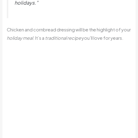
holidays.”
Chicken and cornbread dressing will be the highlight of your
holiday meal
. It’s a
traditional recipe
you’ll love for years.