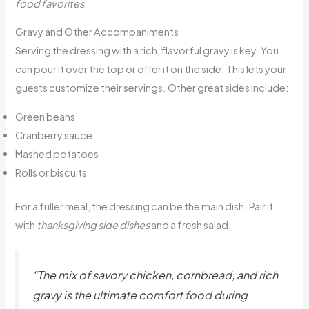
food favorites
.
Gravy and Other Accompaniments
Serving the dressing with a rich, flavorful gravy is key. You
can pour it over the top or offer it on the side. This lets your
guests customize their servings. Other great sides include:
Green beans
Cranberry sauce
Mashed potatoes
Rolls or biscuits
For a fuller meal, the dressing can be the main dish. Pair it
with
thanksgiving side dishes
and a fresh salad.
“The mix of savory chicken, cornbread, and rich
gravy is the ultimate
comfort food
during