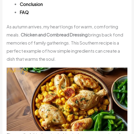
Conclusion
FAQ
As autumn arrives, my heart longs for warm, comforting
meals.
Chicken and Cornbread Dressing
brings back fond
memories of family gatherings. This Southern recipe is a
perfect example of how simple ingredients can create a
dish that warms the soul.