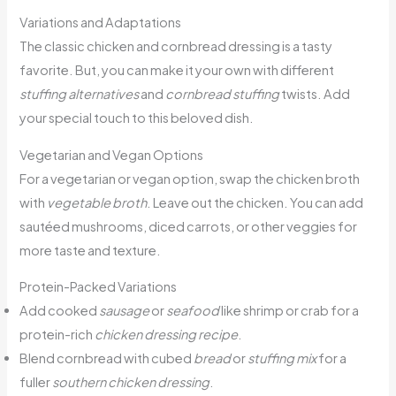
Variations and Adaptations
The classic chicken and cornbread dressing is a tasty
favorite. But, you can make it your own with different
stuffing alternatives
and
cornbread stuffing
twists. Add
your special touch to this beloved dish.
Vegetarian and Vegan Options
For a vegetarian or vegan option, swap the chicken broth
with
vegetable broth
. Leave out the chicken. You can add
sautéed mushrooms, diced carrots, or other veggies for
more taste and texture.
Protein-Packed Variations
Add cooked
sausage
or
seafood
like shrimp or crab for a
protein-rich
chicken dressing recipe
.
Blend cornbread with cubed
bread
or
stuffing mix
for a
fuller
southern chicken dressing
.