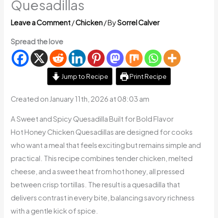
Quesadillas
Leave a Comment
/
Chicken
/ By
Sorrel Calver
Spread the love
Jump to Recipe
Print Recipe
Created on January 11th, 2026 at 08:03 am
A Sweet and Spicy Quesadilla Built for Bold Flavor
Hot Honey Chicken Quesadillas are designed for cooks
who want a meal that feels exciting but remains simple and
practical. This recipe combines tender chicken, melted
cheese, and a sweet heat from hot honey, all pressed
between crisp tortillas. The result is a quesadilla that
delivers contrast in every bite, balancing savory richness
with a gentle kick of spice.