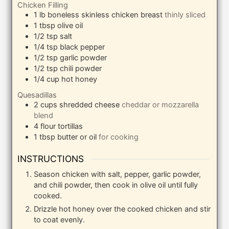
Chicken Filling
1
lb
boneless skinless chicken breast
thinly sliced
1
tbsp
olive oil
1/2
tsp
salt
1/4
tsp
black pepper
1/2
tsp
garlic powder
1/2
tsp
chili powder
1/4
cup
hot honey
Quesadillas
2
cups
shredded cheese
cheddar or mozzarella
blend
4
flour tortillas
1
tbsp
butter or oil
for cooking
INSTRUCTIONS
Season chicken with salt, pepper, garlic powder,
and chili powder, then cook in olive oil until fully
cooked.
Drizzle hot honey over the cooked chicken and stir
to coat evenly.