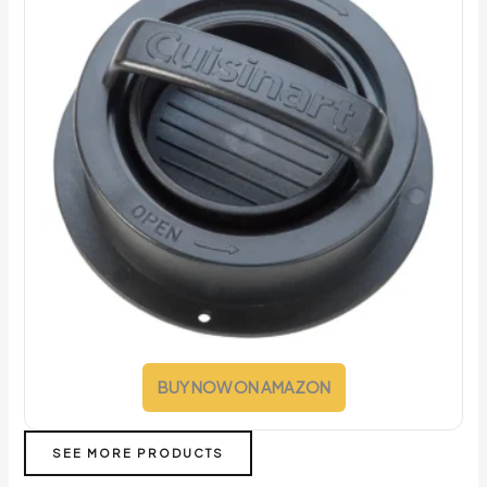
BUY NOW ON AMAZON
SEE MORE PRODUCTS