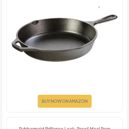
BUY NOW ON AMAZON
Rubbermaid Brilliance Leak-Proof Meal Prep