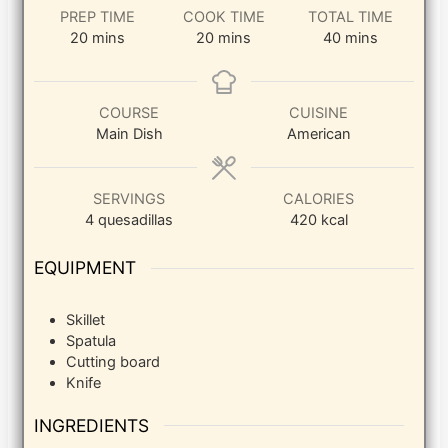
PREP TIME
COOK TIME
TOTAL TIME
minutes
minutes
minutes
20
mins
20
mins
40
mins
COURSE
CUISINE
Main Dish
American
SERVINGS
CALORIES
4
quesadillas
420
kcal
EQUIPMENT
Skillet
Spatula
Cutting board
Knife
INGREDIENTS