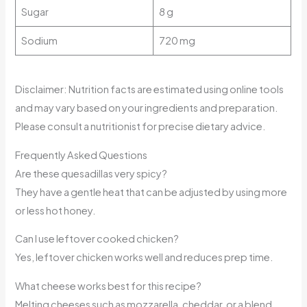
Sugar
8 g
Sodium
720 mg
Disclaimer: Nutrition facts are estimated using online tools
and may vary based on your ingredients and preparation.
Please consult a nutritionist for precise dietary advice.
Frequently Asked Questions
Are these quesadillas very spicy?
They have a gentle heat that can be adjusted by using more
or less hot honey.
Can I use leftover cooked chicken?
Yes, leftover chicken works well and reduces prep time.
What cheese works best for this recipe?
Melting cheeses such as mozzarella, cheddar, or a blend