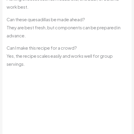
work best.
Can these quesadillas be made ahead?
They are best fresh, but components can be prepared in
advance.
Can I make this recipe for a crowd?
Yes, the recipe scales easily and works well for group
servings.