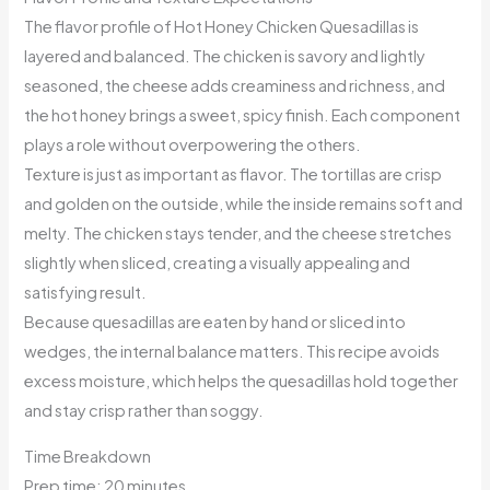
The flavor profile of Hot Honey Chicken Quesadillas is
layered and balanced. The chicken is savory and lightly
seasoned, the cheese adds creaminess and richness, and
the hot honey brings a sweet, spicy finish. Each component
plays a role without overpowering the others.
Texture is just as important as flavor. The tortillas are crisp
and golden on the outside, while the inside remains soft and
melty. The chicken stays tender, and the cheese stretches
slightly when sliced, creating a visually appealing and
satisfying result.
Because quesadillas are eaten by hand or sliced into
wedges, the internal balance matters. This recipe avoids
excess moisture, which helps the quesadillas hold together
and stay crisp rather than soggy.
Time Breakdown
Prep time: 20 minutes