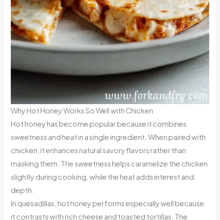
Why Hot Honey Works So Well with Chicken
Hot honey has become popular because it combines
sweetness and heat in a single ingredient. When paired with
chicken, it enhances natural savory flavors rather than
masking them. The sweetness helps caramelize the chicken
slightly during cooking, while the heat adds interest and
depth.
In quesadillas, hot honey performs especially well because
it contrasts with rich cheese and toasted tortillas. The