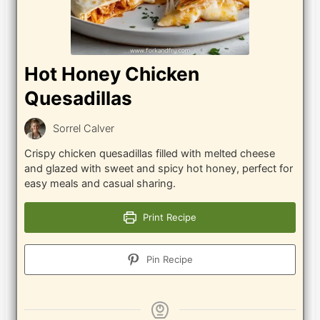
Hot Honey Chicken
Quesadillas
Sorrel Calver
Crispy chicken quesadillas filled with melted cheese
and glazed with sweet and spicy hot honey, perfect for
easy meals and casual sharing.
Print Recipe
Pin Recipe