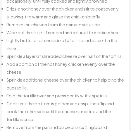
occasionally, until fully cooked and lightly browned.
Drizzle hot honey over the chicken and stir to coat evenly,
allowing it to warm and glaze the chicken briefly.
Remove the chicken from the pan and set aside.
Wipe out the skillet if needed and return it to medium heat.
Lightly butter or oil one side of a tortilla and place it in the
skillet.
Sprinkle a layer of shredded cheese over half of the tortilla.
Add a portion of the hot honey chicken evenly over the
cheese.
Sprinkle additional cheese over the chicken to help bind the
quesadilla.
Fold the tortilla over and press gently with a spatula.
Cook until the bottom is golden and crisp, then flip and
cook the other side until the cheese is melted and the
tortilla is crisp.
Remove from the pan and place on a cutting board.