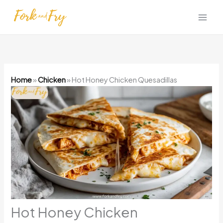
Skip
to
content
Home
»
Chicken
»
Hot Honey Chicken Quesadillas
Hot Honey Chicken