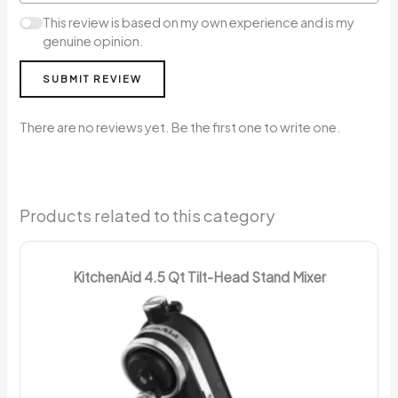
This review is based on my own experience and is my
genuine opinion.
SUBMIT REVIEW
There are no reviews yet. Be the first one to write one.
Products related to this category
KitchenAid 4.5 Qt Tilt-Head Stand Mixer