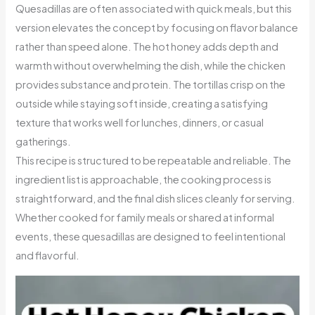
Quesadillas are often associated with quick meals, but this
version elevates the concept by focusing on flavor balance
rather than speed alone. The hot honey adds depth and
warmth without overwhelming the dish, while the chicken
provides substance and protein. The tortillas crisp on the
outside while staying soft inside, creating a satisfying
texture that works well for lunches, dinners, or casual
gatherings.
This recipe is structured to be repeatable and reliable. The
ingredient list is approachable, the cooking process is
straightforward, and the final dish slices cleanly for serving.
Whether cooked for family meals or shared at informal
events, these quesadillas are designed to feel intentional
and flavorful.