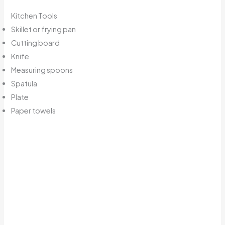
Kitchen Tools
Skillet or frying pan
Cutting board
Knife
Measuring spoons
Spatula
Plate
Paper towels