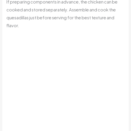
If preparing components in advance, the chicken can be
cooked and stored separately. Assemble and cook the
quesadillas just before serving for the best texture and
flavor.