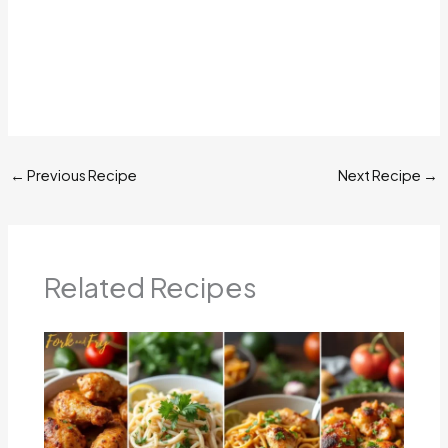
←
Previous Recipe
Next Recipe
→
Related Recipes