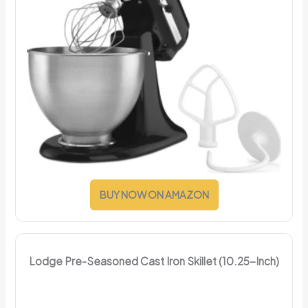
BUY NOW ON AMAZON
Lodge Pre-Seasoned Cast Iron Skillet (10.25-Inch)