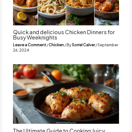
Quick and delicious Chicken Dinners for
Busy Weeknights
Leave a Comment
/
Chicken
/ By
Sorrel Calver
/
September
26, 2024
The Ultimate Guide to Cooking Juicy