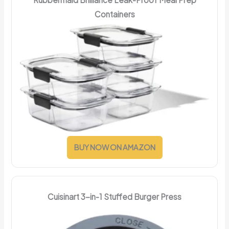
Containers
BUY NOW ON AMAZON
Cuisinart 3-in-1 Stuffed Burger Press