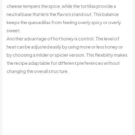
cheese tempers the spice, while the tortillas provide a
neutral base that lets the flavors stand out. This balance
keeps the quesadillas from feeling overly spicy or overly
sweet.
Another advantage of hot honey is control. The level of
heat can be adjusted easily by using more or less honey or
by choosing a milder or spicier version. This flexibility makes
the recipe adaptable for different preferences without
changing the overall structure.