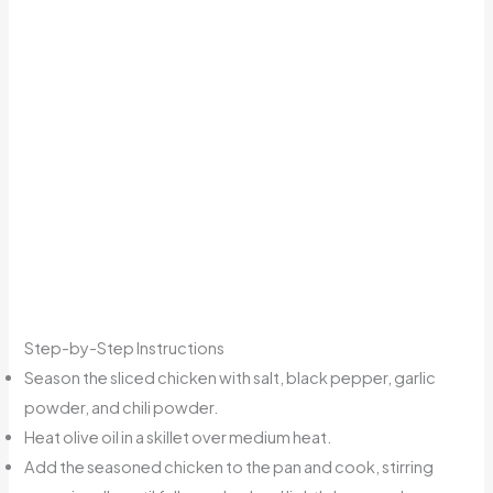
Step-by-Step Instructions
Season the sliced chicken with salt, black pepper, garlic
powder, and chili powder.
Heat olive oil in a skillet over medium heat.
Add the seasoned chicken to the pan and cook, stirring