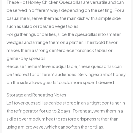
These Hot Honey Chicken Quesadillas are versatile and can
be served in different ways depending on the setting. For a
casual meal, serve them as the main dish with a simple side
such as salad or roasted vegetables.
For gatherings or parties, slice the quesadillas into smaller
wedges and arrange them on a platter. Their bold flavor
makes them a strong centerpiece for snack tables or
game-day spreads.
Because the heat level is adjustable, these quesadillas can
be tailored for different audiences. Serving extra hot honey
on the side allows guests to add more spice if desired.
Storage and Reheating Notes
Leftover quesadillas can be stored in an airtight container in
the refrigerator for up to 2 days. To reheat, warm them in a
skillet over medium heat to restore crispness rather than
using a microwave, which can soften the tortillas.