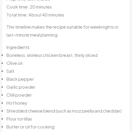
Cook time: 20 minutes
Total time: About 40 minutes
This timeline makes the recipe suitable for weeknights or
last-minute meal planning.
Ingredients
Boneless, skinless chicken breast, thinly sliced
Olive oil
Salt
Black pepper
Garlic powder
Chili powder
Hot honey
Shredded cheese blend (such as mozzarella and cheddar)
Flour tortillas
Butter or oil for cooking