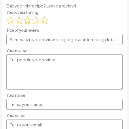
Enjoyed this recipe? Leave a review!
Your overall rating
Title of your review
Your review
Your name
Your email