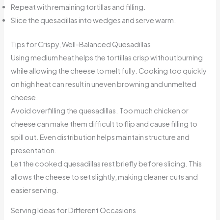
Repeat with remaining tortillas and filling.
Slice the quesadillas into wedges and serve warm.
Tips for Crispy, Well-Balanced Quesadillas
Using medium heat helps the tortillas crisp without burning
while allowing the cheese to melt fully. Cooking too quickly
on high heat can result in uneven browning and unmelted
cheese.
Avoid overfilling the quesadillas. Too much chicken or
cheese can make them difficult to flip and cause filling to
spill out. Even distribution helps maintain structure and
presentation.
Let the cooked quesadillas rest briefly before slicing. This
allows the cheese to set slightly, making cleaner cuts and
easier serving.
Serving Ideas for Different Occasions