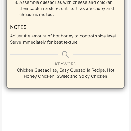
Assemble quesadillas with cheese and chicken,
then cook in a skillet until tortillas are crispy and
cheese is melted.
NOTES
Adjust the amount of hot honey to control spice level.
Serve immediately for best texture.
KEYWORD
Chicken Quesadillas, Easy Quesadilla Recipe, Hot
Honey Chicken, Sweet and Spicy Chicken