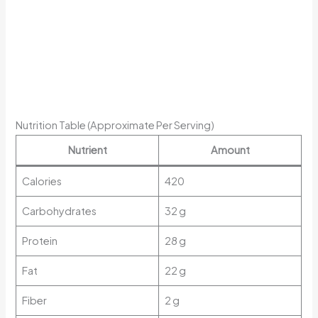
Nutrition Table (Approximate Per Serving)
Nutrient
Amount
Calories
420
Carbohydrates
32 g
Protein
28 g
Fat
22 g
Fiber
2 g