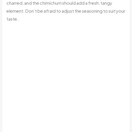
charred, and the chimichurri should add a fresh, tangy
element. Don’t be afraid to adjust the seasoning to suit your
taste.