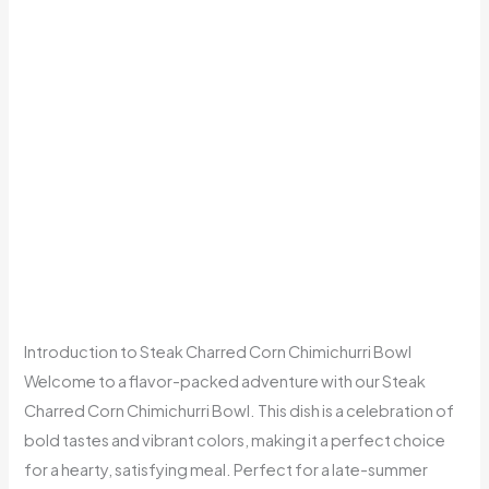
Introduction to Steak Charred Corn Chimichurri Bowl
Welcome to a flavor-packed adventure with our Steak
Charred Corn Chimichurri Bowl. This dish is a celebration of
bold tastes and vibrant colors, making it a perfect choice
for a hearty, satisfying meal. Perfect for a late-summer