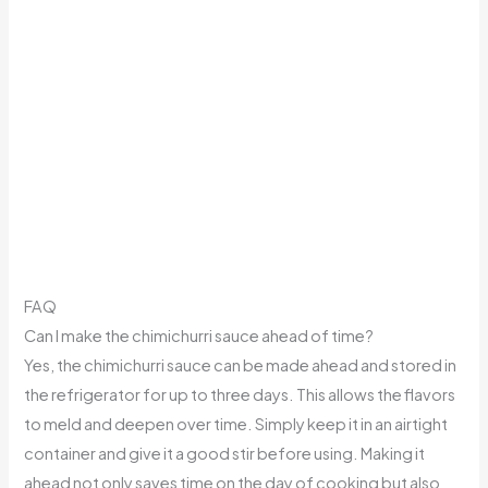
FAQ
Can I make the chimichurri sauce ahead of time?
Yes, the chimichurri sauce can be made ahead and stored in
the refrigerator for up to three days. This allows the flavors
to meld and deepen over time. Simply keep it in an airtight
container and give it a good stir before using. Making it
ahead not only saves time on the day of cooking but also