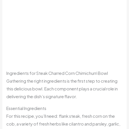
Ingredients for Steak Charred Corn Chimichurri Bowl
Gathering the right ingredients is the first step to creating
this delicious bowl. Each component plays a crucial role in
delivering the dish’s signature flavor.
Essential Ingredients
For this recipe, you’ll need: flank steak, fresh corn on the
cob, a variety of fresh herbs like cilantro and parsley, garlic,