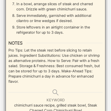
In a bowl, arrange slices of steak and charred
corn. Drizzle with green chimichurri sauce.
Serve immediately, garnished with additional
cilantro or lime wedges if desired.
Store leftovers in an airtight container in the
refrigerator for up to 3 days.
NOTES
Pro Tips: Let the steak rest before slicing to retain
juices. Ingredient Substitutions: Use chicken or shrimp
as alternative proteins. How to Serve: Pair with a fresh
salad. Storage & Freshness: Best consumed fresh, but
can be stored for up to 3 days. Make-Ahead Tips:
Prepare chimichurri a day in advance for enhanced
flavor.
KEYWORD
chimichurri sauce recipe, grilled steak bowl, Steak
Charred Corn Chimichurri Bowl