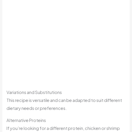
Variations and Substitutions
This recipe is versatile and can be adapted to suit different
dietary needs or preferences.
Alternative Proteins
If you’re looking for a different protein, chicken or shrimp