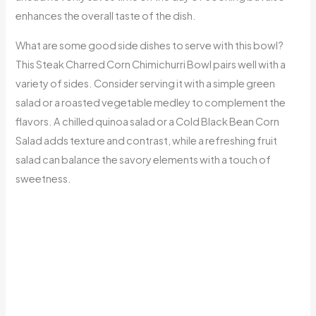
enhances the overall taste of the dish.
What are some good side dishes to serve with this bowl?
This Steak Charred Corn Chimichurri Bowl pairs well with a
variety of sides. Consider serving it with a simple green
salad or a roasted vegetable medley to complement the
flavors. A chilled quinoa salad or a Cold Black Bean Corn
Salad adds texture and contrast, while a refreshing fruit
salad can balance the savory elements with a touch of
sweetness.