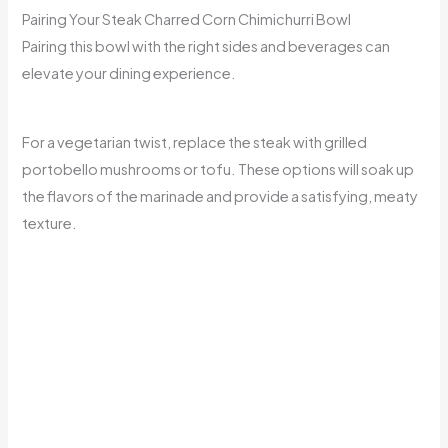
Pairing Your Steak Charred Corn Chimichurri Bowl
Pairing this bowl with the right sides and beverages can
elevate your dining experience.
For a vegetarian twist, replace the steak with grilled
portobello mushrooms or tofu. These options will soak up
the flavors of the marinade and provide a satisfying, meaty
texture.