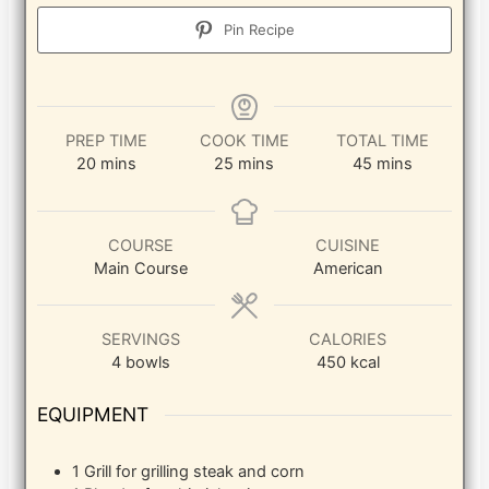
Pin Recipe
PREP TIME
COOK TIME
TOTAL TIME
minutes
minutes
minutes
20
mins
25
mins
45
mins
COURSE
CUISINE
Main Course
American
SERVINGS
CALORIES
4
bowls
450
kcal
EQUIPMENT
1 Grill
for grilling steak and corn