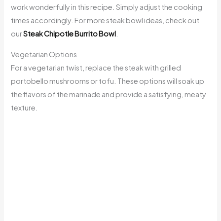
work wonderfully in this recipe. Simply adjust the cooking
times accordingly. For more steak bowl ideas, check out
our
Steak Chipotle Burrito Bowl
.
Vegetarian Options
For a vegetarian twist, replace the steak with grilled
portobello mushrooms or tofu. These options will soak up
the flavors of the marinade and provide a satisfying, meaty
texture.