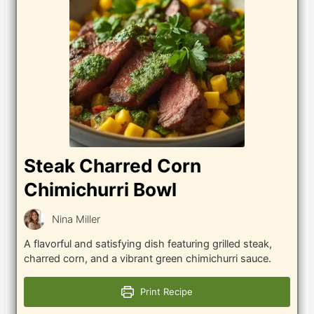
Steak Charred Corn
Chimichurri Bowl
Nina Miller
A flavorful and satisfying dish featuring grilled steak,
charred corn, and a vibrant green chimichurri sauce.
Print Recipe