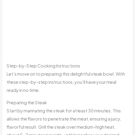
Step-by-Step Cooking Instructions
Let’s move on to preparing this delightful steak bowl. With
these step-by-step instructions, you’ll have your meal
ready in no time.
Preparing the Steak
Start by marinating the steak for at least 30 minutes. This
allows the flavors to penetrate the meat, ensuring a juicy,
flavorful result. Grill the steak over medium-high heat,