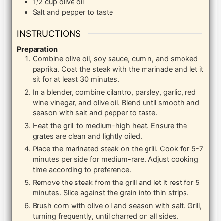
1/2
cup
olive oil
Salt and pepper to taste
INSTRUCTIONS
Preparation
Combine olive oil, soy sauce, cumin, and smoked
paprika. Coat the steak with the marinade and let it
sit for at least 30 minutes.
In a blender, combine cilantro, parsley, garlic, red
wine vinegar, and olive oil. Blend until smooth and
season with salt and pepper to taste.
Heat the grill to medium-high heat. Ensure the
grates are clean and lightly oiled.
Place the marinated steak on the grill. Cook for 5-7
minutes per side for medium-rare. Adjust cooking
time according to preference.
Remove the steak from the grill and let it rest for 5
minutes. Slice against the grain into thin strips.
Brush corn with olive oil and season with salt. Grill,
turning frequently, until charred on all sides.