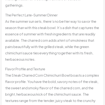
gatherings.
The Perfect Late-Summer Dinner
As the summer sun sets, there’s no better way to savor the
season than with this steak bowl. It’s a dish that captures the
essence of summer with fresh ingredients that are readily
available. The charred corn adds a hint of smokiness that
pairs beautifully with the grilled steak, while the green
chimichurri sauce ties everything together with its fresh,
herbaceous notes.
Flavor Profile and Texture
The Steak Charred Corn Chimichurri Bowl boasts a complex
flavor profile. You have the bold, savory notes of the steak,
the sweet and smoky flavor of the charred corn, and the
bright, herbaceous kick of the chimichurri sauce. The
textures range from the tender, juicy steak to the crunchy