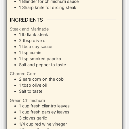
1 Blender
for chimichurri sauce
1 Sharp knife
for slicing steak
INGREDIENTS
Steak and Marinade
1
lb
flank steak
2
tbsp
olive oil
1
tbsp
soy sauce
1
tsp
cumin
1
tsp
smoked paprika
Salt and pepper to taste
Charred Corn
2
ears corn on the cob
1
tbsp
olive oil
Salt to taste
Green Chimichurri
1
cup
fresh cilantro leaves
1
cup
fresh parsley leaves
3
cloves
garlic
1/4
cup
red wine vinegar