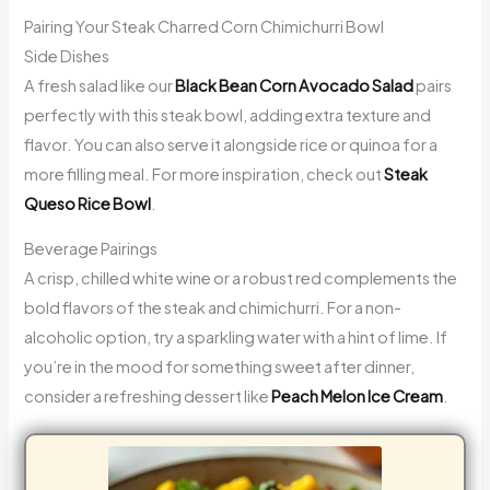
Pairing Your Steak Charred Corn Chimichurri Bowl
Side Dishes
A fresh salad like our
Black Bean Corn Avocado Salad
pairs
perfectly with this steak bowl, adding extra texture and
flavor. You can also serve it alongside rice or quinoa for a
more filling meal. For more inspiration, check out
Steak
Queso Rice Bowl
.
Beverage Pairings
A crisp, chilled white wine or a robust red complements the
bold flavors of the steak and chimichurri. For a non-
alcoholic option, try a sparkling water with a hint of lime. If
you’re in the mood for something sweet after dinner,
consider a refreshing dessert like
Peach Melon Ice Cream
.