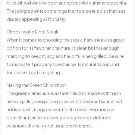
olive oil, red wine vinegar, and spices like cumin and paprika.
These ingredients come together to create a dish that’s as
visually appealing as it is tasty.
Choosing the Right Steak
When it comes to choosing the steak, flank steak is a great
option for its flavor and texture. It’s lean but has enough
marbling to keep it juicy and flavorful when grilled. Be sure
to marinate it properly to enhance its natural flavors and
tenderize it before grilling.
Making the Green Chimichurri
The green chimichurri is a star in this dish, made with fresh
herbs, garlic, vinegar, and olive oil. It’s a vibrant sauce that
adds a fresh, tangy element to the bowl. For more on
chimichurri sauce recipes, you can explore different
variations that suit your taste preferences.