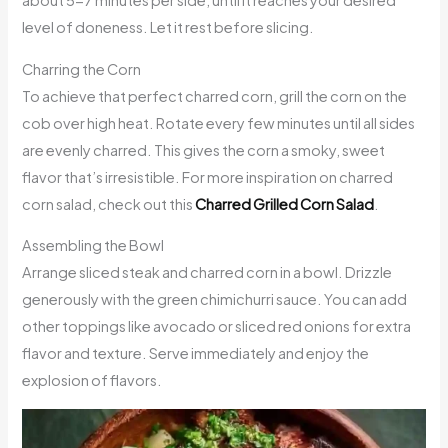
about 5-7 minutes per side, until it reaches your desired
level of doneness. Let it rest before slicing.
Charring the Corn
To achieve that perfect charred corn, grill the corn on the
cob over high heat. Rotate every few minutes until all sides
are evenly charred. This gives the corn a smoky, sweet
flavor that’s irresistible. For more inspiration on charred
corn salad, check out this
Charred Grilled Corn Salad
.
Assembling the Bowl
Arrange sliced steak and charred corn in a bowl. Drizzle
generously with the green chimichurri sauce. You can add
other toppings like avocado or sliced red onions for extra
flavor and texture. Serve immediately and enjoy the
explosion of flavors.