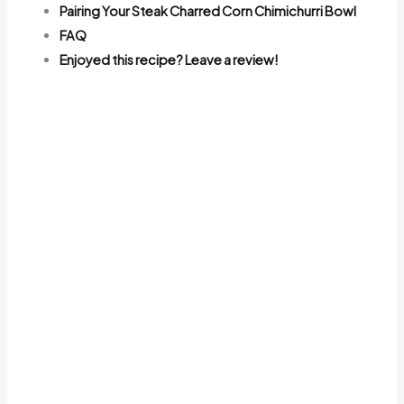
Pairing Your Steak Charred Corn Chimichurri Bowl
FAQ
Enjoyed this recipe? Leave a review!