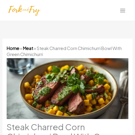
Skip
to
content
Home
»
Meat
»
Steak Charred Corn Chimichurri Bowl With
Green Chimichurri
Steak Charred Corn