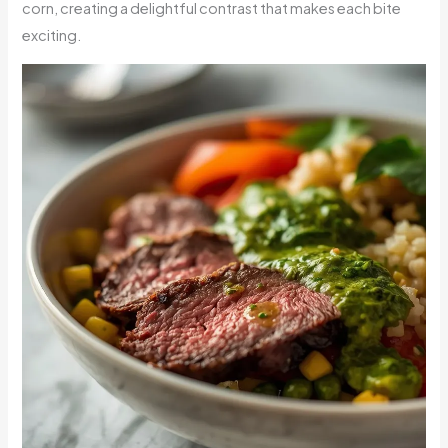
corn, creating a delightful contrast that makes each bite
exciting.