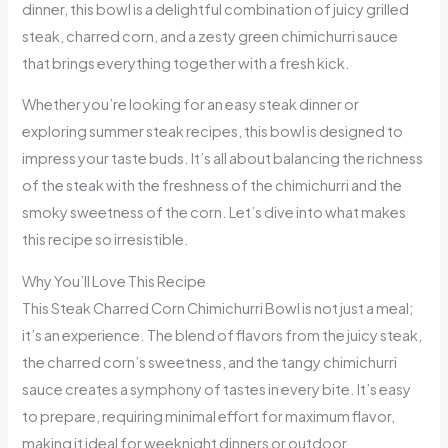
dinner, this bowl is a delightful combination of juicy grilled
steak, charred corn, and a zesty green chimichurri sauce
that brings everything together with a fresh kick.
Whether you’re looking for an easy steak dinner or
exploring summer steak recipes, this bowl is designed to
impress your taste buds. It’s all about balancing the richness
of the steak with the freshness of the chimichurri and the
smoky sweetness of the corn. Let’s dive into what makes
this recipe so irresistible.
Why You’ll Love This Recipe
This Steak Charred Corn Chimichurri Bowl is not just a meal;
it’s an experience. The blend of flavors from the juicy steak,
the charred corn’s sweetness, and the tangy chimichurri
sauce creates a symphony of tastes in every bite. It’s easy
to prepare, requiring minimal effort for maximum flavor,
making it ideal for weeknight dinners or outdoor