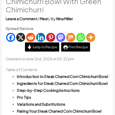
Chimichurri Bowl With Green
Chimichurri
Leave a Comment
/
Meat
/ By
Nina Miller
Spread the love
Jump to Recipe
Print Recipe
Created on June 2nd, 2026 at 05:22 pm
Table of Contents
Introduction to Steak Charred Corn Chimichurri Bowl
Ingredients for Steak Charred Corn Chimichurri Bowl
Step-by-Step Cooking Instructions
Pro Tips
Variations and Substitutions
Pairing Your Steak Charred Corn Chimichurri Bowl