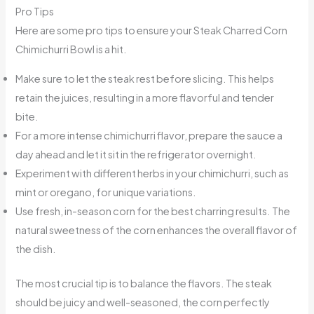
Pro Tips
Here are some pro tips to ensure your Steak Charred Corn
Chimichurri Bowl is a hit.
Make sure to let the steak rest before slicing. This helps
retain the juices, resulting in a more flavorful and tender
bite.
For a more intense chimichurri flavor, prepare the sauce a
day ahead and let it sit in the refrigerator overnight.
Experiment with different herbs in your chimichurri, such as
mint or oregano, for unique variations.
Use fresh, in-season corn for the best charring results. The
natural sweetness of the corn enhances the overall flavor of
the dish.
The most crucial tip is to balance the flavors. The steak
should be juicy and well-seasoned, the corn perfectly