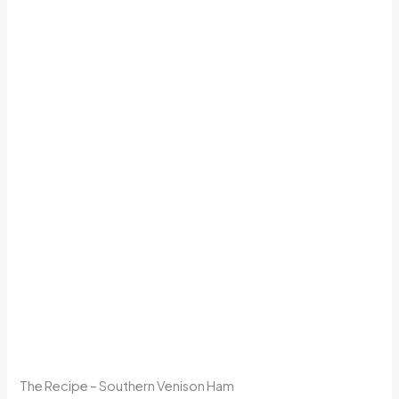
The Recipe – Southern Venison Ham