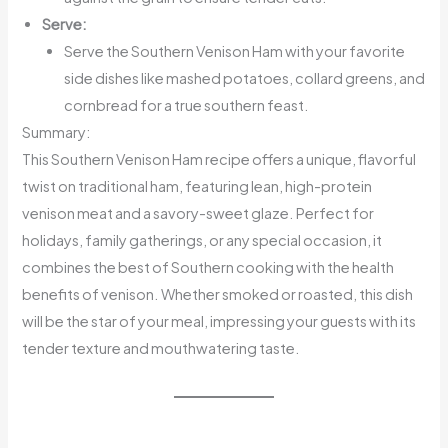
Serve:
Serve the Southern Venison Ham with your favorite
side dishes like mashed potatoes, collard greens, and
cornbread for a true southern feast.
Summary:
This Southern Venison Ham recipe offers a unique, flavorful
twist on traditional ham, featuring lean, high-protein
venison meat and a savory-sweet glaze. Perfect for
holidays, family gatherings, or any special occasion, it
combines the best of Southern cooking with the health
benefits of venison. Whether smoked or roasted, this dish
will be the star of your meal, impressing your guests with its
tender texture and mouthwatering taste.