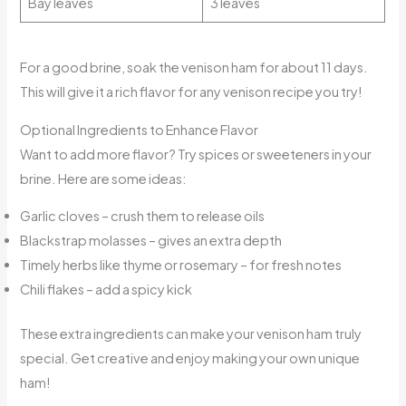
Bay leaves
3 leaves
For a good brine, soak the venison ham for about 11 days.
This will give it a rich flavor for any venison recipe you try!
Optional Ingredients to Enhance Flavor
Want to add more flavor? Try spices or sweeteners in your
brine. Here are some ideas:
Garlic cloves – crush them to release oils
Blackstrap molasses – gives an extra depth
Timely herbs like thyme or rosemary – for fresh notes
Chili flakes – add a spicy kick
These extra ingredients can make your venison ham truly
special. Get creative and enjoy making your own unique
ham!