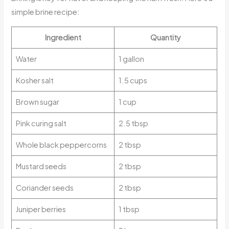
simple brine recipe:
Ingredient
Quantity
Water
1 gallon
Kosher salt
1.5 cups
Brown sugar
1 cup
Pink curing salt
2.5 tbsp
Whole black peppercorns
2 tbsp
Mustard seeds
2 tbsp
Coriander seeds
2 tbsp
Juniper berries
1 tbsp