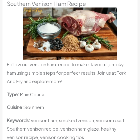
Southern Venison Ham Recipe
Follow our venison ham recipe to make flavorful, smoky
ham using simple steps for perfect results. Join us at Fork
And Fry and explore more!
Type:
Main Course
Cuisine:
Southern
Keywords:
venison ham, smoked venison, venison roast,
Southern venison recipe, venison ham glaze, healthy
venison recipe, venison cooking tips