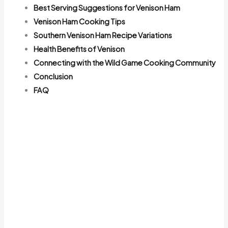
Best Serving Suggestions for Venison Ham
Venison Ham Cooking Tips
Southern Venison Ham Recipe Variations
Health Benefits of Venison
Connecting with the Wild Game Cooking Community
Conclusion
FAQ