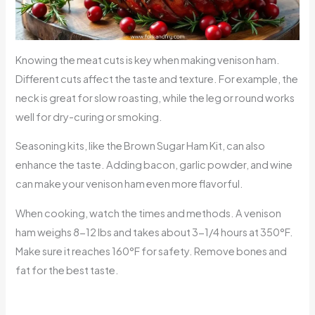
Knowing the meat cuts is key when making venison ham.
Different cuts affect the taste and texture. For example, the
neck is great for slow roasting, while the leg or round works
well for dry-curing or smoking.
Seasoning kits, like the Brown Sugar Ham Kit, can also
enhance the taste. Adding bacon, garlic powder, and wine
can make your venison ham even more flavorful.
When cooking, watch the times and methods. A venison
ham weighs 8-12 lbs and takes about 3-1/4 hours at 350°F.
Make sure it reaches 160°F for safety. Remove bones and
fat for the best taste.