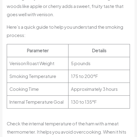
woods like apple or cherry adds a sweet, fruity taste that
goes well with venison.
Here’s a quick guide to help you understand the smoking
process:
Parameter
Details
Venison Roast Weight
5 pounds
Smoking Temperature
175 to 200°F
Cooking Time
Approximately 3 hours
Internal Temperature Goal
130 to 135°F
Check the internal temperature of the ham with a meat
thermometer. It helps you avoid overcooking. When it hits