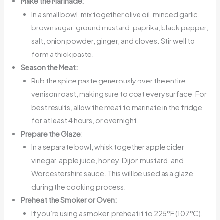
Make the Marinade:
In a small bowl, mix together olive oil, minced garlic,
brown sugar, ground mustard, paprika, black pepper,
salt, onion powder, ginger, and cloves. Stir well to
form a thick paste.
Season the Meat:
Rub the spice paste generously over the entire
venison roast, making sure to coat every surface. For
best results, allow the meat to marinate in the fridge
for at least 4 hours, or overnight.
Prepare the Glaze:
In a separate bowl, whisk together apple cider
vinegar, apple juice, honey, Dijon mustard, and
Worcestershire sauce. This will be used as a glaze
during the cooking process.
Preheat the Smoker or Oven:
If you’re using a smoker, preheat it to 225°F (107°C).