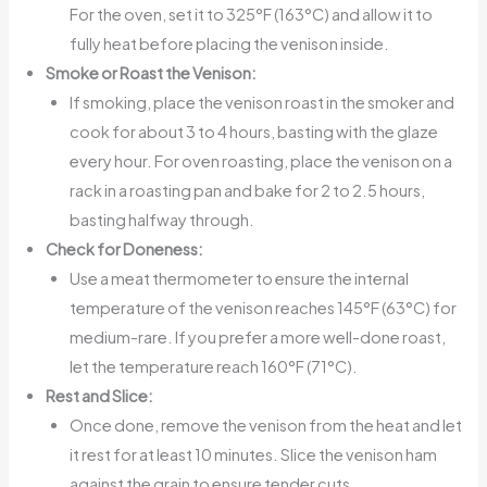
For the oven, set it to 325°F (163°C) and allow it to
fully heat before placing the venison inside.
Smoke or Roast the Venison:
If smoking, place the venison roast in the smoker and
cook for about 3 to 4 hours, basting with the glaze
every hour. For oven roasting, place the venison on a
rack in a roasting pan and bake for 2 to 2.5 hours,
basting halfway through.
Check for Doneness:
Use a meat thermometer to ensure the internal
temperature of the venison reaches 145°F (63°C) for
medium-rare. If you prefer a more well-done roast,
let the temperature reach 160°F (71°C).
Rest and Slice:
Once done, remove the venison from the heat and let
it rest for at least 10 minutes. Slice the venison ham
against the grain to ensure tender cuts.