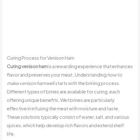
Curing Process for Venison Ham
Curing venison ham
is a rewarding experience that enhances
flavor and preserves your meat. Understanding
how to
make venison ham
well starts with the brining process.
Different types of brines are available for curing, each
offering unique benefits. Wet brines are particularly
effective in infusing the meat with moisture and taste.
These solutions typically consist of water, salt, and various
spices, which help develop rich flavors and extend shelf
life.