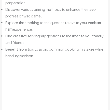
preparation.
Discover various brining methods to enhance the flavor
profiles of wild game.
Explore the smoking techniques that elevate your
venison
ham
experience.
Find creative serving suggestions to mesmerize your family
and friends.
Benefit from tips to avoid common cooking mistakes while
handling venison.