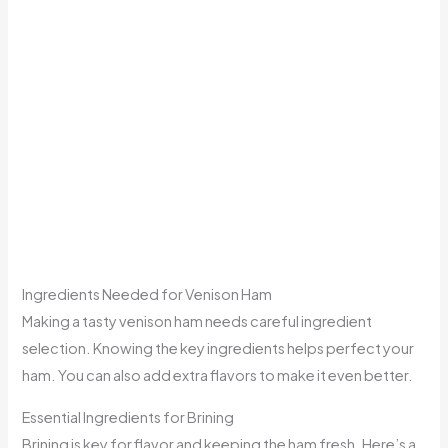
Ingredients Needed for Venison Ham
Making a tasty venison ham needs careful ingredient
selection. Knowing the key ingredients helps perfect your
ham. You can also add extra flavors to make it even better.
Essential Ingredients for Brining
Brining is key for flavor and keeping the ham fresh. Here’s a