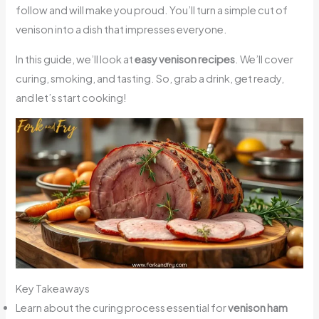
follow and will make you proud. You’ll turn a simple cut of
venison into a dish that impresses everyone.
In this guide, we’ll look at
easy venison recipes
. We’ll cover
curing, smoking, and tasting. So, grab a drink, get ready,
and let’s start cooking!
Key Takeaways
Learn about the curing process essential for
venison ham