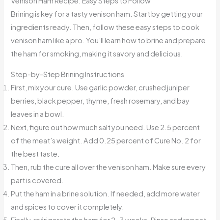
Venison Ham Recipe: Easy Steps to Follow
Brining is key for a tasty venison ham. Start by getting your
ingredients ready. Then, follow these easy steps to cook
venison ham like a pro. You’ll learn how to brine and prepare
the ham for smoking, making it savory and delicious.
Step-by-Step Brining Instructions
First, mix your cure. Use garlic powder, crushed juniper
berries, black pepper, thyme, fresh rosemary, and bay
leaves in a bowl.
Next, figure out how much salt you need. Use 2.5 percent
of the meat’s weight. Add 0.25 percent of Cure No. 2 for
the best taste.
Then, rub the cure all over the venison ham. Make sure every
part is covered.
Put the ham in a brine solution. If needed, add more water
and spices to cover it completely.
Finally, refrigerate the ham for 2-3 weeks. Rinse and repeat