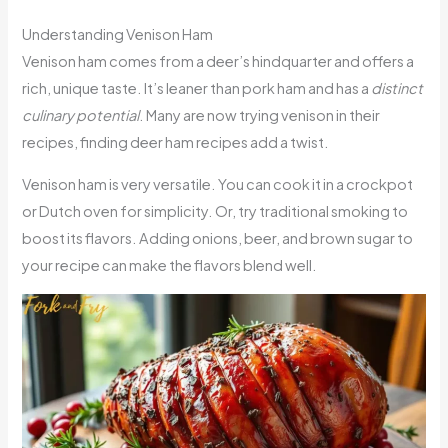
Understanding Venison Ham
Venison ham comes from a deer’s hindquarter and offers a
rich, unique taste. It’s leaner than pork ham and has a
distinct
culinary potential
. Many are now trying venison in their
recipes, finding deer ham recipes add a twist.
Venison ham is very versatile. You can cook it in a crockpot
or Dutch oven for simplicity. Or, try traditional smoking to
boost its flavors. Adding onions, beer, and brown sugar to
your recipe can make the flavors blend well.