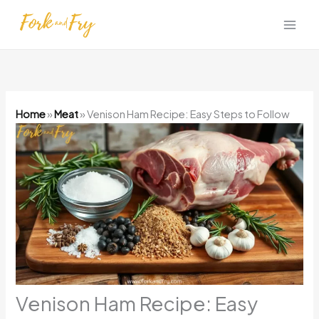
Skip
to
content
Home
»
Meat
»
Venison Ham Recipe: Easy Steps to Follow
Venison Ham Recipe: Easy