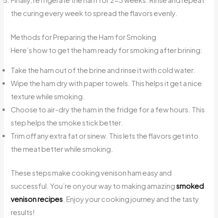
the curing every week to spread the flavors evenly.
Methods for Preparing the Ham for Smoking
Here’s how to get the ham ready for smoking after brining:
Take the ham out of the brine and rinse it with cold water.
Wipe the ham dry with paper towels. This helps it get a nice
texture while smoking.
Choose to air-dry the ham in the fridge for a few hours. This
step helps the smoke stick better.
Trim off any extra fat or sinew. This lets the flavors get into
the meat better while smoking.
These steps make cooking venison ham easy and
successful. You’re on your way to making amazing
smoked
venison recipes
. Enjoy your cooking journey and the tasty
results!