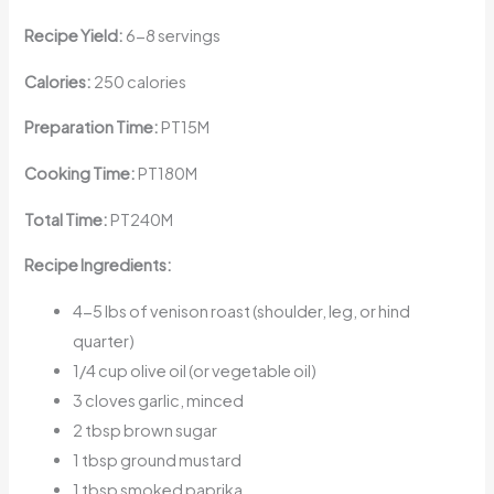
Recipe Yield:
6-8 servings
Calories:
250 calories
Preparation Time:
PT15M
Cooking Time:
PT180M
Total Time:
PT240M
Recipe Ingredients:
4-5 lbs of venison roast (shoulder, leg, or hind
quarter)
1/4 cup olive oil (or vegetable oil)
3 cloves garlic, minced
2 tbsp brown sugar
1 tbsp ground mustard
1 tbsp smoked paprika