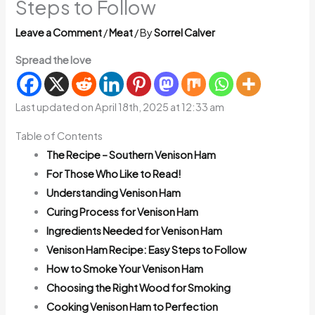
Steps to Follow
Leave a Comment
/
Meat
/ By
Sorrel Calver
Spread the love
Last updated on April 18th, 2025 at 12:33 am
Table of Contents
The Recipe – Southern Venison Ham
For Those Who Like to Read!
Understanding Venison Ham
Curing Process for Venison Ham
Ingredients Needed for Venison Ham
Venison Ham Recipe: Easy Steps to Follow
How to Smoke Your Venison Ham
Choosing the Right Wood for Smoking
Cooking Venison Ham to Perfection