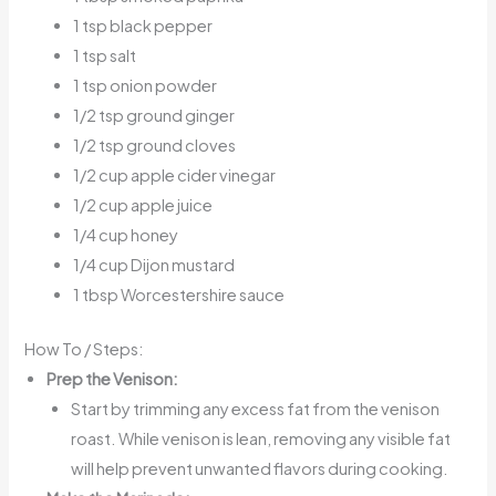
1 tsp black pepper
1 tsp salt
1 tsp onion powder
1/2 tsp ground ginger
1/2 tsp ground cloves
1/2 cup apple cider vinegar
1/2 cup apple juice
1/4 cup honey
1/4 cup Dijon mustard
1 tbsp Worcestershire sauce
How To / Steps:
Prep the Venison:
Start by trimming any excess fat from the venison
roast. While venison is lean, removing any visible fat
will help prevent unwanted flavors during cooking.