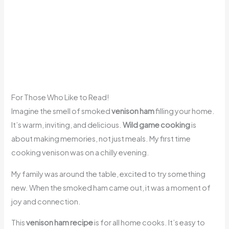
For Those Who Like to Read!
Imagine the smell of smoked
venison ham
filling your home.
It’s warm, inviting, and delicious.
Wild game cooking
is
about making memories, not just meals. My first time
cooking venison was on a chilly evening.
My family was around the table, excited to try something
new. When the smoked ham came out, it was a moment of
joy and connection.
This
venison ham recipe
is for all home cooks. It’s easy to