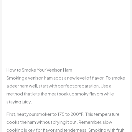
How to Smoke Your Venison Ham
Smoking a venison ham adds a new level of flavor. To smoke
a deer ham well, start with perfect preparation. Use a
method that lets the meat soak up smoky flavors while
staying juicy.
First, heat your smoker to 175 to 200°F. This temperature
cooks the ham without drying it out. Remember, slow
cooking is key for flavor and tenderness. Smoking with fruit