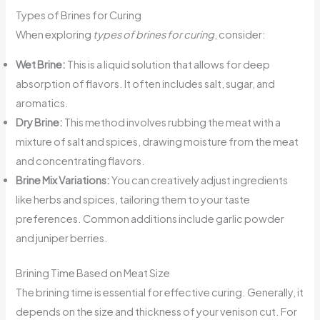
Types of Brines for Curing
When exploring
types of brines for curing
, consider:
Wet Brine:
This is a liquid solution that allows for deep
absorption of flavors. It often includes salt, sugar, and
aromatics.
Dry Brine:
This method involves rubbing the meat with a
mixture of salt and spices, drawing moisture from the meat
and concentrating flavors.
Brine Mix Variations:
You can creatively adjust ingredients
like herbs and spices, tailoring them to your taste
preferences. Common additions include garlic powder
and juniper berries.
Brining Time Based on Meat Size
The brining time is essential for effective curing. Generally, it
depends on the size and thickness of your venison cut. For