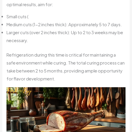
optimal results, aim for:
Small cuts (
Medium cuts (1-2 inches thick): Approximately 5 to 7 days.
Larger cuts (over 2 inches thick): Up to 2 to 3 weeks may be
necessary.
Refrigeration during this time is critical for maintaining a
safe environment while curing. The total curing process can
take between 2 to 5 months, providing ample opportunity
for flavor development.