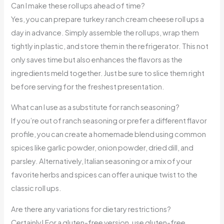
Can I make these roll ups ahead of time?
Yes, you can prepare turkey ranch cream cheese roll ups a
day in advance. Simply assemble the roll ups, wrap them
tightly in plastic, and store them in the refrigerator. This not
only saves time but also enhances the flavors as the
ingredients meld together. Just be sure to slice them right
before serving for the freshest presentation.
What can I use as a substitute for ranch seasoning?
If you’re out of ranch seasoning or prefer a different flavor
profile, you can create a homemade blend using common
spices like garlic powder, onion powder, dried dill, and
parsley. Alternatively, Italian seasoning or a mix of your
favorite herbs and spices can offer a unique twist to the
classic roll ups.
Are there any variations for dietary restrictions?
Certainly! For a gluten-free version, use gluten-free