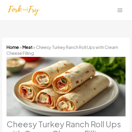
Skip
to
content
Home
»
Meat
»
Cheesy Turkey Ranch Roll Ups with Cream
Cheese Filling
Cheesy Turkey Ranch Roll Ups