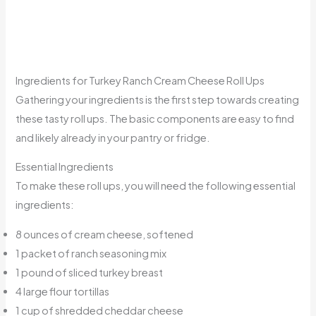
Ingredients for Turkey Ranch Cream Cheese Roll Ups
Gathering your ingredients is the first step towards creating
these tasty roll ups. The basic components are easy to find
and likely already in your pantry or fridge.
Essential Ingredients
To make these roll ups, you will need the following essential
ingredients:
8 ounces of cream cheese, softened
1 packet of ranch seasoning mix
1 pound of sliced turkey breast
4 large flour tortillas
1 cup of shredded cheddar cheese