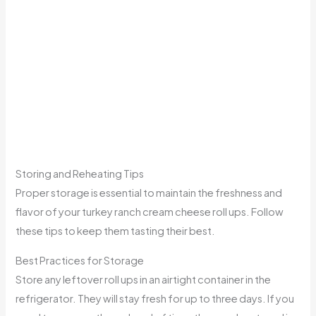
Storing and Reheating Tips
Proper storage is essential to maintain the freshness and
flavor of your turkey ranch cream cheese roll ups. Follow
these tips to keep them tasting their best.
Best Practices for Storage
Store any leftover roll ups in an airtight container in the
refrigerator. They will stay fresh for up to three days. If you