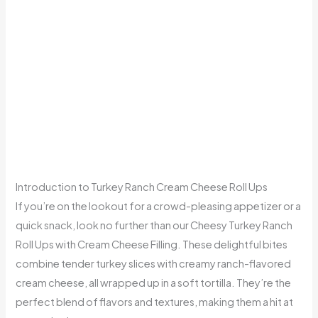
Introduction to Turkey Ranch Cream Cheese Roll Ups
If you’re on the lookout for a crowd-pleasing appetizer or a
quick snack, look no further than our Cheesy Turkey Ranch
Roll Ups with Cream Cheese Filling. These delightful bites
combine tender turkey slices with creamy ranch-flavored
cream cheese, all wrapped up in a soft tortilla. They’re the
perfect blend of flavors and textures, making them a hit at