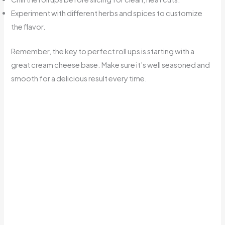
Experiment with different herbs and spices to customize
the flavor.
Remember, the key to perfect roll ups is starting with a
great cream cheese base. Make sure it’s well seasoned and
smooth for a delicious result every time.