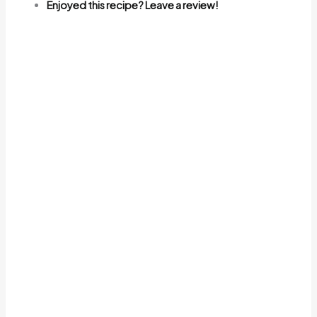
Enjoyed this recipe? Leave a review!