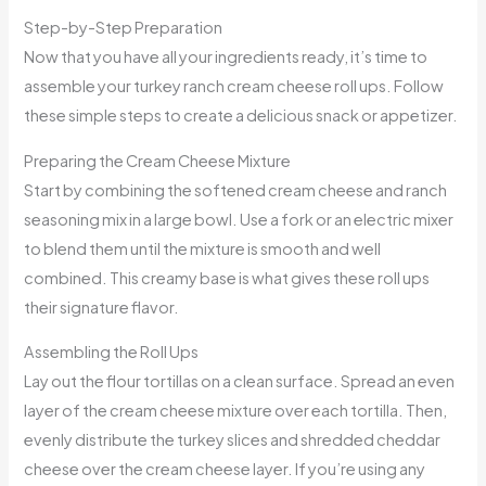
Step-by-Step Preparation
Now that you have all your ingredients ready, it’s time to
assemble your turkey ranch cream cheese roll ups. Follow
these simple steps to create a delicious snack or appetizer.
Preparing the Cream Cheese Mixture
Start by combining the softened cream cheese and ranch
seasoning mix in a large bowl. Use a fork or an electric mixer
to blend them until the mixture is smooth and well
combined. This creamy base is what gives these roll ups
their signature flavor.
Assembling the Roll Ups
Lay out the flour tortillas on a clean surface. Spread an even
layer of the cream cheese mixture over each tortilla. Then,
evenly distribute the turkey slices and shredded cheddar
cheese over the cream cheese layer. If you’re using any