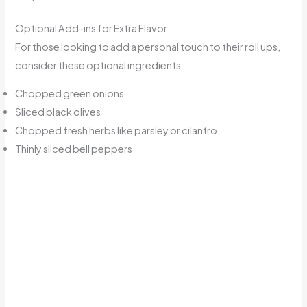
Optional Add-ins for Extra Flavor
For those looking to add a personal touch to their roll ups,
consider these optional ingredients:
Chopped green onions
Sliced black olives
Chopped fresh herbs like parsley or cilantro
Thinly sliced bell peppers