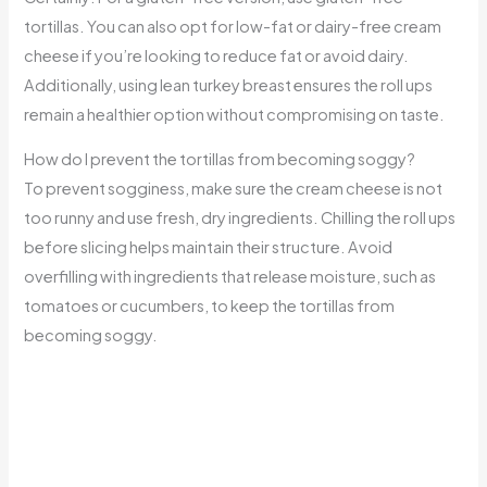
tortillas. You can also opt for low-fat or dairy-free cream
cheese if you’re looking to reduce fat or avoid dairy.
Additionally, using lean turkey breast ensures the roll ups
remain a healthier option without compromising on taste.
How do I prevent the tortillas from becoming soggy?
To prevent sogginess, make sure the cream cheese is not
too runny and use fresh, dry ingredients. Chilling the roll ups
before slicing helps maintain their structure. Avoid
overfilling with ingredients that release moisture, such as
tomatoes or cucumbers, to keep the tortillas from
becoming soggy.