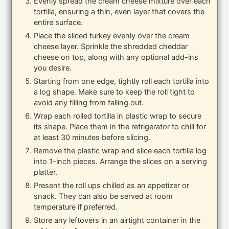
Evenly spread the cream cheese mixture over each
tortilla, ensuring a thin, even layer that covers the
entire surface.
Place the sliced turkey evenly over the cream
cheese layer. Sprinkle the shredded cheddar
cheese on top, along with any optional add-ins
you desire.
Starting from one edge, tightly roll each tortilla into
a log shape. Make sure to keep the roll tight to
avoid any filling from falling out.
Wrap each rolled tortilla in plastic wrap to secure
its shape. Place them in the refrigerator to chill for
at least 30 minutes before slicing.
Remove the plastic wrap and slice each tortilla log
into 1-inch pieces. Arrange the slices on a serving
platter.
Present the roll ups chilled as an appetizer or
snack. They can also be served at room
temperature if preferred.
Store any leftovers in an airtight container in the