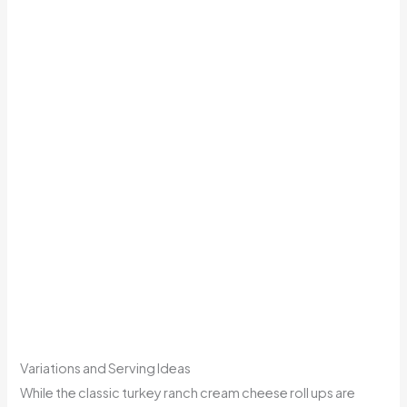
Variations and Serving Ideas
While the classic turkey ranch cream cheese roll ups are