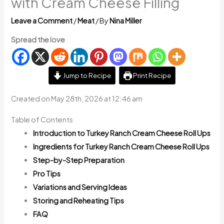
with Cream Cheese Filling
Leave a Comment
/
Meat
/ By
Nina Miller
Spread the love
Jump to Recipe
Print Recipe
Created on May 28th, 2026 at 12:46 am
Table of Contents
Introduction to Turkey Ranch Cream Cheese Roll Ups
Ingredients for Turkey Ranch Cream Cheese Roll Ups
Step-by-Step Preparation
Pro Tips
Variations and Serving Ideas
Storing and Reheating Tips
FAQ