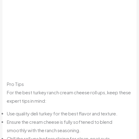
Pro Tips
For the best turkey ranch cream cheese roll ups, keep these
expert tips in mind:
Use quality deli turkey for the best flavor and texture.
Ensure the cream cheese is fully softened to blend
smoothly with the ranch seasoning.
Chill the roll ups before slicing for clean, neat cuts.