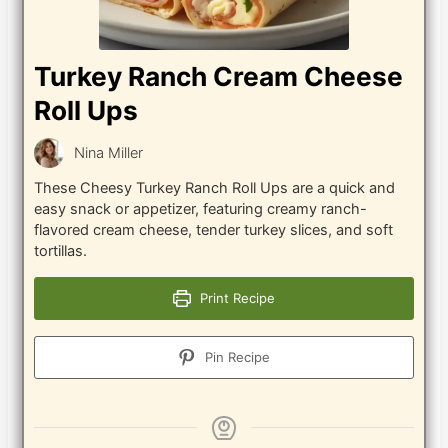
Turkey Ranch Cream Cheese
Roll Ups
Nina Miller
These Cheesy Turkey Ranch Roll Ups are a quick and
easy snack or appetizer, featuring creamy ranch-
flavored cream cheese, tender turkey slices, and soft
tortillas.
Print Recipe
Pin Recipe