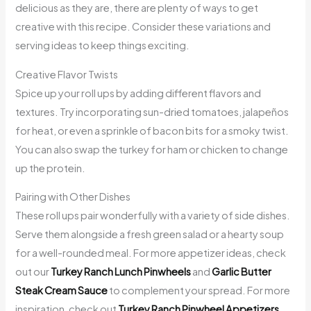
delicious as they are, there are plenty of ways to get
creative with this recipe. Consider these variations and
serving ideas to keep things exciting.
Creative Flavor Twists
Spice up your roll ups by adding different flavors and
textures. Try incorporating sun-dried tomatoes, jalapeños
for heat, or even a sprinkle of bacon bits for a smoky twist.
You can also swap the turkey for ham or chicken to change
up the protein.
Pairing with Other Dishes
These roll ups pair wonderfully with a variety of side dishes.
Serve them alongside a fresh green salad or a hearty soup
for a well-rounded meal. For more appetizer ideas, check
out our
Turkey Ranch Lunch Pinwheels
and
Garlic Butter
Steak Cream Sauce
to complement your spread. For more
inspiration, check out
Turkey Ranch Pinwheel Appetizers
.