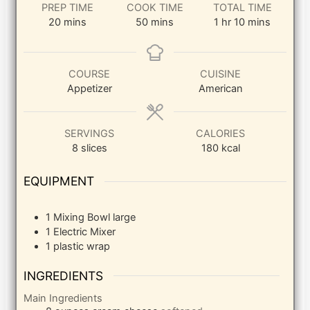
PREP TIME
COOK TIME
TOTAL TIME
minutes
minutes
hour
minutes
20
mins
50
mins
1
hr
10
mins
COURSE
CUISINE
Appetizer
American
SERVINGS
CALORIES
8
slices
180
kcal
EQUIPMENT
1 Mixing Bowl
large
1 Electric Mixer
1 plastic wrap
INGREDIENTS
Main Ingredients