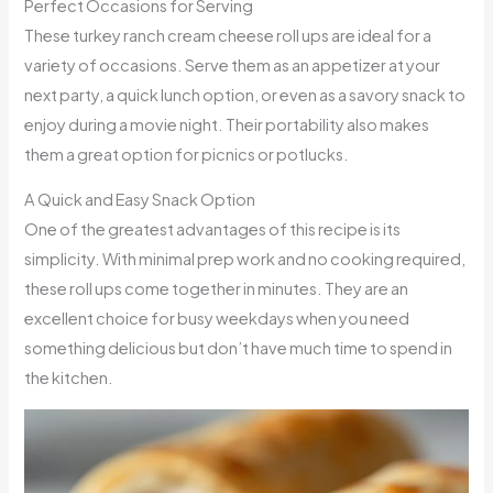
Perfect Occasions for Serving
These turkey ranch cream cheese roll ups are ideal for a
variety of occasions. Serve them as an appetizer at your
next party, a quick lunch option, or even as a savory snack to
enjoy during a movie night. Their portability also makes
them a great option for picnics or potlucks.
A Quick and Easy Snack Option
One of the greatest advantages of this recipe is its
simplicity. With minimal prep work and no cooking required,
these roll ups come together in minutes. They are an
excellent choice for busy weekdays when you need
something delicious but don’t have much time to spend in
the kitchen.