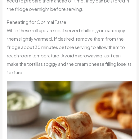
need to prepare them ahead of time, they can be stored in
the fridge overnight before serving.
Reheating for Optimal Taste
While these roll ups are best served chilled, you can enjoy
them slightly warmed. If desired, remove them from the
fridge about 30 minutes before serving to allow them to
reach room temperature. Avoid microwaving, as it can
make the tortillas soggy and the cream cheese filling lose its
texture.