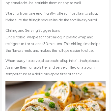
optional add-ins, sprinkle them on top as well.
Starting from one end, tightly roll each tortilla into a log.
Make sure the filling is secure inside the tortilla as you roll.
Chilling and Serving Suggestions
Once rolled, wrap each tortilla log in plastic wrap and
refrigerate for at least 30 minutes. This chilling time helps
the flavors meld and makes the roll ups easier to slice.
When ready to serve, slice each roll up into 1-inch pieces.
Arrange them on a platter and serve chilled or at room
temperature as a delicious appetizer or snack.