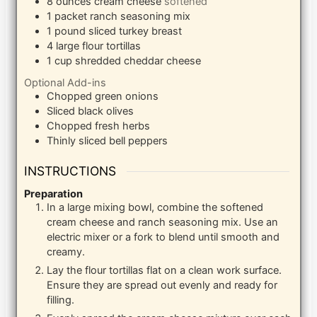
8
ounces
cream cheese
softened
1
packet ranch seasoning mix
1
pound
sliced turkey breast
4
large flour tortillas
1
cup
shredded cheddar cheese
Optional Add-ins
Chopped green onions
Sliced black olives
Chopped fresh herbs
Thinly sliced bell peppers
INSTRUCTIONS
Preparation
In a large mixing bowl, combine the softened
cream cheese and ranch seasoning mix. Use an
electric mixer or a fork to blend until smooth and
creamy.
Lay the flour tortillas flat on a clean work surface.
Ensure they are spread out evenly and ready for
filling.