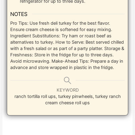
refrigerator for up to three days.
NOTES
Pro Tips: Use fresh deli turkey for the best flavor.
Ensure cream cheese is softened for easy mixing.
Ingredient Substitutions: Try ham or roast beef as
alternatives to turkey.
How to Serve: Best served chilled
with a fresh salad or as part of a party platter.
Storage &
Freshness: Store in the fridge for up to three days.
Avoid microwaving.
Make-Ahead Tips: Prepare a day in
advance and store wrapped in plastic in the fridge.
KEYWORD
ranch tortilla roll ups, turkey pinwheels, turkey ranch
cream cheese roll ups