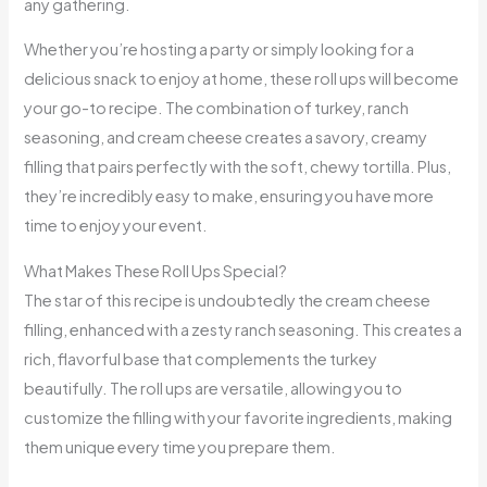
any gathering.
Whether you’re hosting a party or simply looking for a
delicious snack to enjoy at home, these roll ups will become
your go-to recipe. The combination of turkey, ranch
seasoning, and cream cheese creates a savory, creamy
filling that pairs perfectly with the soft, chewy tortilla. Plus,
they’re incredibly easy to make, ensuring you have more
time to enjoy your event.
What Makes These Roll Ups Special?
The star of this recipe is undoubtedly the cream cheese
filling, enhanced with a zesty ranch seasoning. This creates a
rich, flavorful base that complements the turkey
beautifully. The roll ups are versatile, allowing you to
customize the filling with your favorite ingredients, making
them unique every time you prepare them.