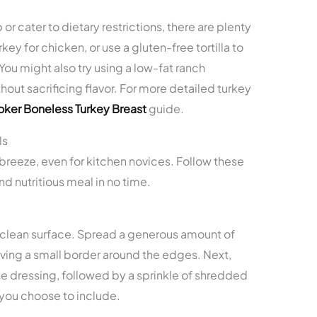
 or cater to dietary restrictions, there are plenty
key for chicken, or use a gluten-free tortilla to
ou might also try using a low-fat ranch
hout sacrificing flavor. For more detailed turkey
ker Boneless Turkey Breast
guide.
ls
breeze, even for kitchen novices. Follow these
nd nutritious meal in no time.
n a clean surface. Spread a generous amount of
eaving a small border around the edges. Next,
the dressing, followed by a sprinkle of shredded
you choose to include.