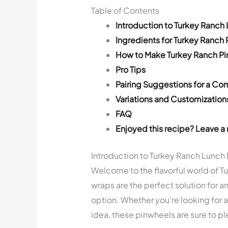
Table of Contents
Introduction to Turkey Ranch
Ingredients for Turkey Ranch
How to Make Turkey Ranch P
Pro Tips
Pairing Suggestions for a Co
Variations and Customization
FAQ
Enjoyed this recipe? Leave a 
Introduction to Turkey Ranch Lunch
Welcome to the flavorful world of T
wraps are the perfect solution for a
option. Whether you’re looking for a
idea, these pinwheels are sure to pl