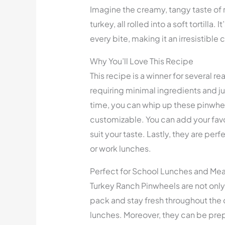
Imagine the creamy, tangy taste of 
turkey, all rolled into a soft tortilla.
every bite, making it an irresistible
Why You’ll Love This Recipe
This recipe is a winner for several re
requiring minimal ingredients and ju
time, you can whip up these pinwhee
customizable. You can add your favo
suit your taste. Lastly, they are per
or work lunches.
Perfect for School Lunches and Mea
Turkey Ranch Pinwheels are not only 
pack and stay fresh throughout the 
lunches. Moreover, they can be pre