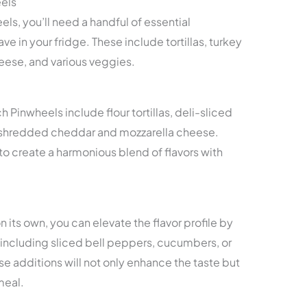
eels
ls, you’ll need a handful of essential
ve in your fridge. These include tortillas, turkey
eese, and various veggies.
 Pinwheels include flour tortillas, deli-sliced
of shredded cheddar and mozzarella cheese.
create a harmonious blend of flavors with
n its own, you can elevate the flavor profile by
including sliced bell peppers, cucumbers, or
se additions will not only enhance the taste but
meal.