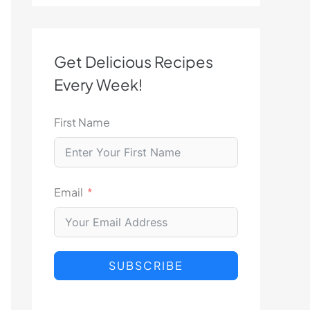
Get Delicious Recipes
Every Week!
First Name
Email
SUBSCRIBE