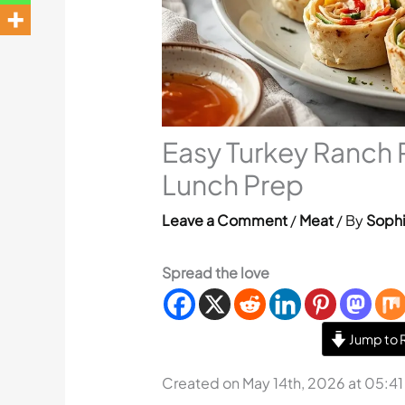
Easy Turkey Ranch 
Lunch Prep
Leave a Comment
/
Meat
/ By
Sophi
Spread the love
Jump to 
Created on May 14th, 2026 at 05:4