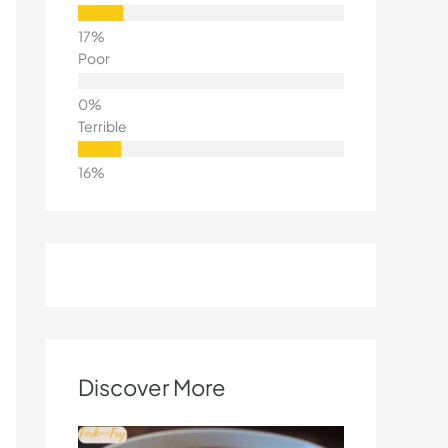
Poor
Terrible
Discover More