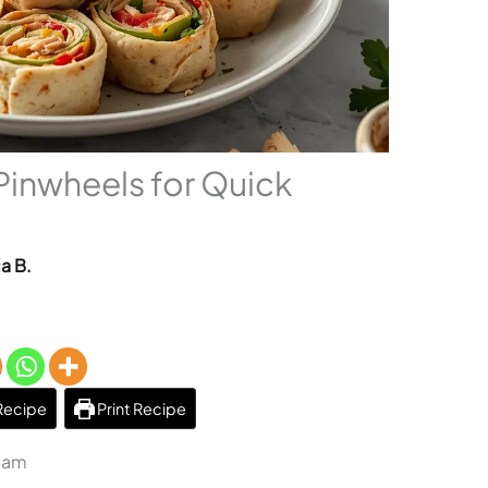
Pinwheels for Quick
a B.
Recipe
Print Recipe
1 am