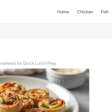
Home
Chicken
Fish
inwheels for Quick Lunch Prep