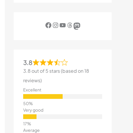
Facebook
Instagram
YouTube
Threads
Mastodon
3.8
3.8 out of 5 stars (based on 18
reviews)
Excellent
Very good
Average