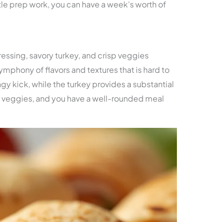
ttle prep work, you can have a week’s worth of
ssing, savory turkey, and crisp veggies
symphony of flavors and textures that is hard to
ngy kick, while the turkey provides a substantial
 veggies, and you have a well-rounded meal