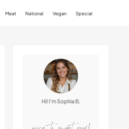
Search
Meat
National
Vegan
Special
Hi! I’m Sophia B.
nice to meet you!