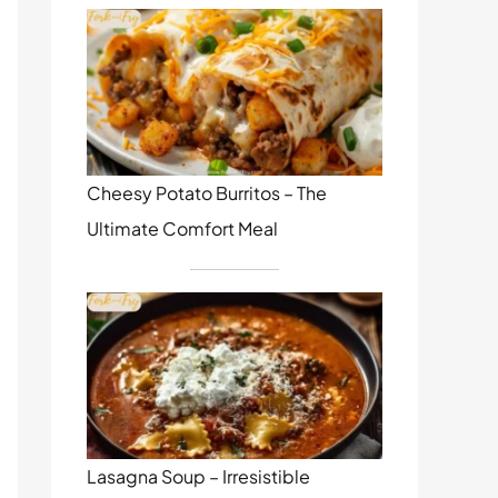
Cheesy Potato Burritos – The
Ultimate Comfort Meal
Lasagna Soup – Irresistible