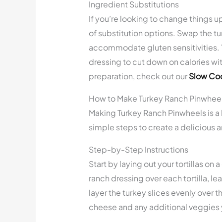
Ingredient Substitutions
If you’re looking to change things up
of substitution options. Swap the tur
accommodate gluten sensitivities. Y
dressing to cut down on calories wit
preparation, check out our
Slow Coo
How to Make Turkey Ranch Pinwhee
Making Turkey Ranch Pinwheels is a 
simple steps to create a delicious a
Step-by-Step Instructions
Start by laying out your tortillas o
ranch dressing over each tortilla, l
layer the turkey slices evenly over 
cheese and any additional veggies 