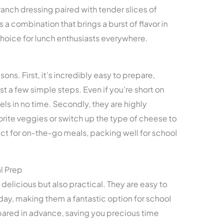
ranch dressing paired with tender slices of
 It’s a combination that brings a burst of flavor in
 choice for lunch enthusiasts everywhere.
asons. First, it’s incredibly easy to prepare,
st a few simple steps. Even if you’re short on
ls in no time. Secondly, they are highly
rite veggies or switch up the type of cheese to
fect for on-the-go meals, packing well for school
l Prep
delicious but also practical. They are easy to
day, making them a fantastic option for school
pared in advance, saving you precious time