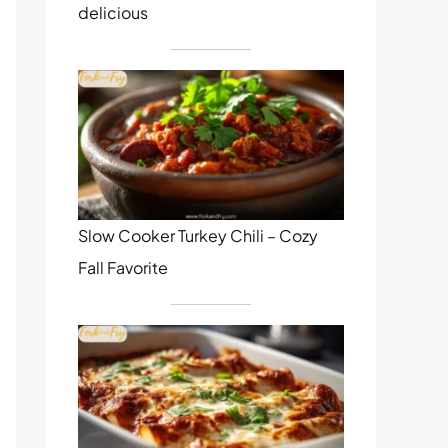
delicious
Slow Cooker Turkey Chili – Cozy
Fall Favorite