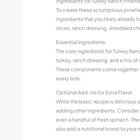
Ingredients for Turkey Ranch Pinwh
To create these scrumptious pinwhee
ingredients that you likely already ha
slices, ranch dressing, shredded ch
Essential Ingredients
The core ingredients for Turkey Ranch
turkey, ranch dressing, and a mix 
These components come together to 
every bite.
Optional Add-Ins for Extra Flavor
While the basic recipe is delicious o
adding other ingredients. Consider 
even a handful of fresh spinach. The
also add a nutritional boost to your 