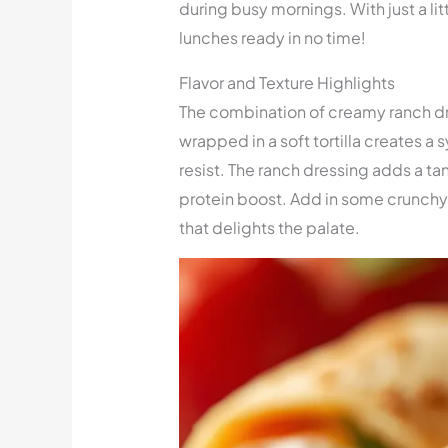
during busy mornings. With just a li
lunches ready in no time!
Flavor and Texture Highlights
The combination of creamy ranch dre
wrapped in a soft tortilla creates a 
resist. The ranch dressing adds a ta
protein boost. Add in some crunchy
that delights the palate.