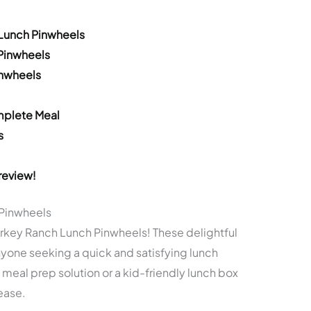
 Lunch Pinwheels
 Pinwheels
inwheels
mplete Meal
s
review!
 Pinwheels
urkey Ranch Lunch Pinwheels! These delightful
nyone seeking a quick and satisfying lunch
 meal prep solution or a kid-friendly lunch box
ease.