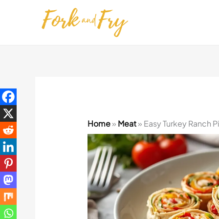
Skip
to
content
Home
»
Meat
»
Easy Turkey Ranch P