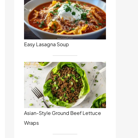
Easy Lasagna Soup
Asian-Style Ground Beef Lettuce
Wraps