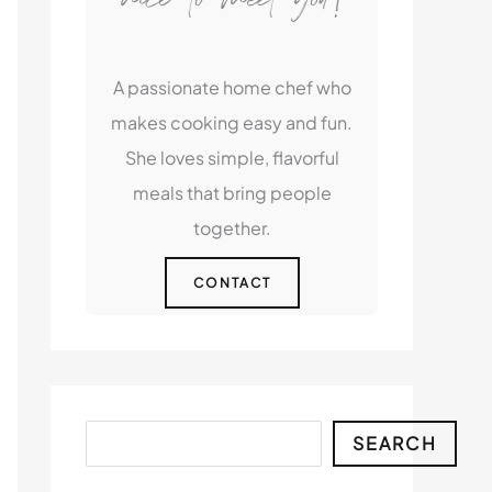
A passionate home chef who
makes cooking easy and fun.
She loves simple, flavorful
meals that bring people
together.
CONTACT
Search
SEARCH