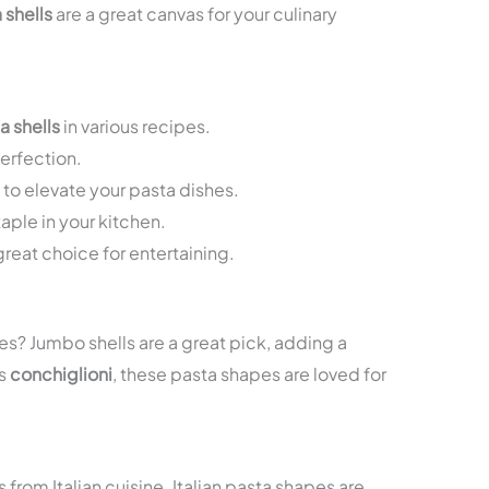
 shells
are a great canvas for your culinary
a shells
in various recipes.
erfection.
s to elevate your pasta dishes.
taple in your kitchen.
great choice for entertaining.
es? Jumbo shells are a great pick, adding a
as
conchiglioni
, these pasta shapes are loved for
 from Italian cuisine. Italian pasta shapes are