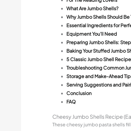
What Are Jumbo Shells?
Why Jumbo Shells Should Be 
Essential Ingredients for Per
Equipment You’ll Need
Preparing Jumbo Shells: Ste
Baking Your Stuffed Jumbo Sh
5 Classic Jumbo Shell Recipe
Troubleshooting Common Jum
Storage and Make-Ahead Tip
Serving Suggestions and Pair
Conclusion
FAQ
Cheesy Jumbo Shells Recipe (Ea
These cheesy jumbo pasta shells fil