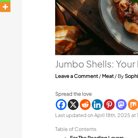
Jumbo Shells: Your
Leave a Comment
/
Meat
/ By
Sophi
Spread the love
Last updated on April 18th, 2025 at
Table of Contents
For The Reading Lovers