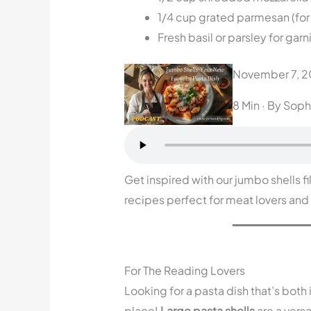
1/4 cup grated parmesan (for
Fresh basil or parsley for garn
November 7, 
8 Min
· By Soph
Get inspired with our jumbo shells fi
recipes perfect for meat lovers and
For The Reading Lovers
Looking for a pasta dish that’s both
place!
Large pasta shells
are a versa