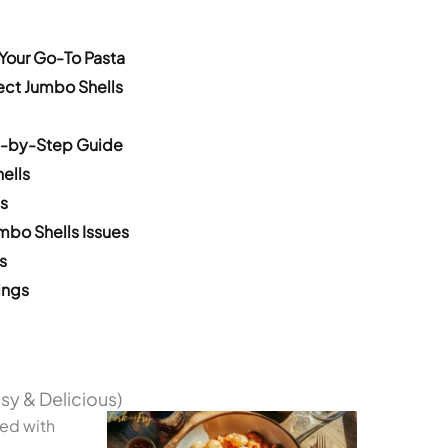
Your Go-To Pasta
fect Jumbo Shells
p-by-Step Guide
ells
s
bo Shells Issues
s
ings
sy & Delicious)
led with