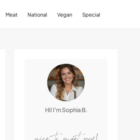
Search
Meat
National
Vegan
Special
Hi! I’m Sophia B.
nice to meet you!