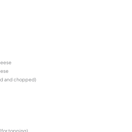
heese
eese
ed and chopped)
(for topping)