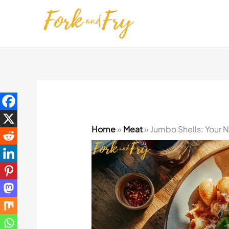
Skip
to
content
Home
»
Meat
»
Jumbo Shells: Your N