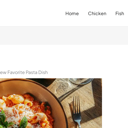
Home
Chicken
Fish
ew Favorite Pasta Dish