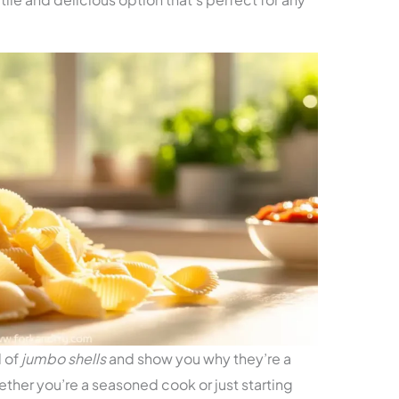
d of
jumbo shells
and show you why they’re a
ther you’re a seasoned cook or just starting