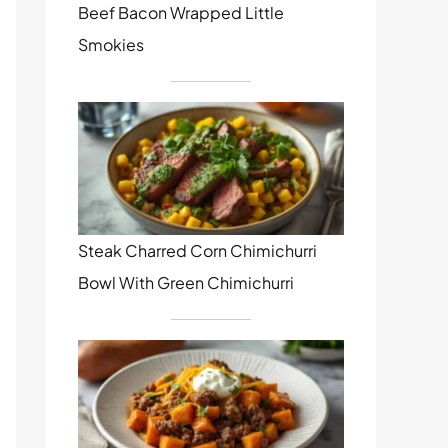
Beef Bacon Wrapped Little
Smokies
Steak Charred Corn Chimichurri
Bowl With Green Chimichurri