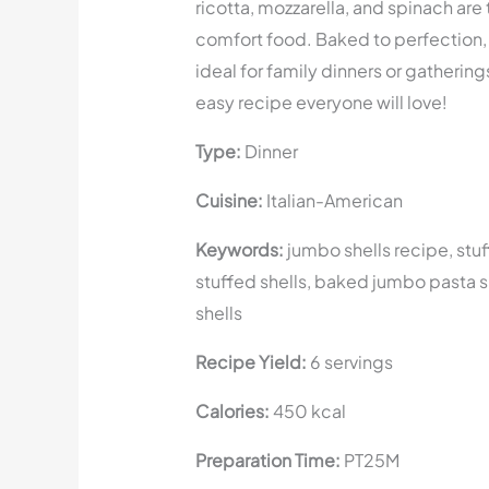
ricotta, mozzarella, and spinach are
comfort food. Baked to perfection, 
ideal for family dinners or gathering
easy recipe everyone will love!
Type:
Dinner
Cuisine:
Italian-American
Keywords:
jumbo shells recipe, stuf
stuffed shells, baked jumbo pasta s
shells
Recipe Yield:
6 servings
Calories:
450 kcal
Preparation Time:
PT25M