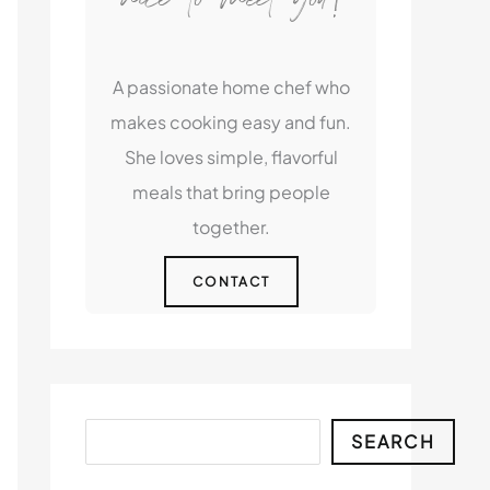
A passionate home chef who
makes cooking easy and fun.
She loves simple, flavorful
meals that bring people
together.
CONTACT
Search
SEARCH