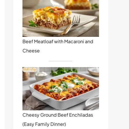
Beef Meatloaf with Macaroni and
Cheese
Cheesy Ground Beef Enchiladas
(Easy Family Dinner)