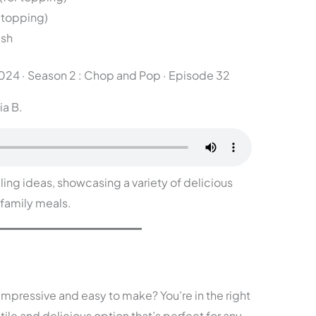
 topping)
ish
2024
·
Season 2 : Chop and Pop · Episode 32
ia B.
lling ideas, showcasing a variety of delicious
 family meals.
 impressive and easy to make? You’re in the right
tile and delicious option that’s perfect for any