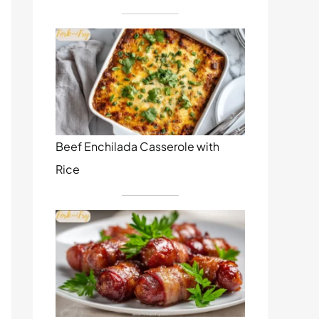
Beef Enchilada Casserole with
Rice