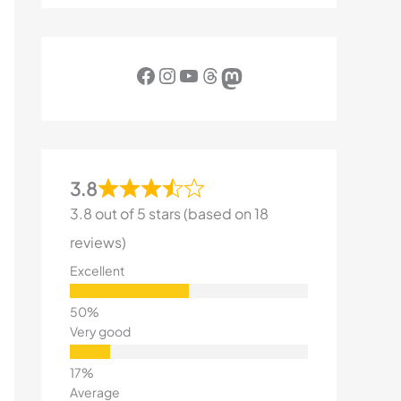
Facebook
Instagram
YouTube
Threads
Mastodon
3.8
3.8 out of 5 stars (based on 18
reviews)
Excellent
Very good
Average