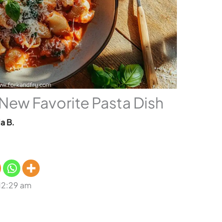
 New Favorite Pasta Dish
a B.
 12:29 am