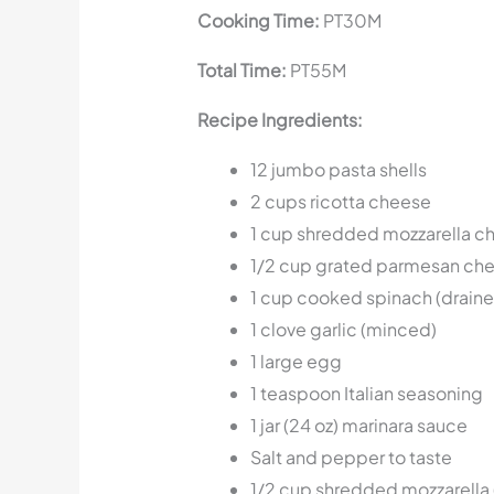
Cooking Time:
PT30M
Total Time:
PT55M
Recipe Ingredients:
12 jumbo pasta shells
2 cups ricotta cheese
1 cup shredded mozzarella c
1/2 cup grated parmesan ch
1 cup cooked spinach (drain
1 clove garlic (minced)
1 large egg
1 teaspoon Italian seasoning
1 jar (24 oz) marinara sauce
Salt and pepper to taste
1/2 cup shredded mozzarella 