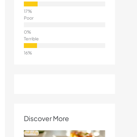
Poor
Terrible
Discover More