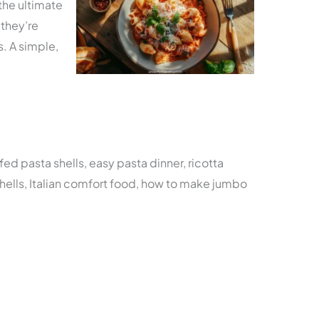
 the ultimate
they’re
s. A simple,
fed pasta shells, easy pasta dinner, ricotta
hells, Italian comfort food, how to make jumbo