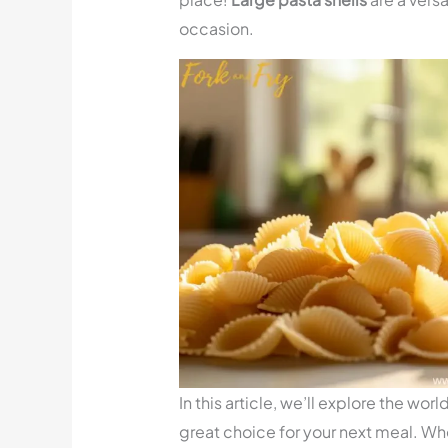
occasion.
In this article, we’ll explore the worl
great choice for your next meal. Whe