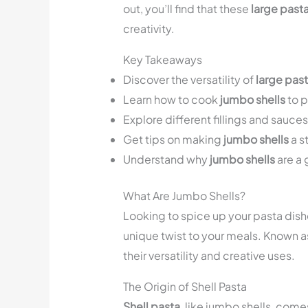
out, you’ll find that these
large pasta
creativity.
Key Takeaways
Discover the versatility of
large past
Learn how to cook
jumbo shells
to p
Explore different fillings and sauce
Get tips on making
jumbo shells
a s
Understand why
jumbo shells
are a 
What Are Jumbo Shells?
Looking to spice up your pasta dish
unique twist to your meals. Known 
their versatility and creative uses.
The Origin of Shell Pasta
Shell pasta
, like jumbo shells, comes