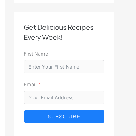
Get Delicious Recipes
Every Week!
First Name
Email
SUBSCRIBE