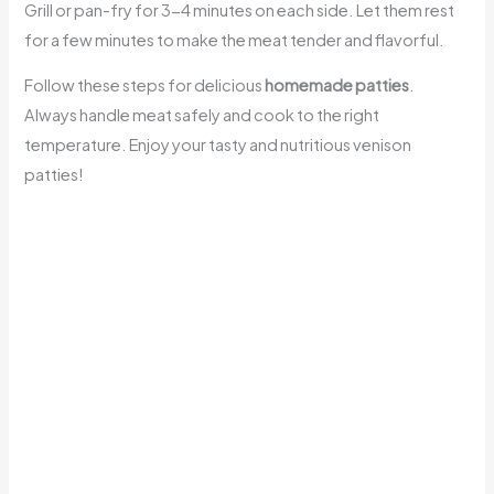
Grill or pan-fry for 3-4 minutes on each side. Let them rest
for a few minutes to make the meat tender and flavorful.
Follow these steps for delicious
homemade patties
.
Always handle meat safely and cook to the right
temperature. Enjoy your tasty and nutritious venison
patties!