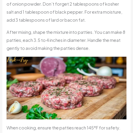
of onion powder. Don’t forget 2 tablespoons of kosher
salt and 1 tablespoon of black pepper. For extra moisture,
add 3 tablespoons of lard or bacon fat.
After mixing, shape the mixture into patties. You can make 8
patties, each 3.5 to 4 inches in diameter. Handle the meat
gently to avoid making the patties dense.
When cooking, ensure the patties reach 145°F for safety.