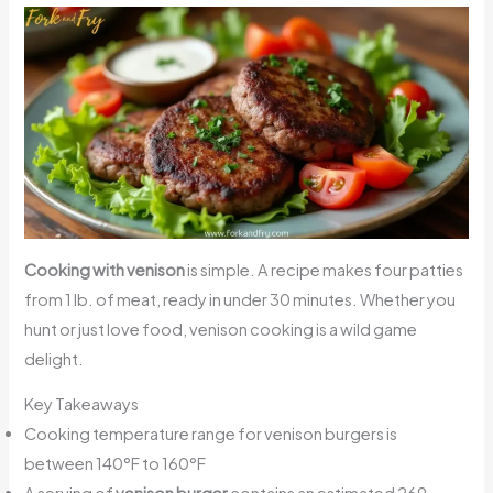
Cooking with venison
is simple. A recipe makes four patties
from 1 lb. of meat, ready in under 30 minutes. Whether you
hunt or just love food, venison cooking is a wild game
delight.
Key Takeaways
Cooking temperature range for venison burgers is
between 140°F to 160°F