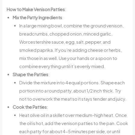
How to Make Venison Patties
:
Mix the Patty Ingredients
:
In a large mixing bowl, combine the ground venison,
breadcrumbs, chopped onion, minced garlic,
Worcestershire sauce, egg, salt, pepper, and
smoked paprika. If you’re adding cheese or herbs,
mix those in as well. Use your hands or a spoon to
combine everything until it’s evenly mixed.
Shape the Patties
:
Divide the mixture into 4 equal portions. Shape each
portion into a round patty, about 1/2 inch thick. Try
not to overwork the meat so it stays tender and juicy.
Cook the Patties
:
Heat olive oil in a skillet over medium-high heat. Once
the oil is hot, add the venison patties to the pan. Cook
each patty for about 4-5 minutes per side, or until