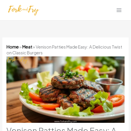
Skip
to
content
Home
»
Meat
»
Venison Patties Made Easy: A Delicious Twist
on Classic Burgers
Venison Patties Made Easy: A