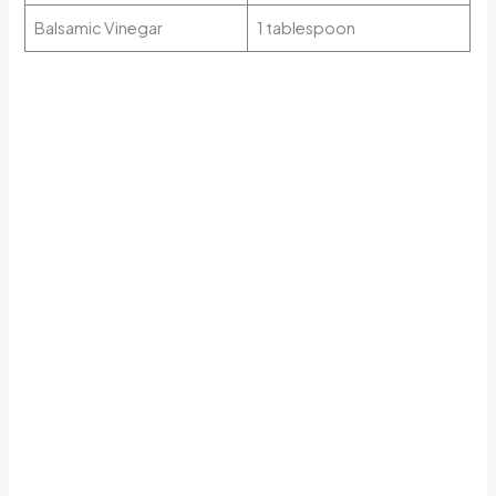
Balsamic Vinegar
1 tablespoon