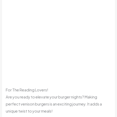
For The Reading Lovers!
Are you ready to elevate your burger nights? Making
perfect venison burgers is an exciting journey. It adds a
unique twist to your meals!