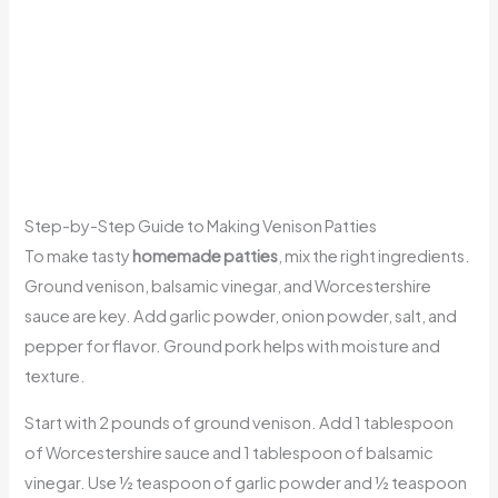
Step-by-Step Guide to Making Venison Patties
To make tasty
homemade patties
, mix the right ingredients.
Ground venison, balsamic vinegar, and Worcestershire
sauce are key. Add garlic powder, onion powder, salt, and
pepper for flavor. Ground pork helps with moisture and
texture.
Start with 2 pounds of ground venison. Add 1 tablespoon
of Worcestershire sauce and 1 tablespoon of balsamic
vinegar. Use ½ teaspoon of garlic powder and ½ teaspoon