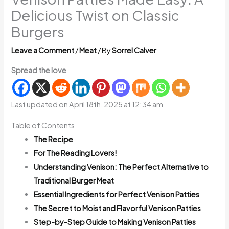
Delicious Twist on Classic
Burgers
Leave a Comment
/
Meat
/ By
Sorrel Calver
Spread the love
Last updated on April 18th, 2025 at 12:34 am
Table of Contents
The Recipe
For The Reading Lovers!
Understanding Venison: The Perfect Alternative to
Traditional Burger Meat
Essential Ingredients for Perfect Venison Patties
The Secret to Moist and Flavorful Venison Patties
Step-by-Step Guide to Making Venison Patties