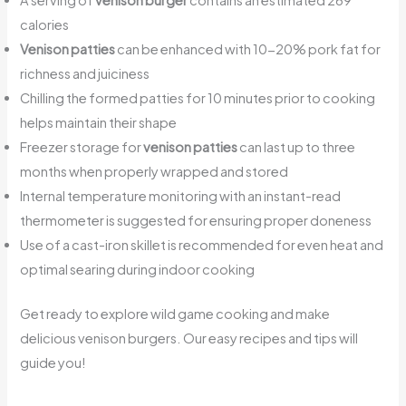
A serving of
venison burger
contains an estimated 269
calories
Venison patties
can be enhanced with 10-20% pork fat for
richness and juiciness
Chilling the formed patties for 10 minutes prior to cooking
helps maintain their shape
Freezer storage for
venison patties
can last up to three
months when properly wrapped and stored
Internal temperature monitoring with an instant-read
thermometer is suggested for ensuring proper doneness
Use of a cast-iron skillet is recommended for even heat and
optimal searing during indoor cooking
Get ready to explore wild game cooking and make
delicious venison burgers. Our easy recipes and tips will
guide you!