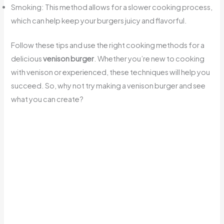
Smoking: This method allows for a slower cooking process,
which can help keep your burgers juicy and flavorful.
Follow these tips and use the right cooking methods for a
delicious
venison burger
. Whether you’re new to cooking
with venison or experienced, these techniques will help you
succeed. So, why not try making a venison burger and see
what you can create?