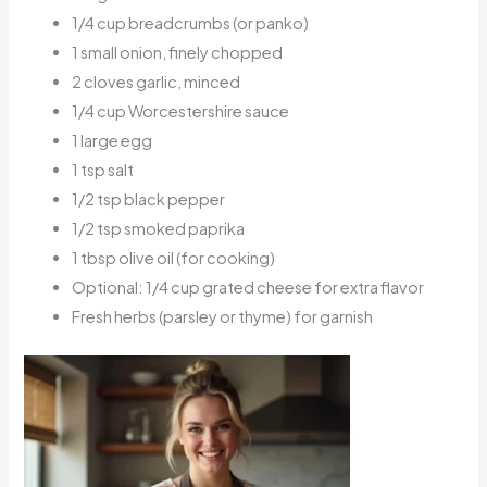
1/4 cup breadcrumbs (or panko)
1 small onion, finely chopped
2 cloves garlic, minced
1/4 cup Worcestershire sauce
1 large egg
1 tsp salt
1/2 tsp black pepper
1/2 tsp smoked paprika
1 tbsp olive oil (for cooking)
Optional: 1/4 cup grated cheese for extra flavor
Fresh herbs (parsley or thyme) for garnish