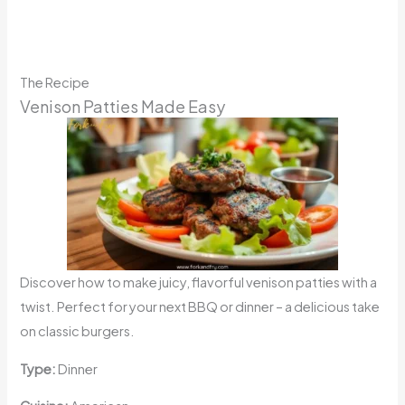
The Recipe
Venison Patties Made Easy
Discover how to make juicy, flavorful venison patties with a
twist. Perfect for your next BBQ or dinner – a delicious take
on classic burgers.
Type:
Dinner