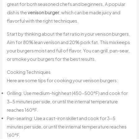
great for both seasoned chefs and beginners. A popular
dish is the
venison burger
, which can be made juicy and
flavorful with the right techniques.
Start by thinking about the fat ratio in your venison burgers.
Aim for 80% lean venison and 20% pork fat. This mix keeps
your burgers moist and full of flavor. You can grill, pan-sear,
or smoke your burgers for the best results.
Cooking Techniques
Here are some tips for cooking your venison burgers:
Grilling: Use medium-high heat (450-500°F) and cook for
3-5 minutes per side, or until the internal temperature
reaches 160°F.
Pan-searing: Use a cast-iron skillet and cook for 3-5
minutes per side, or until the internal temperature reaches
160°F.