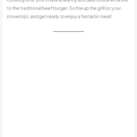
to the traditional beef burger. So fire up the grill (or your
stovetop), and get ready to enjoy a fantastic meal!