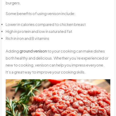
burgers.
Some benefits of using venison include:
Lower in calories compared to chicken breast
High in protein and low in saturated fat
Rich in iron and B vitamins
Adding
ground venison
to your cooking can make dishes
both healthy and delicious. Whether you’re experienced or
new to cooking, venison can help you impress everyone.
It’s a great way to improve your cooking skills.