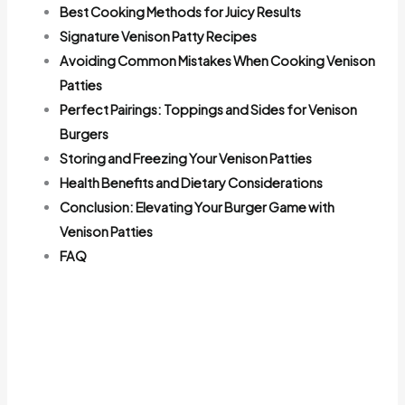
Best Cooking Methods for Juicy Results
Signature Venison Patty Recipes
Avoiding Common Mistakes When Cooking Venison
Patties
Perfect Pairings: Toppings and Sides for Venison
Burgers
Storing and Freezing Your Venison Patties
Health Benefits and Dietary Considerations
Conclusion: Elevating Your Burger Game with
Venison Patties
FAQ