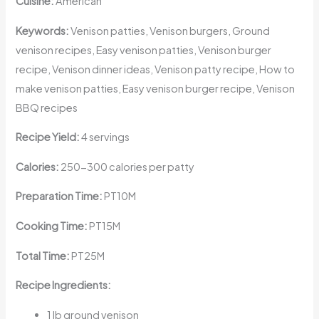
Cuisine:
American
Keywords:
Venison patties, Venison burgers, Ground
venison recipes, Easy venison patties, Venison burger
recipe, Venison dinner ideas, Venison patty recipe, How to
make venison patties, Easy venison burger recipe, Venison
BBQ recipes
Recipe Yield:
4 servings
Calories:
250-300 calories per patty
Preparation Time:
PT10M
Cooking Time:
PT15M
Total Time:
PT25M
Recipe Ingredients:
1 lb ground venison