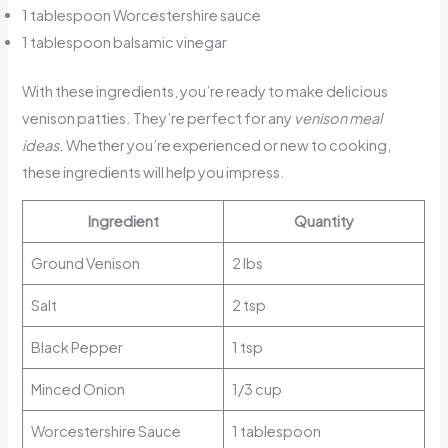
1 tablespoon Worcestershire sauce
1 tablespoon balsamic vinegar
With these ingredients, you’re ready to make delicious
venison patties. They’re perfect for any
venison meal
ideas
. Whether you’re experienced or new to cooking,
these ingredients will help you impress.
Ingredient
Quantity
Ground Venison
2 lbs
Salt
2 tsp
Black Pepper
1 tsp
Minced Onion
1/3 cup
Worcestershire Sauce
1 tablespoon