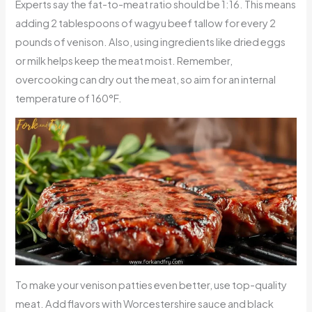
Experts say the fat-to-meat ratio should be 1:16. This means
adding 2 tablespoons of wagyu beef tallow for every 2
pounds of venison. Also, using ingredients like dried eggs
or milk helps keep the meat moist. Remember,
overcooking can dry out the meat, so aim for an internal
temperature of 160°F.
To make your venison patties even better, use top-quality
meat. Add flavors with Worcestershire sauce and black