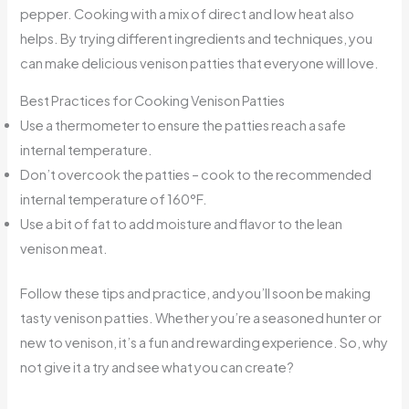
pepper. Cooking with a mix of direct and low heat also
helps. By trying different ingredients and techniques, you
can make delicious venison patties that everyone will love.
Best Practices for Cooking Venison Patties
Use a thermometer to ensure the patties reach a safe
internal temperature.
Don’t overcook the patties – cook to the recommended
internal temperature of 160°F.
Use a bit of fat to add moisture and flavor to the lean
venison meat.
Follow these tips and practice, and you’ll soon be making
tasty venison patties. Whether you’re a seasoned hunter or
new to venison, it’s a fun and rewarding experience. So, why
not give it a try and see what you can create?