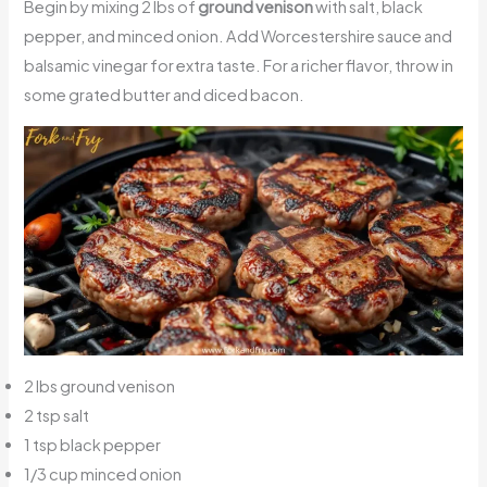
Begin by mixing 2 lbs of
ground venison
with salt, black
pepper, and minced onion. Add Worcestershire sauce and
balsamic vinegar for extra taste. For a richer flavor, throw in
some grated butter and diced bacon.
2 lbs ground venison
2 tsp salt
1 tsp black pepper
1/3 cup minced onion