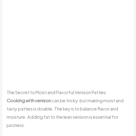
The Secret to Moist and Flavorful Venison Patties
Cooking with venison
can be tricky, but making moist and
tasty patties is doable. The key is to balance flavor and
moisture. Adding fat to the lean venison is essential for
juiciness.