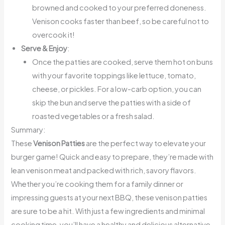
browned and cooked to your preferred doneness.
Venison cooks faster than beef, so be careful not to
overcook it!
Serve & Enjoy
:
Once the patties are cooked, serve them hot on buns
with your favorite toppings like lettuce, tomato,
cheese, or pickles. For a low-carb option, you can
skip the bun and serve the patties with a side of
roasted vegetables or a fresh salad.
Summary:
These
Venison Patties
are the perfect way to elevate your
burger game! Quick and easy to prepare, they’re made with
lean venison meat and packed with rich, savory flavors.
Whether you’re cooking them for a family dinner or
impressing guests at your next BBQ, these venison patties
are sure to be a hit. With just a few ingredients and minimal
cooking time, you’ll have a healthy and delicious alternative