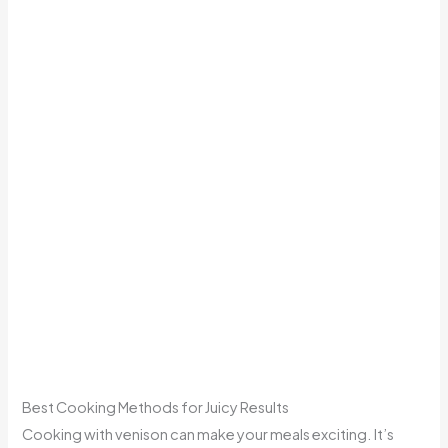
Best Cooking Methods for Juicy Results
Cooking with venison can make your meals exciting. It’s