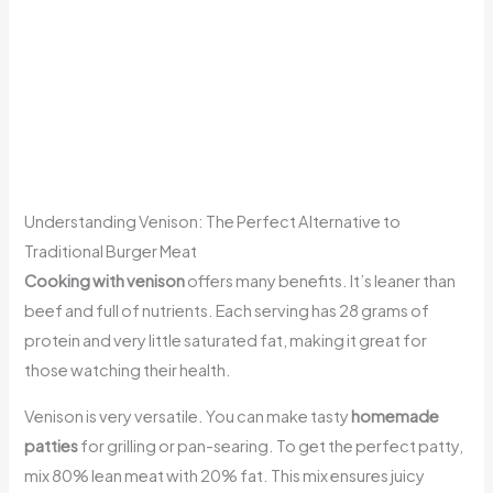
Understanding Venison: The Perfect Alternative to
Traditional Burger Meat
Cooking with venison
offers many benefits. It’s leaner than
beef and full of nutrients. Each serving has 28 grams of
protein and very little saturated fat, making it great for
those watching their health.
Venison is very versatile. You can make tasty
homemade
patties
for grilling or pan-searing. To get the perfect patty,
mix 80% lean meat with 20% fat. This mix ensures juicy