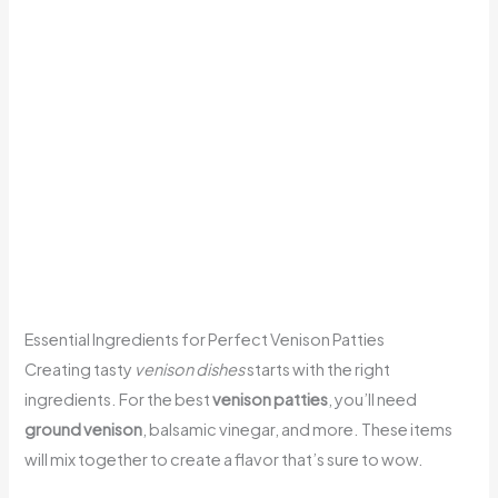
Essential Ingredients for Perfect Venison Patties
Creating tasty
venison dishes
starts with the right
ingredients. For the best
venison patties
, you’ll need
ground venison
, balsamic vinegar, and more. These items
will mix together to create a flavor that’s sure to wow.