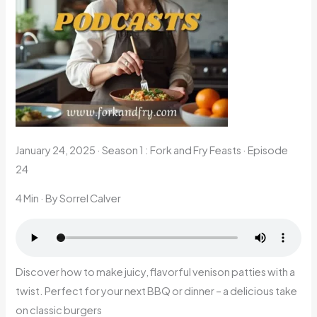
January 24, 2025
·
Season 1 : Fork and Fry Feasts · Episode
24
4 Min
· By Sorrel Calver
Discover how to make juicy, flavorful venison patties with a
twist. Perfect for your next BBQ or dinner – a delicious take
on classic burgers