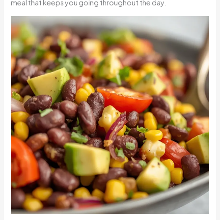
meal that keeps you going throughout the day.