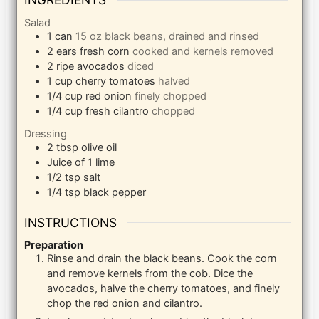
Salad
1
can
15 oz black beans, drained and rinsed
2
ears fresh corn
cooked and kernels removed
2
ripe avocados
diced
1
cup
cherry tomatoes
halved
1/4
cup
red onion
finely chopped
1/4
cup
fresh cilantro
chopped
Dressing
2
tbsp
olive oil
Juice of 1 lime
1/2
tsp
salt
1/4
tsp
black pepper
INSTRUCTIONS
Preparation
Rinse and drain the black beans. Cook the corn
and remove kernels from the cob. Dice the
avocados, halve the cherry tomatoes, and finely
chop the red onion and cilantro.