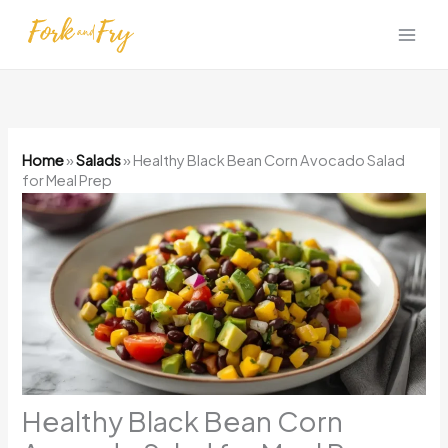
Skip
to
content
Home
»
Salads
»
Healthy Black Bean Corn Avocado Salad
for Meal Prep
Healthy Black Bean Corn