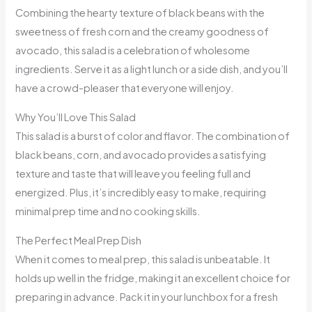
Combining the hearty texture of black beans with the
sweetness of fresh corn and the creamy goodness of
avocado, this salad is a celebration of wholesome
ingredients. Serve it as a light lunch or a side dish, and you’ll
have a crowd-pleaser that everyone will enjoy.
Why You’ll Love This Salad
This salad is a burst of color and flavor. The combination of
black beans, corn, and avocado provides a satisfying
texture and taste that will leave you feeling full and
energized. Plus, it’s incredibly easy to make, requiring
minimal prep time and no cooking skills.
The Perfect Meal Prep Dish
When it comes to meal prep, this salad is unbeatable. It
holds up well in the fridge, making it an excellent choice for
preparing in advance. Pack it in your lunchbox for a fresh