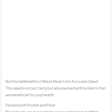
Nutritional Benefits of Black Bean Corn Avocado Salad
This salad is not just tasty but also packed with nutrients that
are beneficial for your health.
Packed with Protein and Fiber
Black beans are an excellent source of protein and fiber,