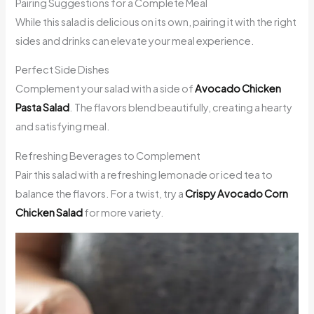
Pairing Suggestions for a Complete Meal
While this salad is delicious on its own, pairing it with the right
sides and drinks can elevate your meal experience.
Perfect Side Dishes
Complement your salad with a side of
Avocado Chicken
Pasta Salad
. The flavors blend beautifully, creating a hearty
and satisfying meal.
Refreshing Beverages to Complement
Pair this salad with a refreshing lemonade or iced tea to
balance the flavors. For a twist, try a
Crispy Avocado Corn
Chicken Salad
for more variety.