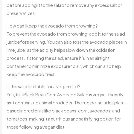
before adding it to the salad to remove any excess salt or
preservatives.
How can I keep the avocado from browning?
To prevent the avocado from browning, add it to the salad
just before serving. You can also toss the avocado pieces in
lime juice, as the acidity helps slow down the oxidation
process. If storing the salad, ensure it’s in an airtight
container to minimize exposure to air, which can also help
keep the avocado fresh.
Is this salad suitable for a vegan diet?
Yes, this Black Bean Corn Avocado Salad is vegan-friendly,
as it contains no animal products. The recipe includes plant-
based ingredients like black beans, corn, avocados, and
tomatoes, making it a nutritious and satisfying option for
those following a vegan diet.