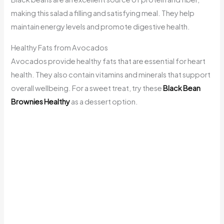
making this salad a filling and satisfying meal. They help
maintain energy levels and promote digestive health.
Healthy Fats from Avocados
Avocados provide healthy fats that are essential for heart
health. They also contain vitamins and minerals that support
overall wellbeing. For a sweet treat, try these
Black Bean
Brownies Healthy
as a dessert option.