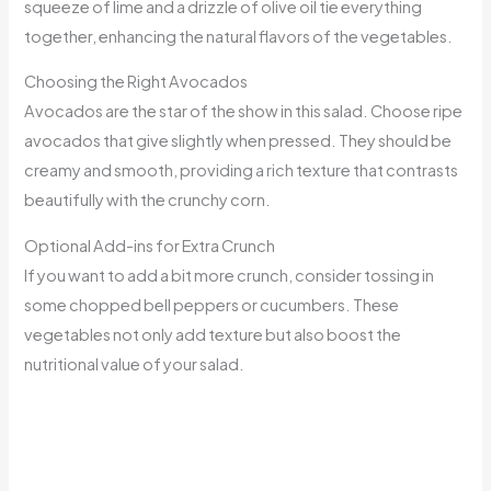
squeeze of lime and a drizzle of olive oil tie everything
together, enhancing the natural flavors of the vegetables.
Choosing the Right Avocados
Avocados are the star of the show in this salad. Choose ripe
avocados that give slightly when pressed. They should be
creamy and smooth, providing a rich texture that contrasts
beautifully with the crunchy corn.
Optional Add-ins for Extra Crunch
If you want to add a bit more crunch, consider tossing in
some chopped bell peppers or cucumbers. These
vegetables not only add texture but also boost the
nutritional value of your salad.