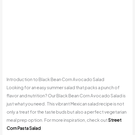
Introduction to Black Bean Corn Avocado Salad
Looking for an easy summer salad that packs a punch of
flavor and nutrition? Our Black Bean Corn Avocado Salad is
just what you need. This vibrant Mexican salad recipe is not
only a treat for the taste buds but also a perfect vegetarian
meal prep option. For more inspiration, check out
Street
Corn Pasta Salad
.