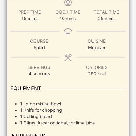
PREP TIME
COOK TIME
TOTAL TIME
minutes
minutes
minutes
15
mins
10
mins
25
mins
COURSE
CUISINE
Salad
Mexican
SERVINGS
CALORIES
4
servings
290
kcal
EQUIPMENT
1 Large mixing bowl
1 Knife
for chopping
1 Cutting board
1 Citrus Juicer
optional, for lime juice
INGREDIENTS