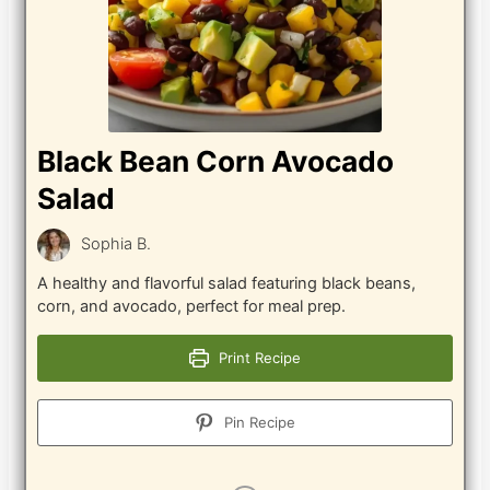
Black Bean Corn Avocado
Salad
Sophia B.
A healthy and flavorful salad featuring black beans,
corn, and avocado, perfect for meal prep.
Print Recipe
Pin Recipe