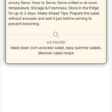
smoky flavor. How to Serve: Serve chilled or at room
temperature. Storage & Freshness: Store in the fridge
for up to 2 days. Make-Ahead Tips: Prepare the salad
without avocado and add it just before serving to
prevent browning.
KEYWORD
black bean corn avocado salad, easy summer salads,
Mexican salad recipe