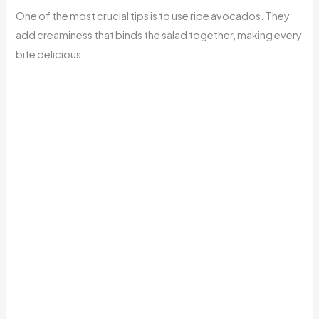
One of the most crucial tips is to use ripe avocados. They
add creaminess that binds the salad together, making every
bite delicious.