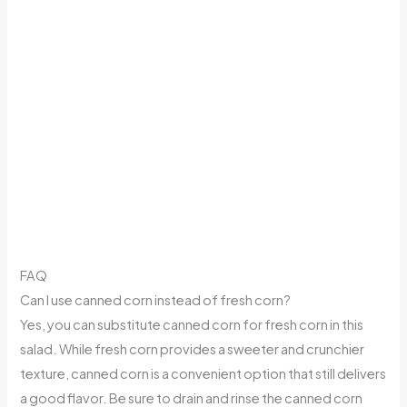
FAQ
Can I use canned corn instead of fresh corn?
Yes, you can substitute canned corn for fresh corn in this
salad. While fresh corn provides a sweeter and crunchier
texture, canned corn is a convenient option that still delivers
a good flavor. Be sure to drain and rinse the canned corn