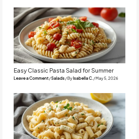
Easy Classic Pasta Salad for Summer
Leave a Comment
/
Salads
/ By
Isabella C.
/
May 5, 2026