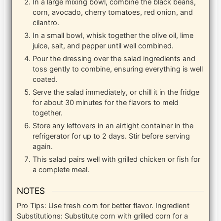
In a large mixing bowl, combine the black beans,
corn, avocado, cherry tomatoes, red onion, and
cilantro.
In a small bowl, whisk together the olive oil, lime
juice, salt, and pepper until well combined.
Pour the dressing over the salad ingredients and
toss gently to combine, ensuring everything is well
coated.
Serve the salad immediately, or chill it in the fridge
for about 30 minutes for the flavors to meld
together.
Store any leftovers in an airtight container in the
refrigerator for up to 2 days. Stir before serving
again.
This salad pairs well with grilled chicken or fish for
a complete meal.
NOTES
Pro Tips: Use fresh corn for better flavor. Ingredient
Substitutions: Substitute corn with grilled corn for a