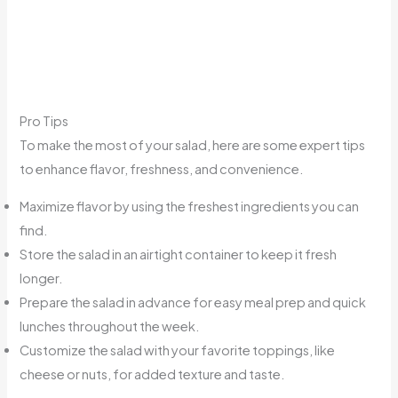
Pro Tips
To make the most of your salad, here are some expert tips
to enhance flavor, freshness, and convenience.
Maximize flavor by using the freshest ingredients you can
find.
Store the salad in an airtight container to keep it fresh
longer.
Prepare the salad in advance for easy meal prep and quick
lunches throughout the week.
Customize the salad with your favorite toppings, like
cheese or nuts, for added texture and taste.