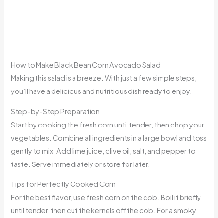
How to Make Black Bean Corn Avocado Salad
Making this salad is a breeze. With just a few simple steps,
you’ll have a delicious and nutritious dish ready to enjoy.
Step-by-Step Preparation
Start by cooking the fresh corn until tender, then chop your
vegetables. Combine all ingredients in a large bowl and toss
gently to mix. Add lime juice, olive oil, salt, and pepper to
taste. Serve immediately or store for later.
Tips for Perfectly Cooked Corn
For the best flavor, use fresh corn on the cob. Boil it briefly
until tender, then cut the kernels off the cob. For a smoky