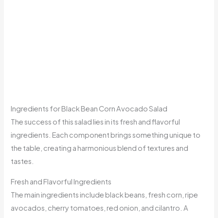
Ingredients for Black Bean Corn Avocado Salad
The success of this salad lies in its fresh and flavorful
ingredients. Each component brings something unique to
the table, creating a harmonious blend of textures and
tastes.
Fresh and Flavorful Ingredients
The main ingredients include black beans, fresh corn, ripe
avocados, cherry tomatoes, red onion, and cilantro. A