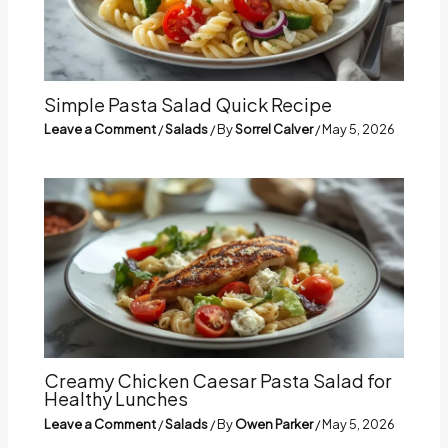
Simple Pasta Salad Quick Recipe
Leave a Comment
/
Salads
/ By
Sorrel Calver
/
May 5, 2026
Creamy Chicken Caesar Pasta Salad for
Healthy Lunches
Leave a Comment
/
Salads
/ By
Owen Parker
/
May 5, 2026