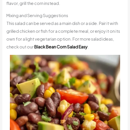
flavor, grill the corn instead.
Mixing and Serving Suggestions
This salad can be served as a main dish or a side. Pair it with
grilled chicken or fish for a complete meal, or enjoy it on its
own for a light vegetarian option. For more salad ideas,
check out our
Black Bean Corn Salad Easy
.