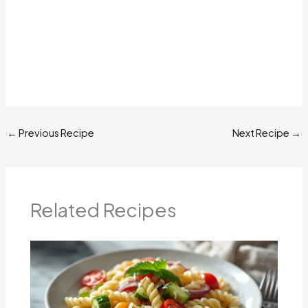
←
Previous Recipe
Next Recipe
→
Related Recipes