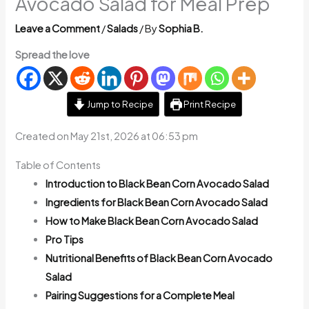
Avocado Salad for Meal Prep
Leave a Comment
/
Salads
/ By
Sophia B.
Spread the love
Jump to Recipe
Print Recipe
Created on May 21st, 2026 at 06:53 pm
Table of Contents
Introduction to Black Bean Corn Avocado Salad
Ingredients for Black Bean Corn Avocado Salad
How to Make Black Bean Corn Avocado Salad
Pro Tips
Nutritional Benefits of Black Bean Corn Avocado
Salad
Pairing Suggestions for a Complete Meal