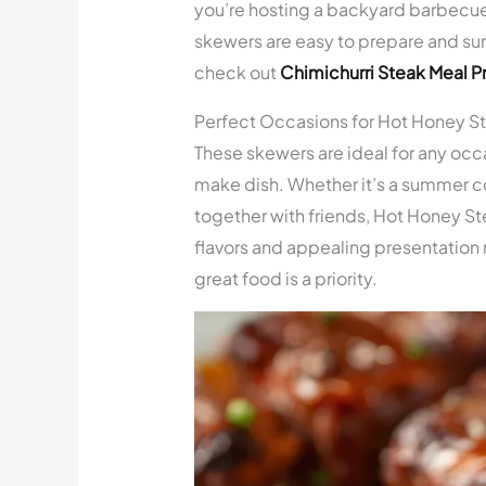
you’re hosting a backyard barbecue 
skewers are easy to prepare and sur
check out
Chimichurri Steak Meal P
Perfect Occasions for Hot Honey S
These skewers are ideal for any occa
make dish. Whether it’s a summer coo
together with friends, Hot Honey Ste
flavors and appealing presentation
great food is a priority.