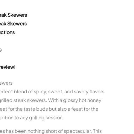
teak Skewers
teak Skewers
ctions
s
review!
kewers
fect blend of spicy, sweet, and savory flavors
 grilled steak skewers. With a glossy hot honey
eat for the taste buds but also a feast for the
ition to any grilling session.
cles has been nothing short of spectacular. This