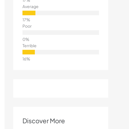
Average
Poor
Terrible
Discover More