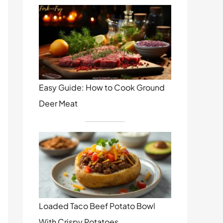
Easy Guide: How to Cook Ground
Deer Meat
Loaded Taco Beef Potato Bowl
With Crispy Potatoes