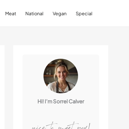
Search
Meat
National
Vegan
Special
Hi! I’m Sorrel Calver
nice to meet you!