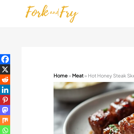
Skip
to
content
Home
»
Meat
»
Hot Honey Steak Sk