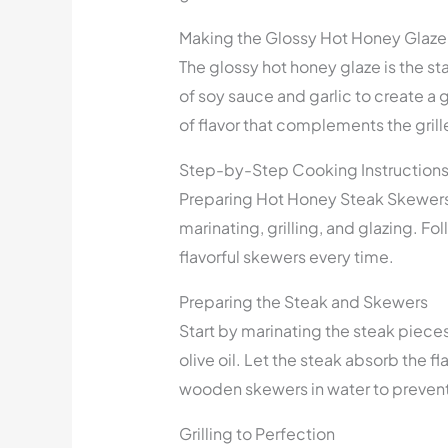
Making the Glossy Hot Honey Glaze
The glossy hot honey glaze is the st
of soy sauce and garlic to create a 
of flavor that complements the grill
Step-by-Step Cooking Instruction
Preparing Hot Honey Steak Skewers i
marinating, grilling, and glazing. F
flavorful skewers every time.
Preparing the Steak and Skewers
Start by marinating the steak pieces 
olive oil. Let the steak absorb the f
wooden skewers in water to prevent 
Grilling to Perfection