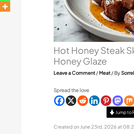
Hot Honey Steak S
Honey Glaze
Leave a Comment
/
Meat
/ By
Sorre
Spread the love
Jump to 
Created on June 23rd, 2026 at 08: