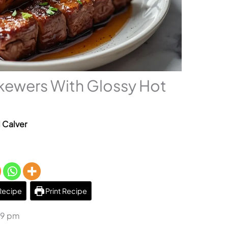
kewers With Glossy Hot
l Calver
Recipe
Print Recipe
29 pm