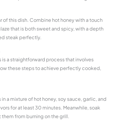
ar of this dish. Combine hot honey with a touch
glaze that is both sweet and spicy, with a depth
ed steak perfectly.
s
s a straightforward process that involves
ollow these steps to achieve perfectly cooked,
in a mixture of hot honey, soy sauce, garlic, and
lavors for at least 30 minutes. Meanwhile, soak
them from burning on the grill.