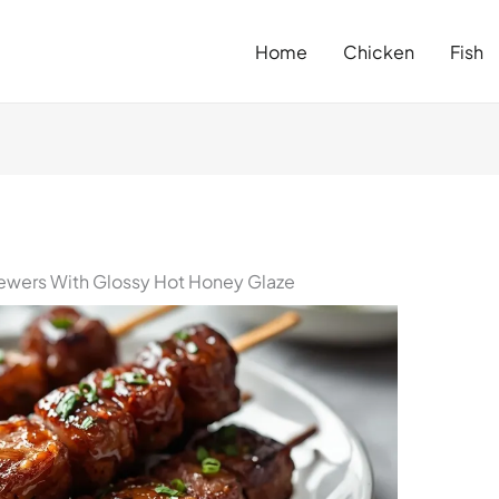
Home
Chicken
Fish
ewers With Glossy Hot Honey Glaze