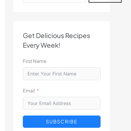
Get Delicious Recipes
Every Week!
First Name
Email
SUBSCRIBE