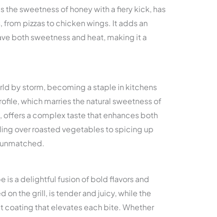
 the sweetness of honey with a fiery kick, has
s, from pizzas to chicken wings. It adds an
ave both sweetness and heat, making it a
rld by storm, becoming a staple in kitchens
rofile, which marries the natural sweetness of
s, offers a complex taste that enhances both
ling over roasted vegetables to spicing up
is unmatched.
is a delightful fusion of bold flavors and
 on the grill, is tender and juicy, while the
t coating that elevates each bite. Whether