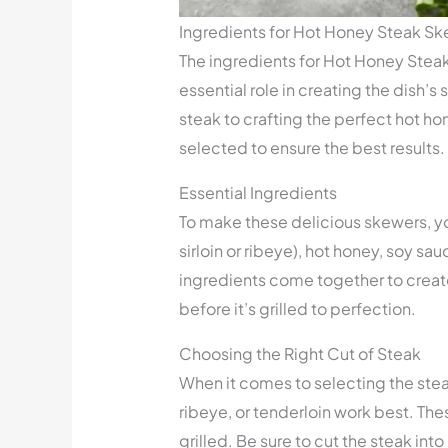
Ingredients for Hot Honey Steak S
The ingredients for Hot Honey Steak
essential role in creating the dish’s
steak to crafting the perfect hot ho
selected to ensure the best results.
Essential Ingredients
To make these delicious skewers, yo
sirloin or ribeye), hot honey, soy sau
ingredients come together to create
before it’s grilled to perfection.
Choosing the Right Cut of Steak
When it comes to selecting the steak
ribeye, or tenderloin work best. The
grilled. Be sure to cut the steak in