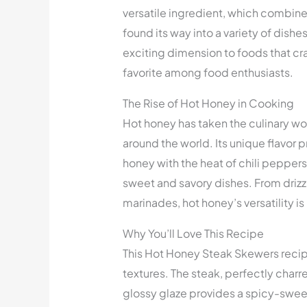
versatile ingredient, which combines
found its way into a variety of dishe
exciting dimension to foods that cr
favorite among food enthusiasts.
The Rise of Hot Honey in Cooking
Hot honey has taken the culinary wo
around the world. Its unique flavor p
honey with the heat of chili pepper
sweet and savory dishes. From drizz
marinades, hot honey’s versatility 
Why You’ll Love This Recipe
This Hot Honey Steak Skewers recipe 
textures. The steak, perfectly charred
glossy glaze provides a spicy-swee