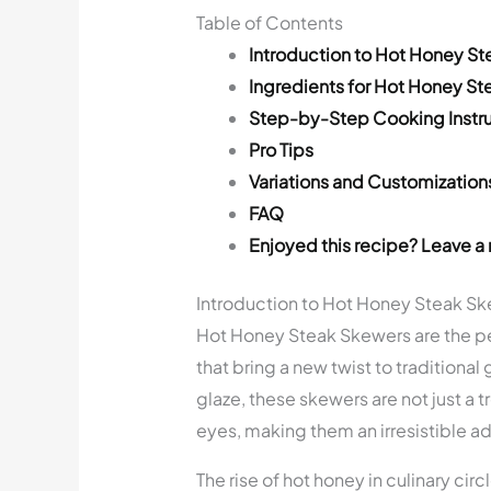
Table of Contents
Introduction to Hot Honey S
Ingredients for Hot Honey S
Step-by-Step Cooking Instru
Pro Tips
Variations and Customization
FAQ
Enjoyed this recipe? Leave a 
Introduction to Hot Honey Steak S
Hot Honey Steak Skewers are the per
that bring a new twist to traditional
glaze, these skewers are not just a tr
eyes, making them an irresistible add
The rise of hot honey in culinary cir