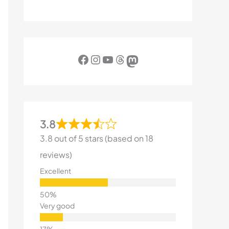
Facebook
Instagram
YouTube
Threads
Mastodon
3.8
3.8 out of 5 stars (based on 18
reviews)
Excellent
Very good