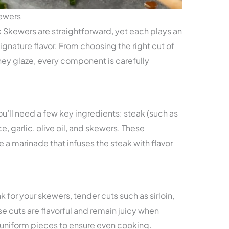
kewers
 Skewers are straightforward, yet each plays an
 signature flavor. From choosing the right cut of
ney glaze, every component is carefully
u’ll need a few key ingredients: steak (such as
ce, garlic, olive oil, and skewers. These
 a marinade that infuses the steak with flavor
 for your skewers, tender cuts such as sirloin,
se cuts are flavorful and remain juicy when
to uniform pieces to ensure even cooking.