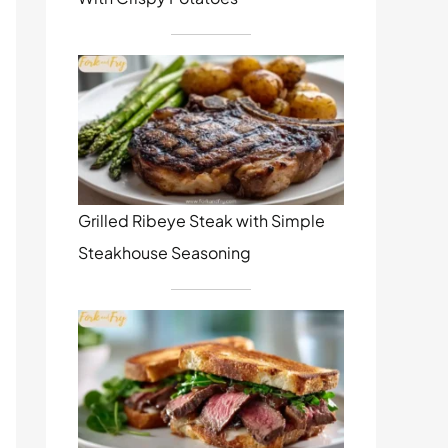
Grilled Ribeye Steak with Simple
Steakhouse Seasoning