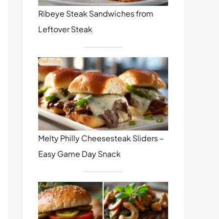
Ribeye Steak Sandwiches from
Leftover Steak
Melty Philly Cheesesteak Sliders –
Easy Game Day Snack