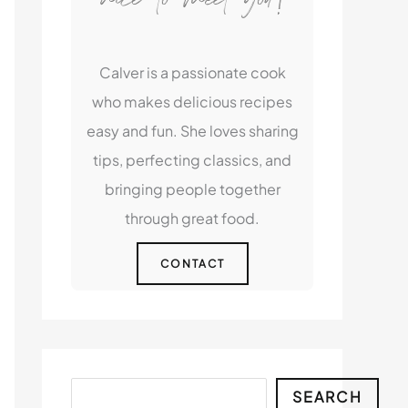
Calver is a passionate cook
who makes delicious recipes
easy and fun. She loves sharing
tips, perfecting classics, and
bringing people together
through great food.
CONTACT
Search
SEARCH