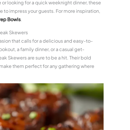
or looking for a quick weeknight dinner, these
e to impress your guests. For more inspiration,
rep Bowls
.
teak Skewers
sion that calls for a delicious and easy-to-
kout, a family dinner, or a casual get-
ak Skewers are sure to be a hit. Their bold
 make them perfect for any gathering where