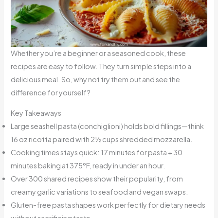
Whether you’re a beginner or a seasoned cook, these
recipes are easy to follow. They turn simple steps into a
delicious meal. So, why not try them out and see the
difference for yourself?
Key Takeaways
Large seashell pasta (conchiglioni) holds bold fillings—think
16 oz ricotta paired with 2½ cups shredded mozzarella.
Cooking times stays quick: 17 minutes for pasta + 30
minutes baking at 375°F, ready in under an hour.
Over 300 shared recipes show their popularity, from
creamy garlic variations to seafood and vegan swaps.
Gluten-free pasta shapes work perfectly for dietary needs
without sacrificing taste.