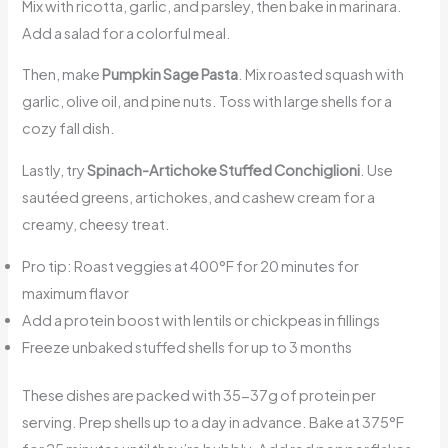
Mix with ricotta, garlic, and parsley, then bake in marinara.
Add a salad for a colorful meal.
Then, make
Pumpkin Sage Pasta
. Mix roasted squash with
garlic, olive oil, and pine nuts. Toss with large shells for a
cozy fall dish.
Lastly, try
Spinach-Artichoke Stuffed Conchiglioni
. Use
sautéed greens, artichokes, and cashew cream for a
creamy, cheesy treat.
Pro tip: Roast veggies at 400°F for 20 minutes for
maximum flavor
Add a protein boost with lentils or chickpeas in fillings
Freeze unbaked stuffed shells for up to 3 months
These dishes are packed with 35-37g of protein per
serving. Prep shells up to a day in advance. Bake at 375°F