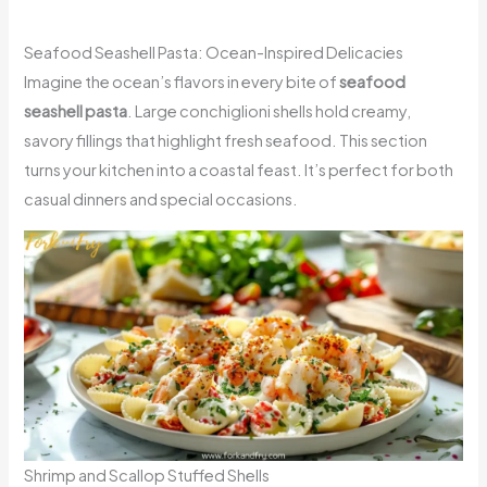
Seafood Seashell Pasta: Ocean-Inspired Delicacies
Imagine the ocean’s flavors in every bite of
seafood
seashell pasta
. Large conchiglioni shells hold creamy,
savory fillings that highlight fresh seafood. This section
turns your kitchen into a coastal feast. It’s perfect for both
casual dinners and special occasions.
Shrimp and Scallop Stuffed Shells