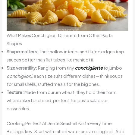
What Makes Conchiglioni Different from Other Pasta
Shapes
Shape matters:
Their hollow interior and fluted edges trap
sauces better than flat tubes like manicotti.
Size versatility:
Ranging from tiny
conchigliette
to jumbo
conchiglioni
, each size suits different dishes—think soups
for small shells, stuffed meals for the big ones.
Texture:
Made from durum wheat, they hold their form
when baked or chilled, perfect for pasta salads or
casseroles.
Cooking Perfect Al Dente Seashell Pasta Every Time
Boiling is key. Start with salted water and a rolling boil. Add