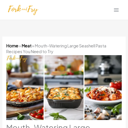
Skip
to
content
Home
»
Meat
»
Mouth-Watering Large Seashell Pasta
Recipes You Need to Try
Mouth-Watering Large