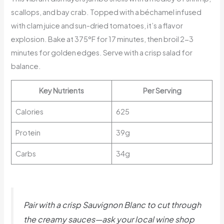
scallops, and bay crab. Topped with a béchamel infused
with clam juice and sun-dried tomatoes, it’s a flavor
explosion. Bake at 375°F for 17 minutes, then broil 2-3
minutes for golden edges. Serve with a crisp salad for
balance.
Key Nutrients
Per Serving
Calories
625
Protein
39g
Carbs
34g
Pair with a crisp Sauvignon Blanc to cut through
the creamy sauces—ask your local wine shop