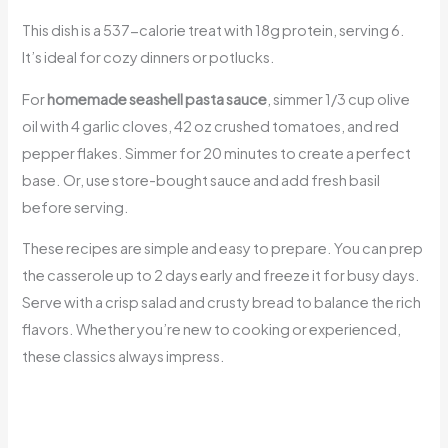
This dish is a 537-calorie treat with 18g protein, serving 6.
It’s ideal for cozy dinners or potlucks.
For
homemade seashell pasta sauce
, simmer 1/3 cup olive
oil with 4 garlic cloves, 42 oz crushed tomatoes, and red
pepper flakes. Simmer for 20 minutes to create a perfect
base. Or, use store-bought sauce and add fresh basil
before serving.
These recipes are simple and easy to prepare. You can prep
the casserole up to 2 days early and freeze it for busy days.
Serve with a crisp salad and crusty bread to balance the rich
flavors. Whether you’re new to cooking or experienced,
these classics always impress.