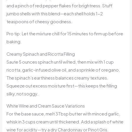
and a pinch of red pepper flakes for brightness. Stuff
jumbo shells with this blend—each shell holds 1-2
teaspoons of cheesy goodness.
Pro tip: Let the mixture chill for 15 minutes to firm up before
baking.
Creamy Spinach and Ricotta Filling
Saute 5 ounces spinach until wilted, then mix with 1 cup
ricotta, garlic-infused olive oil, and a sprinkle of oregano.
The spinach’s earthiness balances creamy textures.
Squeeze out excess moisture first—this keeps the filling
silky, not soggy.
White Wine and Cream Sauce Variations
For the base sauce, melt 3Tbsp butter with minced garlic,
whisk in 3 cups cream until thickened. Add a splash of white
wine for acidity—try a dry Chardonnay or Pinot Gris.