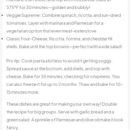
375°F for 30 minutes—golden and bubbly!
Veggie Supreme: Combine spinach, ricotta, and sun-dried
tomatoes. Layer with marinara and Parmesan for a
vegetarian option that even meat-eaters love.
Classic Four-Cheese: Ricotta, fontina, and cheddar fill
shells. Bake until the top browns—perfect with a side salad!
Pro tip: Cook pasta a bit less to avoid it getting soggy.
Spread sauce at the bottom, add shells, and top with
cheese. Bake for 35 minutes, checking for crispiness. You
can also freeze it for up to 2 months. Thaw and bake for 10-
15 minutes more.
These dishes are great for making your own way! Double
the recipe for big groups. Serve with garlic bread and a
green salad. A sprinkle of Parmesan and olive oil make it look
fancy.