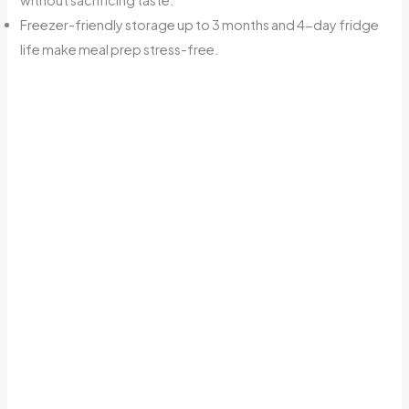
Freezer-friendly storage up to 3 months and 4-day fridge
life make meal prep stress-free.