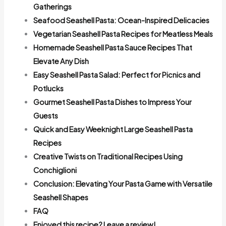
Gatherings
Seafood Seashell Pasta: Ocean-Inspired Delicacies
Vegetarian Seashell Pasta Recipes for Meatless Meals
Homemade Seashell Pasta Sauce Recipes That
Elevate Any Dish
Easy Seashell Pasta Salad: Perfect for Picnics and
Potlucks
Gourmet Seashell Pasta Dishes to Impress Your
Guests
Quick and Easy Weeknight Large Seashell Pasta
Recipes
Creative Twists on Traditional Recipes Using
Conchiglioni
Conclusion: Elevating Your Pasta Game with Versatile
Seashell Shapes
FAQ
Enjoyed this recipe? Leave a review!