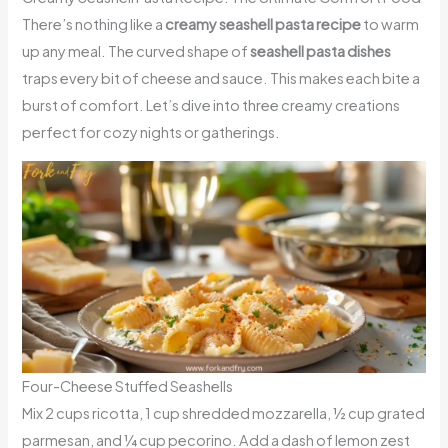
There’s nothing like a
creamy seashell pasta recipe
to warm
up any meal. The curved shape of
seashell pasta dishes
traps every bit of cheese and sauce. This makes each bite a
burst of comfort. Let’s dive into three creamy creations
perfect for cozy nights or gatherings.
Four-Cheese Stuffed Seashells
Mix 2 cups ricotta, 1 cup shredded mozzarella, ½ cup grated
parmesan, and ¼ cup pecorino. Add a dash of lemon zest