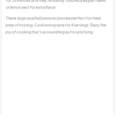
for 25 minutes until they’re bubbly. Add red pepper flakes
or lemon zest for extra flavor.
These
large seashell pasta recipes
are perfect for meal
prep or hosting. Cook extra pasta for 4 servings. Enjoy the
joy of cooking that’s as nourishing as it is satisfying.