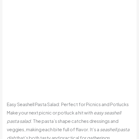
Easy Seashell Pasta Salad: Perfect for Picnics and Potlucks
Make your next picnic or potluck a hit with
easy seashell
pasta salad
. The pasta’s shape catches dressings and
veggies, making each bite full of flavor. It’s a
seashell pasta
dish
that’s both tasty and practical for gatherings.