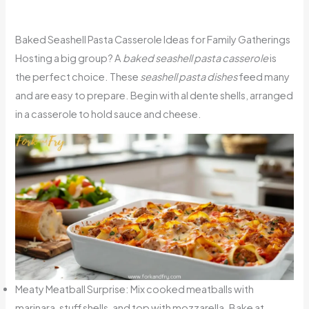
Baked Seashell Pasta Casserole Ideas for Family Gatherings
Hosting a big group? A
baked seashell pasta casserole
is
the perfect choice. These
seashell pasta dishes
feed many
and are easy to prepare. Begin with al dente shells, arranged
in a casserole to hold sauce and cheese.
Meaty Meatball Surprise: Mix cooked meatballs with
marinara, stuff shells, and top with mozzarella. Bake at