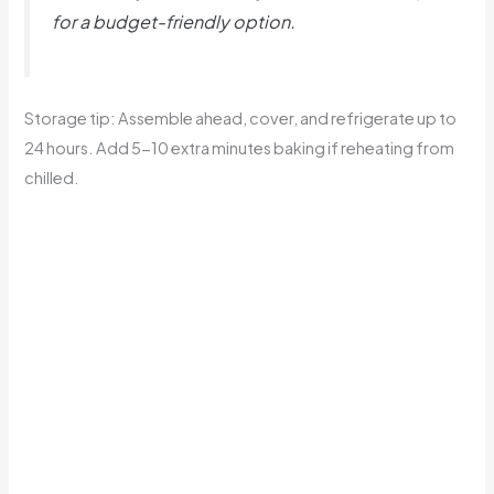
for a budget-friendly option.
Storage tip: Assemble ahead, cover, and refrigerate up to
24 hours. Add 5-10 extra minutes baking if reheating from
chilled.