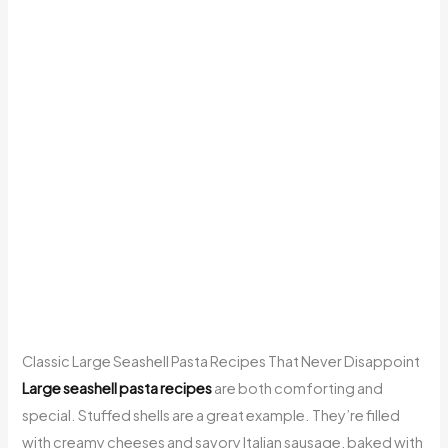
Classic Large Seashell Pasta Recipes That Never Disappoint
Large seashell pasta recipes
are both comforting and
special. Stuffed shells are a great example. They’re filled
with creamy cheeses and savory Italian sausage, baked with