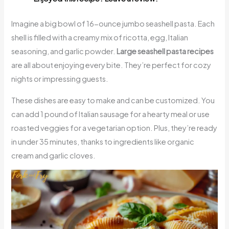
Imagine a big bowl of 16-ounce jumbo seashell pasta. Each
shell is filled with a creamy mix of ricotta, egg, Italian
seasoning, and garlic powder.
Large seashell pasta recipes
are all about enjoying every bite. They’re perfect for cozy
nights or impressing guests.
These dishes are easy to make and can be customized. You
can add 1 pound of Italian sausage for a hearty meal or use
roasted veggies for a vegetarian option. Plus, they’re ready
in under 35 minutes, thanks to ingredients like organic
cream and garlic cloves.