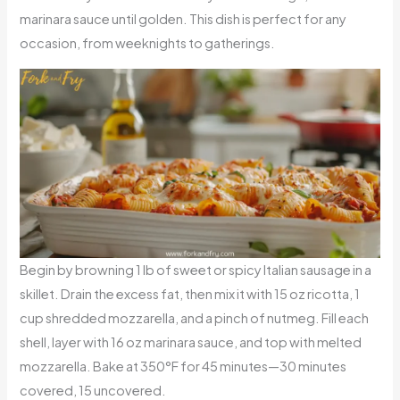
marinara sauce until golden. This dish is perfect for any
occasion, from weeknights to gatherings.
Begin by browning 1 lb of sweet or spicy Italian sausage in a
skillet. Drain the excess fat, then mix it with 15 oz ricotta, 1
cup shredded mozzarella, and a pinch of nutmeg. Fill each
shell, layer with 16 oz marinara sauce, and top with melted
mozzarella. Bake at 350°F for 45 minutes—30 minutes
covered, 15 uncovered.