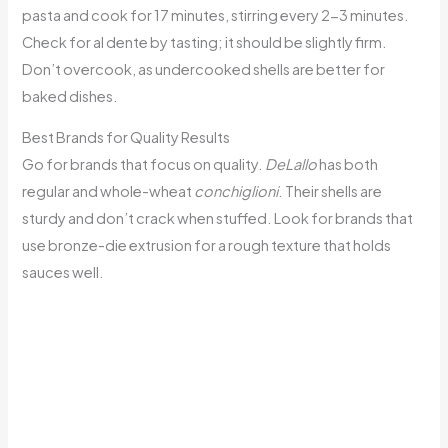
pasta and cook for 17 minutes, stirring every 2-3 minutes.
Check for al dente by tasting; it should be slightly firm.
Don’t overcook, as undercooked shells are better for
baked dishes.
Best Brands for Quality Results
Go for brands that focus on quality.
DeLallo
has both
regular and whole-wheat
conchiglioni
. Their shells are
sturdy and don’t crack when stuffed. Look for brands that
use bronze-die extrusion for a rough texture that holds
sauces well.