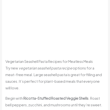
Vegetarian Seashell Pasta Recipes for Meatless Meals
Try new
vegetarian seashell pasta recipe
options for a
meat-free meal. Large seashell pasta is great for filling and
sauces. It’s perfect for plant-based meals that everyone
will love.
Begin with
Ricotta-Stuffed Roasted Veggie Shells
. Roast
bell peppers, zucchini, and mushrooms until they’re sweet.