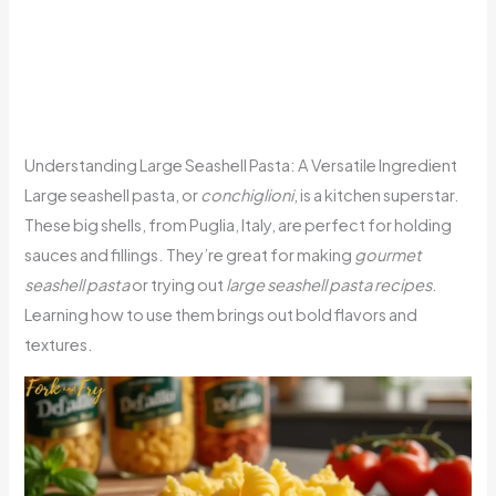
Understanding Large Seashell Pasta: A Versatile Ingredient
Large seashell pasta, or
conchiglioni
, is a kitchen superstar.
These big shells, from Puglia, Italy, are perfect for holding
sauces and fillings. They’re great for making
gourmet
seashell pasta
or trying out
large seashell pasta recipes
.
Learning how to use them brings out bold flavors and
textures.