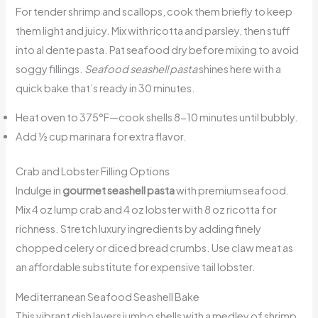
For tender shrimp and scallops, cook them briefly to keep
them light and juicy. Mix with ricotta and parsley, then stuff
into al dente pasta. Pat seafood dry before mixing to avoid
soggy fillings.
Seafood seashell pasta
shines here with a
quick bake that’s ready in 30 minutes.
Heat oven to 375°F—cook shells 8-10 minutes until bubbly.
Add ½ cup marinara for extra flavor.
Crab and Lobster Filling Options
Indulge in
gourmet seashell pasta
with premium seafood.
Mix 4 oz lump crab and 4 oz lobster with 8 oz ricotta for
richness. Stretch luxury ingredients by adding finely
chopped celery or diced bread crumbs. Use claw meat as
an affordable substitute for expensive tail lobster.
Mediterranean Seafood Seashell Bake
This vibrant dish layers jumbo shells with a medley of shrimp,