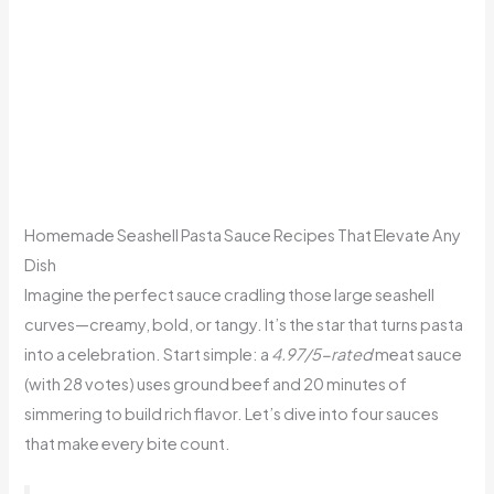
Homemade Seashell Pasta Sauce Recipes That Elevate Any
Dish
Imagine the perfect sauce cradling those large seashell
curves—creamy, bold, or tangy. It’s the star that turns pasta
into a celebration. Start simple: a
4.97/5-rated
meat sauce
(with 28 votes) uses ground beef and 20 minutes of
simmering to build rich flavor. Let’s dive into four sauces
that make every bite count.