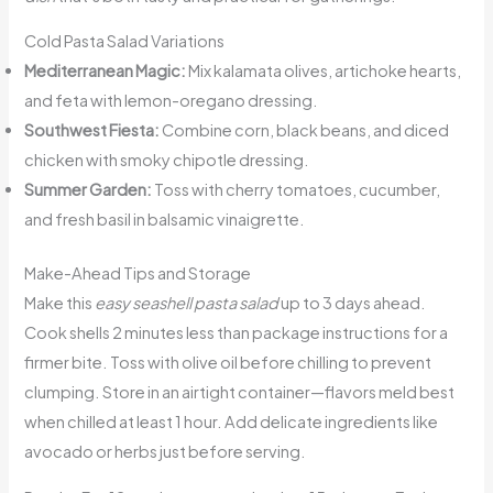
Cold Pasta Salad Variations
Mediterranean Magic:
Mix kalamata olives, artichoke hearts,
and feta with lemon-oregano dressing.
Southwest Fiesta:
Combine corn, black beans, and diced
chicken with smoky chipotle dressing.
Summer Garden:
Toss with cherry tomatoes, cucumber,
and fresh basil in balsamic vinaigrette.
Make-Ahead Tips and Storage
Make this
easy seashell pasta salad
up to 3 days ahead.
Cook shells 2 minutes less than package instructions for a
firmer bite. Toss with olive oil before chilling to prevent
clumping. Store in an airtight container—flavors meld best
when chilled at least 1 hour. Add delicate ingredients like
avocado or herbs just before serving.