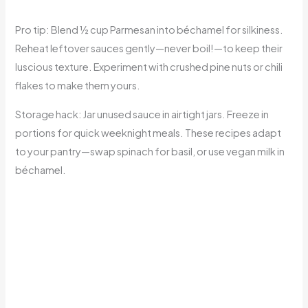
Pro tip: Blend ½ cup Parmesan into béchamel for silkiness.
Reheat leftover sauces gently—never boil!—to keep their
luscious texture. Experiment with crushed pine nuts or chili
flakes to make them yours.
Storage hack: Jar unused sauce in airtight jars. Freeze in
portions for quick weeknight meals. These recipes adapt
to your pantry—swap spinach for basil, or use vegan milk in
béchamel.