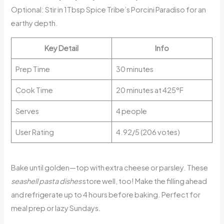
Optional: Stir in 1Tbsp Spice Tribe’s Porcini Paradiso for an
earthy depth.
Key Detail
Info
Prep Time
30 minutes
Cook Time
20 minutes at 425°F
Serves
4 people
User Rating
4.92/5 (206 votes)
Bake until golden—top with extra cheese or parsley. These
seashell pasta dishes
store well, too! Make the filling ahead
and refrigerate up to 4 hours before baking. Perfect for
meal prep or lazy Sundays.