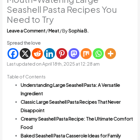
Seashell Pasta Recipes You
Need to Try
Leave a Comment
/
Meat
/ By
Sophia B.
Spread the love
Last updated on April 18th, 2025 at 12:28 am
Table of Contents
Understanding Large Seashell Pasta: A Versatile
Ingredient
Classic Large Seashell Pasta Recipes That Never
Disappoint
Creamy Seashell Pasta Recipe: The Ultimate Comfort
Food
Baked Seashell Pasta Casserole Ideas for Family