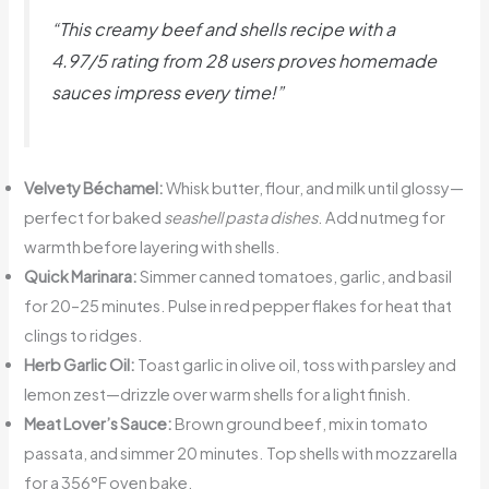
“This creamy beef and shells recipe with a
4.97/5 rating from 28 users proves homemade
sauces impress every time!”
Velvety Béchamel:
Whisk butter, flour, and milk until glossy—
perfect for baked
seashell pasta dishes
. Add nutmeg for
warmth before layering with shells.
Quick Marinara:
Simmer canned tomatoes, garlic, and basil
for 20–25 minutes. Pulse in red pepper flakes for heat that
clings to ridges.
Herb Garlic Oil:
Toast garlic in olive oil, toss with parsley and
lemon zest—drizzle over warm shells for a light finish.
Meat Lover’s Sauce:
Brown ground beef, mix in tomato
passata, and simmer 20 minutes. Top shells with mozzarella
for a 356°F oven bake.