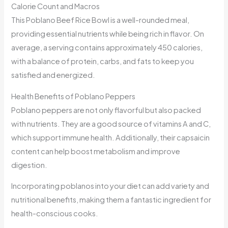
Calorie Count and Macros
This Poblano Beef Rice Bowl is a well-rounded meal,
providing essential nutrients while being rich in flavor. On
average, a serving contains approximately 450 calories,
with a balance of protein, carbs, and fats to keep you
satisfied and energized.
Health Benefits of Poblano Peppers
Poblano peppers are not only flavorful but also packed
with nutrients. They are a good source of vitamins A and C,
which support immune health. Additionally, their capsaicin
content can help boost metabolism and improve
digestion.
Incorporating poblanos into your diet can add variety and
nutritional benefits, making them a fantastic ingredient for
health-conscious cooks.