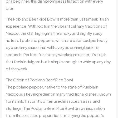
or a beginner, this dish promises satisfaction with every
bite.
The Poblano Beef Rice Bowl is more than just a meal; it’s an
experience. With roots in the vibrant culinary traditions of
Mexico, this dish highlights the smoky and slightly spicy
notes of poblano peppers, which are balanced perfectly
by a creamy sauce that will have you coming back for
seconds. Perfect for an easy weeknight dinner, it’s a dish
that feels indulgent but is simple enough to whip up any day
of the week.
The Origin of Poblano Beef Rice Bowl
The poblano pepper, native to the state of Puebla in
Mexico, is a key ingredient in many traditional dishes. Known
for its mild flavor, it’s often used in sauces, salsas, and
stuffings. The Poblano Beef Rice Bowl draws inspiration
from these classic preparations, marrying the pepper’s