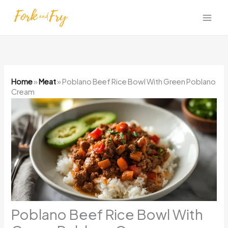
Skip
to
content
Home
»
Meat
»
Poblano Beef Rice Bowl With Green Poblano
Cream
Poblano Beef Rice Bowl With