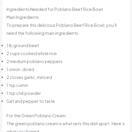
Ingredients Needed for Poblano Beef Rice Bowl
Main Ingredients
To prepare this delicious Poblano Beef Rice Bowl, you’ll
need the following main ingredients:
1 lb ground beef
2 cups cooked white rice
2 medium poblano peppers
1 onion, diced
2 cloves garlic, minced
1 tsp cumin
1 tsp chili powder
Salt and pepper to taste
For the Green Poblano Cream
The green poblano cream is what sets this dish apart. Here’s
what you’ll need: