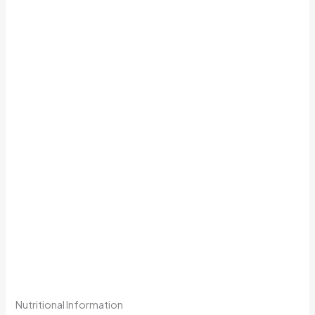
Nutritional Information