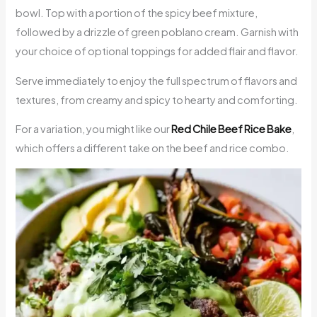
bowl. Top with a portion of the spicy beef mixture,
followed by a drizzle of green poblano cream. Garnish with
your choice of optional toppings for added flair and flavor.
Serve immediately to enjoy the full spectrum of flavors and
textures, from creamy and spicy to hearty and comforting.
For a variation, you might like our
Red Chile Beef Rice Bake
,
which offers a different take on the beef and rice combo.