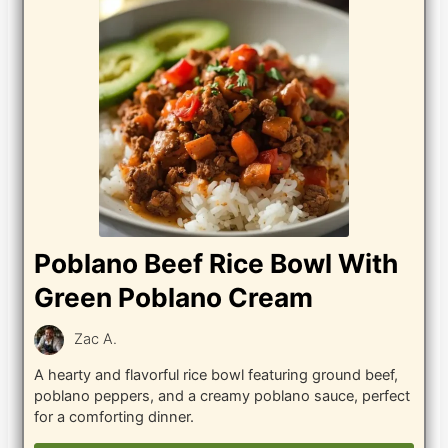
Poblano Beef Rice Bowl With
Green Poblano Cream
Zac A.
A hearty and flavorful rice bowl featuring ground beef,
poblano peppers, and a creamy poblano sauce, perfect
for a comforting dinner.