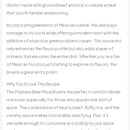
distinct taste with ground beef and rice to create a meal
that’s both familiar and exciting.
Incorporating elements of Mexican cuisine, this dish pays
homage to its roots while offering a modern twist with the
addition of a luscious green poblano cream. This sauce not
only enhances the flavor profile but also adds a layer of
richness that elevates the entire dish. Whether you’re a fan
of Mexican food or just starting to explore its flavors, this
bowl is a great entry point.
Why You’ll Love This Recipe
This Poblano Beef Rice Bowl is the perfect comfort dinner
rice bowl, especially for those who appreciate a bit of
spice. The combination of hearty beef, fluffy rice, and the
creamy sauce makes it incredibly satisfying. Plus, it’s
versatile enough to customize according to your spice