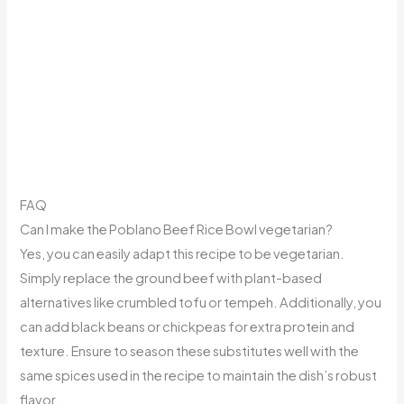
FAQ
Can I make the Poblano Beef Rice Bowl vegetarian?
Yes, you can easily adapt this recipe to be vegetarian.
Simply replace the ground beef with plant-based
alternatives like crumbled tofu or tempeh. Additionally, you
can add black beans or chickpeas for extra protein and
texture. Ensure to season these substitutes well with the
same spices used in the recipe to maintain the dish’s robust
flavor.