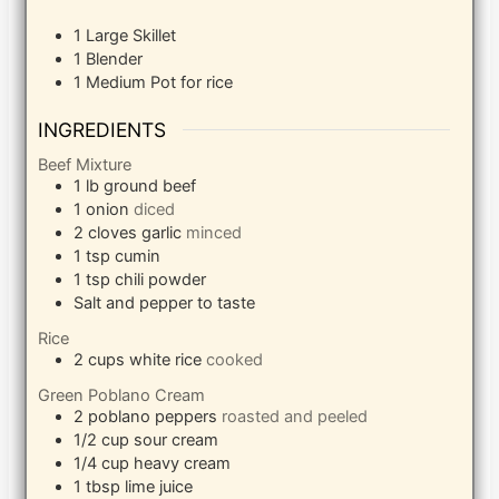
1 Large Skillet
1 Blender
1 Medium Pot
for rice
INGREDIENTS
Beef Mixture
1
lb
ground beef
1
onion
diced
2
cloves
garlic
minced
1
tsp
cumin
1
tsp
chili powder
Salt and pepper to taste
Rice
2
cups
white rice
cooked
Green Poblano Cream
2
poblano peppers
roasted and peeled
1/2
cup
sour cream
1/4
cup
heavy cream
1
tbsp
lime juice