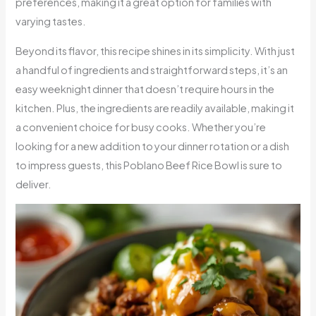
preferences, making it a great option for families with
varying tastes.
Beyond its flavor, this recipe shines in its simplicity. With just
a handful of ingredients and straightforward steps, it’s an
easy weeknight dinner that doesn’t require hours in the
kitchen. Plus, the ingredients are readily available, making it
a convenient choice for busy cooks. Whether you’re
looking for a new addition to your dinner rotation or a dish
to impress guests, this Poblano Beef Rice Bowl is sure to
deliver.