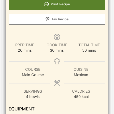
Print Recipe
Pin Recipe
PREP TIME
COOK TIME
TOTAL TIME
minutes
minutes
minutes
20
mins
30
mins
50
mins
COURSE
CUISINE
Main Course
Mexican
SERVINGS
CALORIES
4
bowls
450
kcal
EQUIPMENT