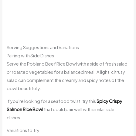
Serving Suggestions and Variations
Pairing with Side Dishes
Serve the Poblano Beef Rice Bowl with a side of fresh salad
or roasted vegetables for a balanced meal. A light, citrusy
salad can complement the creamy and spicy notes of the
bowl beautifully.
If you’re looking for a seafood twist, try this
Spicy Crispy
Salmon Rice Bowl
that could pair well with similar side
dishes.
Variations to Try