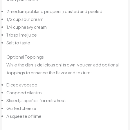
2 medium poblano peppers, roasted and peeled
1/2 cup sour cream
1/4 cup heavy cream
1 tbsp lime juice
Salt to taste
Optional Toppings
While the dish is delicious on its own, you can add optional
toppings to enhance the flavor and texture:
Diced avocado
Chopped cilantro
Sliced jalapeños for extra heat
Grated cheese
A squeeze of lime