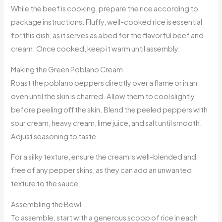
While the beef is cooking, prepare the rice according to
package instructions. Fluffy, well-cooked rice is essential
for this dish, as it serves as a bed for the flavorful beef and
cream. Once cooked, keep it warm until assembly.
Making the Green Poblano Cream
Roast the poblano peppers directly over a flame or in an
oven until the skin is charred. Allow them to cool slightly
before peeling off the skin. Blend the peeled peppers with
sour cream, heavy cream, lime juice, and salt until smooth.
Adjust seasoning to taste.
For a silky texture, ensure the cream is well-blended and
free of any pepper skins, as they can add an unwanted
texture to the sauce.
Assembling the Bowl
To assemble, start with a generous scoop of rice in each