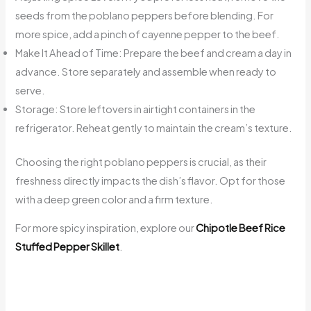
seeds from the poblano peppers before blending. For
more spice, add a pinch of cayenne pepper to the beef.
Make It Ahead of Time: Prepare the beef and cream a day in
advance. Store separately and assemble when ready to
serve.
Storage: Store leftovers in airtight containers in the
refrigerator. Reheat gently to maintain the cream’s texture.
Choosing the right poblano peppers is crucial, as their
freshness directly impacts the dish’s flavor. Opt for those
with a deep green color and a firm texture.
For more spicy inspiration, explore our
Chipotle Beef Rice
Stuffed Pepper Skillet
.