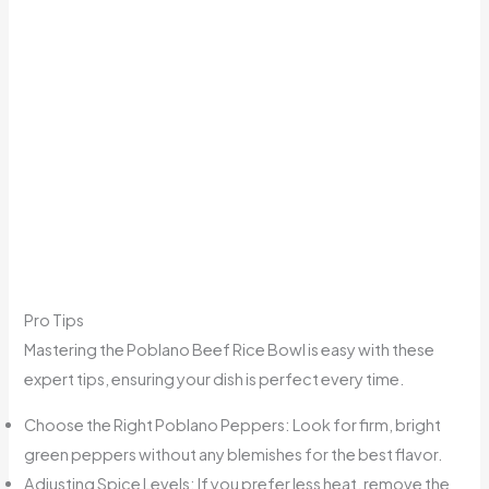
Pro Tips
Mastering the Poblano Beef Rice Bowl is easy with these
expert tips, ensuring your dish is perfect every time.
Choose the Right Poblano Peppers: Look for firm, bright
green peppers without any blemishes for the best flavor.
Adjusting Spice Levels: If you prefer less heat, remove the