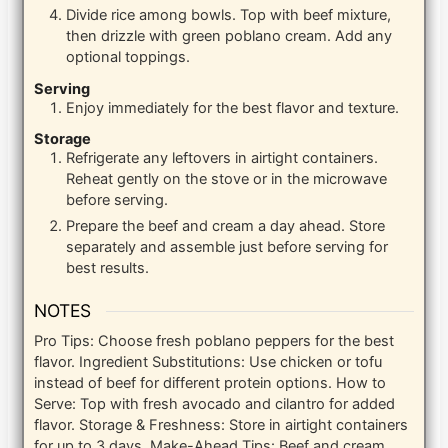
Divide rice among bowls. Top with beef mixture,
then drizzle with green poblano cream. Add any
optional toppings.
Serving
Enjoy immediately for the best flavor and texture.
Storage
Refrigerate any leftovers in airtight containers.
Reheat gently on the stove or in the microwave
before serving.
Prepare the beef and cream a day ahead. Store
separately and assemble just before serving for
best results.
NOTES
Pro Tips: Choose fresh poblano peppers for the best
flavor. Ingredient Substitutions: Use chicken or tofu
instead of beef for different protein options. How to
Serve: Top with fresh avocado and cilantro for added
flavor. Storage & Freshness: Store in airtight containers
for up to 3 days. Make-Ahead Tips: Beef and cream