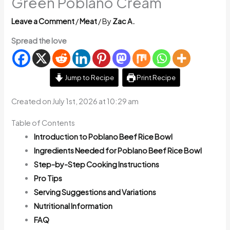
Green Poblano Cream
Leave a Comment
/
Meat
/ By
Zac A.
Spread the love
Jump to Recipe
Print Recipe
Created on July 1st, 2026 at 10:29 am
Table of Contents
Introduction to Poblano Beef Rice Bowl
Ingredients Needed for Poblano Beef Rice Bowl
Step-by-Step Cooking Instructions
Pro Tips
Serving Suggestions and Variations
Nutritional Information
FAQ