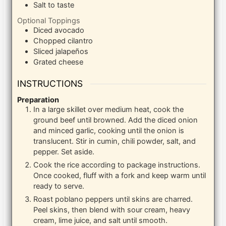
Salt to taste
Optional Toppings
Diced avocado
Chopped cilantro
Sliced jalapeños
Grated cheese
INSTRUCTIONS
Preparation
In a large skillet over medium heat, cook the
ground beef until browned. Add the diced onion
and minced garlic, cooking until the onion is
translucent. Stir in cumin, chili powder, salt, and
pepper. Set aside.
Cook the rice according to package instructions.
Once cooked, fluff with a fork and keep warm until
ready to serve.
Roast poblano peppers until skins are charred.
Peel skins, then blend with sour cream, heavy
cream, lime juice, and salt until smooth.