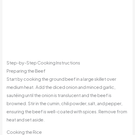
Step-by-Step Cooking Instructions
Preparing the Beef
Start by cooking the ground beef in a large skillet over
medium heat. Add the diced onion and minced garlic,
sautéing until the onion is translucent and the beef is
browned. Stir in the cumin, chili powder, salt, and pepper,
ensuring the beef is well-coated with spices. Remove from
heat and set aside.
Cooking the Rice