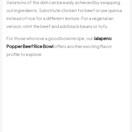
Variations of this dish can be easily achieved by swapping
out ingredients. Substitute chicken for beef or use quinoa
instead of rice for a different texture. For a vegetarian
version, omit the beef and add black beans or tofu.
For those who love a good bowl recipe, our
Jalapeno
Popper Beef Rice Bowl
offers another exciting flavor
profile to explore.