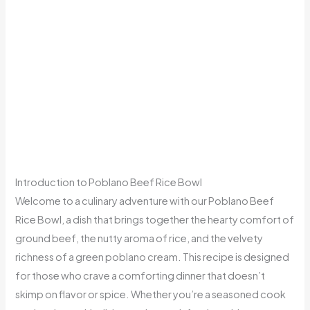
Introduction to Poblano Beef Rice Bowl
Welcome to a culinary adventure with our Poblano Beef
Rice Bowl, a dish that brings together the hearty comfort of
ground beef, the nutty aroma of rice, and the velvety
richness of a green poblano cream. This recipe is designed
for those who crave a comforting dinner that doesn’t
skimp on flavor or spice. Whether you’re a seasoned cook