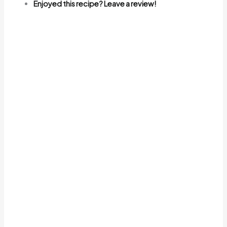
Enjoyed this recipe? Leave a review!