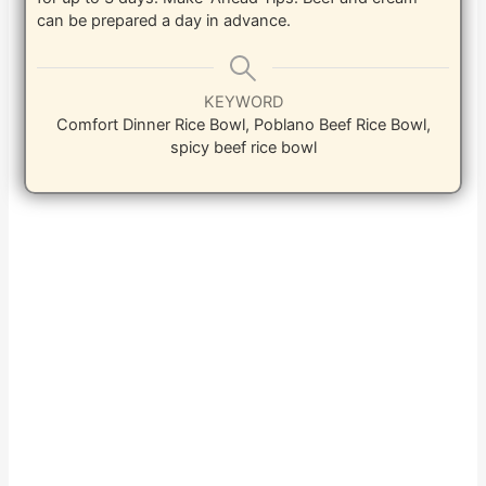
can be prepared a day in advance.
KEYWORD
Comfort Dinner Rice Bowl, Poblano Beef Rice Bowl,
spicy beef rice bowl