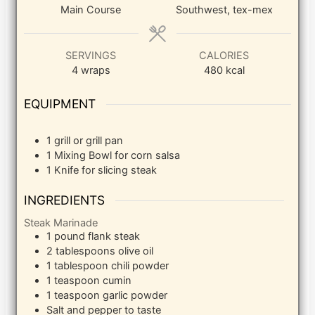
Main Course
Southwest, tex-mex
SERVINGS
CALORIES
4
wraps
480
kcal
EQUIPMENT
1 grill or grill pan
1 Mixing Bowl
for corn salsa
1 Knife
for slicing steak
INGREDIENTS
Steak Marinade
1
pound
flank steak
2
tablespoons
olive oil
1
tablespoon
chili powder
1
teaspoon
cumin
1
teaspoon
garlic powder
Salt and pepper to taste