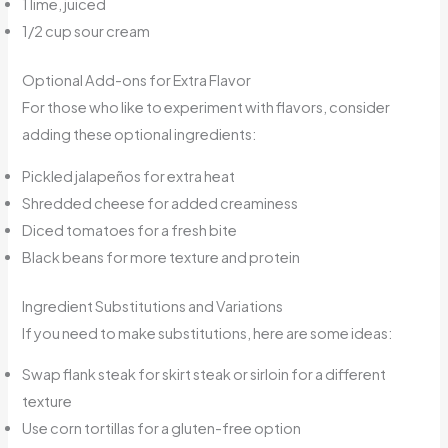
1 lime, juiced
1/2 cup sour cream
Optional Add-ons for Extra Flavor
For those who like to experiment with flavors, consider
adding these optional ingredients:
Pickled jalapeños for extra heat
Shredded cheese for added creaminess
Diced tomatoes for a fresh bite
Black beans for more texture and protein
Ingredient Substitutions and Variations
If you need to make substitutions, here are some ideas:
Swap flank steak for skirt steak or sirloin for a different
texture
Use corn tortillas for a gluten-free option