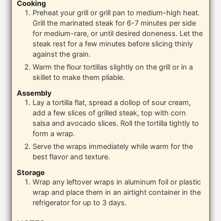
Cooking
Preheat your grill or grill pan to medium-high heat.
Grill the marinated steak for 6-7 minutes per side
for medium-rare, or until desired doneness. Let the
steak rest for a few minutes before slicing thinly
against the grain.
Warm the flour tortillas slightly on the grill or in a
skillet to make them pliable.
Assembly
Lay a tortilla flat, spread a dollop of sour cream,
add a few slices of grilled steak, top with corn
salsa and avocado slices. Roll the tortilla tightly to
form a wrap.
Serve the wraps immediately while warm for the
best flavor and texture.
Storage
Wrap any leftover wraps in aluminum foil or plastic
wrap and place them in an airtight container in the
refrigerator for up to 3 days.