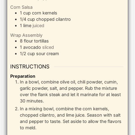
Corn Salsa
1
cup
corn kernels
1/4
cup
chopped cilantro
1
lime
juiced
Wrap Assembly
8
flour tortillas
1
avocado
sliced
1/2
cup
sour cream
INSTRUCTIONS
Preparation
In a bowl, combine olive oil, chili powder, cumin,
garlic powder, salt, and pepper. Rub the mixture
over the flank steak and let it marinate for at least
30 minutes.
In a mixing bowl, combine the corn kernels,
chopped cilantro, and lime juice. Season with salt
and pepper to taste. Set aside to allow the flavors
to meld.