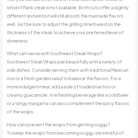
sirloin if flank steak is not available. Both cuts offer a slightly
different texture but will still absorb the marinade flavors
well. Just be sure to adjust the grilling time based on the
thickness of the steak to achieve your preferred level of
doneness.
What can I serve with Southwest Steak Wraps?
Southwest Steak Wraps pair beautifully with a variety of
side dishes. Consider serving them with traditional Mexican
rice or a fresh garden salad to balance the flavors. For a
more indulgent meal, add a side of loaded nachos or
creamy guacamole. A refreshing beverage like a cold beer
or a tangy margarita can also complement the spicy flavors
of the wraps.
How can I prevent the wraps from getting soggy?
To keep the wraps from becoming soggy, be mindful of