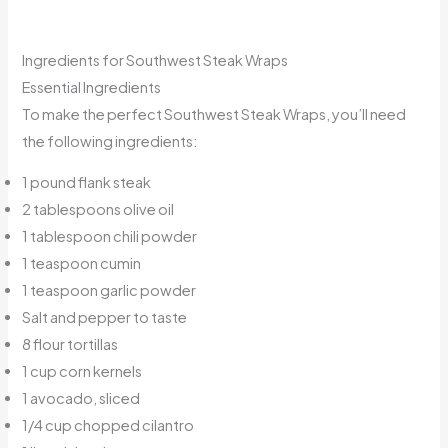
Ingredients for Southwest Steak Wraps
Essential Ingredients
To make the perfect Southwest Steak Wraps, you’ll need
the following ingredients:
1 pound flank steak
2 tablespoons olive oil
1 tablespoon chili powder
1 teaspoon cumin
1 teaspoon garlic powder
Salt and pepper to taste
8 flour tortillas
1 cup corn kernels
1 avocado, sliced
1/4 cup chopped cilantro