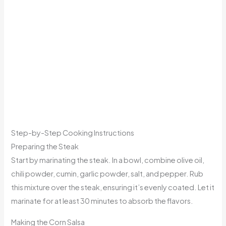
Step-by-Step Cooking Instructions
Preparing the Steak
Start by marinating the steak. In a bowl, combine olive oil,
chili powder, cumin, garlic powder, salt, and pepper. Rub
this mixture over the steak, ensuring it’s evenly coated. Let it
marinate for at least 30 minutes to absorb the flavors.
Making the Corn Salsa