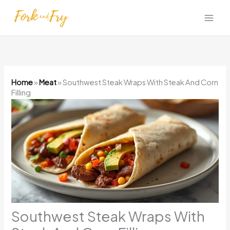
Skip
to
content
Home
»
Meat
»
Southwest Steak Wraps With Steak And Corn
Filling
Southwest Steak Wraps With