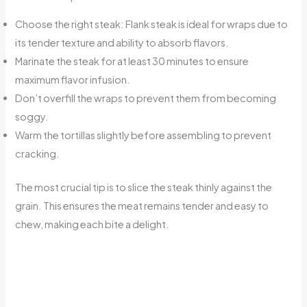
Choose the right steak: Flank steak is ideal for wraps due to
its tender texture and ability to absorb flavors.
Marinate the steak for at least 30 minutes to ensure
maximum flavor infusion.
Don’t overfill the wraps to prevent them from becoming
soggy.
Warm the tortillas slightly before assembling to prevent
cracking.
The most crucial tip is to slice the steak thinly against the
grain. This ensures the meat remains tender and easy to
chew, making each bite a delight.