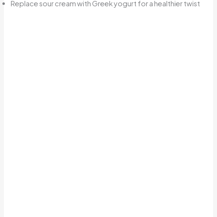
Replace sour cream with Greek yogurt for a healthier twist