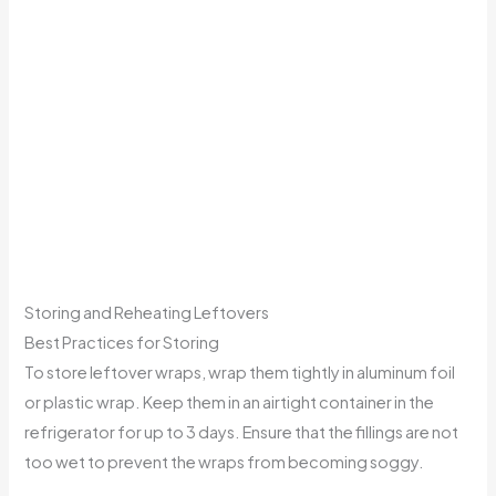
Storing and Reheating Leftovers
Best Practices for Storing
To store leftover wraps, wrap them tightly in aluminum foil
or plastic wrap. Keep them in an airtight container in the
refrigerator for up to 3 days. Ensure that the fillings are not
too wet to prevent the wraps from becoming soggy.