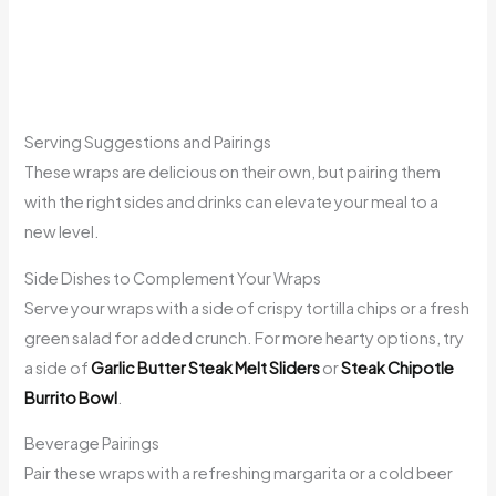
Serving Suggestions and Pairings
These wraps are delicious on their own, but pairing them
with the right sides and drinks can elevate your meal to a
new level.
Side Dishes to Complement Your Wraps
Serve your wraps with a side of crispy tortilla chips or a fresh
green salad for added crunch. For more hearty options, try
a side of
Garlic Butter Steak Melt Sliders
or
Steak Chipotle
Burrito Bowl
.
Beverage Pairings
Pair these wraps with a refreshing margarita or a cold beer