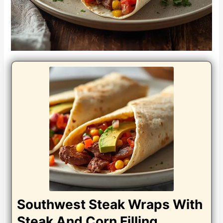
Southwest Steak Wraps With
Steak And Corn Filling