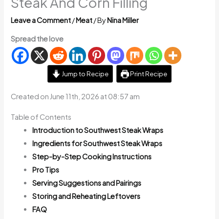
Steak And Corn Filling
Leave a Comment
/
Meat
/ By
Nina Miller
Spread the love
Jump to Recipe
Print Recipe
Created on June 11th, 2026 at 08:57 am
Table of Contents
Introduction to Southwest Steak Wraps
Ingredients for Southwest Steak Wraps
Step-by-Step Cooking Instructions
Pro Tips
Serving Suggestions and Pairings
Storing and Reheating Leftovers
FAQ