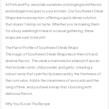
At Fork and Fry, we pride ourselves on bringing bold flavors
and indulgent recipes to your kitchen. Our Southwest Steak
Wraps are no exception, offering a quick dinner solution
that doesn’t skimp on taste. Whether you’re making them
for a busy weeknight meal or a casual gathering, these
wraps are sure to be a hit.
The Flavor Profile of Southwest Steak Wraps
The magic of Southwest Steak Wraps lies in their rich and
diverse flavors. The steak is marinated in a blend of spices
that include cumin, chili powder, and garlic, creating a
robust taste that’s perfectly balanced by the freshness of
the corn salsa. Add in the creaminess of avocado and the
tang of lime, and you have a wrap that’s bursting with
delicious flavors.
Why You’ll Love This Recipe