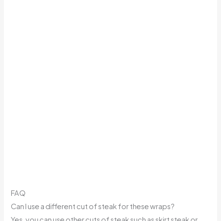
FAQ
Can I use a different cut of steak for these wraps?
Yes, you can use other cuts of steak such as skirt steak or