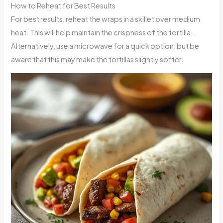
How to Reheat for Best Results
For best results, reheat the wraps in a skillet over medium
heat. This will help maintain the crispness of the tortilla.
Alternatively, use a microwave for a quick option, but be
aware that this may make the tortillas slightly softer.