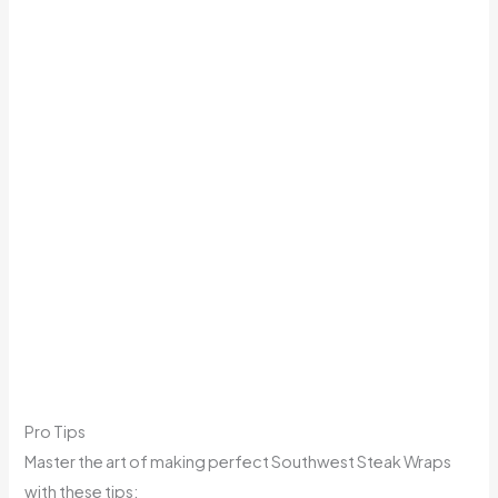
Pro Tips
Master the art of making perfect Southwest Steak Wraps
with these tips: