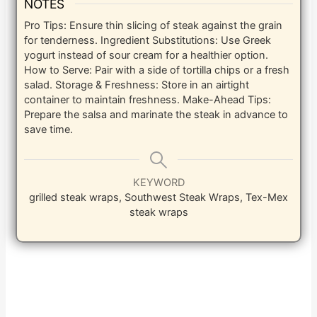
NOTES
Pro Tips: Ensure thin slicing of steak against the grain
for tenderness. Ingredient Substitutions: Use Greek
yogurt instead of sour cream for a healthier option.
How to Serve: Pair with a side of tortilla chips or a fresh
salad. Storage & Freshness: Store in an airtight
container to maintain freshness. Make-Ahead Tips:
Prepare the salsa and marinate the steak in advance to
save time.
KEYWORD
grilled steak wraps, Southwest Steak Wraps, Tex-Mex
steak wraps