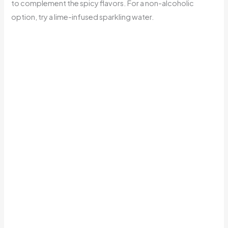
to complement the spicy flavors. For a non-alcoholic
option, try a lime-infused sparkling water.