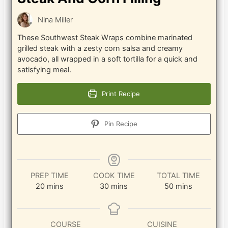
Nina Miller
These Southwest Steak Wraps combine marinated
grilled steak with a zesty corn salsa and creamy
avocado, all wrapped in a soft tortilla for a quick and
satisfying meal.
Print Recipe
Pin Recipe
PREP TIME
COOK TIME
TOTAL TIME
minutes
minutes
minutes
20
mins
30
mins
50
mins
COURSE
CUISINE