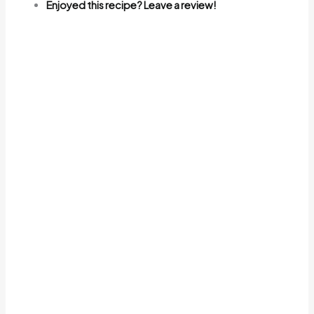
Enjoyed this recipe? Leave a review!