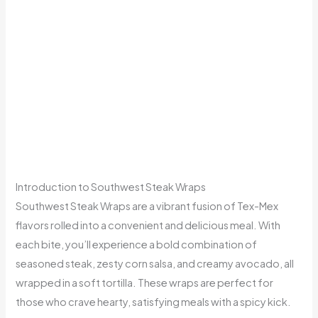
Introduction to Southwest Steak Wraps
Southwest Steak Wraps are a vibrant fusion of Tex-Mex
flavors rolled into a convenient and delicious meal. With
each bite, you’ll experience a bold combination of
seasoned steak, zesty corn salsa, and creamy avocado, all
wrapped in a soft tortilla. These wraps are perfect for
those who crave hearty, satisfying meals with a spicy kick.