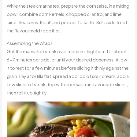
While the steak marinates, prepare the corn salsa. In a mixing
bowl, combine corn kernels, chopped cilantro, and lime
juice. Season with salt and pepper to taste. Set aside to let
the flavors meld together.
Assembling the Wraps
Grill the marinated steak over medium-high heat for about
6-7 minutes per side, or until your desired doneness. Allow
it to rest for a few minutes before slicing it thinly against the
grain. Lay a tortilla flat, spread a dollop of sour cream, add a
few slices of steak, top with corn salsa and avocado slices,
then roll it up tightly.