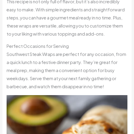
This recipe is not only full of flavor, but it’s also incredibly
easy to make. With simple ingredients and straightforward
steps, you can have a gourmet meal ready in no time. Plus,
these wraps are versatile, allowing you to customize them
to your liking with various toppings and add-ons.
Perfect Occasions for Serving
Southwest Steak Wraps are perfect for any occasion, from
a quick lunch to a festive dinner party. They’re great for
meal prep, making them a convenient option for busy
weekdays. Serve them at your next family gathering or
barbecue, and watch them disappear in no time!