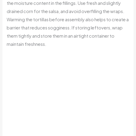
the moisture content in the fillings. Use fresh and slightly
drained corn for the salsa, and avoid overfilling the wraps.
Warming the tortillas before assembly also helps to create a
barrier that reduces sogginess. If storing leftovers, wrap
them tightly and store them in an airtight container to
maintain freshness.