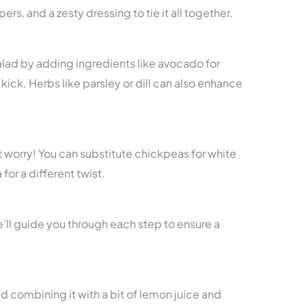
rs, and a zesty dressing to tie it all together.
salad by adding ingredients like avocado for
kick. Herbs like parsley or dill can also enhance
’t worry! You can substitute chickpeas for white
for a different twist.
e’ll guide you through each step to ensure a
d combining it with a bit of lemon juice and