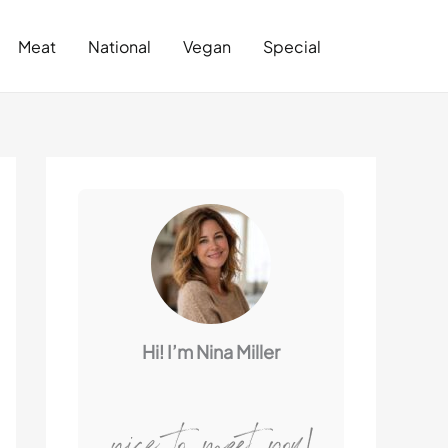
Search
Meat
National
Vegan
Special
Hi! I’m Nina Miller
nice to meet you!