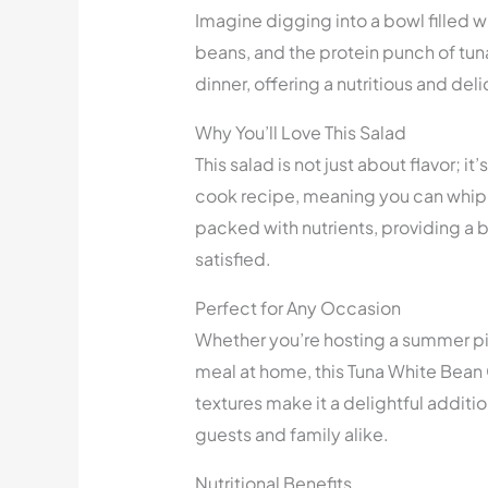
Imagine digging into a bowl filled w
beans, and the protein punch of tuna.
dinner, offering a nutritious and del
Why You’ll Love This Salad
This salad is not just about flavor; it
cook recipe, meaning you can whip it
packed with nutrients, providing a b
satisfied.
Perfect for Any Occasion
Whether you’re hosting a summer pic
meal at home, this Tuna White Bean Cr
textures make it a delightful addition
guests and family alike.
Nutritional Benefits