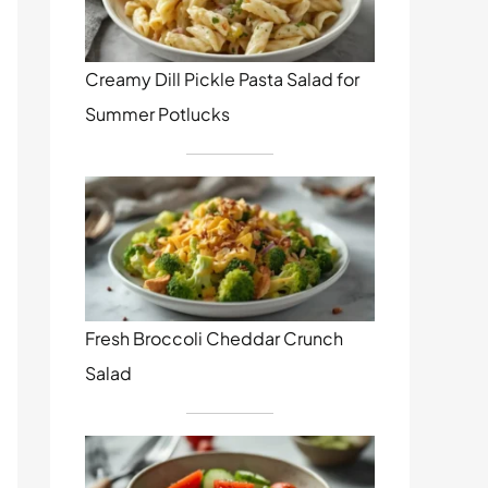
Creamy Dill Pickle Pasta Salad for
Summer Potlucks
Fresh Broccoli Cheddar Crunch
Salad