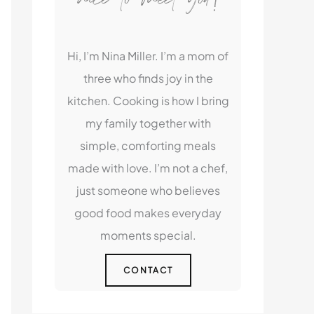
Hi, I’m Nina Miller. I’m a mom of
three who finds joy in the
kitchen. Cooking is how I bring
my family together with
simple, comforting meals
made with love. I’m not a chef,
just someone who believes
good food makes everyday
moments special.
CONTACT