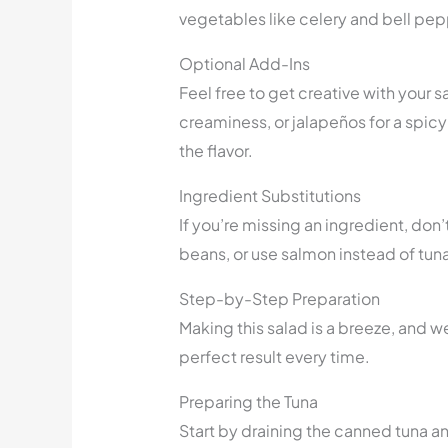
vegetables like celery and bell peppe
Optional Add-Ins
Feel free to get creative with your 
creaminess, or jalapeños for a spicy 
the flavor.
Ingredient Substitutions
If you’re missing an ingredient, don
beans, or use salmon instead of tuna 
Step-by-Step Preparation
Making this salad is a breeze, and w
perfect result every time.
Preparing the Tuna
Start by draining the canned tuna an