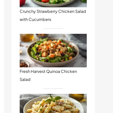
Crunchy Strawberry Chicken Salad
with Cucumbers
Fresh Harvest Quinoa Chicken
Salad