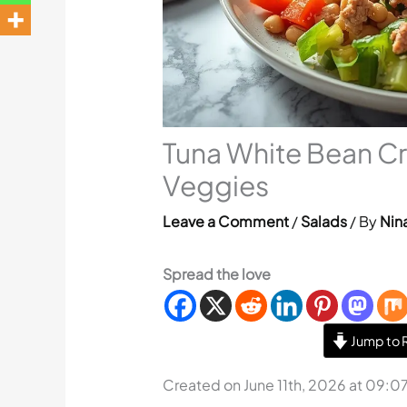
Tuna White Bean C
Veggies
Leave a Comment
/
Salads
/ By
Nina
Spread the love
Jump to 
Created on June 11th, 2026 at 09:0