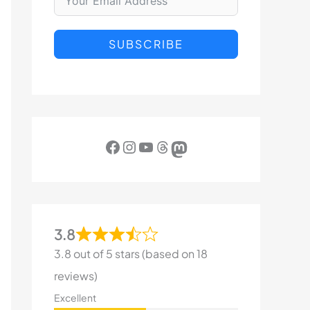
SUBSCRIBE
Facebook
Instagram
YouTube
Threads
Mastodon
3.8
3.8 out of 5 stars (based on 18
reviews)
Excellent