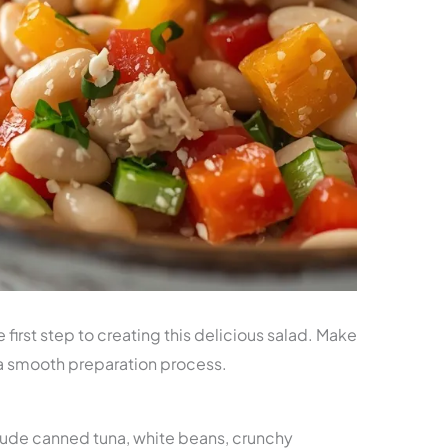
e first step to creating this delicious salad. Make
 a smooth preparation process.
nclude canned tuna, white beans, crunchy