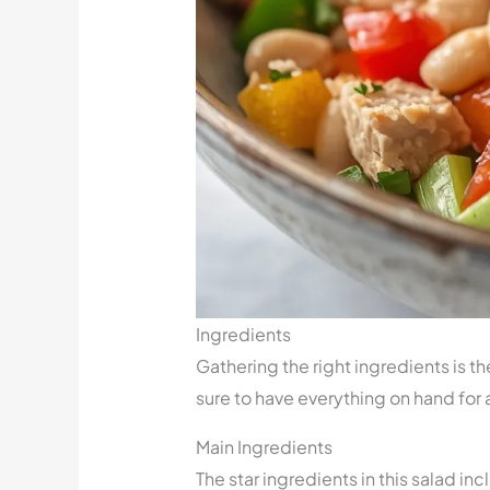
Ingredients
Gathering the right ingredients is th
sure to have everything on hand for
Main Ingredients
The star ingredients in this salad i