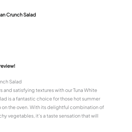
ean Crunch Salad
review!
unch Salad
s and satisfying textures with our Tuna White
ad is a fantastic choice for those hot summer
n on the oven. With its delightful combination of
y vegetables, it’s a taste sensation that will