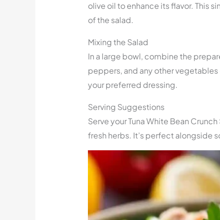
olive oil to enhance its flavor. This 
of the salad.
Mixing the Salad
In a large bowl, combine the prepar
peppers, and any other vegetables o
your preferred dressing.
Serving Suggestions
Serve your Tuna White Bean Crunch Sa
fresh herbs. It’s perfect alongside