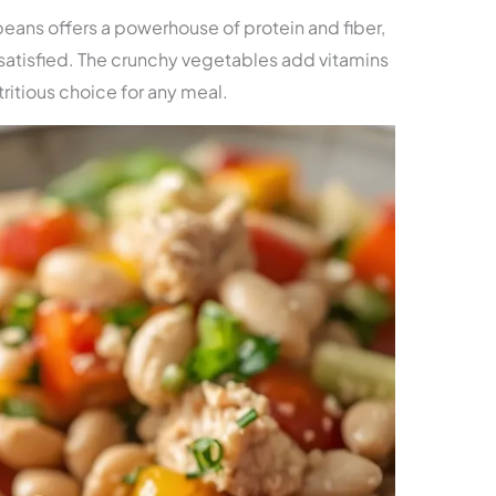
eans offers a powerhouse of protein and fiber,
satisfied. The crunchy vegetables add vitamins
tritious choice for any meal.