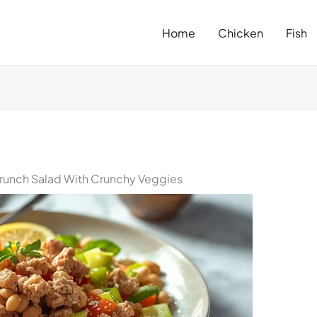
Home
Chicken
Fish
runch Salad With Crunchy Veggies