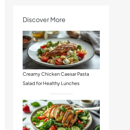
Discover More
Creamy Chicken Caesar Pasta
Salad for Healthy Lunches