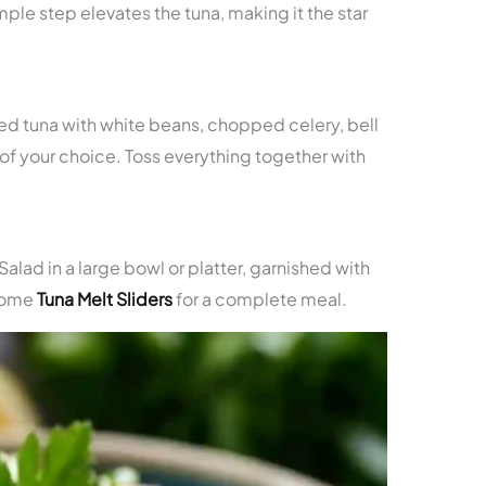
simple step elevates the tuna, making it the star
ed tuna with white beans, chopped celery, bell
f your choice. Toss everything together with
lad in a large bowl or platter, garnished with
 some
Tuna Melt Sliders
for a complete meal.