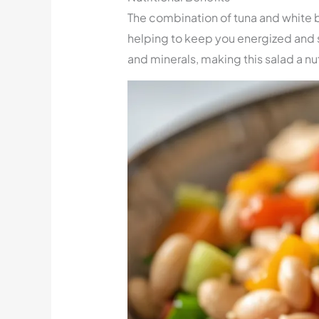
The combination of tuna and white b
helping to keep you energized and 
and minerals, making this salad a nu