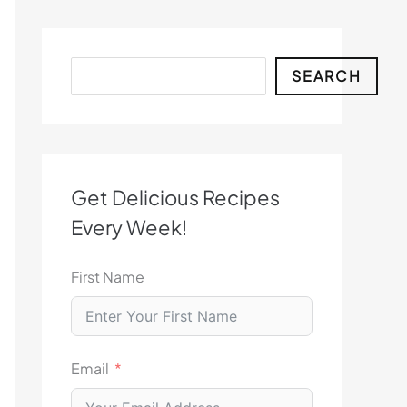
Search
SEARCH
Get Delicious Recipes
Every Week!
First Name
Email