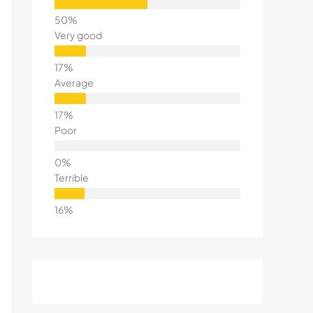
Very good
Average
Poor
Terrible