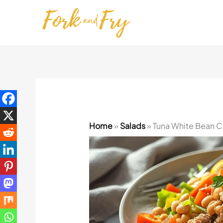
Skip
to
content
Home
»
Salads
»
Tuna White Bean C