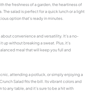
ith the freshness of a garden, the heartiness of
 The salad is perfect for a quick lunch or a light
icious option that’s ready in minutes.
’s about convenience and versatility. It’s a no-
 up without breaking a sweat. Plus, it’s
alanced meal that will keep you full and
nic, attending a potluck, or simply enjoying a
unch Salad fits the bill. Its vibrant colors and
 to any table, and it’s sure to be a hit with