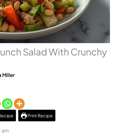
runch Salad With Crunchy
 Miller
Recipe
Print Recipe
7 am