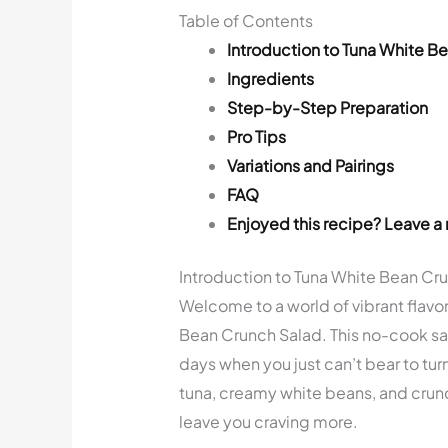
Table of Contents
Introduction to Tuna White B
Ingredients
Step-by-Step Preparation
Pro Tips
Variations and Pairings
FAQ
Enjoyed this recipe? Leave a 
Introduction to Tuna White Bean Cr
Welcome to a world of vibrant flavor
Bean Crunch Salad. This no-cook sal
days when you just can’t bear to tur
tuna, creamy white beans, and crunch
leave you craving more.