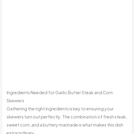
Ingredients Needed for Garlic Butter Steak and Corn
Skewers
Gathering the right ingredients is key to ensuring your
skewers turn out perfectly. The combination of fresh steak,
sweet corn, and a buttery marinade is what makes this dish
extraordinary.