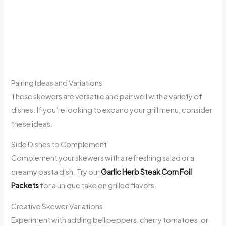
Pairing Ideas and Variations
These skewers are versatile and pair well with a variety of
dishes. If you’re looking to expand your grill menu, consider
these ideas.
Side Dishes to Complement
Complement your skewers with a refreshing salad or a
creamy pasta dish. Try our
Garlic Herb Steak Corn Foil
Packets
for a unique take on grilled flavors.
Creative Skewer Variations
Experiment with adding bell peppers, cherry tomatoes, or