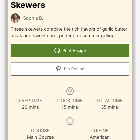
Skewers
Sophia B.
These skewers combine the rich flavors of garlic butter
steak and sweet corn, perfect for summer grilling.
Print Recipe
Pin Recipe
PREP TIME
COOK TIME
TOTAL TIME
minutes
minutes
minutes
20
mins
15
mins
35
mins
COURSE
CUISINE
Main Course
American