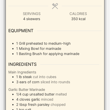
SERVINGS
CALORIES
4
skewers
350
kcal
EQUIPMENT
1 Grill
preheated to medium-high
1 Mixing Bowl
for marinade
1 Basting Brush
for applying marinade
INGREDIENTS
Main Ingredients
1
lb
steak
cut into cubes
3
ears of corn
sliced into rounds
Garlic Butter Marinade
1/4
cup
unsalted butter
melted
4
cloves
garlic
minced
2
tbsp
fresh parsley
chopped
1
tsp
salt