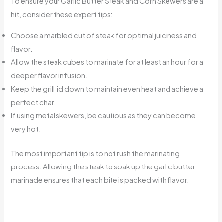
To ensure your Garlic Butter Steak and Corn Skewers are a
hit, consider these expert tips:
Choose a marbled cut of steak for optimal juiciness and
flavor.
Allow the steak cubes to marinate for at least an hour for a
deeper flavor infusion.
Keep the grill lid down to maintain even heat and achieve a
perfect char.
If using metal skewers, be cautious as they can become
very hot.
The most important tip is to not rush the marinating
process. Allowing the steak to soak up the garlic butter
marinade ensures that each bite is packed with flavor.