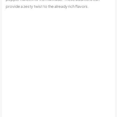
provide a zesty twist to the already rich flavors.