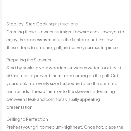
Step-by-Step Cooking Instructions
Creating these skewers is straightforward and allows you to
enjoy the process as much as the final product. Follow
these steps to prepare, grill, and serve your masterpiece.
Preparing the Skewers
Start by soaking your wooden skewers in water for at least
30 minutes to prevent them from burning on the grill. Cut
your steak into evenly sized cubes and slice the corn into
mini rounds. Thread them onto the skewers, alternating
between steak and corn for a visually appealing
presentation.
Grilling to Perfection
Preheat your grill to medium-high heat. Once hot, place the