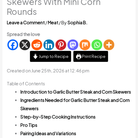
Skewers With Mini Corn
Rounds
Leave a Comment
/
Meat
/ By
Sophia B.
Spread the love
Jump to Recipe
Print Recipe
Created on June 25th, 2026 at 12:46 pm
Table of Contents
Introduction to Garlic Butter Steak and Corn Skewers
Ingredients Needed for Garlic Butter Steak and Corn
Skewers
Step-by-Step Cooking Instructions
Pro Tips
Pairing Ideas and Variations