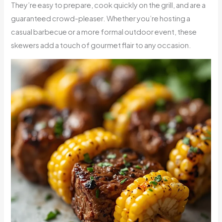
They’re easy to prepare, cook quickly on the grill, and are a
guaranteed crowd-pleaser. Whether you’re hosting a
casual barbecue or a more formal outdoor event, these
skewers add a touch of gourmet flair to any occasion.