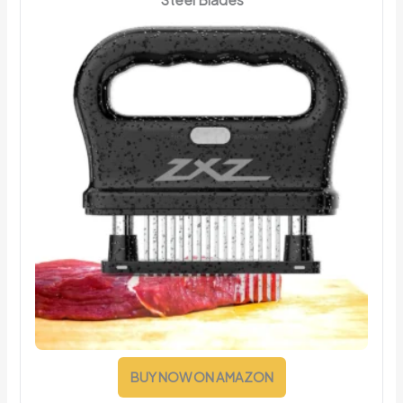
BUY NOW ON AMAZON