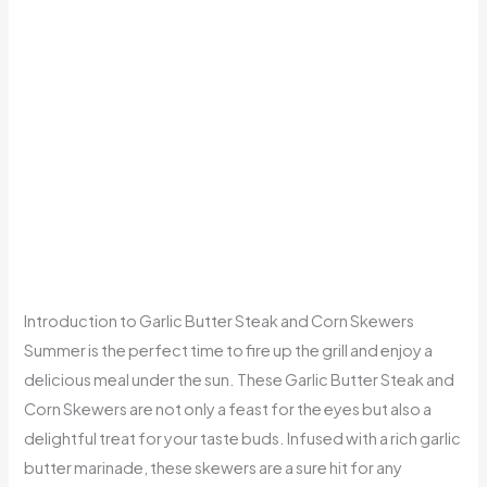
Introduction to Garlic Butter Steak and Corn Skewers
Summer is the perfect time to fire up the grill and enjoy a
delicious meal under the sun. These Garlic Butter Steak and
Corn Skewers are not only a feast for the eyes but also a
delightful treat for your taste buds. Infused with a rich garlic
butter marinade, these skewers are a sure hit for any