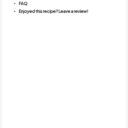
FAQ
Enjoyed this recipe? Leave a review!