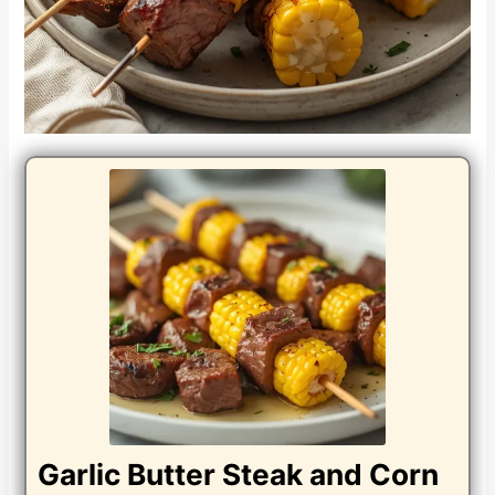
Garlic Butter Steak and Corn