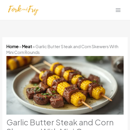
Skip
to
content
Home
»
Meat
»
Garlic Butter Steak and Corn Skewers With
Mini Corn Rounds
Garlic Butter Steak and Corn