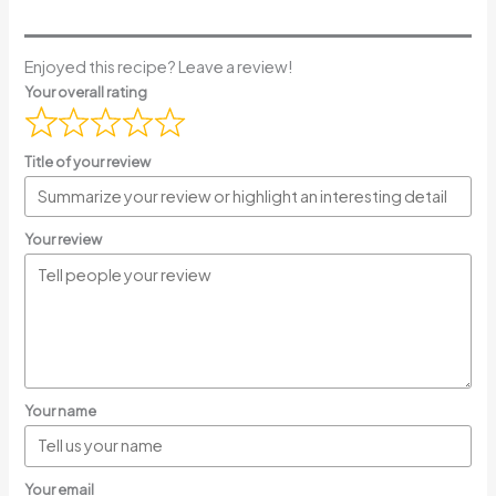
Enjoyed this recipe? Leave a review!
Your overall rating
Title of your review
Your review
Your name
Your email