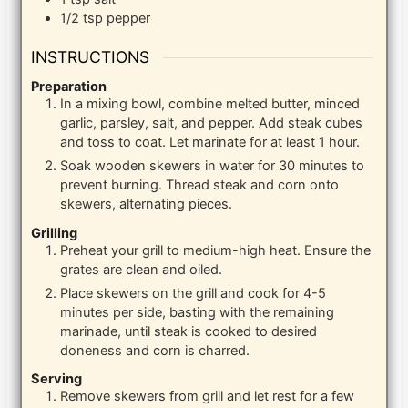
1/2
tsp
pepper
INSTRUCTIONS
Preparation
In a mixing bowl, combine melted butter, minced
garlic, parsley, salt, and pepper. Add steak cubes
and toss to coat. Let marinate for at least 1 hour.
Soak wooden skewers in water for 30 minutes to
prevent burning. Thread steak and corn onto
skewers, alternating pieces.
Grilling
Preheat your grill to medium-high heat. Ensure the
grates are clean and oiled.
Place skewers on the grill and cook for 4-5
minutes per side, basting with the remaining
marinade, until steak is cooked to desired
doneness and corn is charred.
Serving
Remove skewers from grill and let rest for a few