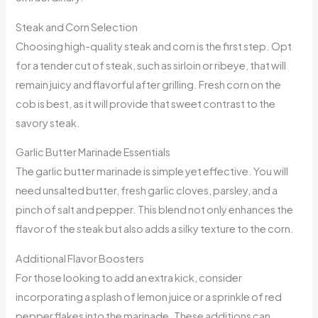
Steak and Corn Selection
Choosing high-quality steak and corn is the first step. Opt
for a tender cut of steak, such as sirloin or ribeye, that will
remain juicy and flavorful after grilling. Fresh corn on the
cob is best, as it will provide that sweet contrast to the
savory steak.
Garlic Butter Marinade Essentials
The garlic butter marinade is simple yet effective. You will
need unsalted butter, fresh garlic cloves, parsley, and a
pinch of salt and pepper. This blend not only enhances the
flavor of the steak but also adds a silky texture to the corn.
Additional Flavor Boosters
For those looking to add an extra kick, consider
incorporating a splash of lemon juice or a sprinkle of red
pepper flakes into the marinade. These additions can