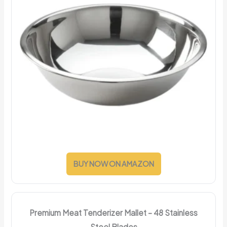
BUY NOW ON AMAZON
Premium Meat Tenderizer Mallet – 48 Stainless
Steel Blades