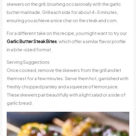
skewers on the grill, brushing occasionally with the garlic
butter marinade. Grill each side for about 4-5 minutes,
ensuring you achieve a nice char on the steak and corn.
For a different take on this recipe, you might want to try our
Garlic Butter Steak Bites
, which offer a similar flavor profile
in a bite-sized format.
Serving Suggestions
Once cooked, remove the skewers from the grill and let
them rest for a few minutes. Serve them hot, garnished with
freshly chopped parsley and a squeeze of lemon juice.
These skewers pair beautifully with a light salad or a side of
garlic bread.