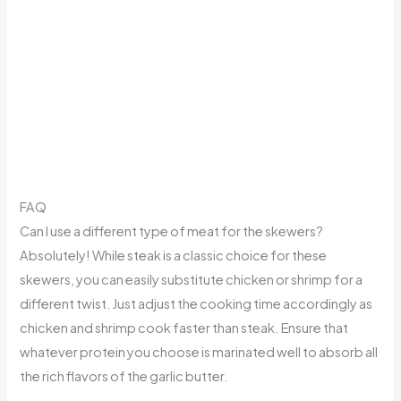
FAQ
Can I use a different type of meat for the skewers?
Absolutely! While steak is a classic choice for these
skewers, you can easily substitute chicken or shrimp for a
different twist. Just adjust the cooking time accordingly as
chicken and shrimp cook faster than steak. Ensure that
whatever protein you choose is marinated well to absorb all
the rich flavors of the garlic butter.