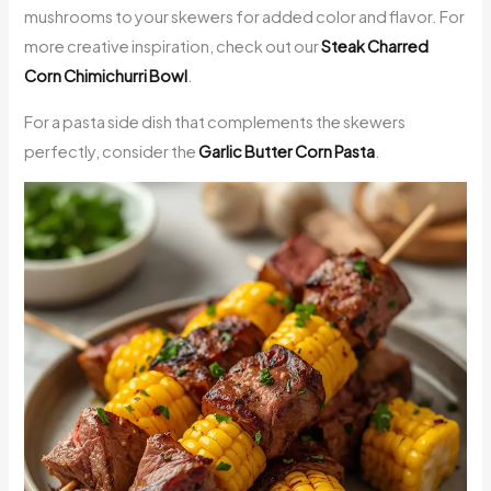
mushrooms to your skewers for added color and flavor. For
more creative inspiration, check out our
Steak Charred
Corn Chimichurri Bowl
.
For a pasta side dish that complements the skewers
perfectly, consider the
Garlic Butter Corn Pasta
.