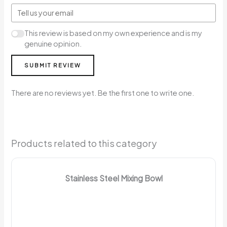
This review is based on my own experience and is my
genuine opinion.
SUBMIT REVIEW
There are no reviews yet. Be the first one to write one.
Products related to this category
Stainless Steel Mixing Bowl