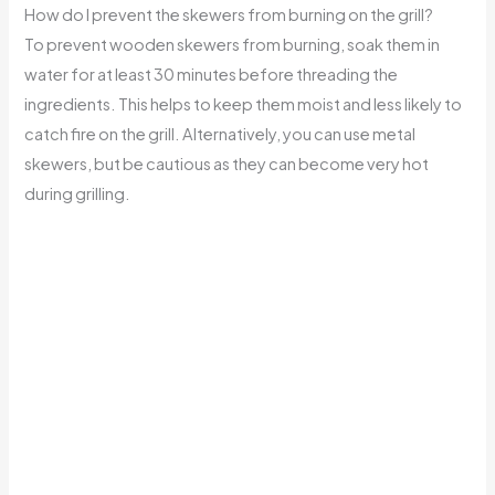
How do I prevent the skewers from burning on the grill?
To prevent wooden skewers from burning, soak them in
water for at least 30 minutes before threading the
ingredients. This helps to keep them moist and less likely to
catch fire on the grill. Alternatively, you can use metal
skewers, but be cautious as they can become very hot
during grilling.