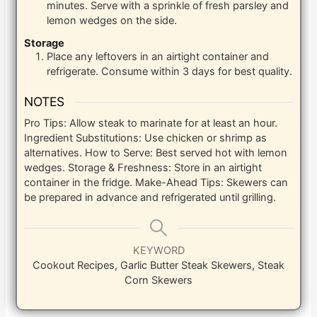
minutes. Serve with a sprinkle of fresh parsley and
lemon wedges on the side.
Storage
Place any leftovers in an airtight container and
refrigerate. Consume within 3 days for best quality.
NOTES
Pro Tips: Allow steak to marinate for at least an hour.
Ingredient Substitutions: Use chicken or shrimp as
alternatives. How to Serve: Best served hot with lemon
wedges. Storage & Freshness: Store in an airtight
container in the fridge. Make-Ahead Tips: Skewers can
be prepared in advance and refrigerated until grilling.
KEYWORD
Cookout Recipes, Garlic Butter Steak Skewers, Steak
Corn Skewers