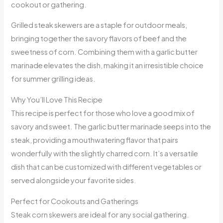
cookout or gathering.
Grilled steak skewers are a staple for outdoor meals,
bringing together the savory flavors of beef and the
sweetness of corn. Combining them with a garlic butter
marinade elevates the dish, making it an irresistible choice
for summer grilling ideas.
Why You’ll Love This Recipe
This recipe is perfect for those who love a good mix of
savory and sweet. The garlic butter marinade seeps into the
steak, providing a mouthwatering flavor that pairs
wonderfully with the slightly charred corn. It’s a versatile
dish that can be customized with different vegetables or
served alongside your favorite sides.
Perfect for Cookouts and Gatherings
Steak corn skewers are ideal for any social gathering.