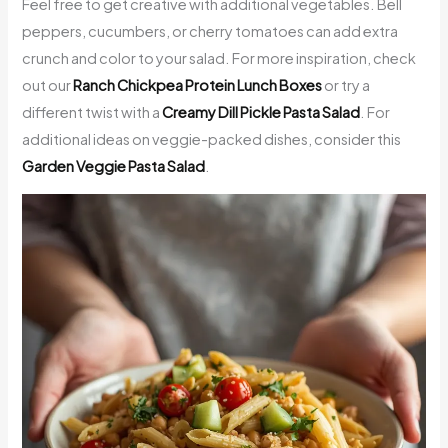
Feel free to get creative with additional vegetables. Bell
peppers, cucumbers, or cherry tomatoes can add extra
crunch and color to your salad. For more inspiration, check
out our
Ranch Chickpea Protein Lunch Boxes
or try a
different twist with a
Creamy Dill Pickle Pasta Salad
. For
additional ideas on veggie-packed dishes, consider this
Garden Veggie Pasta Salad
.