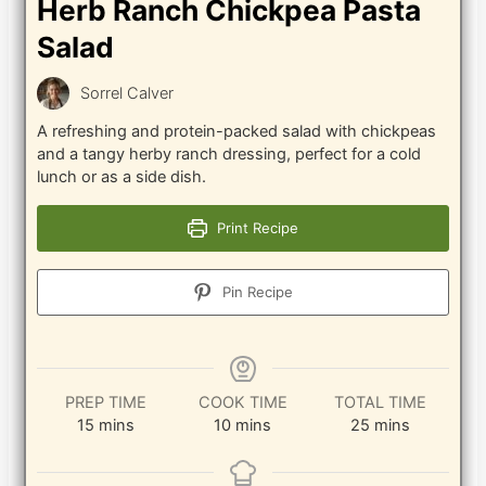
Herb Ranch Chickpea Pasta
Salad
Sorrel Calver
A refreshing and protein-packed salad with chickpeas
and a tangy herby ranch dressing, perfect for a cold
lunch or as a side dish.
Print Recipe
Pin Recipe
PREP TIME
COOK TIME
TOTAL TIME
minutes
minutes
minutes
15
mins
10
mins
25
mins