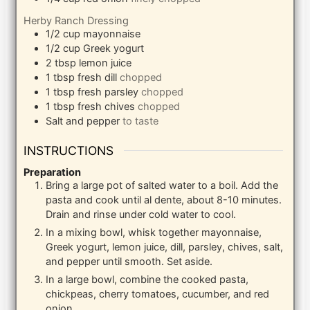
Herby Ranch Dressing
1/2
cup
mayonnaise
1/2
cup
Greek yogurt
2
tbsp
lemon juice
1
tbsp
fresh dill
chopped
1
tbsp
fresh parsley
chopped
1
tbsp
fresh chives
chopped
Salt and pepper
to taste
INSTRUCTIONS
Preparation
Bring a large pot of salted water to a boil. Add the
pasta and cook until al dente, about 8-10 minutes.
Drain and rinse under cold water to cool.
In a mixing bowl, whisk together mayonnaise,
Greek yogurt, lemon juice, dill, parsley, chives, salt,
and pepper until smooth. Set aside.
In a large bowl, combine the cooked pasta,
chickpeas, cherry tomatoes, cucumber, and red
onion.