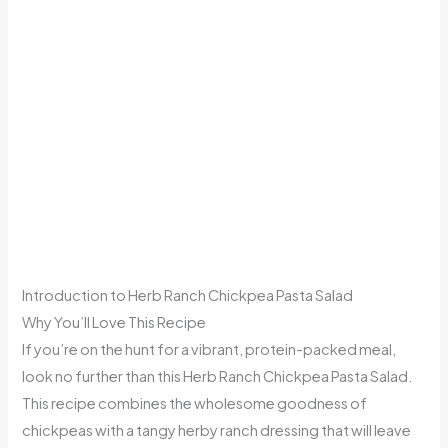
Introduction to Herb Ranch Chickpea Pasta Salad
Why You’ll Love This Recipe
If you’re on the hunt for a vibrant, protein-packed meal,
look no further than this Herb Ranch Chickpea Pasta Salad.
This recipe combines the wholesome goodness of
chickpeas with a tangy herby ranch dressing that will leave