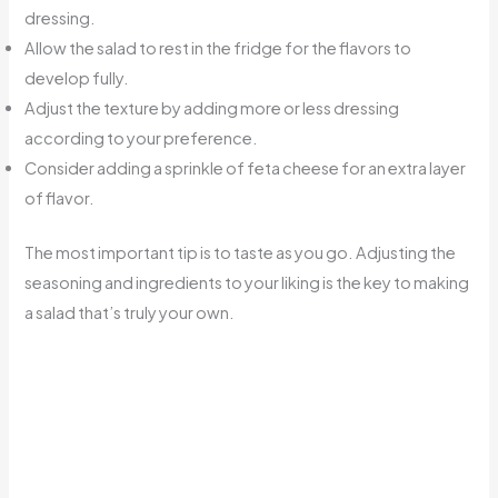
dressing.
Allow the salad to rest in the fridge for the flavors to
develop fully.
Adjust the texture by adding more or less dressing
according to your preference.
Consider adding a sprinkle of feta cheese for an extra layer
of flavor.
The most important tip is to taste as you go. Adjusting the
seasoning and ingredients to your liking is the key to making
a salad that’s truly your own.