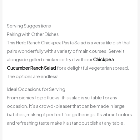
Serving Suggestions
Pairing with Other Dishes
This Herb Ranch Chickpea Pasta Salad is a versatile dish that
pairs wonderfully with a variety of main courses. Serve it
alongside grilled chicken or try it with our
Chickpea
Cucumber Ranch Salad
for a delightful vegetarian spread.
The options are endless!
Ideal Occasions for Serving
From picnics to potlucks, this salad is suitable for any
occasion. It’s a crowd-pleaser that can be made in large
batches, making it perfect for gatherings. Its vibrant colors
and refreshing taste make it a standout dish at any table.