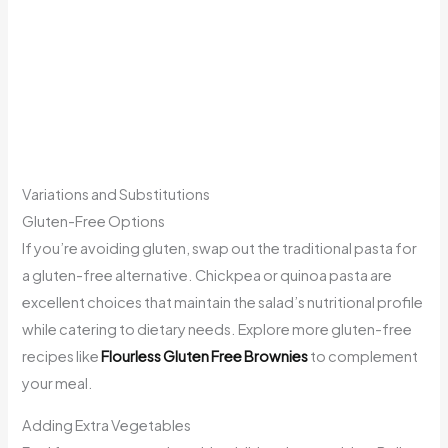
Variations and Substitutions
Gluten-Free Options
If you’re avoiding gluten, swap out the traditional pasta for
a gluten-free alternative. Chickpea or quinoa pasta are
excellent choices that maintain the salad’s nutritional profile
while catering to dietary needs. Explore more gluten-free
recipes like
Flourless Gluten Free Brownies
to complement
your meal.
Adding Extra Vegetables