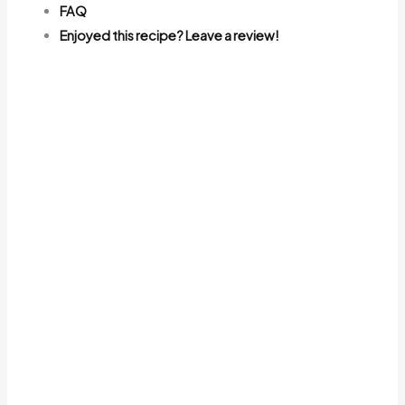
FAQ
Enjoyed this recipe? Leave a review!