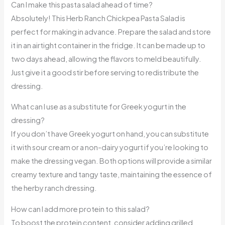
Can I make this pasta salad ahead of time?
Absolutely! This Herb Ranch Chickpea Pasta Salad is
perfect for making in advance. Prepare the salad and store
it in an airtight container in the fridge. It can be made up to
two days ahead, allowing the flavors to meld beautifully.
Just give it a good stir before serving to redistribute the
dressing.
What can I use as a substitute for Greek yogurt in the
dressing?
If you don’t have Greek yogurt on hand, you can substitute
it with sour cream or a non-dairy yogurt if you’re looking to
make the dressing vegan. Both options will provide a similar
creamy texture and tangy taste, maintaining the essence of
the herby ranch dressing.
How can I add more protein to this salad?
To boost the protein content, consider adding grilled