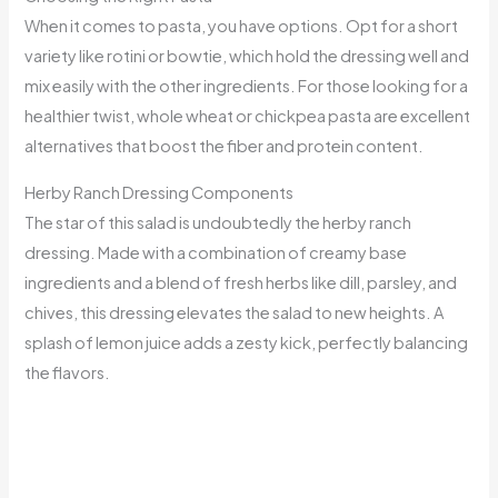
When it comes to pasta, you have options. Opt for a short
variety like rotini or bowtie, which hold the dressing well and
mix easily with the other ingredients. For those looking for a
healthier twist, whole wheat or chickpea pasta are excellent
alternatives that boost the fiber and protein content.
Herby Ranch Dressing Components
The star of this salad is undoubtedly the herby ranch
dressing. Made with a combination of creamy base
ingredients and a blend of fresh herbs like dill, parsley, and
chives, this dressing elevates the salad to new heights. A
splash of lemon juice adds a zesty kick, perfectly balancing
the flavors.