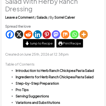
Salad With Herby Ranch
Dressing
Leave a Comment
/
Salads
/ By
Sorrel Calver
Spread the love
Jump to Recipe
Print Recipe
Created on June 25th, 2026 at 12:38 pm
Table of Contents
Introduction to Herb Ranch Chickpea Pasta Salad
Ingredients for Herb Ranch Chickpea Pasta Salad
Step-by-Step Preparation
Pro Tips
Serving Suggestions
Variations and Substitutions