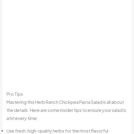
Pro Tips
Mastering this Herb Ranch Chickpea Pasta Salad is all about
the details. Here are some insider tips to ensure your salad is
a hit every time:
Use fresh, high-quality herbs for the most flavorful