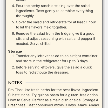
Pour the herby ranch dressing over the salad
ingredients. Toss gently to combine everything
thoroughly.
Cover the salad and refrigerate for at least 1 hour
to let the flavors meld together.
Remove the salad from the fridge, give it a good
stir, and adjust seasoning with salt and pepper if
needed. Serve chilled.
Storage
Transfer any leftover salad to an airtight container
and store in the refrigerator for up to 3 days.
Before serving leftovers, give the salad a quick
toss to redistribute the dressing.
NOTES
Pro Tips: Use fresh herbs for the best flavor. Ingredient
Substitutions: Try quinoa pasta for a gluten-free option.
How to Serve: Perfect as a main dish or side. Storage &
Freshness: Best consumed within 3 days. Make-Ahead