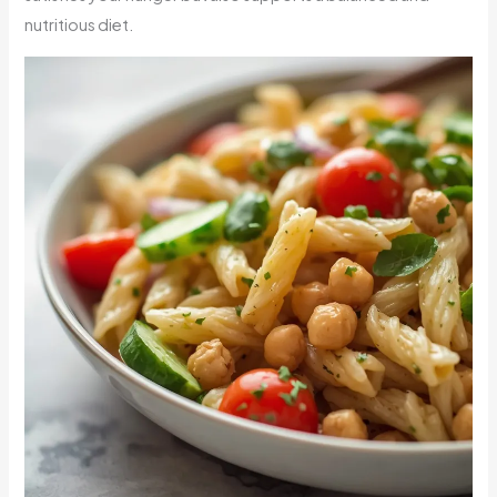
nutritious diet.