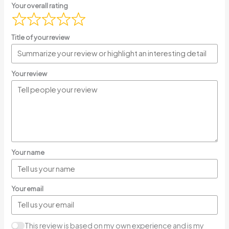
Your overall rating
Title of your review
Your review
Your name
Your email
This review is based on my own experience and is my