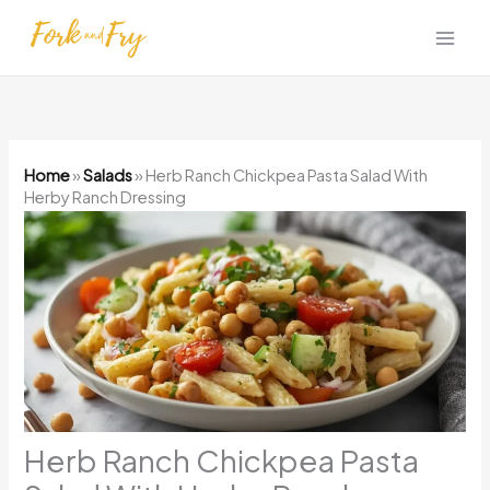
Skip
to
content
Home
»
Salads
»
Herb Ranch Chickpea Pasta Salad With
Herby Ranch Dressing
Herb Ranch Chickpea Pasta