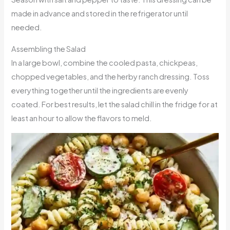
made in advance and stored in the refrigerator until
needed.
Assembling the Salad
In a large bowl, combine the cooled pasta, chickpeas,
chopped vegetables, and the herby ranch dressing. Toss
everything together until the ingredients are evenly
coated. For best results, let the salad chill in the fridge for at
least an hour to allow the flavors to meld.