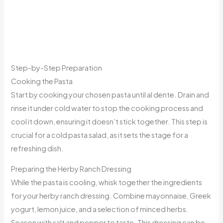
Step-by-Step Preparation
Cooking the Pasta
Start by cooking your chosen pasta until al dente. Drain and
rinse it under cold water to stop the cooking process and
cool it down, ensuring it doesn’t stick together. This step is
crucial for a cold pasta salad, as it sets the stage for a
refreshing dish.
Preparing the Herby Ranch Dressing
While the pasta is cooling, whisk together the ingredients
for your herby ranch dressing. Combine mayonnaise, Greek
yogurt, lemon juice, and a selection of minced herbs.
Season with salt and pepper to taste. This dressing can be