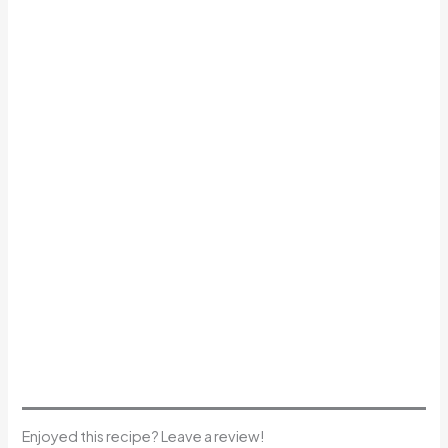
Enjoyed this recipe? Leave a review!