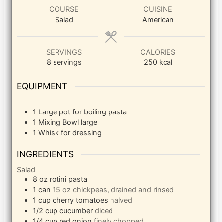
COURSE
CUISINE
Salad
American
SERVINGS
CALORIES
8
servings
250
kcal
EQUIPMENT
1 Large pot
for boiling pasta
1 Mixing Bowl
large
1 Whisk
for dressing
INGREDIENTS
Salad
8
oz
rotini pasta
1
can
15 oz chickpeas, drained and rinsed
1
cup
cherry tomatoes
halved
1/2
cup
cucumber
diced
1/4
cup
red onion
finely chopped