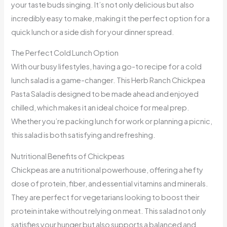
your taste buds singing. It’s not only delicious but also
incredibly easy to make, making it the perfect option for a
quick lunch or a side dish for your dinner spread.
The Perfect Cold Lunch Option
With our busy lifestyles, having a go-to recipe for a cold
lunch salad is a game-changer. This Herb Ranch Chickpea
Pasta Salad is designed to be made ahead and enjoyed
chilled, which makes it an ideal choice for meal prep.
Whether you’re packing lunch for work or planning a picnic,
this salad is both satisfying and refreshing.
Nutritional Benefits of Chickpeas
Chickpeas are a nutritional powerhouse, offering a hefty
dose of protein, fiber, and essential vitamins and minerals.
They are perfect for vegetarians looking to boost their
protein intake without relying on meat. This salad not only
satisfies your hunger but also supports a balanced and