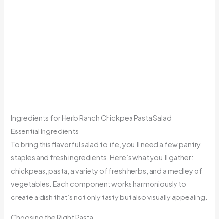
Ingredients for Herb Ranch Chickpea Pasta Salad
Essential Ingredients
To bring this flavorful salad to life, you’ll need a few pantry
staples and fresh ingredients. Here’s what you’ll gather:
chickpeas, pasta, a variety of fresh herbs, and a medley of
vegetables. Each component works harmoniously to
create a dish that’s not only tasty but also visually appealing.
Choosing the Right Pasta