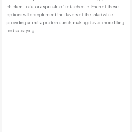
chicken, tofu, or a sprinkle of feta cheese. Each of these
options will complement the flavors of the salad while
providing an extra protein punch, making it even more filling
and satisfying.