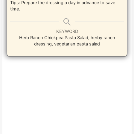
Tips: Prepare the dressing a day in advance to save
time.
KEYWORD
Herb Ranch Chickpea Pasta Salad, herby ranch
dressing, vegetarian pasta salad