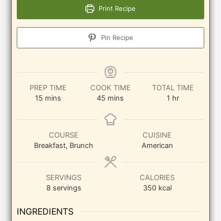
Print Recipe
Pin Recipe
PREP TIME
COOK TIME
TOTAL TIME
minutes
minutes
hour
15
mins
45
mins
1
hr
COURSE
CUISINE
Breakfast, Brunch
American
SERVINGS
CALORIES
8
servings
350
kcal
INGREDIENTS