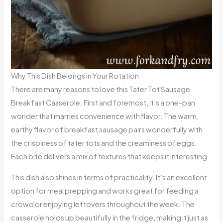
Why This Dish Belongs in Your Rotation
There are many reasons to love this Tater Tot Sausage
Breakfast Casserole. First and foremost, it’s a one-pan
wonder that marries convenience with flavor. The warm,
earthy flavor of breakfast sausage pairs wonderfully with
the crispiness of tater tots and the creaminess of eggs.
Each bite delivers a mix of textures that keeps it interesting.
This dish also shines in terms of practicality. It’s an excellent
option for meal prepping and works great for feeding a
crowd or enjoying leftovers throughout the week. The
casserole holds up beautifully in the fridge, making it just as