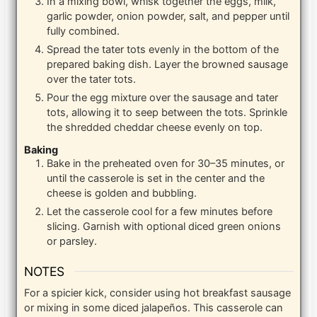
In a mixing bowl, whisk together the eggs, milk,
garlic powder, onion powder, salt, and pepper until
fully combined.
Spread the tater tots evenly in the bottom of the
prepared baking dish. Layer the browned sausage
over the tater tots.
Pour the egg mixture over the sausage and tater
tots, allowing it to seep between the tots. Sprinkle
the shredded cheddar cheese evenly on top.
Baking
Bake in the preheated oven for 30–35 minutes, or
until the casserole is set in the center and the
cheese is golden and bubbling.
Let the casserole cool for a few minutes before
slicing. Garnish with optional diced green onions
or parsley.
NOTES
For a spicier kick, consider using hot breakfast sausage
or mixing in some diced jalapeños. This casserole can