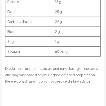
Protein
15 g
Fat
25 g
Carbohydrates
22 g
Fiber
2 g
Sugar
1 g
Sodium
600 mg
Disclaimer: Nutrition facts are estimated using online tools
and may vary based on your ingredients and preparation.
Please consult a nutritionist for precise dietary advice.