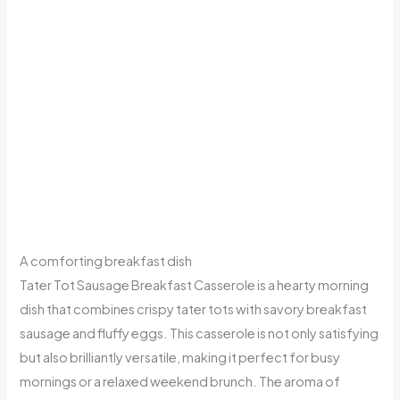
A comforting breakfast dish
Tater Tot Sausage Breakfast Casserole is a hearty morning
dish that combines crispy tater tots with savory breakfast
sausage and fluffy eggs. This casserole is not only satisfying
but also brilliantly versatile, making it perfect for busy
mornings or a relaxed weekend brunch. The aroma of