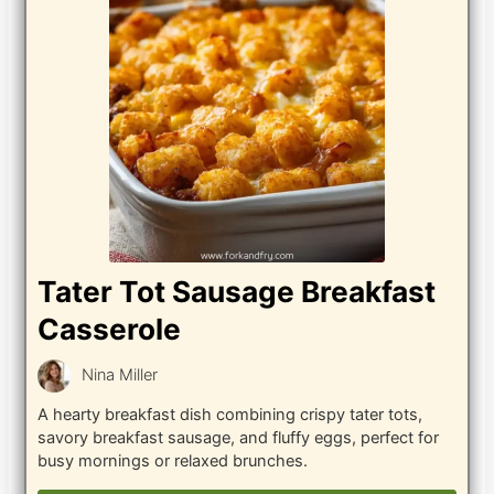
Tater Tot Sausage Breakfast
Casserole
Nina Miller
A hearty breakfast dish combining crispy tater tots,
savory breakfast sausage, and fluffy eggs, perfect for
busy mornings or relaxed brunches.