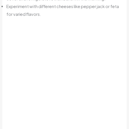
Experiment with different cheeses like pepper jack or feta
for varied flavors.