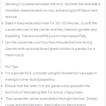
allowing it to seep between the tots. Sprinkle the shredded
cheddar cheese evenly on top, enhancing both flavor and
texture.
Bake in the preheated oven for 30–35 minutes, or until the
casserole is set in the center and the cheese is golden and
bubbling. The aroma will fill your kitchen beautifully.
Let the casserole cool for a few minutes before slicing.
Garnish with optional diced green onions or parsley for a
fresh touch.
Pro Tips
For a spicier kick, consider using hot breakfast sausage or
mixing in some diced jalapeños.
Ensure that the tater tots are generously spread in the
bottom of the baking dish for a nice, crispy base.
This casserole can be assembled the night before. Simply
cover and refrigerate it, then bake it in the morning.