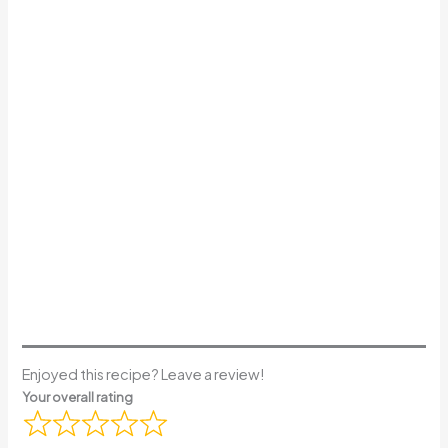
Enjoyed this recipe? Leave a review!
Your overall rating