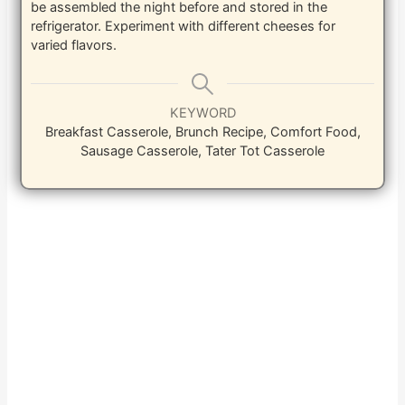
be assembled the night before and stored in the
refrigerator. Experiment with different cheeses for
varied flavors.
KEYWORD
Breakfast Casserole, Brunch Recipe, Comfort Food,
Sausage Casserole, Tater Tot Casserole