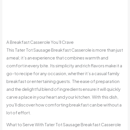
A Breakfast Casserole You’ll Crave
This Tater Tot Sausage Breakfast Casserole is more than just
a meal; it’s an experience that combines warmth and
comfort in every bite. Its simplicity and rich flavors make it a
go-to recipe for any occasion, whether it’s a casual family
breakfast or entertaining guests. The ease of preparation
and the delightful blend of ingredients ensure it will quickly
carve a place in your heart and your kitchen. With this dish,
you’ll discover how comforting breakfast can be without a
lot of effort.
What to Serve With Tater Tot Sausage Breakfast Casserole