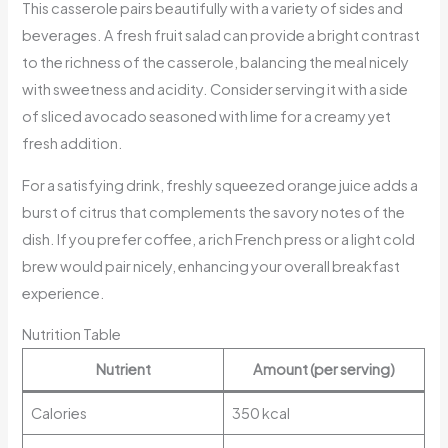
This casserole pairs beautifully with a variety of sides and
beverages. A fresh fruit salad can provide a bright contrast
to the richness of the casserole, balancing the meal nicely
with sweetness and acidity. Consider serving it with a side
of sliced avocado seasoned with lime for a creamy yet
fresh addition.
For a satisfying drink, freshly squeezed orange juice adds a
burst of citrus that complements the savory notes of the
dish. If you prefer coffee, a rich French press or a light cold
brew would pair nicely, enhancing your overall breakfast
experience.
Nutrition Table
Nutrient
Amount (per serving)
Calories
350 kcal