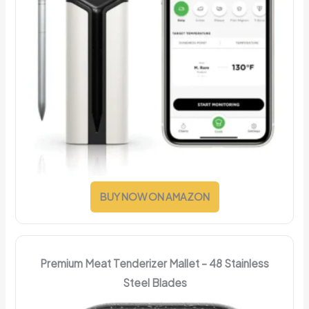
BUY NOW ON AMAZON
Premium Meat Tenderizer Mallet – 48 Stainless
Steel Blades