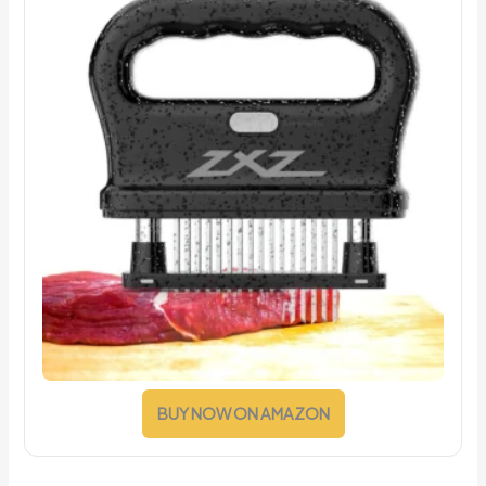
BUY NOW ON AMAZON