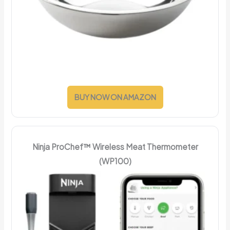
BUY NOW ON AMAZON
Ninja ProChef™ Wireless Meat Thermometer
(WP100)