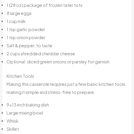
1 (28 oz) package of frozen tater tots
8 large eggs
1 cup milk
1 tsp garlic powder
1 tsp onion powder
Salt & pepper, to taste
2 cups shredded cheddar cheese
Optional: diced green onions or parsley for garnish
Kitchen Tools
Making this casserole requires just a few basic kitchen tools,
making it simple and stress-free to prepare.
9×13 inch baking dish
Large mixing bowl
Whisk
Skillet