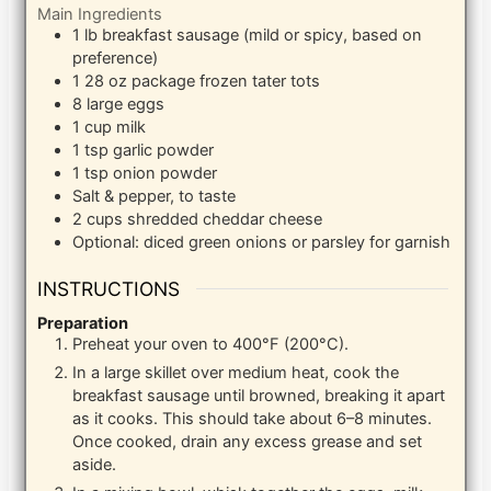
Main Ingredients
1
lb
breakfast sausage (mild or spicy, based on
preference)
1
28 oz package
frozen tater tots
8
large
eggs
1
cup
milk
1
tsp
garlic powder
1
tsp
onion powder
Salt & pepper, to taste
2
cups
shredded cheddar cheese
Optional: diced green onions or parsley for garnish
INSTRUCTIONS
Preparation
Preheat your oven to 400°F (200°C).
In a large skillet over medium heat, cook the
breakfast sausage until browned, breaking it apart
as it cooks. This should take about 6–8 minutes.
Once cooked, drain any excess grease and set
aside.