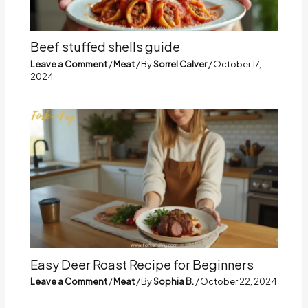
Beef stuffed shells guide
Leave a Comment
/
Meat
/ By
Sorrel Calver
/
October 17,
2024
Easy Deer Roast Recipe for Beginners
Leave a Comment
/
Meat
/ By
Sophia B.
/
October 22, 2024