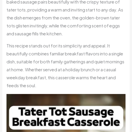
baked sausage pairs beautifully with the crispy texture of
tater tots, providing a warm and inviting start to any day. As
the dish emerges from the oven, the golden-brown tater
tots glisten invitingly, while the comforting scent of eggs
and sausage fills the kitchen.
This recipe stands out for its simplicity and appeal. It
beautifully combines familiar breakfast flavors into a single
dish, suitable for both family gatherings and quiet mornings
at home. Whether served at a holiday brunch or a casual
weekday breakfast, this casserole warms the heart and
feeds the soul.