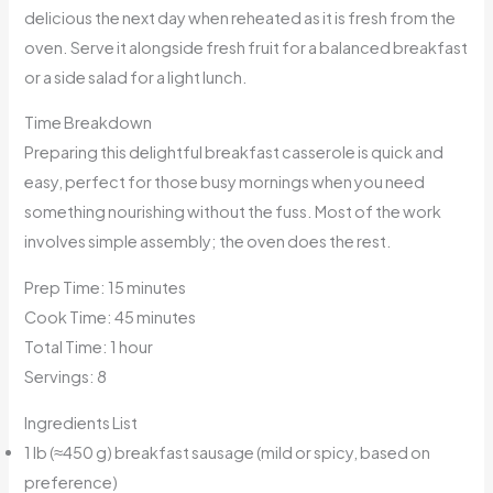
delicious the next day when reheated as it is fresh from the
oven. Serve it alongside fresh fruit for a balanced breakfast
or a side salad for a light lunch.
Time Breakdown
Preparing this delightful breakfast casserole is quick and
easy, perfect for those busy mornings when you need
something nourishing without the fuss. Most of the work
involves simple assembly; the oven does the rest.
Prep Time: 15 minutes
Cook Time: 45 minutes
Total Time: 1 hour
Servings: 8
Ingredients List
1 lb (≈450 g) breakfast sausage (mild or spicy, based on
preference)