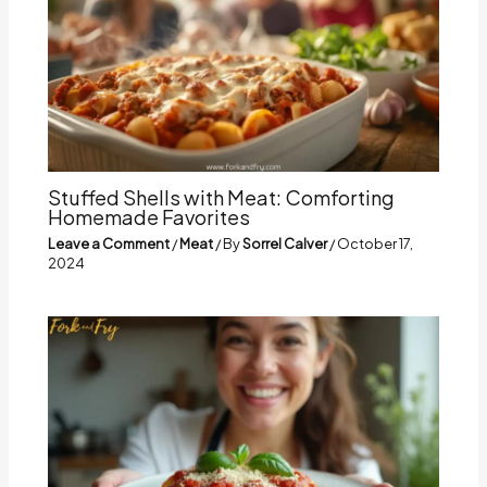
Stuffed Shells with Meat: Comforting
Homemade Favorites
Leave a Comment
/
Meat
/ By
Sorrel Calver
/
October 17,
2024