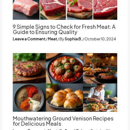
9 Simple Signs to Check for Fresh Meat: A
Guide to Ensuring Quality
Leave a Comment
/
Meat
/ By
Sophia B.
/
October 10, 2024
Mouthwatering Ground Venison Recipes
for Delicious Meals