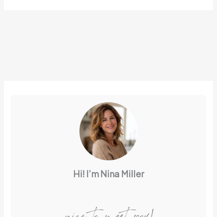
Hi! I’m Nina Miller
nice to meet you!