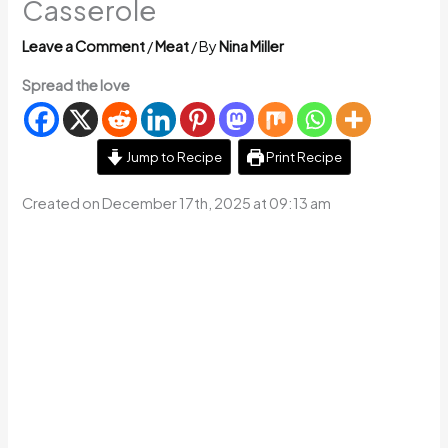
Casserole
Leave a Comment
/
Meat
/ By
Nina Miller
Spread the love
Jump to Recipe
Print Recipe
Created on December 17th, 2025 at 09:13 am