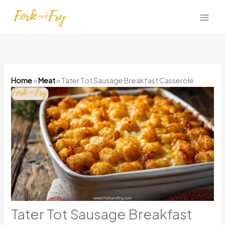
Skip
to
content
Home
»
Meat
»
Tater Tot Sausage Breakfast Casserole
Tater Tot Sausage Breakfast