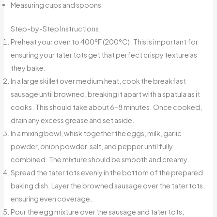
Measuring cups and spoons
Step-by-Step Instructions
Preheat your oven to 400°F (200°C). This is important for
ensuring your tater tots get that perfect crispy texture as
they bake.
In a large skillet over medium heat, cook the breakfast
sausage until browned, breaking it apart with a spatula as it
cooks. This should take about 6–8 minutes. Once cooked,
drain any excess grease and set aside.
In a mixing bowl, whisk together the eggs, milk, garlic
powder, onion powder, salt, and pepper until fully
combined. The mixture should be smooth and creamy.
Spread the tater tots evenly in the bottom of the prepared
baking dish. Layer the browned sausage over the tater tots,
ensuring even coverage.
Pour the egg mixture over the sausage and tater tots,