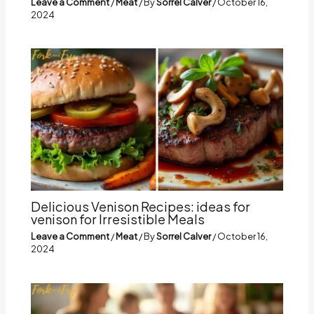
Leave a Comment
/
Meat
/ By
Sorrel Calver
/
October 16,
2024
Delicious Venison Recipes: ideas for
venison for Irresistible Meals
Leave a Comment
/
Meat
/ By
Sorrel Calver
/
October 16,
2024