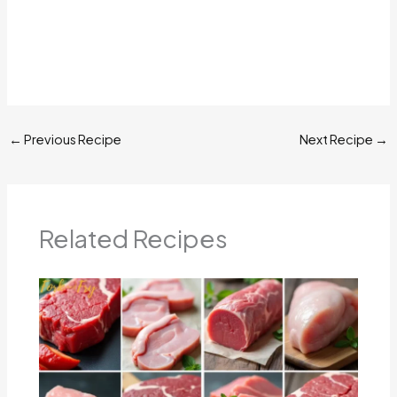
←
Previous Recipe
Next Recipe
→
Related Recipes