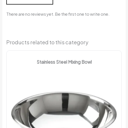
There are no reviews yet. Be the first one to write one.
Products related to this category
Stainless Steel Mixing Bowl