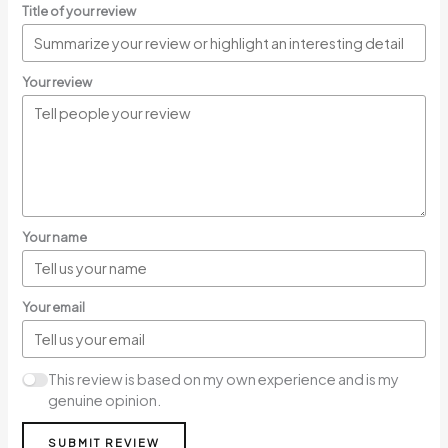
Title of your review
Your review
Your name
Your email
This review is based on my own experience and is my
genuine opinion.
SUBMIT REVIEW