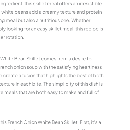
gredient, this skillet meal offers an irresistible
 white beans add a creamy texture and protein
ng meal but also a nutritious one. Whether
ly looking for an easy skillet meal, this recipe is
er rotation.
n White Bean Skillet comes from a desire to
rench onion soup with the satisfying heartiness
e create a fusion that highlights the best of both
texture in each bite. The simplicity of this dish is
 meals that are both easy to make and full of
his French Onion White Bean Skillet. First, it’s a