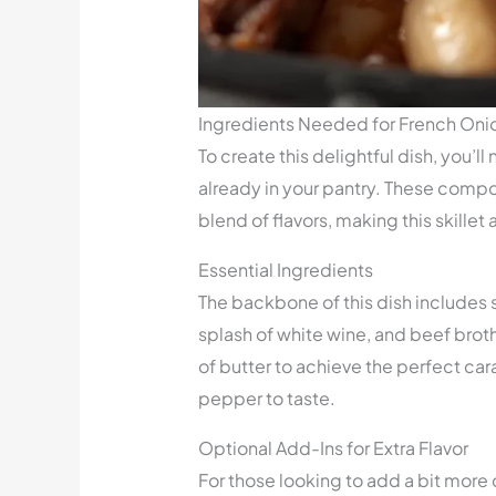
Ingredients Needed for French Onio
To create this delightful dish, you’ll
already in your pantry. These comp
blend of flavors, making this skillet 
Essential Ingredients
The backbone of this dish includes
splash of white wine, and beef broth.
of butter to achieve the perfect car
pepper to taste.
Optional Add-Ins for Extra Flavor
For those looking to add a bit more