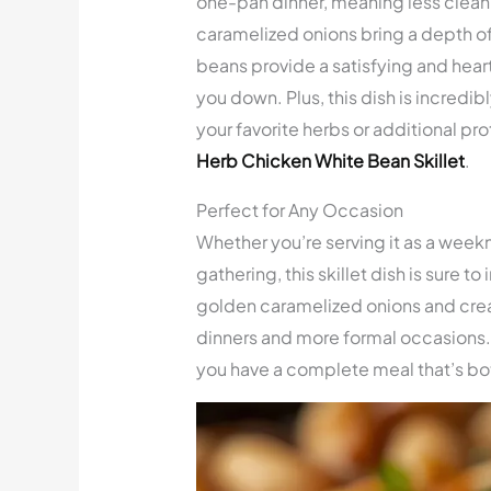
one-pan dinner, meaning less clean
caramelized onions bring a depth of f
beans provide a satisfying and heart
you down. Plus, this dish is incredibl
your favorite herbs or additional pr
Herb Chicken White Bean Skillet
.
Perfect for Any Occasion
Whether you’re serving it as a weekn
gathering, this skillet dish is sure t
golden caramelized onions and crea
dinners and more formal occasions. Pa
you have a complete meal that’s bo