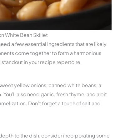
n White Bean Skillet
 need a few essential ingredients that are likely
onents come together to form a harmonious
a standout in your recipe repertoire.
 sweet yellow onions, canned white beans, a
 You’ll also need garlic, fresh thyme, and a bit
amelization. Don’t forget a touch of salt and
 depth to the dish, consider incorporating some