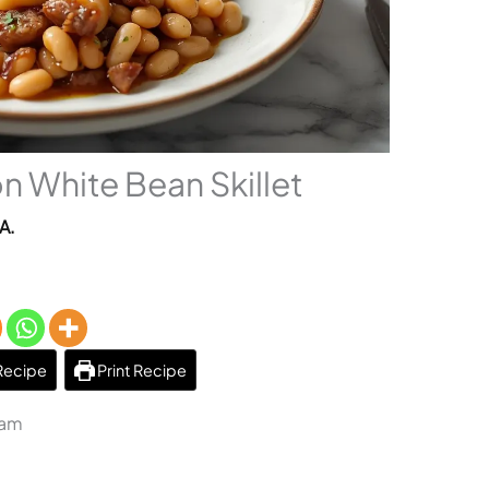
n White Bean Skillet
A.
Recipe
Print Recipe
 am