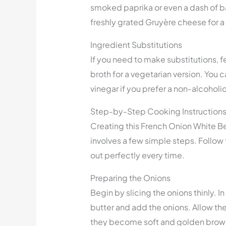
smoked paprika or even a dash of bal
freshly grated Gruyère cheese for a 
Ingredient Substitutions
If you need to make substitutions, f
broth for a vegetarian version. You 
vinegar if you prefer a non-alcoholi
Step-by-Step Cooking Instruction
Creating this French Onion White Bea
involves a few simple steps. Follow
out perfectly every time.
Preparing the Onions
Begin by slicing the onions thinly. I
butter and add the onions. Allow them
they become soft and golden brown