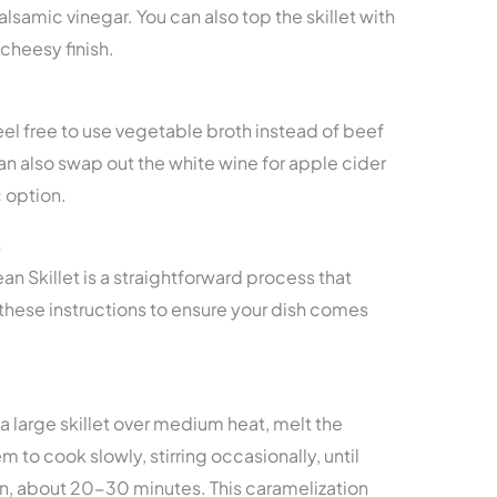
samic vinegar. You can also top the skillet with
cheesy finish.
eel free to use vegetable broth instead of beef
can also swap out the white wine for apple cider
c option.
s
n Skillet is a straightforward process that
 these instructions to ensure your dish comes
n a large skillet over medium heat, melt the
 to cook slowly, stirring occasionally, until
, about 20-30 minutes. This caramelization