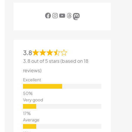
Facebook
Instagram
YouTube
Threads
Mastodon
3.8
3.8 out of 5 stars (based on 18
reviews)
Excellent
Very good
Average