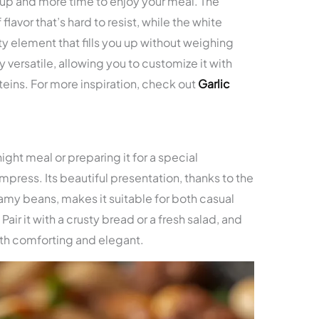
up and more time to enjoy your meal. The
lavor that’s hard to resist, while the white
y element that fills you up without weighing
y versatile, allowing you to customize it with
oteins. For more inspiration, check out
Garlic
ight meal or preparing it for a special
o impress. Its beautiful presentation, thanks to the
my beans, makes it suitable for both casual
ir it with a crusty bread or a fresh salad, and
th comforting and elegant.