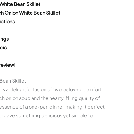
White Bean Skillet
h Onion White Bean Skillet
ctions
ings
ers
review!
Bean Skillet
 is a delightful fusion of two beloved comfort
ch onion soup and the hearty, filling quality of
 essence of a one-pan dinner, making it perfect
 crave something delicious yet simple to