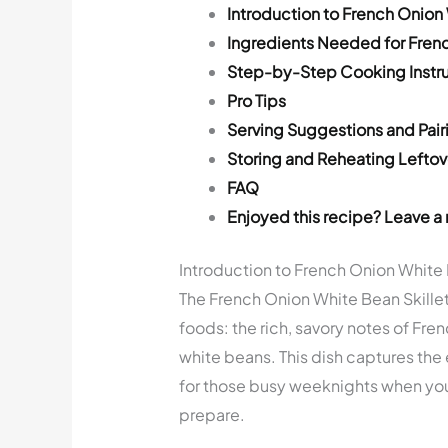
Introduction to French Onion 
Ingredients Needed for Frenc
Step-by-Step Cooking Instru
Pro Tips
Serving Suggestions and Pair
Storing and Reheating Leftov
FAQ
Enjoyed this recipe? Leave a 
Introduction to French Onion White 
The French Onion White Bean Skillet
foods: the rich, savory notes of Fren
white beans. This dish captures the
for those busy weeknights when you
prepare.