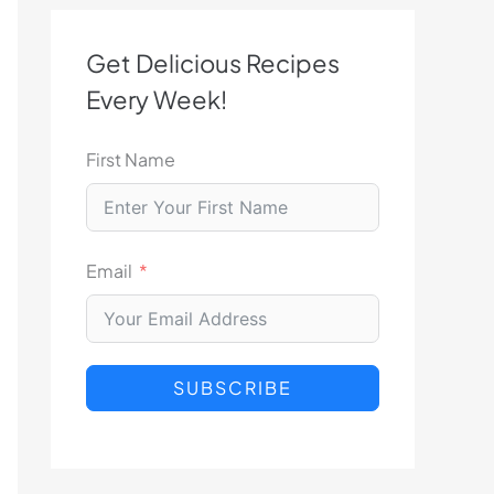
Get Delicious Recipes
Every Week!
First Name
Email
SUBSCRIBE