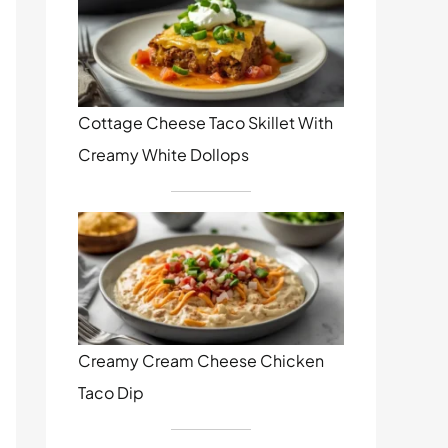
Cottage Cheese Taco Skillet With
Creamy White Dollops
Creamy Cream Cheese Chicken
Taco Dip