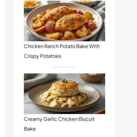
Chicken Ranch Potato Bake With
Crispy Potatoes
Creamy Garlic Chicken Biscuit
Bake