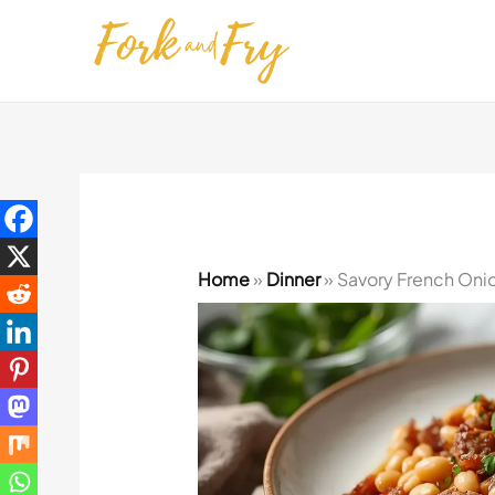
Skip
to
content
Home
»
Dinner
»
Savory French Onio