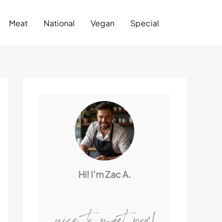
Search
Meat
National
Vegan
Special
Hi! I’m Zac A.
nice to meet you!