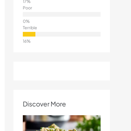
Poor
Terrible
Discover More