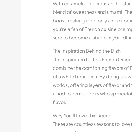
With caramelized onions as the star in
blend of sweetness and umami. The
boost, making it not only a comforti
you’re a fan of French cuisine or simp
sure to become a staple in your dinn
The Inspiration Behind the Dish
The inspiration for this French Onio
combine the comforting flavors of F
of a white bean dish. By doing so, w
worlds, offering layers of flavor and 
a nod to home cooks who appreciate
flavor.
Why You’ll Love This Recipe
There are countless reasons to love t