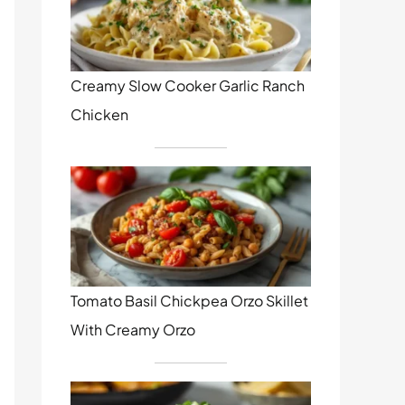
Creamy Slow Cooker Garlic Ranch
Chicken
Tomato Basil Chickpea Orzo Skillet
With Creamy Orzo