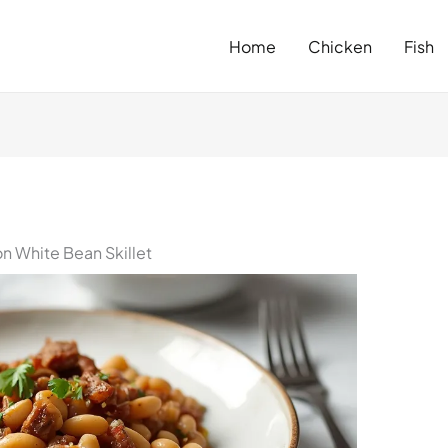
Home
Chicken
Fish
n White Bean Skillet