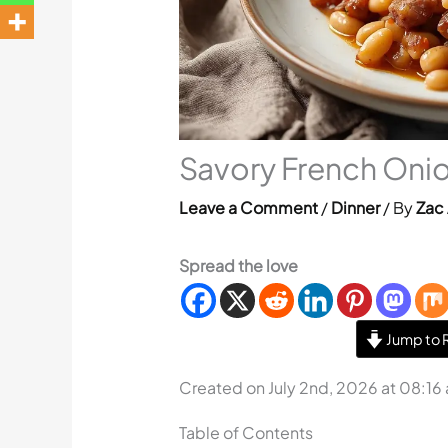
Savory French Onio
Leave a Comment
/
Dinner
/ By
Zac 
Spread the love
Jump to 
Created on July 2nd, 2026 at 08:16
Table of Contents