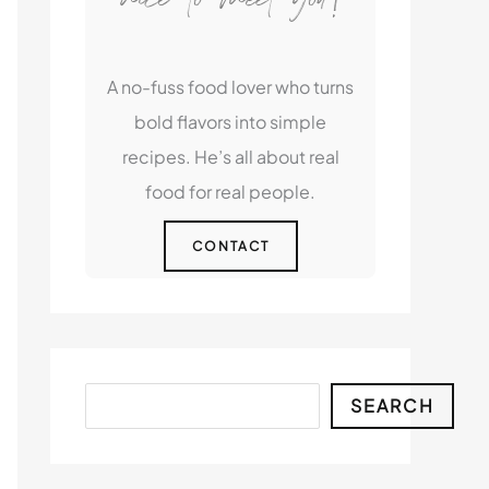
A no-fuss food lover who turns
bold flavors into simple
recipes. He’s all about real
food for real people.
CONTACT
Search
SEARCH