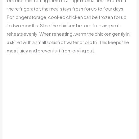
before transferring them to airtight containers. Stored in
the refrigerator, the meal stays fresh for up to four days.
For longer storage, cooked chicken can be frozen for up
to two months. Slice the chicken before freezing so it
reheats evenly. When reheating, warm the chicken gently in
a skillet with a small splash of water or broth. This keeps the
meat juicy and prevents it from drying out.