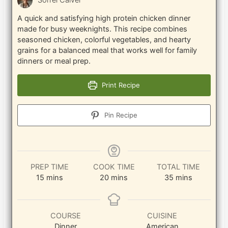
Sorrel Calver
A quick and satisfying high protein chicken dinner
made for busy weeknights. This recipe combines
seasoned chicken, colorful vegetables, and hearty
grains for a balanced meal that works well for family
dinners or meal prep.
Print Recipe
Pin Recipe
PREP TIME
COOK TIME
TOTAL TIME
minutes
minutes
minutes
15
mins
20
mins
35
mins
COURSE
CUISINE
Dinner
American