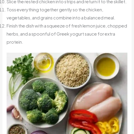
Slice the rested chicken into strips and return it to the skillet.
Toss everything together gently so the chicken,
vegetables, and grains combine into a balanced meal.
Finish the dish with a squeeze of fresh lemon juice, chopped
herbs, and a spoonful of Greek yogurt sauce for extra
protein.