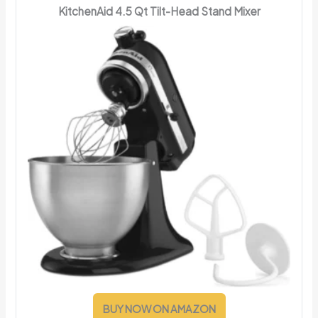
KitchenAid 4.5 Qt Tilt-Head Stand Mixer
BUY NOW ON AMAZON