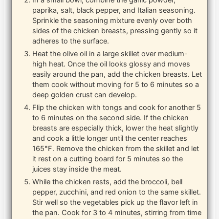
In a small bowl, combine the garlic powder,
paprika, salt, black pepper, and Italian seasoning.
Sprinkle the seasoning mixture evenly over both
sides of the chicken breasts, pressing gently so it
adheres to the surface.
Heat the olive oil in a large skillet over medium-
high heat. Once the oil looks glossy and moves
easily around the pan, add the chicken breasts. Let
them cook without moving for 5 to 6 minutes so a
deep golden crust can develop.
Flip the chicken with tongs and cook for another 5
to 6 minutes on the second side. If the chicken
breasts are especially thick, lower the heat slightly
and cook a little longer until the center reaches
165°F. Remove the chicken from the skillet and let
it rest on a cutting board for 5 minutes so the
juices stay inside the meat.
While the chicken rests, add the broccoli, bell
pepper, zucchini, and red onion to the same skillet.
Stir well so the vegetables pick up the flavor left in
the pan. Cook for 3 to 4 minutes, stirring from time