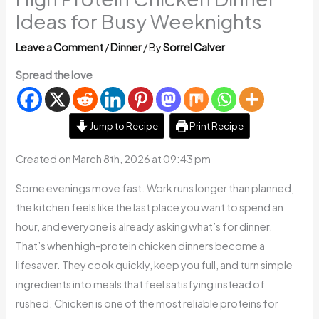
Ideas for Busy Weeknights
Leave a Comment
/
Dinner
/ By
Sorrel Calver
Spread the love
Jump to Recipe
Print Recipe
Created on March 8th, 2026 at 09:43 pm
Some evenings move fast. Work runs longer than planned,
the kitchen feels like the last place you want to spend an
hour, and everyone is already asking what’s for dinner.
That’s when high-protein chicken dinners become a
lifesaver. They cook quickly, keep you full, and turn simple
ingredients into meals that feel satisfying instead of
rushed. Chicken is one of the most reliable proteins for