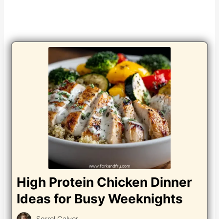
High Protein Chicken Dinner
Ideas for Busy Weeknights