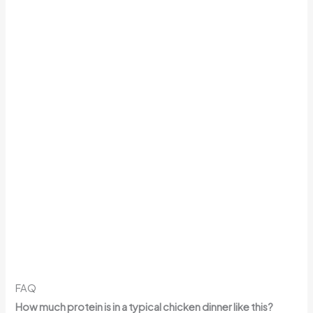
FAQ
How much protein is in a typical chicken dinner like this?