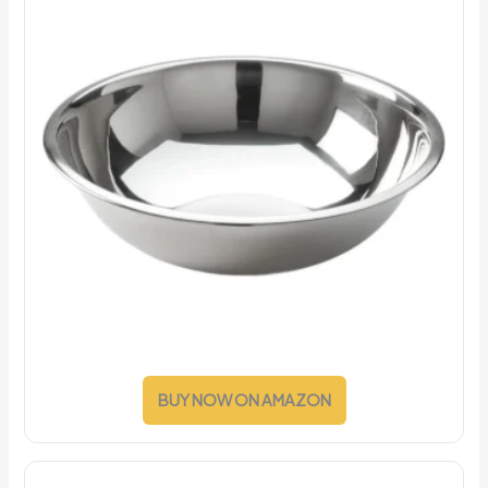
BUY NOW ON AMAZON