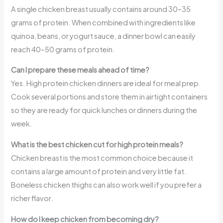
A single chicken breast usually contains around 30–35
grams of protein. When combined with ingredients like
quinoa, beans, or yogurt sauce, a dinner bowl can easily
reach 40–50 grams of protein.
Can I prepare these meals ahead of time?
Yes. High protein chicken dinners are ideal for meal prep.
Cook several portions and store them in airtight containers
so they are ready for quick lunches or dinners during the
week.
What is the best chicken cut for high protein meals?
Chicken breast is the most common choice because it
contains a large amount of protein and very little fat.
Boneless chicken thighs can also work well if you prefer a
richer flavor.
How do I keep chicken from becoming dry?