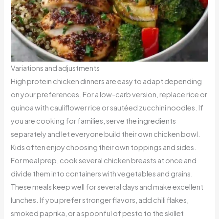
Variations and adjustments
High protein chicken dinners are easy to adapt depending
on your preferences. For a low-carb version, replace rice or
quinoa with cauliflower rice or sautéed zucchini noodles. If
you are cooking for families, serve the ingredients
separately and let everyone build their own chicken bowl.
Kids often enjoy choosing their own toppings and sides.
For meal prep, cook several chicken breasts at once and
divide them into containers with vegetables and grains.
These meals keep well for several days and make excellent
lunches. If you prefer stronger flavors, add chili flakes,
smoked paprika, or a spoonful of pesto to the skillet