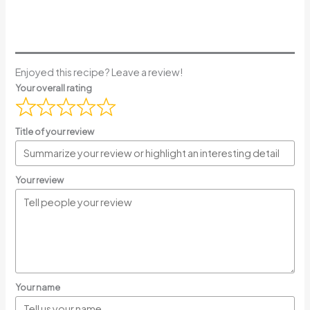
Enjoyed this recipe? Leave a review!
Your overall rating
Title of your review
Your review
Your name