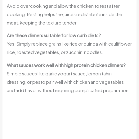
Avoid overcooking and allow the chicken to rest after
cooking. Resting helps the juices redistribute inside the
meat, keeping the texture tender.
Are these dinners suitable for low carb diets?
Yes. Simply replace grains like rice or quinoa with cauliflower
rice, roasted vegetables, or zucchini noodles.
What sauces work well with high protein chicken dinners?
Simple sauces like garlic yogurt sauce, lemon tahini
dressing, or pesto pair well with chicken and vegetables
and add flavor without requiring complicated preparation.