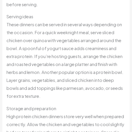
before serving.
Serving ideas
These dinners can be served in several ways depending on
the occasion. For a quick weeknight meal, serve sliced
chicken over quinoa with vegetables arranged around the
bowl. A spoonful of yogurt sauce adds creaminess and
extra protein. If you’re hosting guests, arrange the chicken
and roasted vegetables on a large platter and finish with
herbs and lemon. Another popular option is a protein bowl.
Layer grains, vegetables, and sliced chicken into deep
bowls and add toppings like parmesan, avocado, or seeds
for extra texture.
Storage and preparation
High protein chicken dinners store very well when prepared
correctly. Allow the chicken and vegetables to cool slightly