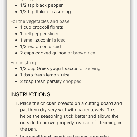
1/2
tsp
black pepper
1/2
tsp
Italian seasoning
For the vegetables and base
1
cup
broccoli florets
1
bell pepper
sliced
1
small
zucchini
sliced
1/2
red onion
sliced
2
cups
cooked quinoa
or brown rice
For finishing
1/2
cup
Greek yogurt sauce
for serving
1
tbsp
fresh lemon juice
2
tbsp
fresh parsley
chopped
INSTRUCTIONS
Place the chicken breasts on a cutting board and
pat them dry very well with paper towels. This
helps the seasoning stick better and allows the
outside to brown properly instead of steaming in
the pan.