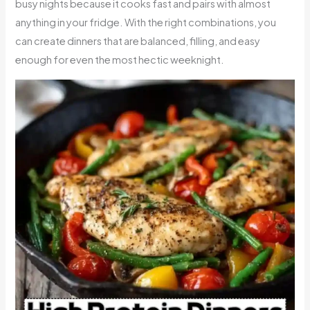
busy nights because it cooks fast and pairs with almost
anything in your fridge. With the right combinations, you
can create dinners that are balanced, filling, and easy
enough for even the most hectic weeknight.