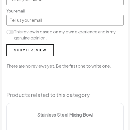
Your email
This review is based on my own experience and is my
genuine opinion.
SUBMIT REVIEW
There are no reviews yet. Be the first one to write one.
Products related to this category
Stainless Steel Mixing Bowl