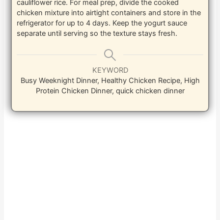
cauliflower rice. For meal prep, divide the cooked
chicken mixture into airtight containers and store in the
refrigerator for up to 4 days. Keep the yogurt sauce
separate until serving so the texture stays fresh.
KEYWORD
Busy Weeknight Dinner, Healthy Chicken Recipe, High
Protein Chicken Dinner, quick chicken dinner