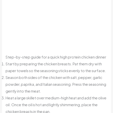
Step-by-step guide for a quick high protein chicken dinner
Start by preparing the chicken breasts. Pat them dry with
paper towels so the seasoning sticks evenly to the surface.
Season both sides of the chicken with salt, pepper, garlic
powder, paprika, and Italian seasoning. Press the seasoning
gently into the meat.
Heat a large skillet over medium-high heat and add the olive
oil. Once the oil is hot and lightly shimmering, place the
chicken breasts in the pan.