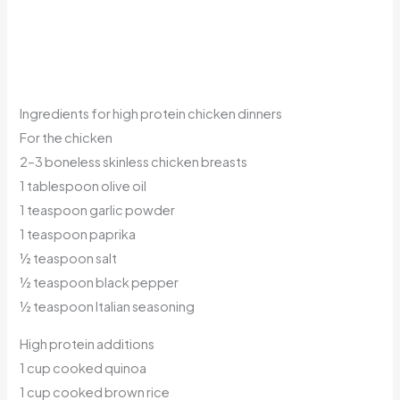
Ingredients for high protein chicken dinners
For the chicken
2–3 boneless skinless chicken breasts
1 tablespoon olive oil
1 teaspoon garlic powder
1 teaspoon paprika
½ teaspoon salt
½ teaspoon black pepper
½ teaspoon Italian seasoning
High protein additions
1 cup cooked quinoa
1 cup cooked brown rice