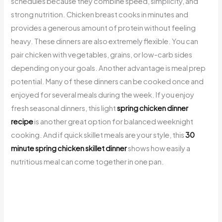
schedules because they combine speed, simplicity, and
strong nutrition. Chicken breast cooks in minutes and
provides a generous amount of protein without feeling
heavy. These dinners are also extremely flexible. You can
pair chicken with vegetables, grains, or low-carb sides
depending on your goals. Another advantage is meal prep
potential. Many of these dinners can be cooked once and
enjoyed for several meals during the week. If you enjoy
fresh seasonal dinners, this light
spring chicken dinner
recipe
is another great option for balanced weeknight
cooking. And if quick skillet meals are your style, this
30
minute spring chicken skillet dinner
shows how easily a
nutritious meal can come together in one pan.