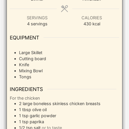
SERVINGS
CALORIES
4
servings
430
kcal
EQUIPMENT
Large Skillet
Cutting board
Knife
Mixing Bowl
Tongs
INGREDIENTS
For the chicken
2
large
boneless skinless chicken breasts
1
tbsp
olive oil
1
tsp
garlic powder
1
tsp
paprika
1/2
tsp
salt
or to taste