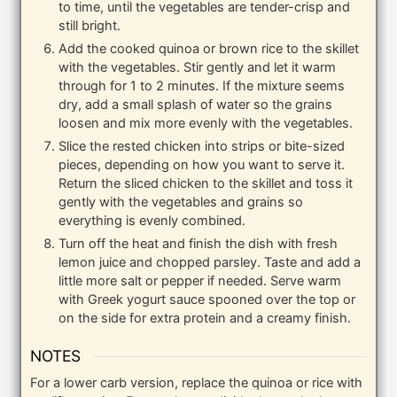
to time, until the vegetables are tender-crisp and
still bright.
Add the cooked quinoa or brown rice to the skillet
with the vegetables. Stir gently and let it warm
through for 1 to 2 minutes. If the mixture seems
dry, add a small splash of water so the grains
loosen and mix more evenly with the vegetables.
Slice the rested chicken into strips or bite-sized
pieces, depending on how you want to serve it.
Return the sliced chicken to the skillet and toss it
gently with the vegetables and grains so
everything is evenly combined.
Turn off the heat and finish the dish with fresh
lemon juice and chopped parsley. Taste and add a
little more salt or pepper if needed. Serve warm
with Greek yogurt sauce spooned over the top or
on the side for extra protein and a creamy finish.
NOTES
For a lower carb version, replace the quinoa or rice with