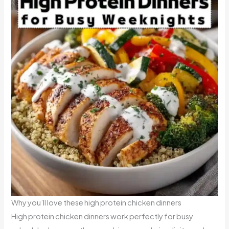
Why you’ll love these high protein chicken dinners
High protein chicken dinners work perfectly for busy