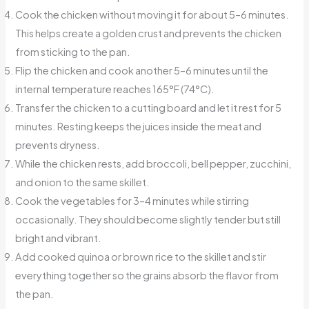
Cook the chicken without moving it for about 5–6 minutes.
This helps create a golden crust and prevents the chicken
from sticking to the pan.
Flip the chicken and cook another 5–6 minutes until the
internal temperature reaches 165°F (74°C).
Transfer the chicken to a cutting board and let it rest for 5
minutes. Resting keeps the juices inside the meat and
prevents dryness.
While the chicken rests, add broccoli, bell pepper, zucchini,
and onion to the same skillet.
Cook the vegetables for 3–4 minutes while stirring
occasionally. They should become slightly tender but still
bright and vibrant.
Add cooked quinoa or brown rice to the skillet and stir
everything together so the grains absorb the flavor from
the pan.