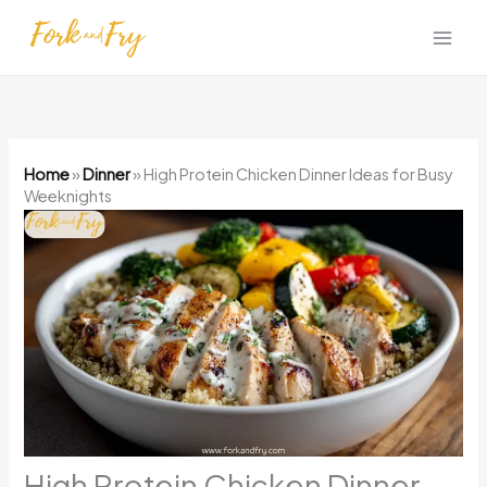
Skip
to
content
Home
»
Dinner
»
High Protein Chicken Dinner Ideas for Busy
Weeknights
High Protein Chicken Dinner