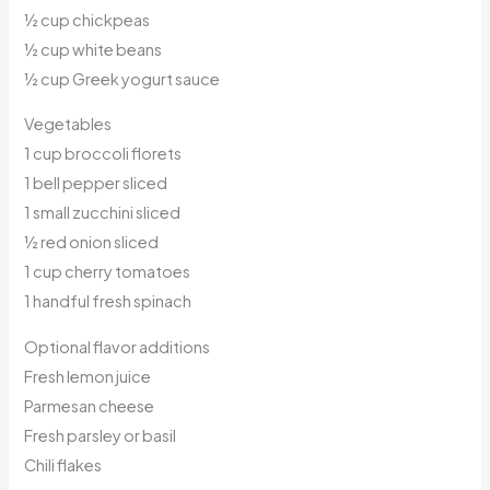
½ cup chickpeas
½ cup white beans
½ cup Greek yogurt sauce
Vegetables
1 cup broccoli florets
1 bell pepper sliced
1 small zucchini sliced
½ red onion sliced
1 cup cherry tomatoes
1 handful fresh spinach
Optional flavor additions
Fresh lemon juice
Parmesan cheese
Fresh parsley or basil
Chili flakes