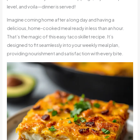
level, and voila—dinner is served!
Imagine coming home after a long day and having a
delicious, home-cooked meal ready in less than an hour.
That’s the magic of this easy taco skillet recipe. It’s
designed to fit seamlessly into your weekly meal plan,
providing nourishment and satisfaction with every bite.