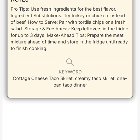
Pro Tips: Use fresh ingredients for the best flavor.
Ingredient Substitutions: Try turkey or chicken instead
of beef. How to Serve: Pair with tortilla chips or a fresh
salad. Storage & Freshness: Keep leftovers in the fridge
for up to 3 days. Make-Ahead Tips: Prepare the meat
mixture ahead of time and store in the fridge until ready
to finish cooking.
KEYWORD
Cottage Cheese Taco Skillet, creamy taco skillet, one-
pan taco dinner