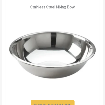
Stainless Steel Mixing Bowl