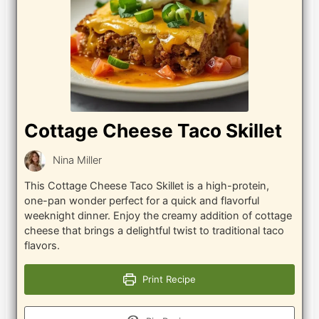
Cottage Cheese Taco Skillet
Nina Miller
This Cottage Cheese Taco Skillet is a high-protein,
one-pan wonder perfect for a quick and flavorful
weeknight dinner. Enjoy the creamy addition of cottage
cheese that brings a delightful twist to traditional taco
flavors.
Print Recipe