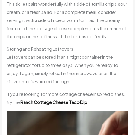
This skillet pairs wonderfully with a side of tortilla chips, sour
cream, or a fresh salad. For a complete meal, consider
serving it with a side of rice or warm tortillas. The creamy
texture of the cottage cheese complements the crunch of
the chips or the softness of the tortillas perfectly.
Storing and Reheating Leftovers
Leftovers can be stored in an airtight container in the
refrigerator for up to three days. When you’re ready to
enjoy it again, simply reheat in the microwave or on the
stove until it’s warmed through.
If you’re looking for more cottage cheese inspired dishes,
try the
Ranch Cottage Cheese Taco Dip
.