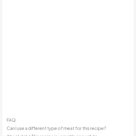
FAQ
Can I use a different type of meat for this recipe?