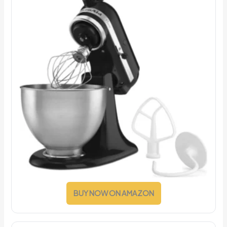
BUY NOW ON AMAZON