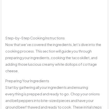
Step-by-Step Cooking Instructions
Now that we’ve covered the ingredients, let’s dive into the
cooking process. This section will guide you through
preparing your ingredients, cooking the taco skillet, and
adding those luscious creamy white dollops of cottage
cheese.
Preparing Your Ingredients
Start by gathering all your ingredients and ensuring
everything is prepped and ready to go. Chop your onions
and bell peppers into bite-sized pieces and have your
ground beef thawed and ready to cook. These initial steps