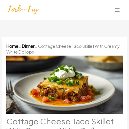
Skip
to
content
Home
»
Dinner
»
Cottage Cheese Taco Skillet With Creamy
White Dollops
Cottage Cheese Taco Skillet