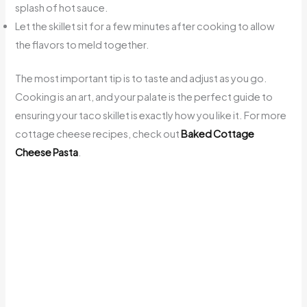
splash of hot sauce.
Let the skillet sit for a few minutes after cooking to allow
the flavors to meld together.
The most important tip is to taste and adjust as you go.
Cooking is an art, and your palate is the perfect guide to
ensuring your taco skillet is exactly how you like it. For more
cottage cheese recipes, check out
Baked Cottage
Cheese Pasta
.