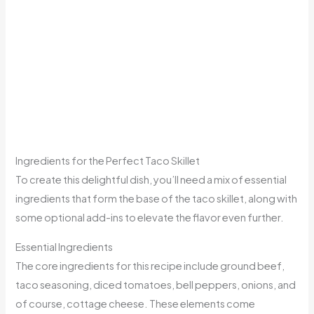
Ingredients for the Perfect Taco Skillet
To create this delightful dish, you’ll need a mix of essential
ingredients that form the base of the taco skillet, along with
some optional add-ins to elevate the flavor even further.
Essential Ingredients
The core ingredients for this recipe include ground beef,
taco seasoning, diced tomatoes, bell peppers, onions, and
of course, cottage cheese. These elements come