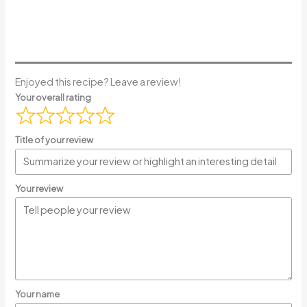
Enjoyed this recipe? Leave a review!
Your overall rating
Title of your review
Your review
Your name