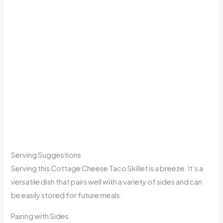
Serving Suggestions
Serving this Cottage Cheese Taco Skillet is a breeze. It’s a
versatile dish that pairs well with a variety of sides and can
be easily stored for future meals.
Pairing with Sides