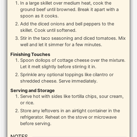
In a large skillet over medium heat, cook the
ground beef until browned. Break it apart with a
spoon as it cooks.
Add the diced onions and bell peppers to the
skillet. Cook until softened.
Stir in the taco seasoning and diced tomatoes. Mix
well and let it simmer for a few minutes.
Finishing Touches
Spoon dollops of cottage cheese over the mixture.
Let it melt slightly before stirring it in.
Sprinkle any optional toppings like cilantro or
shredded cheese. Serve immediately.
Serving and Storage
Serve hot with sides like tortilla chips, sour cream,
or rice.
Store any leftovers in an airtight container in the
refrigerator. Reheat on the stove or microwave
before serving.
NOTES