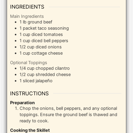
INGREDIENTS
Main Ingredients
1
lb
ground beef
1
packet taco seasoning
1
cup
diced tomatoes
1
cup
diced bell peppers
1/2
cup
diced onions
1
cup
cottage cheese
Optional Toppings
1/4
cup
chopped cilantro
1/2
cup
shredded cheese
1
sliced jalapeño
INSTRUCTIONS
Preparation
Chop the onions, bell peppers, and any optional
toppings. Ensure the ground beef is thawed and
ready to cook.
Cooking the Skillet