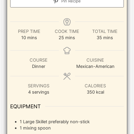
Pin Recipe
PREP TIME
COOK TIME
TOTAL TIME
minutes
minutes
minutes
10
mins
25
mins
35
mins
COURSE
CUISINE
Dinner
Mexican-American
SERVINGS
CALORIES
4
servings
350
kcal
EQUIPMENT
1 Large Skillet
preferably non-stick
1 mixing spoon