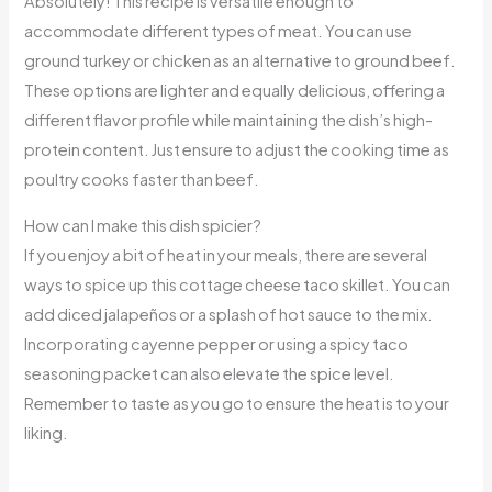
Absolutely! This recipe is versatile enough to
accommodate different types of meat. You can use
ground turkey or chicken as an alternative to ground beef.
These options are lighter and equally delicious, offering a
different flavor profile while maintaining the dish’s high-
protein content. Just ensure to adjust the cooking time as
poultry cooks faster than beef.
How can I make this dish spicier?
If you enjoy a bit of heat in your meals, there are several
ways to spice up this cottage cheese taco skillet. You can
add diced jalapeños or a splash of hot sauce to the mix.
Incorporating cayenne pepper or using a spicy taco
seasoning packet can also elevate the spice level.
Remember to taste as you go to ensure the heat is to your
liking.