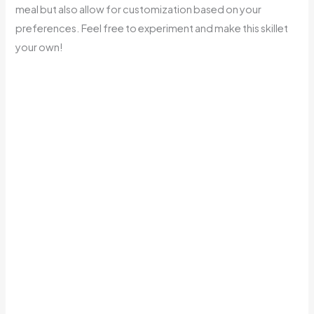
meal but also allow for customization based on your
preferences. Feel free to experiment and make this skillet
your own!