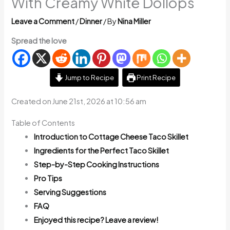
With Creamy White Dollops
Leave a Comment
/
Dinner
/ By
Nina Miller
Spread the love
Jump to Recipe
Print Recipe
Created on June 21st, 2026 at 10:56 am
Table of Contents
Introduction to Cottage Cheese Taco Skillet
Ingredients for the Perfect Taco Skillet
Step-by-Step Cooking Instructions
Pro Tips
Serving Suggestions
FAQ
Enjoyed this recipe? Leave a review!