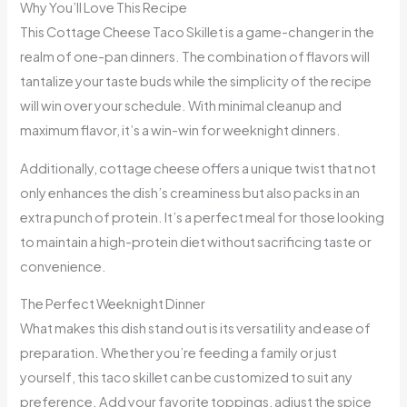
Why You’ll Love This Recipe
This Cottage Cheese Taco Skillet is a game-changer in the
realm of one-pan dinners. The combination of flavors will
tantalize your taste buds while the simplicity of the recipe
will win over your schedule. With minimal cleanup and
maximum flavor, it’s a win-win for weeknight dinners.
Additionally, cottage cheese offers a unique twist that not
only enhances the dish’s creaminess but also packs in an
extra punch of protein. It’s a perfect meal for those looking
to maintain a high-protein diet without sacrificing taste or
convenience.
The Perfect Weeknight Dinner
What makes this dish stand out is its versatility and ease of
preparation. Whether you’re feeding a family or just
yourself, this taco skillet can be customized to suit any
preference. Add your favorite toppings, adjust the spice