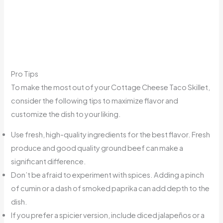
Pro Tips
To make the most out of your Cottage Cheese Taco Skillet,
consider the following tips to maximize flavor and
customize the dish to your liking.
Use fresh, high-quality ingredients for the best flavor. Fresh
produce and good quality ground beef can make a
significant difference.
Don’t be afraid to experiment with spices. Adding a pinch
of cumin or a dash of smoked paprika can add depth to the
dish.
If you prefer a spicier version, include diced jalapeños or a