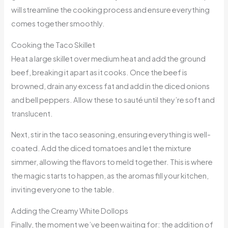
will streamline the cooking process and ensure everything
comes together smoothly.
Cooking the Taco Skillet
Heat a large skillet over medium heat and add the ground
beef, breaking it apart as it cooks. Once the beef is
browned, drain any excess fat and add in the diced onions
and bell peppers. Allow these to sauté until they’re soft and
translucent.
Next, stir in the taco seasoning, ensuring everything is well-
coated. Add the diced tomatoes and let the mixture
simmer, allowing the flavors to meld together. This is where
the magic starts to happen, as the aromas fill your kitchen,
inviting everyone to the table.
Adding the Creamy White Dollops
Finally, the moment we’ve been waiting for: the addition of