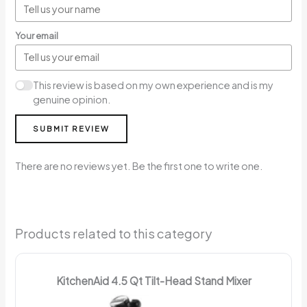
Your email
This review is based on my own experience and is my
genuine opinion.
SUBMIT REVIEW
There are no reviews yet. Be the first one to write one.
Products related to this category
KitchenAid 4.5 Qt Tilt-Head Stand Mixer