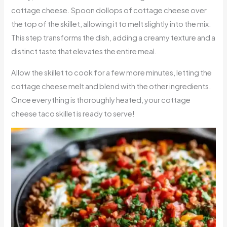
cottage cheese. Spoon dollops of cottage cheese over
the top of the skillet, allowing it to melt slightly into the mix.
This step transforms the dish, adding a creamy texture and a
distinct taste that elevates the entire meal.
Allow the skillet to cook for a few more minutes, letting the
cottage cheese melt and blend with the other ingredients.
Once everything is thoroughly heated, your cottage
cheese taco skillet is ready to serve!