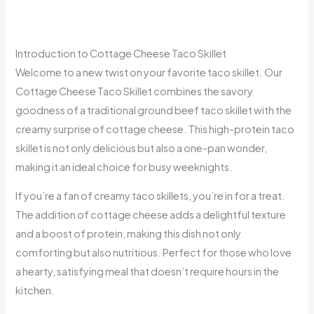
Introduction to Cottage Cheese Taco Skillet
Welcome to a new twist on your favorite taco skillet. Our
Cottage Cheese Taco Skillet combines the savory
goodness of a traditional ground beef taco skillet with the
creamy surprise of cottage cheese. This high-protein taco
skillet is not only delicious but also a one-pan wonder,
making it an ideal choice for busy weeknights.
If you’re a fan of creamy taco skillets, you’re in for a treat.
The addition of cottage cheese adds a delightful texture
and a boost of protein, making this dish not only
comforting but also nutritious. Perfect for those who love
a hearty, satisfying meal that doesn’t require hours in the
kitchen.