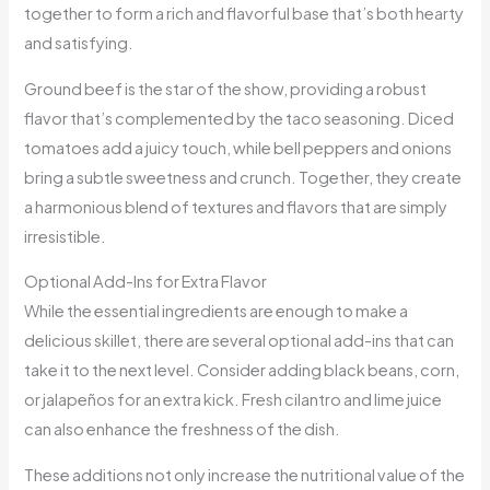
together to form a rich and flavorful base that’s both hearty
and satisfying.
Ground beef is the star of the show, providing a robust
flavor that’s complemented by the taco seasoning. Diced
tomatoes add a juicy touch, while bell peppers and onions
bring a subtle sweetness and crunch. Together, they create
a harmonious blend of textures and flavors that are simply
irresistible.
Optional Add-Ins for Extra Flavor
While the essential ingredients are enough to make a
delicious skillet, there are several optional add-ins that can
take it to the next level. Consider adding black beans, corn,
or jalapeños for an extra kick. Fresh cilantro and lime juice
can also enhance the freshness of the dish.
These additions not only increase the nutritional value of the