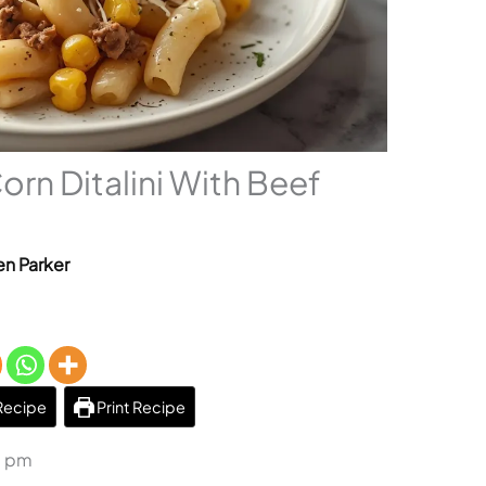
rn Ditalini With Beef
n Parker
Recipe
Print Recipe
6 pm