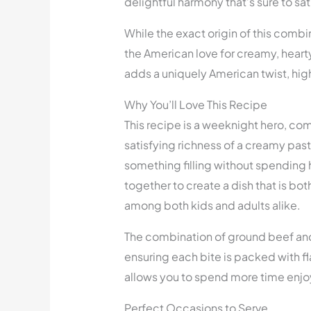
delightful harmony that’s sure to sat
While the exact origin of this combi
the American love for creamy, hearty
adds a uniquely American twist, highl
Why You’ll Love This Recipe
This recipe is a weeknight hero, co
satisfying richness of a creamy past
something filling without spending 
together to create a dish that is bo
among both kids and adults alike.
The combination of ground beef and
ensuring each bite is packed with fl
allows you to spend more time enjo
Perfect Occasions to Serve