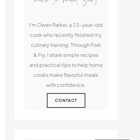
I’m Owen Parker, a 23-year-old
cook who recently finished my
culinary training. Through Fork
& Fry, I share simple recipes
and practical tips to help home
cooks make flavorful meals
with confidence.
CONTACT