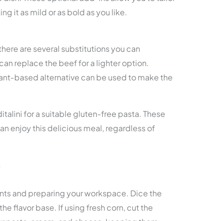
g it as mild or as bold as you like.
, there are several substitutions you can
an replace the beef for a lighter option.
plant-based alternative can be used to make the
italini for a suitable gluten-free pasta. These
n enjoy this delicious meal, regardless of
s
ents and preparing your workspace. Dice the
he flavor base. If using fresh corn, cut the