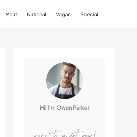
Search
Meat
National
Vegan
Special
Hi! I’m Owen Parker
nice to meet you!