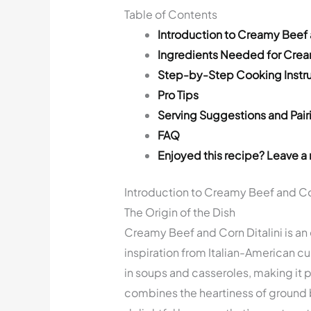
Table of Contents
Introduction to Creamy Beef a
Ingredients Needed for Cream
Step-by-Step Cooking Instru
Pro Tips
Serving Suggestions and Pair
FAQ
Enjoyed this recipe? Leave a 
Introduction to Creamy Beef and Cor
The Origin of the Dish
Creamy Beef and Corn Ditalini is an
inspiration from Italian-American cui
in soups and casseroles, making it pe
combines the heartiness of ground b