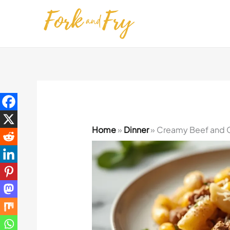
Skip
to
content
Home
»
Dinner
»
Creamy Beef and C