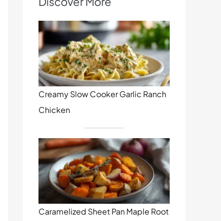
Discover More
Creamy Slow Cooker Garlic Ranch
Chicken
Caramelized Sheet Pan Maple Root