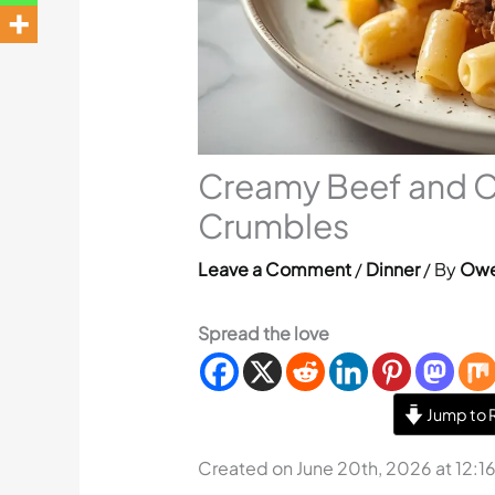
Creamy Beef and Co
Crumbles
Leave a Comment
/
Dinner
/ By
Owe
Spread the love
Jump to 
Created on June 20th, 2026 at 12:1