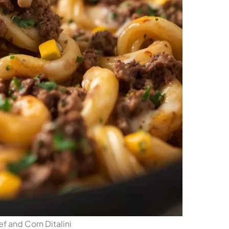
 and Corn Ditalini