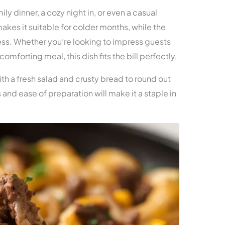
mily dinner, a cozy night in, or even a casual
makes it suitable for colder months, while the
ss. Whether you’re looking to impress guests
omforting meal, this dish fits the bill perfectly.
ith a fresh salad and crusty bread to round out
 and ease of preparation will make it a staple in