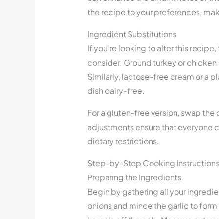
the recipe to your preferences, makin
Ingredient Substitutions
If you’re looking to alter this recipe
consider. Ground turkey or chicken c
Similarly, lactose-free cream or a 
dish dairy-free.
For a gluten-free version, swap the d
adjustments ensure that everyone ca
dietary restrictions.
Step-by-Step Cooking Instruction
Preparing the Ingredients
Begin by gathering all your ingredi
onions and mince the garlic to form t