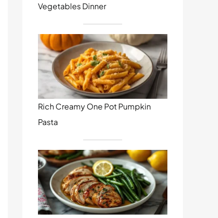
Vegetables Dinner
Rich Creamy One Pot Pumpkin
Pasta