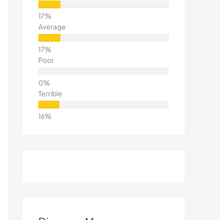
Average
Poor
Terrible