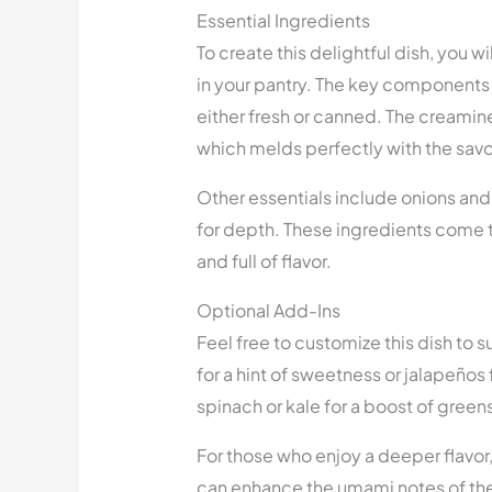
Essential Ingredients
To create this delightful dish, you w
in your pantry. The key components 
either fresh or canned. The creami
which melds perfectly with the savo
Other essentials include onions and g
for depth. These ingredients come t
and full of flavor.
Optional Add-Ins
Feel free to customize this dish to 
for a hint of sweetness or jalapeños 
spinach or kale for a boost of green
For those who enjoy a deeper flavor
can enhance the umami notes of the 