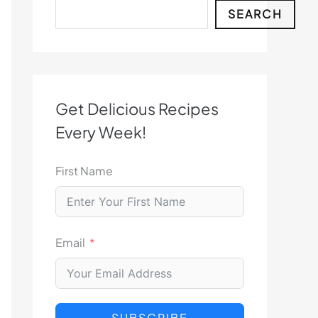
Search
SEARCH
Get Delicious Recipes
Every Week!
First Name
Email
SUBSCRIBE