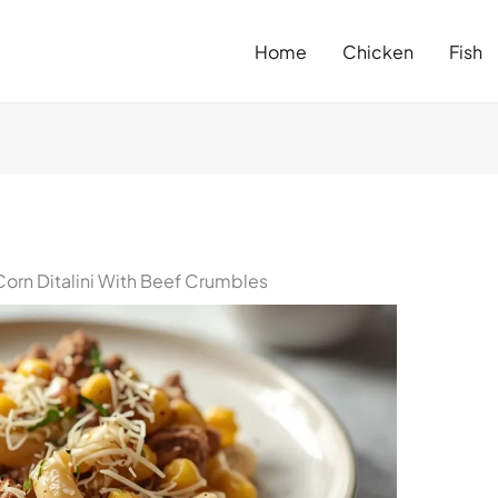
Home
Chicken
Fish
orn Ditalini With Beef Crumbles