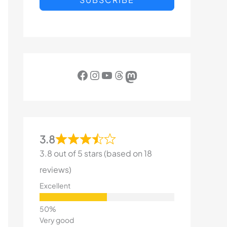
Facebook
Instagram
YouTube
Threads
Mastodon
3.8
3.8 out of 5 stars (based on 18
reviews)
Excellent
Very good