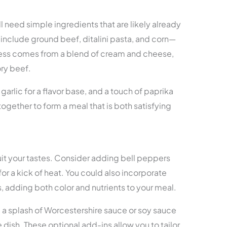
ill need simple ingredients that are likely already
include ground beef, ditalini pasta, and corn—
ness comes from a blend of cream and cheese,
ry beef.
arlic for a flavor base, and a touch of paprika
ogether to form a meal that is both satisfying
suit your tastes. Consider adding bell peppers
for a kick of heat. You could also incorporate
s, adding both color and nutrients to your meal.
, a splash of Worcestershire sauce or soy sauce
dish. These optional add-ins allow you to tailor