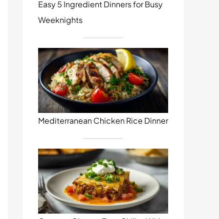
Easy 5 Ingredient Dinners for Busy
Weeknights
Mediterranean Chicken Rice Dinner