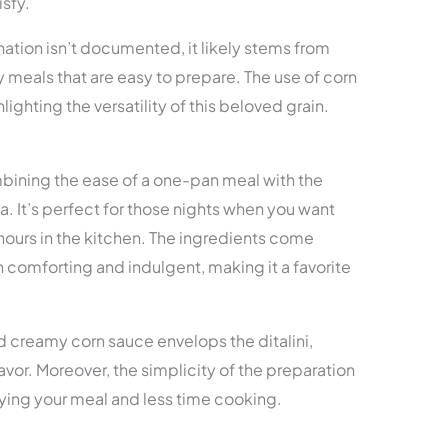
isfy.
nation isn’t documented, it likely stems from
 meals that are easy to prepare. The use of corn
ighting the versatility of this beloved grain.
mbining the ease of a one-pan meal with the
a. It’s perfect for those nights when you want
hours in the kitchen. The ingredients come
th comforting and indulgent, making it a favorite
 creamy corn sauce envelops the ditalini,
avor. Moreover, the simplicity of the preparation
ying your meal and less time cooking.