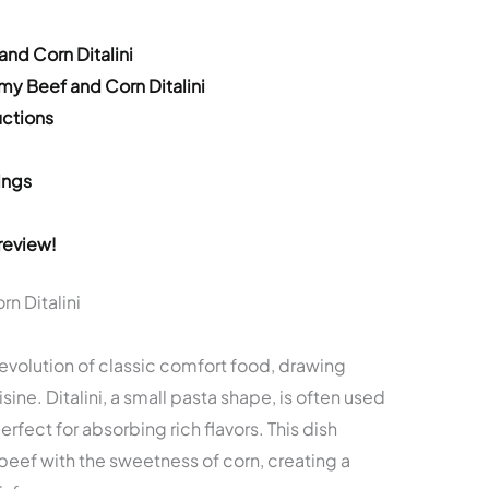
nd Corn Ditalini
y Beef and Corn Ditalini
ctions
ings
review!
n Ditalini
 evolution of classic comfort food, drawing
sine. Ditalini, a small pasta shape, is often used
rfect for absorbing rich flavors. This dish
eef with the sweetness of corn, creating a