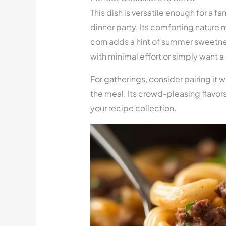
This dish is versatile enough for a fa
dinner party. Its comforting nature 
corn adds a hint of summer sweetne
with minimal effort or simply want a c
For gatherings, consider pairing it w
the meal. Its crowd-pleasing flavors
your recipe collection.