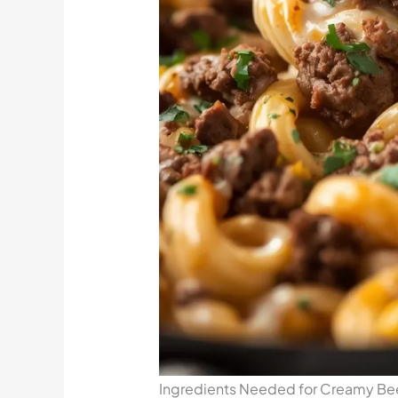
Ingredients Needed for Creamy Beef