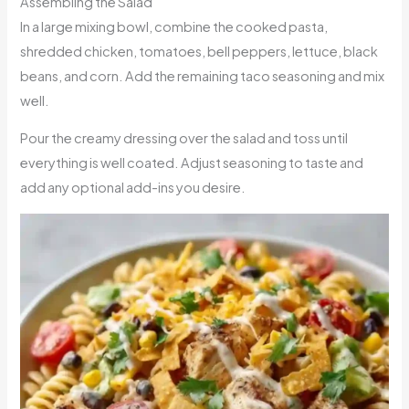
Assembling the Salad
In a large mixing bowl, combine the cooked pasta,
shredded chicken, tomatoes, bell peppers, lettuce, black
beans, and corn. Add the remaining taco seasoning and mix
well.
Pour the creamy dressing over the salad and toss until
everything is well coated. Adjust seasoning to taste and
add any optional add-ins you desire.