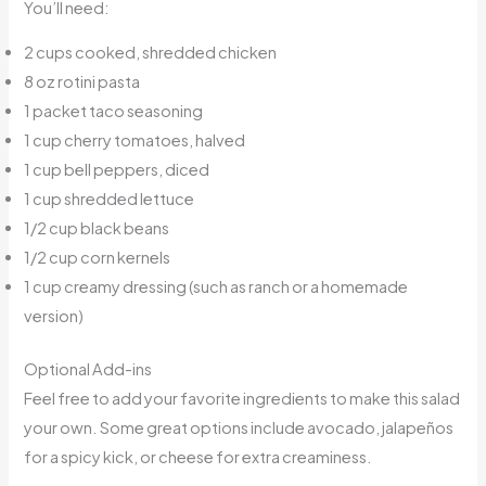
You’ll need:
2 cups cooked, shredded chicken
8 oz rotini pasta
1 packet taco seasoning
1 cup cherry tomatoes, halved
1 cup bell peppers, diced
1 cup shredded lettuce
1/2 cup black beans
1/2 cup corn kernels
1 cup creamy dressing (such as ranch or a homemade
version)
Optional Add-ins
Feel free to add your favorite ingredients to make this salad
your own. Some great options include avocado, jalapeños
for a spicy kick, or cheese for extra creaminess.