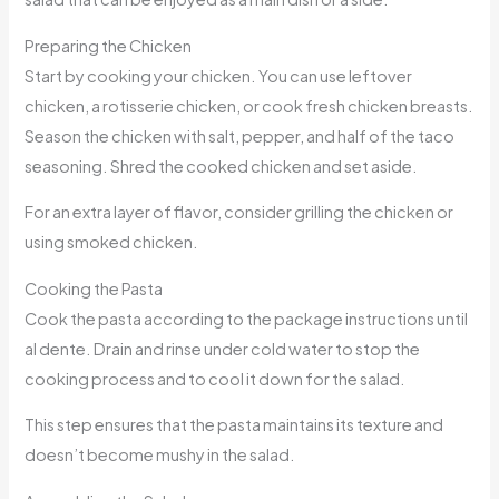
Preparing the Chicken
Start by cooking your chicken. You can use leftover
chicken, a rotisserie chicken, or cook fresh chicken breasts.
Season the chicken with salt, pepper, and half of the taco
seasoning. Shred the cooked chicken and set aside.
For an extra layer of flavor, consider grilling the chicken or
using smoked chicken.
Cooking the Pasta
Cook the pasta according to the package instructions until
al dente. Drain and rinse under cold water to stop the
cooking process and to cool it down for the salad.
This step ensures that the pasta maintains its texture and
doesn’t become mushy in the salad.