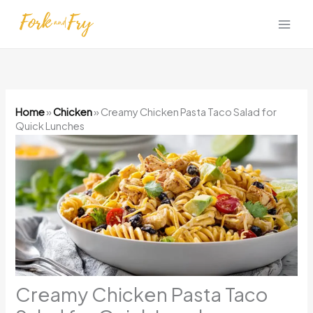
Skip
to
content
Home
»
Chicken
»
Creamy Chicken Pasta Taco Salad for
Quick Lunches
Creamy Chicken Pasta Taco