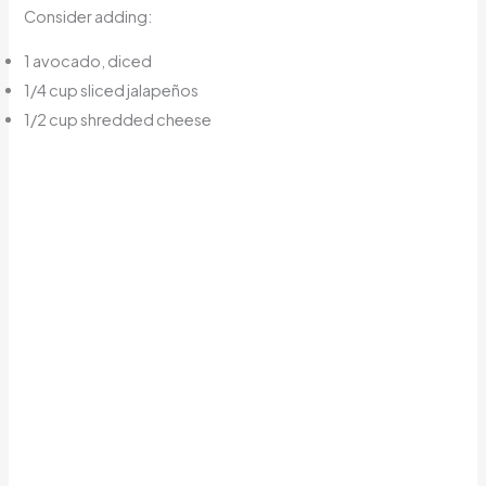
Consider adding:
1 avocado, diced
1/4 cup sliced jalapeños
1/2 cup shredded cheese