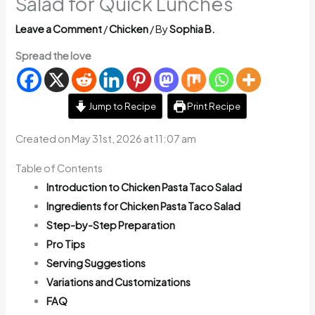
Salad for Quick Lunches
Leave a Comment
/
Chicken
/ By
Sophia B.
Spread the love
Jump to Recipe
Print Recipe
Created on May 31st, 2026 at 11:07 am
Table of Contents
Introduction to Chicken Pasta Taco Salad
Ingredients for Chicken Pasta Taco Salad
Step-by-Step Preparation
Pro Tips
Serving Suggestions
Variations and Customizations
FAQ