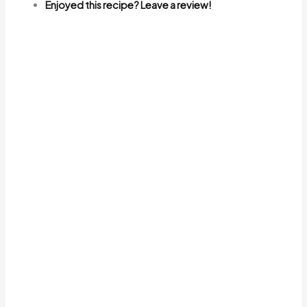
Enjoyed this recipe? Leave a review!