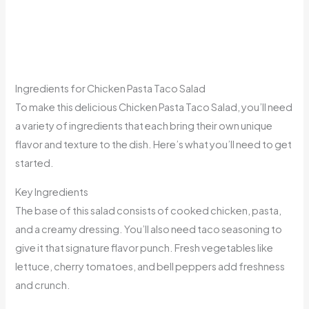
Ingredients for Chicken Pasta Taco Salad
To make this delicious Chicken Pasta Taco Salad, you’ll need
a variety of ingredients that each bring their own unique
flavor and texture to the dish. Here’s what you’ll need to get
started.
Key Ingredients
The base of this salad consists of cooked chicken, pasta,
and a creamy dressing. You’ll also need taco seasoning to
give it that signature flavor punch. Fresh vegetables like
lettuce, cherry tomatoes, and bell peppers add freshness
and crunch.