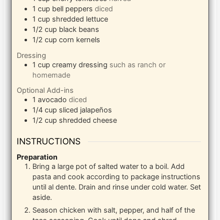
1
cup
bell peppers
diced
1
cup
shredded lettuce
1/2
cup
black beans
1/2
cup
corn kernels
Dressing
1
cup
creamy dressing
such as ranch or
homemade
Optional Add-ins
1
avocado
diced
1/4
cup
sliced jalapeños
1/2
cup
shredded cheese
INSTRUCTIONS
Preparation
Bring a large pot of salted water to a boil. Add
pasta and cook according to package instructions
until al dente. Drain and rinse under cold water. Set
aside.
Season chicken with salt, pepper, and half of the