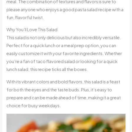
meal. The combination of textures and flavors is sure to
please anyone who enjoys a good pasta salad recipe with a
fun, flavorful twist.
Why You’ll Love This Salad
This salad is not only delicious but also incredibly versatile.
Perfect for a quick lunch or a meal prep option, you can
easily customize it with your favorite ingredients. Whether
you’re a fan of taco flavored salad or looking for a quick
lunch salad, this recipe ticks all the boxes.
With its vibrant colors and bold flavors, this salad is a feast
for both the eyes and the taste buds. Plus, it’s easy to
prepare and can be made ahead of time, making it a great
choice for busy weekdays.