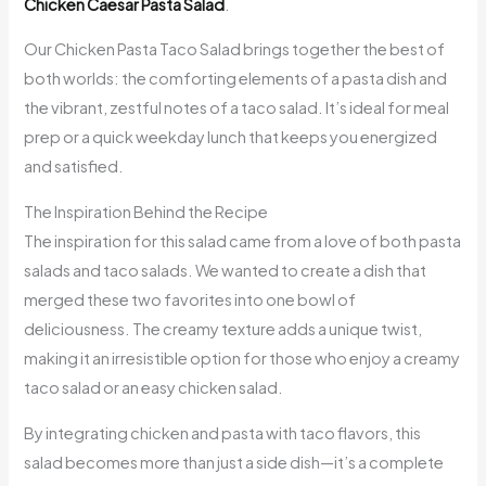
Chicken Caesar Pasta Salad
.
Our Chicken Pasta Taco Salad brings together the best of
both worlds: the comforting elements of a pasta dish and
the vibrant, zestful notes of a taco salad. It’s ideal for meal
prep or a quick weekday lunch that keeps you energized
and satisfied.
The Inspiration Behind the Recipe
The inspiration for this salad came from a love of both pasta
salads and taco salads. We wanted to create a dish that
merged these two favorites into one bowl of
deliciousness. The creamy texture adds a unique twist,
making it an irresistible option for those who enjoy a creamy
taco salad or an easy chicken salad.
By integrating chicken and pasta with taco flavors, this
salad becomes more than just a side dish—it’s a complete