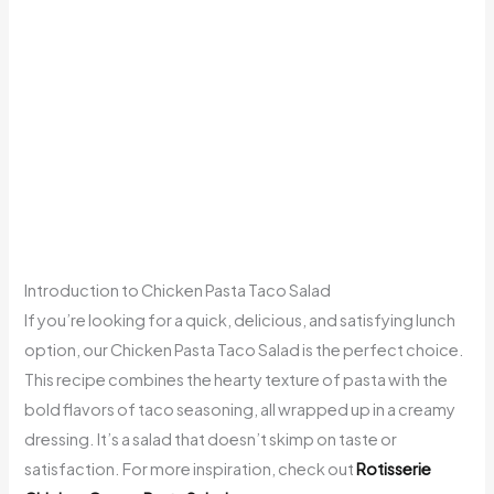
Introduction to Chicken Pasta Taco Salad
If you’re looking for a quick, delicious, and satisfying lunch
option, our Chicken Pasta Taco Salad is the perfect choice.
This recipe combines the hearty texture of pasta with the
bold flavors of taco seasoning, all wrapped up in a creamy
dressing. It’s a salad that doesn’t skimp on taste or
satisfaction. For more inspiration, check out
Rotisserie