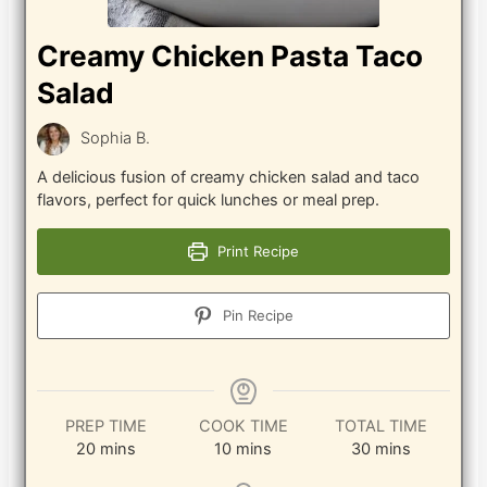
Creamy Chicken Pasta Taco
Salad
Sophia B.
A delicious fusion of creamy chicken salad and taco
flavors, perfect for quick lunches or meal prep.
Print Recipe
Pin Recipe
PREP TIME
COOK TIME
TOTAL TIME
minutes
minutes
minutes
20
mins
10
mins
30
mins