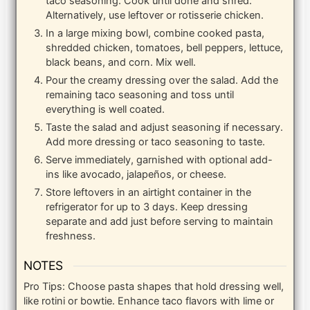
taco seasoning. Cook until done and shred.
Alternatively, use leftover or rotisserie chicken.
In a large mixing bowl, combine cooked pasta,
shredded chicken, tomatoes, bell peppers, lettuce,
black beans, and corn. Mix well.
Pour the creamy dressing over the salad. Add the
remaining taco seasoning and toss until
everything is well coated.
Taste the salad and adjust seasoning if necessary.
Add more dressing or taco seasoning to taste.
Serve immediately, garnished with optional add-
ins like avocado, jalapeños, or cheese.
Store leftovers in an airtight container in the
refrigerator for up to 3 days. Keep dressing
separate and add just before serving to maintain
freshness.
NOTES
Pro Tips: Choose pasta shapes that hold dressing well,
like rotini or bowtie. Enhance taco flavors with lime or