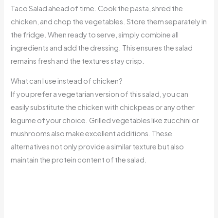
Taco Salad ahead of time. Cook the pasta, shred the
chicken, and chop the vegetables. Store them separately in
the fridge. When ready to serve, simply combine all
ingredients and add the dressing. This ensures the salad
remains fresh and the textures stay crisp.
What can I use instead of chicken?
If you prefer a vegetarian version of this salad, you can
easily substitute the chicken with chickpeas or any other
legume of your choice. Grilled vegetables like zucchini or
mushrooms also make excellent additions. These
alternatives not only provide a similar texture but also
maintain the protein content of the salad.