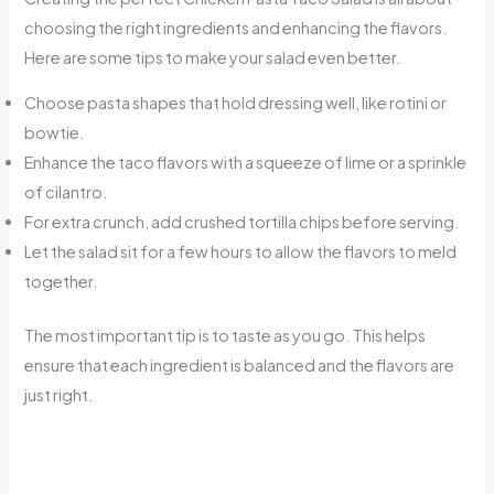
choosing the right ingredients and enhancing the flavors.
Here are some tips to make your salad even better.
Choose pasta shapes that hold dressing well, like rotini or
bowtie.
Enhance the taco flavors with a squeeze of lime or a sprinkle
of cilantro.
For extra crunch, add crushed tortilla chips before serving.
Let the salad sit for a few hours to allow the flavors to meld
together.
The most important tip is to taste as you go. This helps
ensure that each ingredient is balanced and the flavors are
just right.