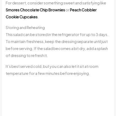
For dessert, consider something sweet and satisfying like
Smores Chocolate Chip Brownies
or
Peach Cobbler
Cookie Cupcakes
.
Storing and Reheating
This salad can be stored in the refrigerator for up to 3 days.
To maintain freshness, keep the dressing separate until just
before serving. If the salad becomes a bit dry, add a splash
of dressing to refresh it.
It’s best served cold, but you can also let it sit at room
temperature for a few minutes before enjoying.