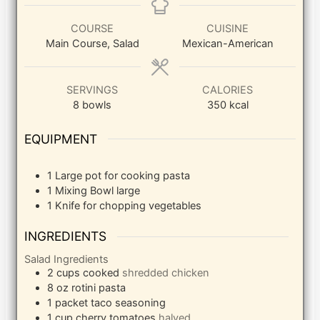
COURSE
CUISINE
Main Course, Salad
Mexican-American
SERVINGS
CALORIES
8
bowls
350
kcal
EQUIPMENT
1 Large pot
for cooking pasta
1 Mixing Bowl
large
1 Knife
for chopping vegetables
INGREDIENTS
Salad Ingredients
2
cups
cooked
shredded chicken
8
oz
rotini pasta
1
packet taco seasoning
1
cup
cherry tomatoes
halved