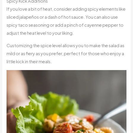
Spicy Kick Additions
If you love a bit of heat, consider adding spicy elements like
sliced jalapeños or a dash of hot sauce. You can also use
spicy taco seasoning or add a pinch of cayenne pepper to
adjust the heat level to your liking.
Customizing the spice level allows you to make the salad as
mild or as fiery as you prefer, perfect for those who enjoy a
little kick in their meals.