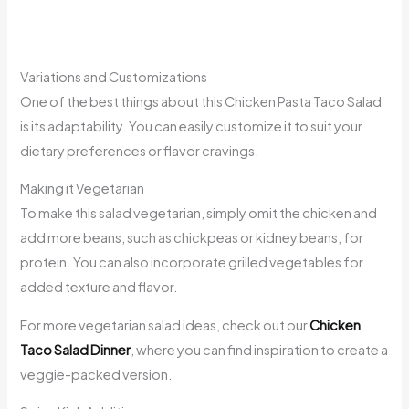
Variations and Customizations
One of the best things about this Chicken Pasta Taco Salad
is its adaptability. You can easily customize it to suit your
dietary preferences or flavor cravings.
Making it Vegetarian
To make this salad vegetarian, simply omit the chicken and
add more beans, such as chickpeas or kidney beans, for
protein. You can also incorporate grilled vegetables for
added texture and flavor.
For more vegetarian salad ideas, check out our
Chicken
Taco Salad Dinner
, where you can find inspiration to create a
veggie-packed version.