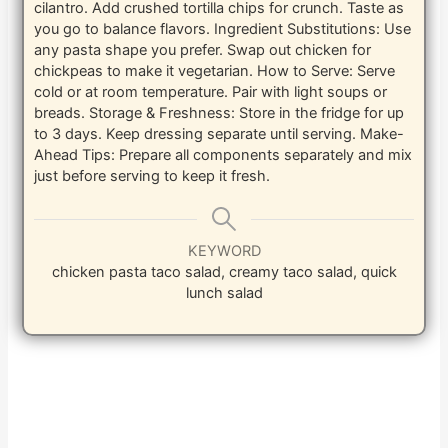
cilantro. Add crushed tortilla chips for crunch. Taste as
you go to balance flavors. Ingredient Substitutions: Use
any pasta shape you prefer. Swap out chicken for
chickpeas to make it vegetarian. How to Serve: Serve
cold or at room temperature. Pair with light soups or
breads. Storage & Freshness: Store in the fridge for up
to 3 days. Keep dressing separate until serving. Make-
Ahead Tips: Prepare all components separately and mix
just before serving to keep it fresh.
KEYWORD
chicken pasta taco salad, creamy taco salad, quick
lunch salad