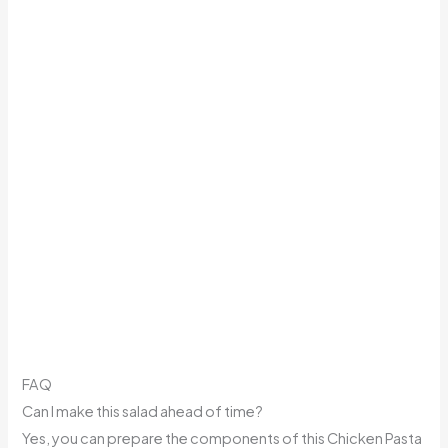
FAQ
Can I make this salad ahead of time?
Yes, you can prepare the components of this Chicken Pasta