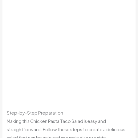
Step-by-Step Preparation
Making this Chicken Pasta Taco Salad is easy and
straightforward. Follow these steps to create a delicious
salad that can be enjoyed as a main dish or a side.