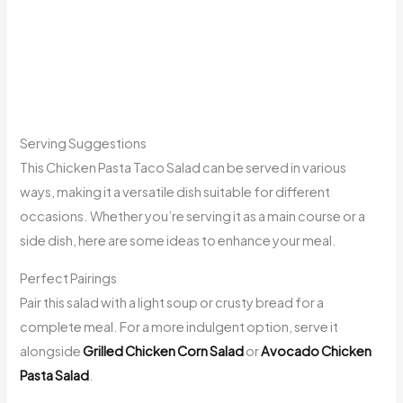
Serving Suggestions
This Chicken Pasta Taco Salad can be served in various
ways, making it a versatile dish suitable for different
occasions. Whether you’re serving it as a main course or a
side dish, here are some ideas to enhance your meal.
Perfect Pairings
Pair this salad with a light soup or crusty bread for a
complete meal. For a more indulgent option, serve it
alongside
Grilled Chicken Corn Salad
or
Avocado Chicken
Pasta Salad
.