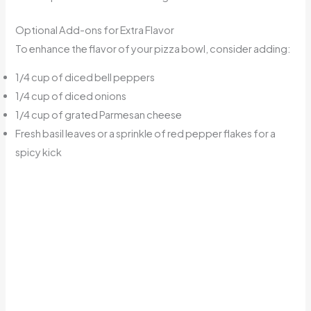
Optional Add-ons for Extra Flavor
To enhance the flavor of your pizza bowl, consider adding:
1/4 cup of diced bell peppers
1/4 cup of diced onions
1/4 cup of grated Parmesan cheese
Fresh basil leaves or a sprinkle of red pepper flakes for a
spicy kick