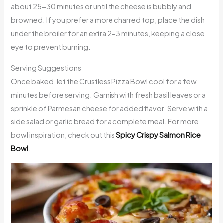
about 25-30 minutes or until the cheese is bubbly and
browned. If you prefer a more charred top, place the dish
under the broiler for an extra 2-3 minutes, keeping a close
eye to prevent burning.
Serving Suggestions
Once baked, let the Crustless Pizza Bowl cool for a few
minutes before serving. Garnish with fresh basil leaves or a
sprinkle of Parmesan cheese for added flavor. Serve with a
side salad or garlic bread for a complete meal. For more
bowl inspiration, check out this
Spicy Crispy Salmon Rice
Bowl
.