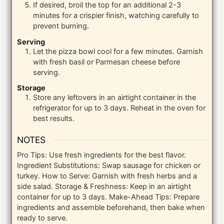
If desired, broil the top for an additional 2-3
minutes for a crispier finish, watching carefully to
prevent burning.
Serving
Let the pizza bowl cool for a few minutes. Garnish
with fresh basil or Parmesan cheese before
serving.
Storage
Store any leftovers in an airtight container in the
refrigerator for up to 3 days. Reheat in the oven for
best results.
NOTES
Pro Tips: Use fresh ingredients for the best flavor.
Ingredient Substitutions: Swap sausage for chicken or
turkey. How to Serve: Garnish with fresh herbs and a
side salad. Storage & Freshness: Keep in an airtight
container for up to 3 days. Make-Ahead Tips: Prepare
ingredients and assemble beforehand, then bake when
ready to serve.