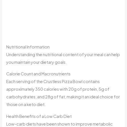
Nutritional Information
Understanding the nutritional content of your meal can help
you maintain your dietary goals.
Calorie Count and Macronutrients
Each serving of the Crustless Pizza Bowl contains
approximately 350 calories with 20g of protein, 5g of
carbohydrates, and 28g of fat, making it an ideal choice for
those on a keto diet.
Health Benefits of a Low Carb Diet
Low-carb diets have been shown to improve metabolic