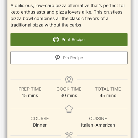
A delicious, low-carb pizza alternative that’s perfect for
keto enthusiasts and pizza lovers alike. This crustless
pizza bowl combines all the classic flavors of a
traditional pizza without the carbs.
Print Recipe
Pin Recipe
PREP TIME
COOK TIME
TOTAL TIME
minutes
minutes
minutes
15
mins
30
mins
45
mins
COURSE
CUISINE
Dinner
Italian-American