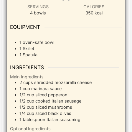
SERVINGS
CALORIES
4
bowls
350
kcal
EQUIPMENT
1 oven-safe bowl
1 Skillet
1 Spatula
INGREDIENTS
Main Ingredients
2
cups
shredded mozzarella cheese
1
cup
marinara sauce
1/2
cup
sliced pepperoni
1/2
cup
cooked Italian sausage
1/2
cup
sliced mushrooms
1/4
cup
sliced black olives
1
tablespoon
Italian seasoning
Optional Ingredients