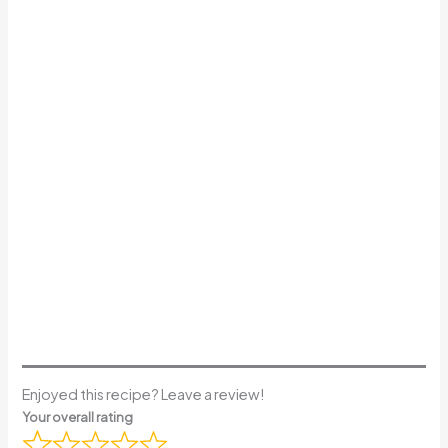
Enjoyed this recipe? Leave a review!
Your overall rating