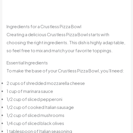
Ingredients for a Crustless Pizza Bowl
Creating a delicious Crustless Pizza Bowl starts with
choosing the right ingredients. This dish is highly adaptable,
so feel free to mix and match your favorite toppings.
Essential Ingredients
To make the base of your Crustless Pizza Bowl, you’ll need:
2 cups of shredded mozzarella cheese
1 cup of marinara sauce
1/2 cup of sliced pepperoni
1/2 cup of cooked Italian sausage
1/2 cup of sliced mushrooms
1/4 cup of sliced black olives
1 tablespoon of Italian seasoning