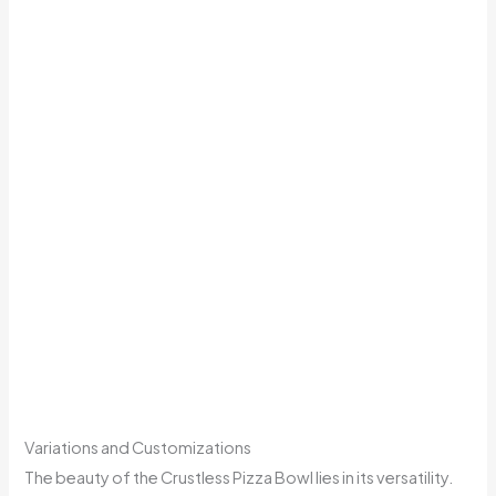
Variations and Customizations
The beauty of the Crustless Pizza Bowl lies in its versatility.