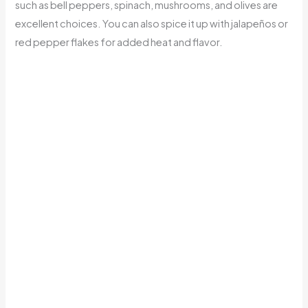
such as bell peppers, spinach, mushrooms, and olives are
excellent choices. You can also spice it up with jalapeños or
red pepper flakes for added heat and flavor.