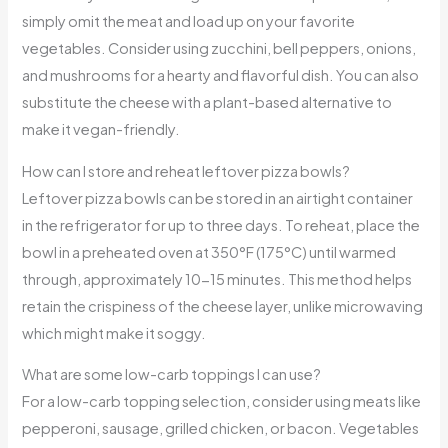
simply omit the meat and load up on your favorite
vegetables. Consider using zucchini, bell peppers, onions,
and mushrooms for a hearty and flavorful dish. You can also
substitute the cheese with a plant-based alternative to
make it vegan-friendly.
How can I store and reheat leftover pizza bowls?
Leftover pizza bowls can be stored in an airtight container
in the refrigerator for up to three days. To reheat, place the
bowl in a preheated oven at 350°F (175°C) until warmed
through, approximately 10-15 minutes. This method helps
retain the crispiness of the cheese layer, unlike microwaving
which might make it soggy.
What are some low-carb toppings I can use?
For a low-carb topping selection, consider using meats like
pepperoni, sausage, grilled chicken, or bacon. Vegetables