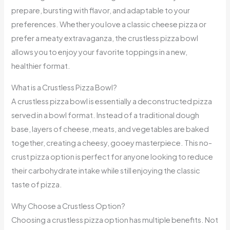
prepare, bursting with flavor, and adaptable to your
preferences. Whether you love a classic cheese pizza or
prefer a meaty extravaganza, the crustless pizza bowl
allows you to enjoy your favorite toppings in a new,
healthier format.
What is a Crustless Pizza Bowl?
A crustless pizza bowl is essentially a deconstructed pizza
served in a bowl format. Instead of a traditional dough
base, layers of cheese, meats, and vegetables are baked
together, creating a cheesy, gooey masterpiece. This no-
crust pizza option is perfect for anyone looking to reduce
their carbohydrate intake while still enjoying the classic
taste of pizza.
Why Choose a Crustless Option?
Choosing a crustless pizza option has multiple benefits. Not