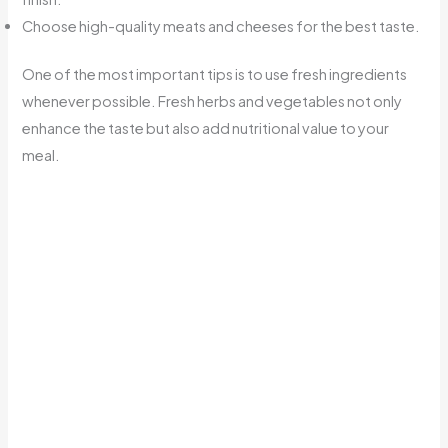
Choose high-quality meats and cheeses for the best taste.
One of the most important tips is to use fresh ingredients
whenever possible. Fresh herbs and vegetables not only
enhance the taste but also add nutritional value to your
meal.