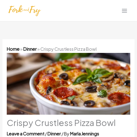
Skip
to
content
Home
»
Dinner
»
Crispy Crustless Pizza Bowl
Crispy Crustless Pizza Bowl
Leave a Comment
/
Dinner
/ By
Marla Jennings