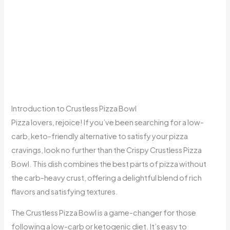
Introduction to Crustless Pizza Bowl
Pizza lovers, rejoice! If you’ve been searching for a low-
carb, keto-friendly alternative to satisfy your pizza
cravings, look no further than the Crispy Crustless Pizza
Bowl. This dish combines the best parts of pizza without
the carb-heavy crust, offering a delightful blend of rich
flavors and satisfying textures.
The Crustless Pizza Bowl is a game-changer for those
following a low-carb or ketogenic diet. It’s easy to