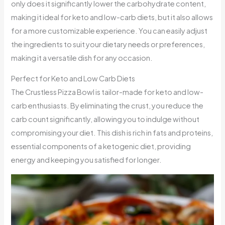
only does it significantly lower the carbohydrate content,
making it ideal for keto and low-carb diets, but it also allows
for a more customizable experience. You can easily adjust
the ingredients to suit your dietary needs or preferences,
making it a versatile dish for any occasion.
Perfect for Keto and Low Carb Diets
The Crustless Pizza Bowl is tailor-made for keto and low-
carb enthusiasts. By eliminating the crust, you reduce the
carb count significantly, allowing you to indulge without
compromising your diet. This dish is rich in fats and proteins,
essential components of a ketogenic diet, providing
energy and keeping you satisfied for longer.