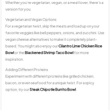
Whether you’re vegetarian, vegan, or a meat lover, there’s a
version for you.
Vegetarian and Vegan Options
For a vegetarian twist, skip the meats and load up on your
favorite veggies like bell peppers, onions, and zucchini. Use
vegan cheese alternatives to make it completely plant-
based. You might also enjoy our
Cilantro Lime Chicken Rice
Bowl
or the
Blackened Shrimp Taco Bowl
for more
inspiration.
Adding Different Proteins
Experiment with different proteins like grilled chicken,
bacon, or even seafood for a unique twist. For a spicy
option, try our
Steak Chipotle Burrito Bowl
.