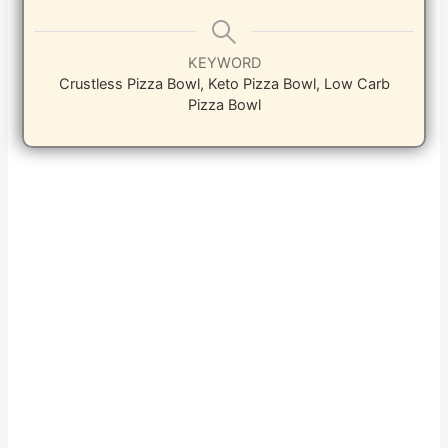
KEYWORD
Crustless Pizza Bowl, Keto Pizza Bowl, Low Carb
Pizza Bowl