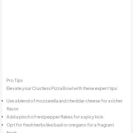
Pro Tips
Elevate your Crustless Pizza Bowl with these expert tips:
Use a blend of mozzarella and cheddar cheese for a richer
flavor.
Add a pinch of red pepper flakes for a spicy kick.
Opt for fresh herbs like basil or oregano for a fragrant
finish.