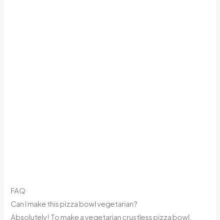
FAQ
Can I make this pizza bowl vegetarian?
Absolutely! To make a vegetarian crustless pizza bowl,