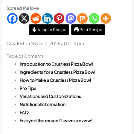
Spread the love
Jump to Recipe
Print Recipe
Created on May 31st, 2026 at 01:14 pm
Table of Contents
Introduction to Crustless Pizza Bowl
Ingredients for a Crustless Pizza Bowl
How to Make a Crustless Pizza Bowl
Pro Tips
Variations and Customizations
Nutritional Information
FAQ
Enjoyed this recipe? Leave a review!