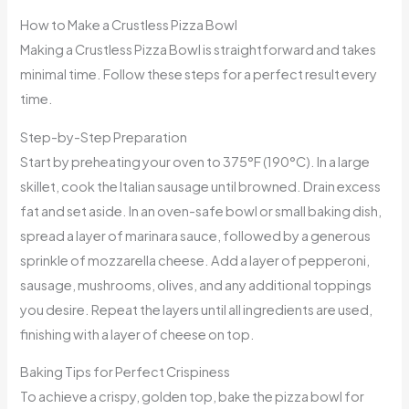
How to Make a Crustless Pizza Bowl
Making a Crustless Pizza Bowl is straightforward and takes
minimal time. Follow these steps for a perfect result every
time.
Step-by-Step Preparation
Start by preheating your oven to 375°F (190°C). In a large
skillet, cook the Italian sausage until browned. Drain excess
fat and set aside. In an oven-safe bowl or small baking dish,
spread a layer of marinara sauce, followed by a generous
sprinkle of mozzarella cheese. Add a layer of pepperoni,
sausage, mushrooms, olives, and any additional toppings
you desire. Repeat the layers until all ingredients are used,
finishing with a layer of cheese on top.
Baking Tips for Perfect Crispiness
To achieve a crispy, golden top, bake the pizza bowl for