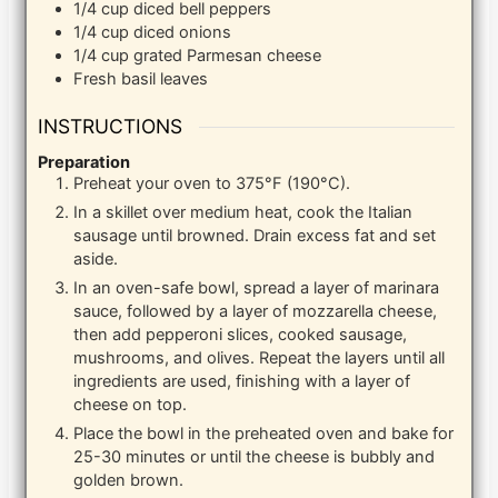
1/4
cup
diced bell peppers
1/4
cup
diced onions
1/4
cup
grated Parmesan cheese
Fresh basil leaves
INSTRUCTIONS
Preparation
Preheat your oven to 375°F (190°C).
In a skillet over medium heat, cook the Italian
sausage until browned. Drain excess fat and set
aside.
In an oven-safe bowl, spread a layer of marinara
sauce, followed by a layer of mozzarella cheese,
then add pepperoni slices, cooked sausage,
mushrooms, and olives. Repeat the layers until all
ingredients are used, finishing with a layer of
cheese on top.
Place the bowl in the preheated oven and bake for
25-30 minutes or until the cheese is bubbly and
golden brown.