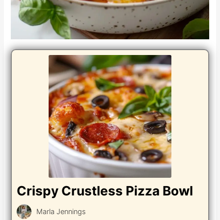
Crispy Crustless Pizza Bowl
Marla Jennings