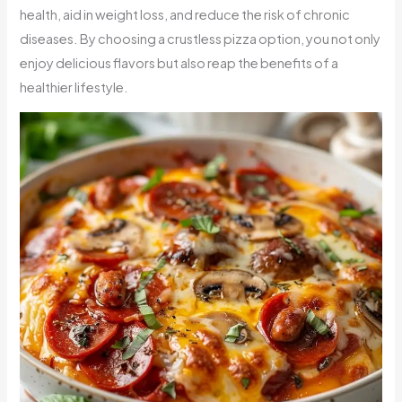
health, aid in weight loss, and reduce the risk of chronic
diseases. By choosing a crustless pizza option, you not only
enjoy delicious flavors but also reap the benefits of a
healthier lifestyle.