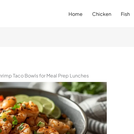
Home
Chicken
Fish
rimp Taco Bowls for Meal Prep Lunches