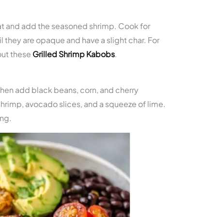
at and add the seasoned shrimp. Cook for
 they are opaque and have a slight char. For
out these
Grilled Shrimp Kabobs
.
 then add black beans, corn, and cherry
hrimp, avocado slices, and a squeeze of lime.
ing.