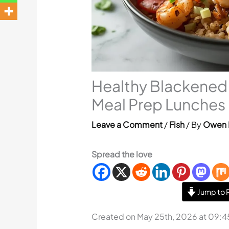
Healthy Blackened 
Meal Prep Lunches
Leave a Comment
/
Fish
/ By
Owen 
Spread the love
Jump to 
Created on May 25th, 2026 at 09: