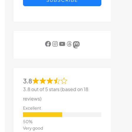
Facebook
Instagram
YouTube
Threads
Mastodon
3.8
3.8 out of 5 stars (based on 18
reviews)
Excellent
Very good