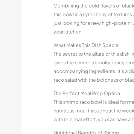
Combining the bold flavors of black
this bowl is a symphony of textures 
just looking for a new high-protein l
your kitchen.
What Makes This Dish Special
The secret to the allure of this dish
gives the shrimp a smoky, spicy cru
accompanying ingredients. It’s a dis
taco salad with the boldness of bl
The Perfect Meal Prep Option
This shrimp taco bowl is ideal for me
nutritious meal throughout the week.
with minimal effort, you can have a 
Nutritional Benefits of Shrimp