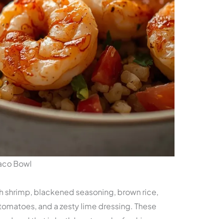
Taco Bowl
esh shrimp, blackened seasoning, brown rice,
tomatoes, and a zesty lime dressing. These