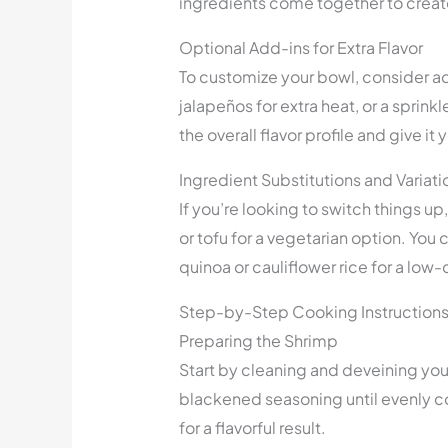
ingredients come together to create
Optional Add-ins for Extra Flavor
To customize your bowl, consider ad
jalapeños for extra heat, or a sprin
the overall flavor profile and give it
Ingredient Substitutions and Variati
If you’re looking to switch things up
or tofu for a vegetarian option. You
quinoa or cauliflower rice for a low-
Step-by-Step Cooking Instruction
Preparing the Shrimp
Start by cleaning and deveining your
blackened seasoning until evenly c
for a flavorful result.