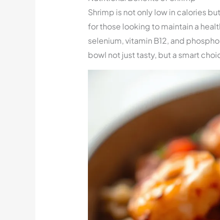
Shrimp is not only low in calories but
for those looking to maintain a healt
selenium, vitamin B12, and phospho
bowl not just tasty, but a smart choi