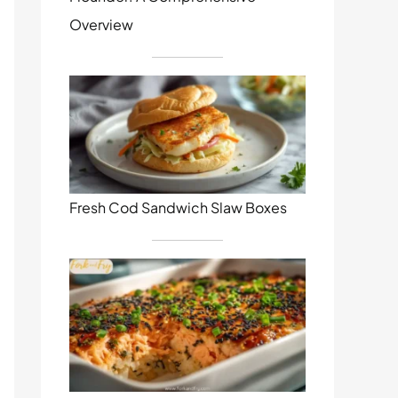
Overview
Fresh Cod Sandwich Slaw Boxes