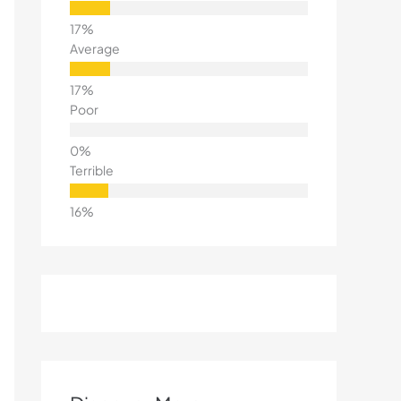
Average
Poor
Terrible