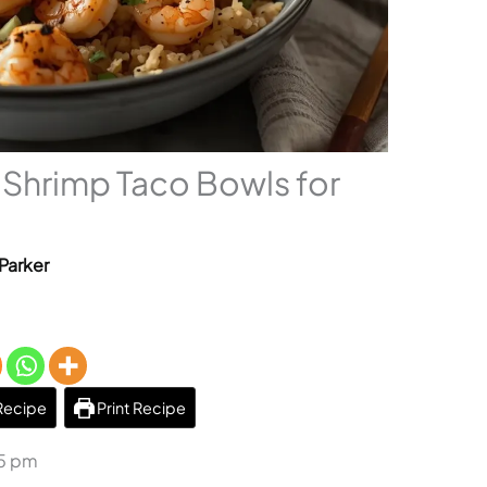
Shrimp Taco Bowls for
Parker
Recipe
Print Recipe
45 pm