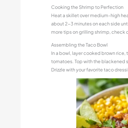
Cooking the Shrimp to Perfection
Heat a skillet over medium-high he
about 2-3 minutes on each side until
more tips on grilling shrimp, check 
Assembling the Taco Bowl
In a bowl, layer cooked brown rice,
tomatoes. Top with the blackened s
Drizzle with your favorite taco dress