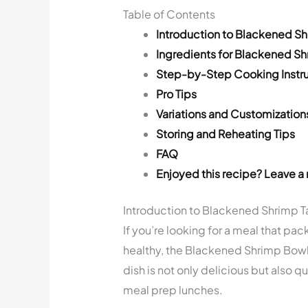
Table of Contents
Introduction to Blackened S
Ingredients for Blackened S
Step-by-Step Cooking Instru
Pro Tips
Variations and Customization
Storing and Reheating Tips
FAQ
Enjoyed this recipe? Leave a 
Introduction to Blackened Shrimp 
If you’re looking for a meal that pac
healthy, the Blackened Shrimp Bowl 
dish is not only delicious but also q
meal prep lunches.