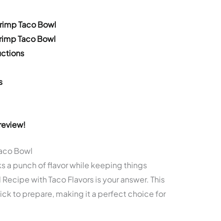
hrimp Taco Bowl
hrimp Taco Bowl
ctions
s
review!
Taco Bowl
ks a punch of flavor while keeping things
Recipe with Taco Flavors is your answer. This
uick to prepare, making it a perfect choice for