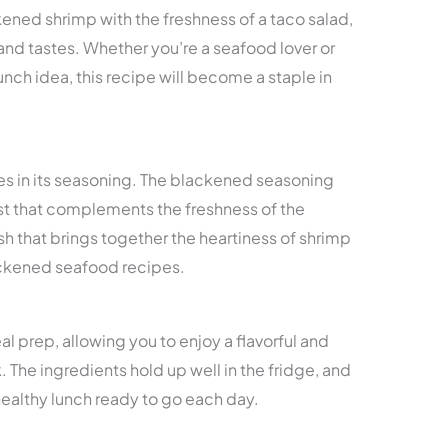
ened shrimp with the freshness of a taco salad,
and tastes. Whether you’re a seafood lover or
unch idea, this recipe will become a staple in
 lies in its seasoning. The blackened seasoning
st that complements the freshness of the
h that brings together the heartiness of shrimp
ackened seafood recipes.
al prep, allowing you to enjoy a flavorful and
 The ingredients hold up well in the fridge, and
healthy lunch ready to go each day.