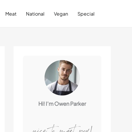
Search
Meat
National
Vegan
Special
Hi! I’m Owen Parker
nice to meet you!