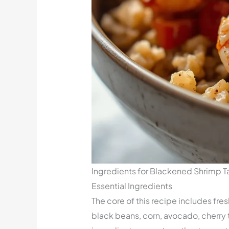
Ingredients for Blackened Shrimp 
Essential Ingredients
The core of this recipe includes fr
black beans, corn, avocado, cherry 