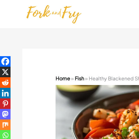
Skip
to
content
Home
»
Fish
»
Healthy Blackened Sh