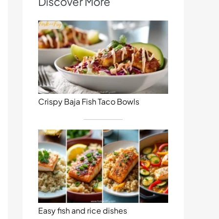
Discover More
Crispy Baja Fish Taco Bowls
Easy fish and rice dishes