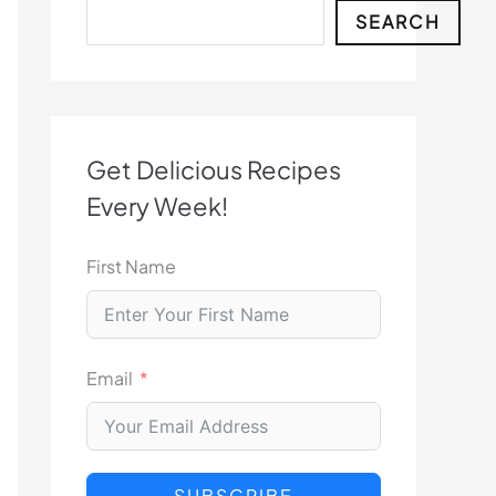
Search
SEARCH
Get Delicious Recipes
Every Week!
First Name
Email
SUBSCRIBE