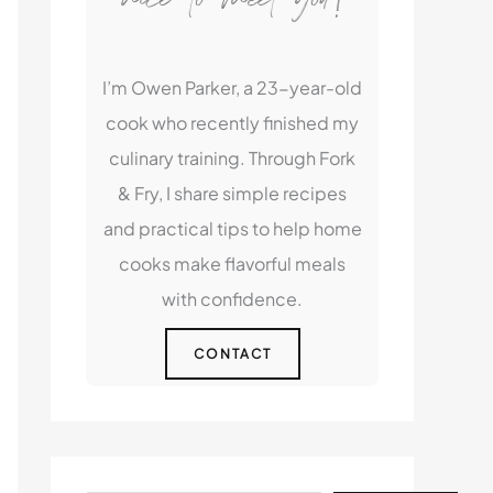
I’m Owen Parker, a 23-year-old
cook who recently finished my
culinary training. Through Fork
& Fry, I share simple recipes
and practical tips to help home
cooks make flavorful meals
with confidence.
CONTACT