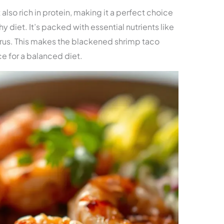
 also rich in protein, making it a perfect choice
hy diet. It’s packed with essential nutrients like
rus. This makes the blackened shrimp taco
ce for a balanced diet.