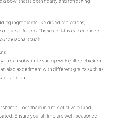
 a bowl that is both hearty and refreshing.
ding ingredients like diced red onions,
kle of queso fresco. These add-ins can enhance
 your personal touch.
ons
, you can substitute shrimp with grilled chicken
 can also experiment with different grains such as
carb version.
s
 shrimp. Toss them in a mix of olive oil and
oated. Ensure your shrimp are well-seasoned