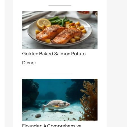
Golden Baked Salmon Potato
Dinner
Flounder: A Comprehensive