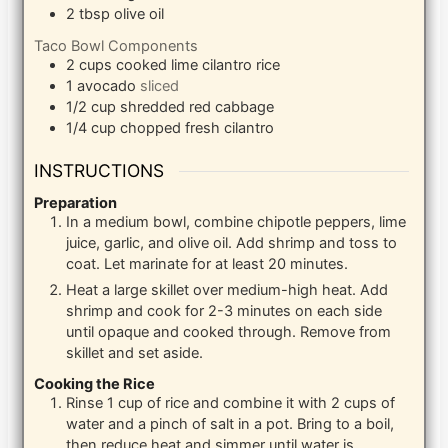
2
tbsp
olive oil
Taco Bowl Components
2
cups
cooked lime cilantro rice
1
avocado
sliced
1/2
cup
shredded red cabbage
1/4
cup
chopped fresh cilantro
INSTRUCTIONS
Preparation
In a medium bowl, combine chipotle peppers, lime
juice, garlic, and olive oil. Add shrimp and toss to
coat. Let marinate for at least 20 minutes.
Heat a large skillet over medium-high heat. Add
shrimp and cook for 2-3 minutes on each side
until opaque and cooked through. Remove from
skillet and set aside.
Cooking the Rice
Rinse 1 cup of rice and combine it with 2 cups of
water and a pinch of salt in a pot. Bring to a boil,
then reduce heat and simmer until water is