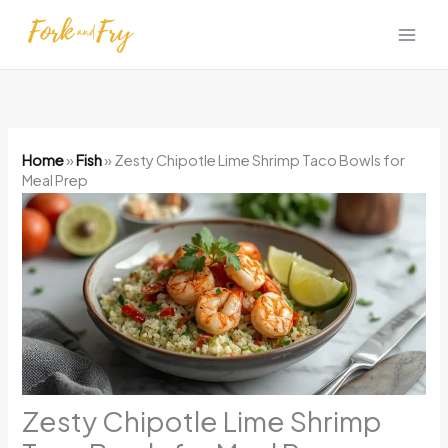
Skip
to
content
Home
»
Fish
»
Zesty Chipotle Lime Shrimp Taco Bowls for
Meal Prep
Zesty Chipotle Lime Shrimp