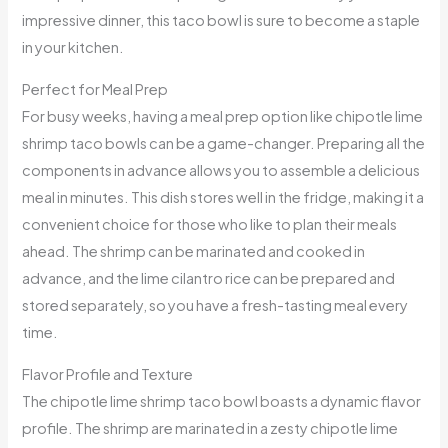
impressive dinner, this taco bowl is sure to become a staple
in your kitchen.
Perfect for Meal Prep
For busy weeks, having a meal prep option like chipotle lime
shrimp taco bowls can be a game-changer. Preparing all the
components in advance allows you to assemble a delicious
meal in minutes. This dish stores well in the fridge, making it a
convenient choice for those who like to plan their meals
ahead. The shrimp can be marinated and cooked in
advance, and the lime cilantro rice can be prepared and
stored separately, so you have a fresh-tasting meal every
time.
Flavor Profile and Texture
The chipotle lime shrimp taco bowl boasts a dynamic flavor
profile. The shrimp are marinated in a zesty chipotle lime