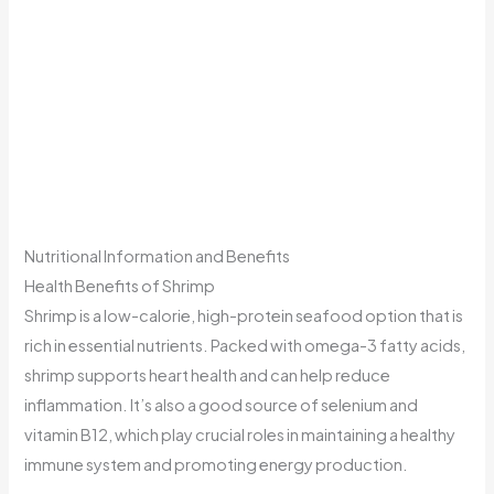
Nutritional Information and Benefits
Health Benefits of Shrimp
Shrimp is a low-calorie, high-protein seafood option that is
rich in essential nutrients. Packed with omega-3 fatty acids,
shrimp supports heart health and can help reduce
inflammation. It’s also a good source of selenium and
vitamin B12, which play crucial roles in maintaining a healthy
immune system and promoting energy production.