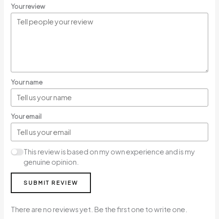
Your review
Your name
Your email
This review is based on my own experience and is my
genuine opinion.
SUBMIT REVIEW
There are no reviews yet. Be the first one to write one.