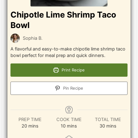
Chipotle Lime Shrimp Taco
Bowl
Sophia B.
A flavorful and easy-to-make chipotle lime shrimp taco
bowl perfect for meal prep and quick dinners.
Print Recipe
Pin Recipe
PREP TIME
COOK TIME
TOTAL TIME
minutes
minutes
minutes
20
mins
10
mins
30
mins