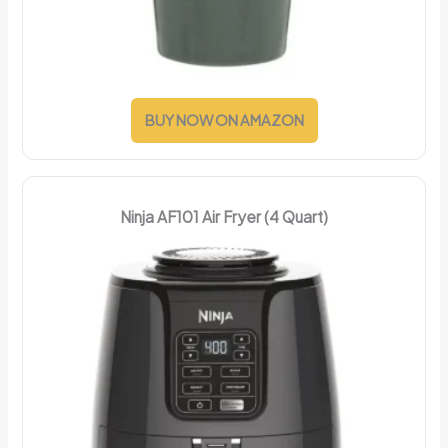
BUY NOW ON AMAZON
Ninja AF101 Air Fryer (4 Quart)