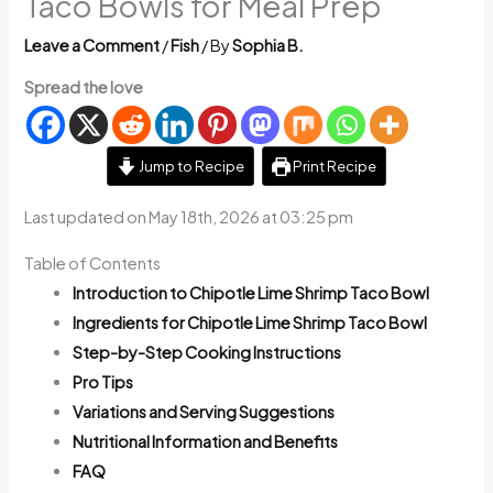
Taco Bowls for Meal Prep
Leave a Comment
/
Fish
/ By
Sophia B.
Spread the love
Jump to Recipe
Print Recipe
Last updated on May 18th, 2026 at 03:25 pm
Table of Contents
Introduction to Chipotle Lime Shrimp Taco Bowl
Ingredients for Chipotle Lime Shrimp Taco Bowl
Step-by-Step Cooking Instructions
Pro Tips
Variations and Serving Suggestions
Nutritional Information and Benefits
FAQ