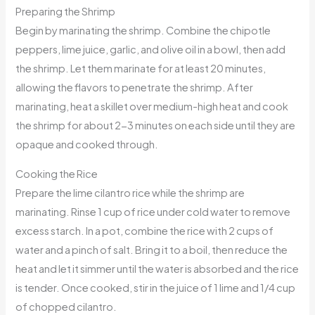
Preparing the Shrimp
Begin by marinating the shrimp. Combine the chipotle
peppers, lime juice, garlic, and olive oil in a bowl, then add
the shrimp. Let them marinate for at least 20 minutes,
allowing the flavors to penetrate the shrimp. After
marinating, heat a skillet over medium-high heat and cook
the shrimp for about 2-3 minutes on each side until they are
opaque and cooked through.
Cooking the Rice
Prepare the lime cilantro rice while the shrimp are
marinating. Rinse 1 cup of rice under cold water to remove
excess starch. In a pot, combine the rice with 2 cups of
water and a pinch of salt. Bring it to a boil, then reduce the
heat and let it simmer until the water is absorbed and the rice
is tender. Once cooked, stir in the juice of 1 lime and 1/4 cup
of chopped cilantro.