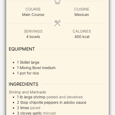
COURSE
CUISINE
Main Course
Mexican
SERVINGS
CALORIES
4
bowls
400
kcal
EQUIPMENT
1 Skillet
large
1 Mixing Bowl
medium
1 pot
for rice
INGREDIENTS
Shrimp and Marinade
1
lb
large shrimp
peeled and deveined
2
tbsp
chipotle peppers in adobo sauce
2
limes
juiced
3
cloves
garlic
minced