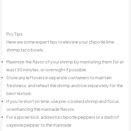
Pro Tips
Here are some expert tips to elevate your chipotle lime
shrimp taco bowls:
Maximize the flavor of your shrimp by marinating them for at
least 30 minutes, or overnight if possible.
Store any leftovers in separate containers to maintain
freshness, and reheat the shrimp and rice separately for the
best texture.
If you’re short on time, use pre-cooked shrimp and focus
on enhancing the marinade flavors.
For a spicier kick, add extra chipotle peppers or a dash of
cayenne pepper to the marinade.