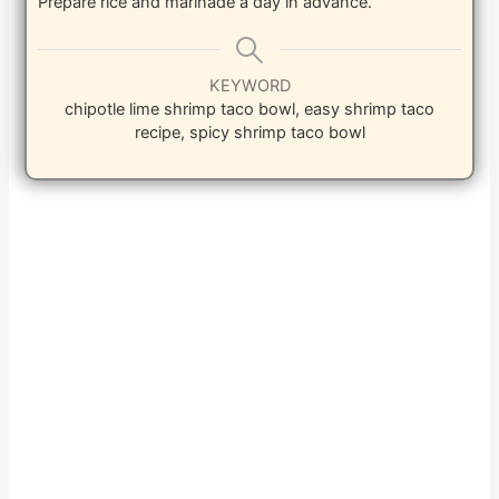
Prepare rice and marinade a day in advance.
KEYWORD
chipotle lime shrimp taco bowl, easy shrimp taco
recipe, spicy shrimp taco bowl