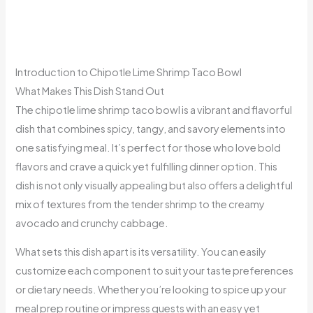
Introduction to Chipotle Lime Shrimp Taco Bowl
What Makes This Dish Stand Out
The chipotle lime shrimp taco bowl is a vibrant and flavorful
dish that combines spicy, tangy, and savory elements into
one satisfying meal. It’s perfect for those who love bold
flavors and crave a quick yet fulfilling dinner option. This
dish is not only visually appealing but also offers a delightful
mix of textures from the tender shrimp to the creamy
avocado and crunchy cabbage.
What sets this dish apart is its versatility. You can easily
customize each component to suit your taste preferences
or dietary needs. Whether you’re looking to spice up your
meal prep routine or impress guests with an easy yet