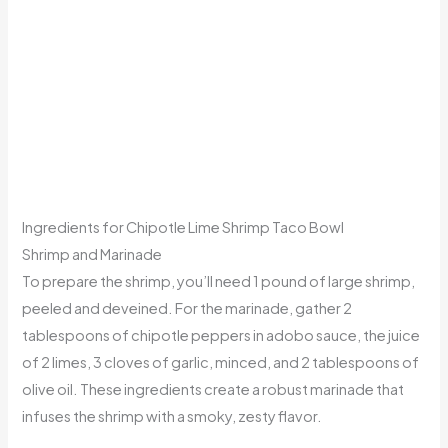
Ingredients for Chipotle Lime Shrimp Taco Bowl
Shrimp and Marinade
To prepare the shrimp, you’ll need 1 pound of large shrimp,
peeled and deveined. For the marinade, gather 2
tablespoons of chipotle peppers in adobo sauce, the juice
of 2 limes, 3 cloves of garlic, minced, and 2 tablespoons of
olive oil. These ingredients create a robust marinade that
infuses the shrimp with a smoky, zesty flavor.