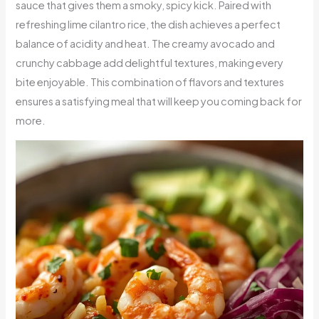
sauce that gives them a smoky, spicy kick. Paired with
refreshing lime cilantro rice, the dish achieves a perfect
balance of acidity and heat. The creamy avocado and
crunchy cabbage add delightful textures, making every
bite enjoyable. This combination of flavors and textures
ensures a satisfying meal that will keep you coming back for
more.