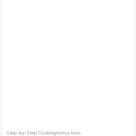
Step-by-Step Cooking Instructions