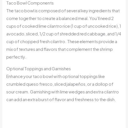
Taco Bowl Components
The taco bowl is composed of several key ingredients that
come together to create a balanced meal. You’ll need 2
cups of cooked lime cilantro rice (1 cup of uncooked rice), 1
avocado, sliced, 1/2 cup of shredded red cabbage, and 1/4
cup of chopped fresh cilantro. These elements provide a
mix of textures and flavors that complement the shrimp
perfectly.
Optional Toppings and Garnishes
Enhance your taco bowl with optional toppings like
crumbled queso fresco, sliced jalapeños, or a dollop of
sour cream. Garnishing with lime wedges and extra cilantro
can add an extra burst of flavor and freshness to the dish.