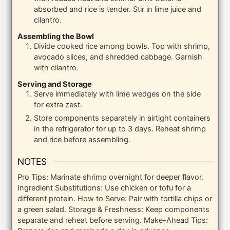
absorbed and rice is tender. Stir in lime juice and
cilantro.
Assembling the Bowl
Divide cooked rice among bowls. Top with shrimp,
avocado slices, and shredded cabbage. Garnish
with cilantro.
Serving and Storage
Serve immediately with lime wedges on the side
for extra zest.
Store components separately in airtight containers
in the refrigerator for up to 3 days. Reheat shrimp
and rice before assembling.
NOTES
Pro Tips: Marinate shrimp overnight for deeper flavor.
Ingredient Substitutions: Use chicken or tofu for a
different protein. How to Serve: Pair with tortilla chips or
a green salad. Storage & Freshness: Keep components
separate and reheat before serving. Make-Ahead Tips: