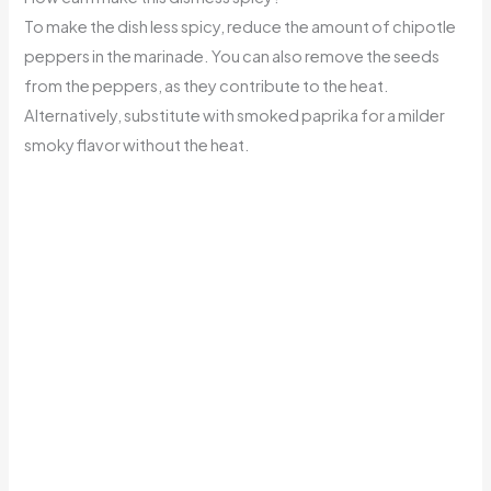
To make the dish less spicy, reduce the amount of chipotle
peppers in the marinade. You can also remove the seeds
from the peppers, as they contribute to the heat.
Alternatively, substitute with smoked paprika for a milder
smoky flavor without the heat.