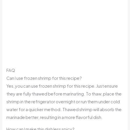
FAQ
Can I use frozen shrimp for this recipe?
Yes, you can use frozen shrimp for this recipe. Just ensure
they are fully thawed before marinating. To thaw, place the
shrimp in the refrigerator overnight or run them under cold
water for a quicker method. Thawed shrimp will absorb the
marinade better, resulting in a more flavorful dish.
How can I make this dish less spicy?