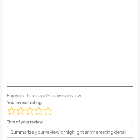
Enjoyed this recipe? Leave a review!
Your overall rating
Title of your review