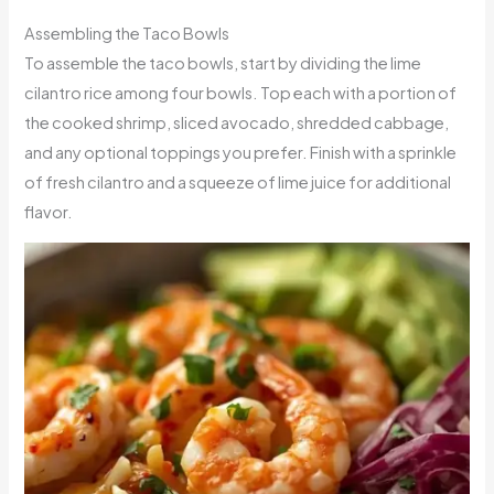
Assembling the Taco Bowls
To assemble the taco bowls, start by dividing the lime
cilantro rice among four bowls. Top each with a portion of
the cooked shrimp, sliced avocado, shredded cabbage,
and any optional toppings you prefer. Finish with a sprinkle
of fresh cilantro and a squeeze of lime juice for additional
flavor.