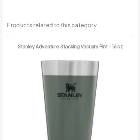
Products related to this category
Stanley Adventure Stacking Vacuum Pint – 16 oz