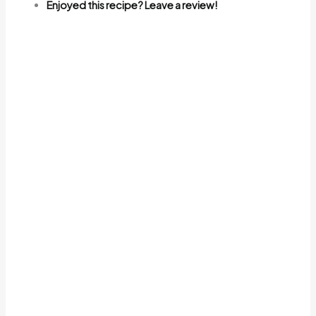
Enjoyed this recipe? Leave a review!