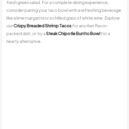
fresh green salad. For a complete dining experience,
consider pairing your taco bowl with a refreshing beverage
like a lime margarita or a chilled glass of white wine. Explore
our
Crispy Breaded Shrimp Tacos
for another flavor-
packed dish, or try a
Steak Chipotle Burrito Bowl
for a
hearty alternative.