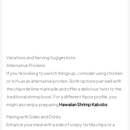
Variations and Serving Suggestions
Alternative Proteins
If you’re looking to switch things up, consider using chicken
or tofu as an alternative protein. Both options pair well with
the chipotle lime marinade and offer a delicious twist to the
traditional shrimp bowl. For a different flavor profile, you
might also enjoy preparing
Hawaiian Shrimp Kabobs
.
Pairing with Sides and Drinks
Enhance your meal with a side of crispy tortilla chips or a