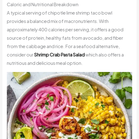
Caloric and Nutritional Breakdown
A typical serving of chipotle lime shrimp taco bowl
provides a balanced mix of macronutrients. With
approximately 400 calories per serving, it offers a good
source of protein, healthy fats from avocado, and fiber
from the cabbage and rice. For a seafood alternative,
consider our
Shrimp Crab Pasta Salad
which also offers a
nutritious and delicious meal option.