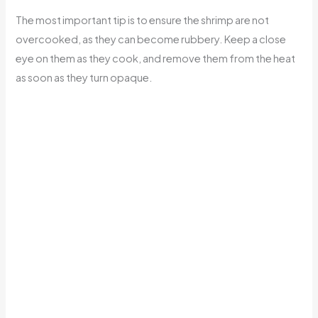
The most important tip is to ensure the shrimp are not
overcooked, as they can become rubbery. Keep a close
eye on them as they cook, and remove them from the heat
as soon as they turn opaque.