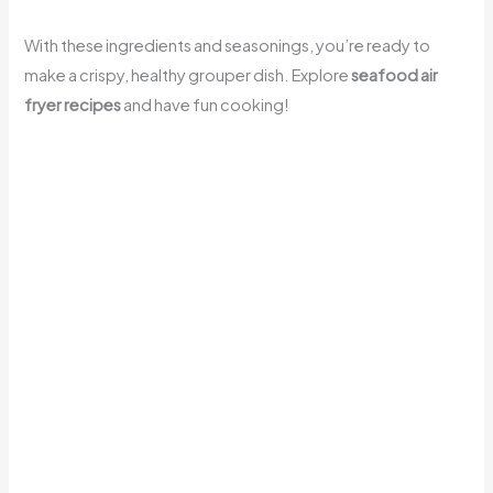
With these ingredients and seasonings, you’re ready to
make a crispy, healthy grouper dish. Explore
seafood air
fryer recipes
and have fun cooking!