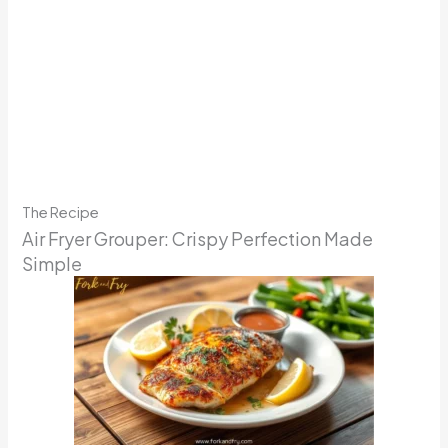
The Recipe
Air Fryer Grouper: Crispy Perfection Made
Simple