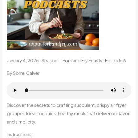
January 4, 2025
·
Season 1 : Fork and Fry Feasts · Episode 6
By Sorrel Calver
Discover the secrets to crafting succulent, crispy air fryer
grouper. Ideal for quick, healthy meals that deliver on flavor
and simplicity.
Instructions: