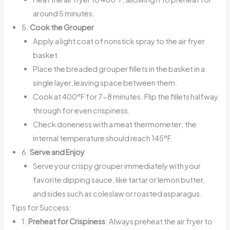
around 5 minutes.
5.
Cook the Grouper
Apply a light coat of nonstick spray to the air fryer
basket.
Place the breaded grouper fillets in the basket in a
single layer, leaving space between them.
Cook at 400°F for 7-8 minutes. Flip the fillets halfway
through for even crispiness.
Check doneness with a meat thermometer; the
internal temperature should reach 145°F.
6.
Serve and Enjoy
Serve your crispy grouper immediately with your
favorite dipping sauce, like tartar or lemon butter,
and sides such as coleslaw or roasted asparagus.
Tips for Success:
1.
Preheat for Crispiness
: Always preheat the air fryer to