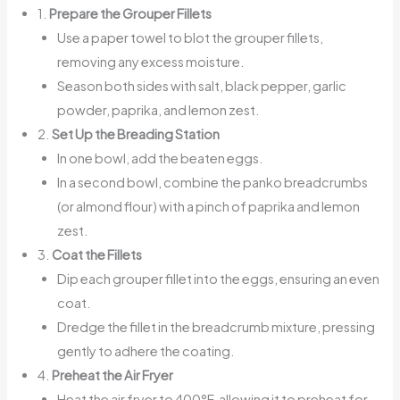
1.
Prepare the Grouper Fillets
Use a paper towel to blot the grouper fillets,
removing any excess moisture.
Season both sides with salt, black pepper, garlic
powder, paprika, and lemon zest.
2.
Set Up the Breading Station
In one bowl, add the beaten eggs.
In a second bowl, combine the panko breadcrumbs
(or almond flour) with a pinch of paprika and lemon
zest.
3.
Coat the Fillets
Dip each grouper fillet into the eggs, ensuring an even
coat.
Dredge the fillet in the breadcrumb mixture, pressing
gently to adhere the coating.
4.
Preheat the Air Fryer
Heat the air fryer to 400°F, allowing it to preheat for