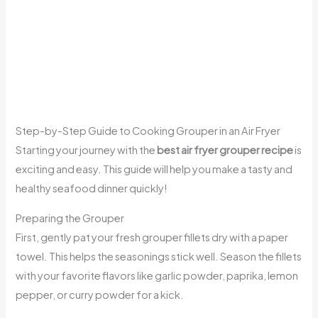
Step-by-Step Guide to Cooking Grouper in an Air Fryer
Starting your journey with the
best air fryer grouper recipe
is
exciting and easy. This guide will help you make a tasty and
healthy seafood dinner quickly!
Preparing the Grouper
First, gently pat your fresh grouper fillets dry with a paper
towel. This helps the seasonings stick well. Season the fillets
with your favorite flavors like garlic powder, paprika, lemon
pepper, or curry powder for a kick.