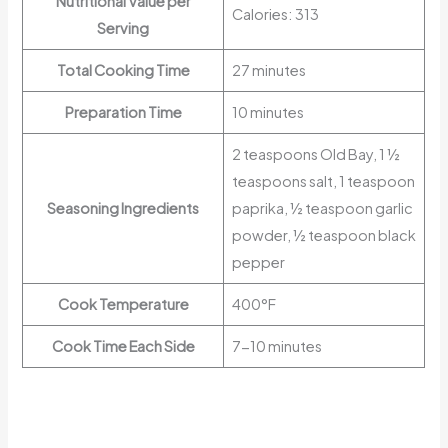
Nutritional Value per
Calories: 313
Serving
Total Cooking Time
27 minutes
Preparation Time
10 minutes
2 teaspoons Old Bay, 1 ½
teaspoons salt, 1 teaspoon
Seasoning Ingredients
paprika, ½ teaspoon garlic
powder, ½ teaspoon black
pepper
Cook Temperature
400°F
Cook Time Each Side
7-10 minutes