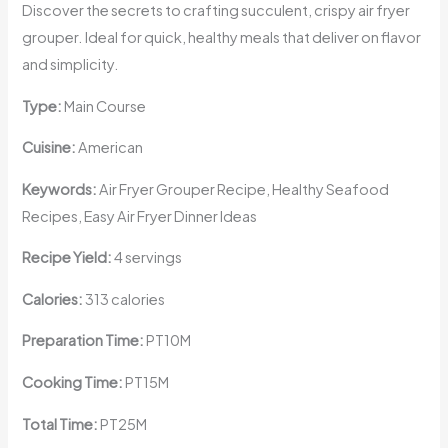
Discover the secrets to crafting succulent, crispy air fryer
grouper. Ideal for quick, healthy meals that deliver on flavor
and simplicity.
Type:
Main Course
Cuisine:
American
Keywords:
Air Fryer Grouper Recipe, Healthy Seafood
Recipes, Easy Air Fryer Dinner Ideas
Recipe Yield:
4 servings
Calories:
313 calories
Preparation Time:
PT10M
Cooking Time:
PT15M
Total Time:
PT25M