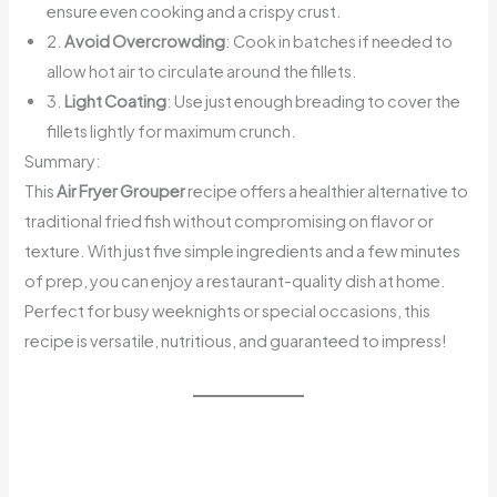
ensure even cooking and a crispy crust.
2.
Avoid Overcrowding
: Cook in batches if needed to
allow hot air to circulate around the fillets.
3.
Light Coating
: Use just enough breading to cover the
fillets lightly for maximum crunch.
Summary:
This
Air Fryer Grouper
recipe offers a healthier alternative to
traditional fried fish without compromising on flavor or
texture. With just five simple ingredients and a few minutes
of prep, you can enjoy a restaurant-quality dish at home.
Perfect for busy weeknights or special occasions, this
recipe is versatile, nutritious, and guaranteed to impress!