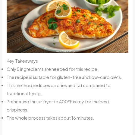
Key Takeaways
Only 5 ingredients are needed for this recipe.
The recipe is suitable for gluten-free and low-carb diets.
This method reduces calories and fat compared to
traditional frying.
Preheating the air fryer to 400°F is key for the best
crispiness.
The whole process takes about 16 minutes.