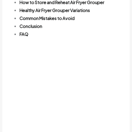
How to Store and Reheat Air Fryer Grouper
Healthy Air Fryer Grouper Variations
Common Mistakes to Avoid
Conclusion
FAQ