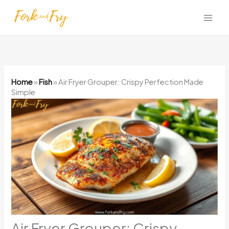
Skip
to
content
Home
»
Fish
»
Air Fryer Grouper: Crispy Perfection Made
Simple
Air Fryer Grouper: Crispy