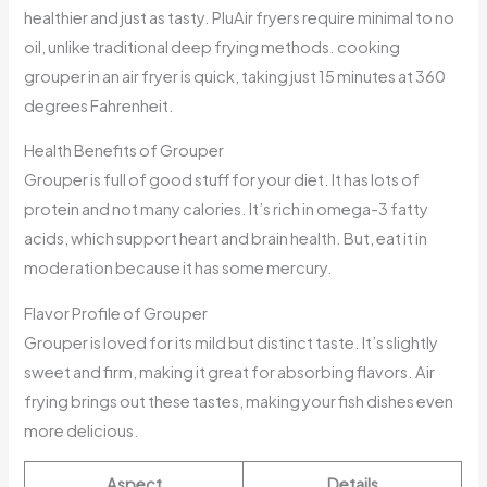
healthier and just as tasty. PluAir fryers require minimal to no
oil, unlike traditional deep frying methods. cooking
grouper in an air fryer is quick, taking just 15 minutes at 360
degrees Fahrenheit.
Health Benefits of Grouper
Grouper is full of good stuff for your diet. It has lots of
protein and not many calories. It’s rich in omega-3 fatty
acids, which support heart and brain health. But, eat it in
moderation because it has some mercury.
Flavor Profile of Grouper
Grouper is loved for its mild but distinct taste. It’s slightly
sweet and firm, making it great for absorbing flavors. Air
frying brings out these tastes, making your fish dishes even
more delicious.
Aspect
Details