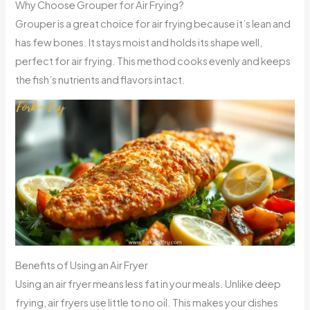
Why Choose Grouper for Air Frying?
Grouper is a great choice for air frying because it’s lean and
has few bones. It stays moist and holds its shape well,
perfect for air frying. This method cooks evenly and keeps
the fish’s nutrients and flavors intact.
Benefits of Using an Air Fryer
Using an air fryer means less fat in your meals. Unlike deep
frying, air fryers use little to no oil. This makes your dishes