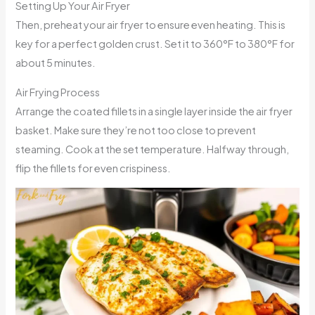
Setting Up Your Air Fryer
Then, preheat your air fryer to ensure even heating. This is
key for a perfect golden crust. Set it to 360°F to 380°F for
about 5 minutes.
Air Frying Process
Arrange the coated fillets in a single layer inside the air fryer
basket. Make sure they’re not too close to prevent
steaming. Cook at the set temperature. Halfway through,
flip the fillets for even crispiness.