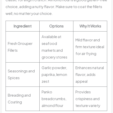
choice, adding a nutty flavor. Make sure to coat the fillets
well, no matter your choice.
Ingredient
Options
Why It Works
Available at
Mild flavor and
Fresh Grouper
seafood
firm texture ideal
Fillets
markets and
for air frying
grocery stores
Garlic powder,
Enhances natural
Seasonings and
paprika, lemon
flavor, adds
Spices
zest
appeal
Panko
Provides
Breading and
breadcrumbs,
crispiness and
Coating
almond flour
texture variety