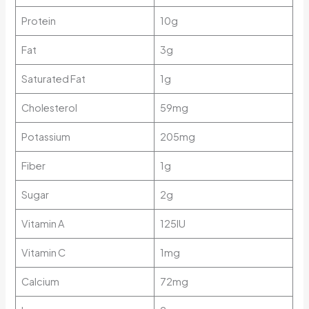
Protein
10g
Fat
3g
Saturated Fat
1g
Cholesterol
59mg
Potassium
205mg
Fiber
1g
Sugar
2g
Vitamin A
125IU
Vitamin C
1mg
Calcium
72mg