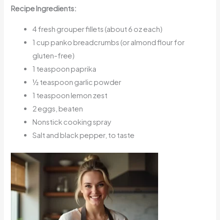
Recipe Ingredients:
4 fresh grouper fillets (about 6 oz each)
1 cup panko breadcrumbs (or almond flour for
gluten-free)
1 teaspoon paprika
½ teaspoon garlic powder
1 teaspoon lemon zest
2 eggs, beaten
Nonstick cooking spray
Salt and black pepper, to taste