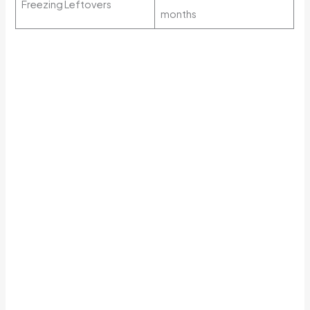
Freezing Leftovers
months