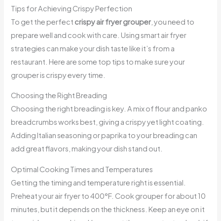
Tips for Achieving Crispy Perfection
To get the perfect
crispy air fryer grouper
, you need to
prepare well and cook with care. Using smart air fryer
strategies can make your dish taste like it’s from a
restaurant. Here are some top tips to make sure your
grouper is crispy every time.
Choosing the Right Breading
Choosing the right breading is key. A mix of flour and panko
breadcrumbs works best, giving a crispy yet light coating.
Adding Italian seasoning or paprika to your breading can
add great flavors, making your dish stand out.
Optimal Cooking Times and Temperatures
Getting the timing and temperature right is essential.
Preheat your air fryer to 400°F. Cook grouper for about 10
minutes, but it depends on the thickness. Keep an eye on it