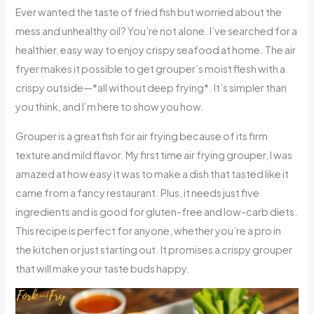
Ever wanted the taste of fried fish but worried about the
mess and unhealthy oil? You’re not alone. I’ve searched for a
healthier, easy way to enjoy crispy seafood at home. The air
fryer makes it possible to get grouper’s moist flesh with a
crispy outside—*all without deep frying*. It’s simpler than
you think, and I’m here to show you how.
Grouper is a great fish for air frying because of its firm
texture and mild flavor. My first time air frying grouper, I was
amazed at how easy it was to make a dish that tasted like it
came from a fancy restaurant. Plus, it needs just five
ingredients and is good for gluten-free and low-carb diets.
This recipe is perfect for anyone, whether you’re a pro in
the kitchen or just starting out. It promises a crispy grouper
that will make your taste buds happy.