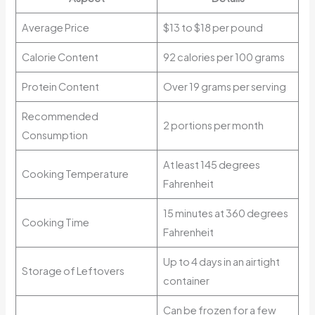
Average Price
$13 to $18 per pound
Calorie Content
92 calories per 100 grams
Protein Content
Over 19 grams per serving
Recommended
2 portions per month
Consumption
At least 145 degrees
Cooking Temperature
Fahrenheit
15 minutes at 360 degrees
Cooking Time
Fahrenheit
Up to 4 days in an airtight
Storage of Leftovers
container
Can be frozen for a few