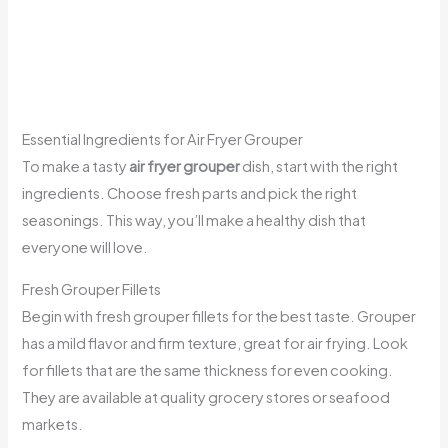
Essential Ingredients for Air Fryer Grouper
To make a tasty
air fryer grouper
dish, start with the right
ingredients. Choose fresh parts and pick the right
seasonings. This way, you’ll make a healthy dish that
everyone will love.
Fresh Grouper Fillets
Begin with fresh grouper fillets for the best taste. Grouper
has a mild flavor and firm texture, great for air frying. Look
for fillets that are the same thickness for even cooking.
They are available at quality grocery stores or seafood
markets.