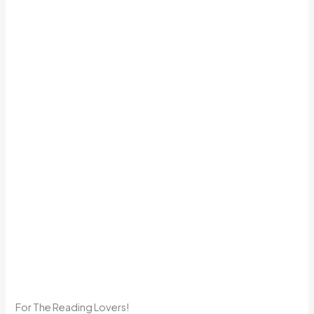
For The Reading Lovers!