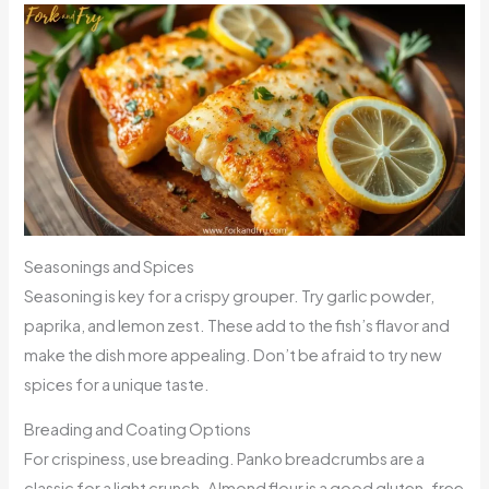
Seasonings and Spices
Seasoning is key for a crispy grouper. Try garlic powder,
paprika, and lemon zest. These add to the fish’s flavor and
make the dish more appealing. Don’t be afraid to try new
spices for a unique taste.
Breading and Coating Options
For crispiness, use breading. Panko breadcrumbs are a
classic for a light crunch. Almond flour is a good gluten-free