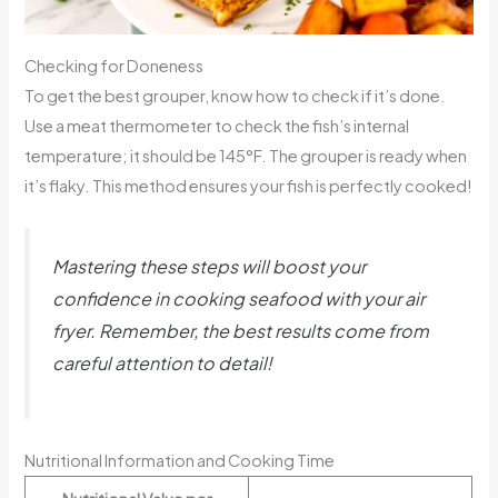
Checking for Doneness
To get the best grouper, know how to check if it’s done.
Use a meat thermometer to check the fish’s internal
temperature; it should be 145°F. The grouper is ready when
it’s flaky. This method ensures your fish is perfectly cooked!
Mastering these steps will boost your
confidence in cooking seafood with your air
fryer. Remember, the best results come from
careful attention to detail!
Nutritional Information and Cooking Time