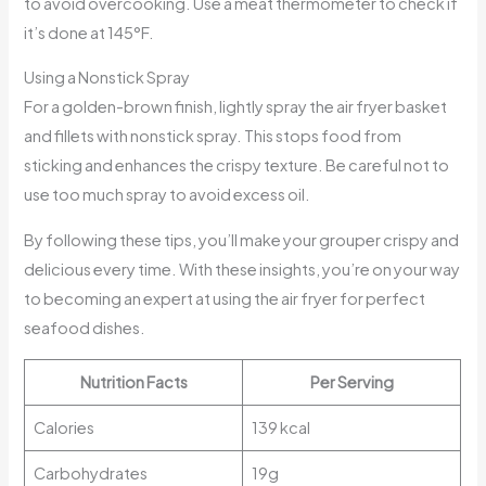
to avoid overcooking. Use a meat thermometer to check if
it’s done at 145°F.
Using a Nonstick Spray
For a golden-brown finish, lightly spray the air fryer basket
and fillets with nonstick spray. This stops food from
sticking and enhances the crispy texture. Be careful not to
use too much spray to avoid excess oil.
By following these tips, you’ll make your grouper crispy and
delicious every time. With these insights, you’re on your way
to becoming an expert at using the air fryer for perfect
seafood dishes.
Nutrition Facts
Per Serving
Calories
139 kcal
Carbohydrates
19g