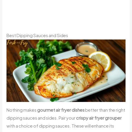
Best Dipping Sauces and Sides
Nothing makes
gourmet air fryer dishes
better than the right
dipping sauces and sides. Pair your
crispy air fryer grouper
with a choice of dipping sauces. These will enhance its