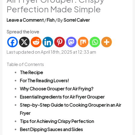
Perfection Made Simple
Leave a Comment
/
Fish
/ By
Sorrel Calver
Spread the love
Last updated on April 18th, 2025 at 12:33 am
Table of Contents
The Recipe
For The Reading Lovers!
Why Choose Grouper for Air Frying?
Essential Ingredients for Air Fryer Grouper
Step-by-Step Guide to Cooking Grouper in an Air
Fryer
Tips for Achieving Crispy Perfection
Best Dipping Sauces and Sides