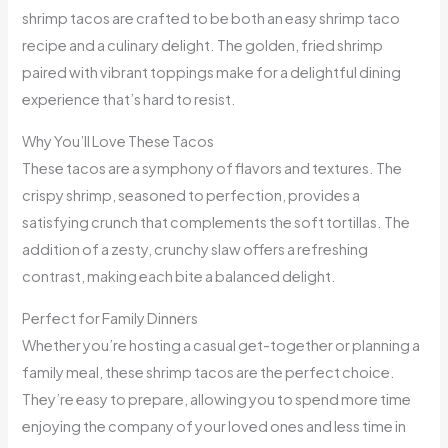
shrimp tacos are crafted to be both an easy shrimp taco
recipe and a culinary delight. The golden, fried shrimp
paired with vibrant toppings make for a delightful dining
experience that’s hard to resist.
Why You’ll Love These Tacos
These tacos are a symphony of flavors and textures. The
crispy shrimp, seasoned to perfection, provides a
satisfying crunch that complements the soft tortillas. The
addition of a zesty, crunchy slaw offers a refreshing
contrast, making each bite a balanced delight.
Perfect for Family Dinners
Whether you’re hosting a casual get-together or planning a
family meal, these shrimp tacos are the perfect choice.
They’re easy to prepare, allowing you to spend more time
enjoying the company of your loved ones and less time in