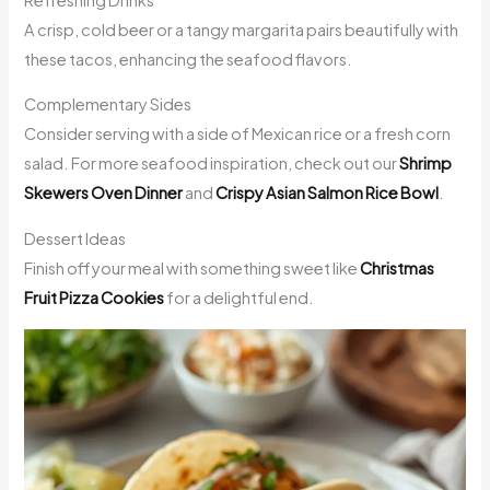
A crisp, cold beer or a tangy margarita pairs beautifully with
these tacos, enhancing the seafood flavors.
Complementary Sides
Consider serving with a side of Mexican rice or a fresh corn
salad. For more seafood inspiration, check out our
Shrimp
Skewers Oven Dinner
and
Crispy Asian Salmon Rice Bowl
.
Dessert Ideas
Finish off your meal with something sweet like
Christmas
Fruit Pizza Cookies
for a delightful end.