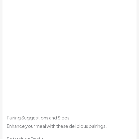
Pairing Suggestions and Sides
Enhance your meal with these delicious pairings.
Refreshing Drinks