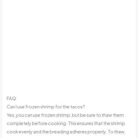
FAQ
Can I use frozen shrimp for the tacos?
Yes, you can use frozen shrimp, but be sure to thaw them
completely before cooking. This ensures that the shrimp
cook evenly and the breading adheres properly. To thaw,