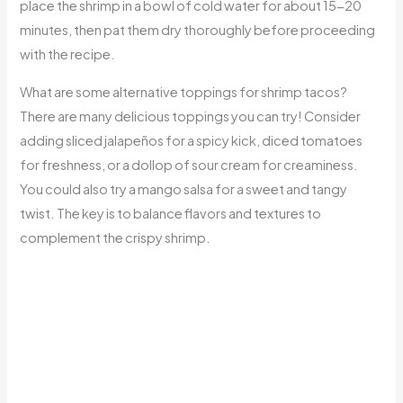
place the shrimp in a bowl of cold water for about 15-20
minutes, then pat them dry thoroughly before proceeding
with the recipe.
What are some alternative toppings for shrimp tacos?
There are many delicious toppings you can try! Consider
adding sliced jalapeños for a spicy kick, diced tomatoes
for freshness, or a dollop of sour cream for creaminess.
You could also try a mango salsa for a sweet and tangy
twist. The key is to balance flavors and textures to
complement the crispy shrimp.