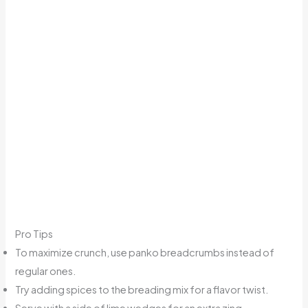
Pro Tips
To maximize crunch, use panko breadcrumbs instead of
regular ones.
Try adding spices to the breading mix for a flavor twist.