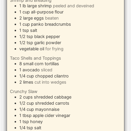
Shrimp and Breading
1
lb
large shrimp
peeled and deveined
1
cup
all-purpose flour
2
large eggs
beaten
1
cup
panko breadcrumbs
1
tsp
salt
1/2
tsp
black pepper
1/2
tsp
garlic powder
vegetable oil
for frying
Taco Shells and Toppings
8
small corn tortillas
1
avocado
sliced
1/4
cup
chopped cilantro
2
limes
cut into wedges
Crunchy Slaw
2
cups
shredded cabbage
1/2
cup
shredded carrots
1/4
cup
mayonnaise
1
tbsp
apple cider vinegar
1
tsp
honey
1/4
tsp
salt