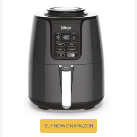
BUY NOW ON AMAZON