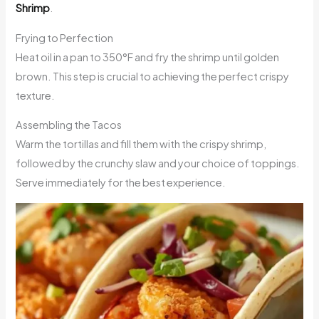
Shrimp
.
Frying to Perfection
Heat oil in a pan to 350°F and fry the shrimp until golden
brown. This step is crucial to achieving the perfect crispy
texture.
Assembling the Tacos
Warm the tortillas and fill them with the crispy shrimp,
followed by the crunchy slaw and your choice of toppings.
Serve immediately for the best experience.