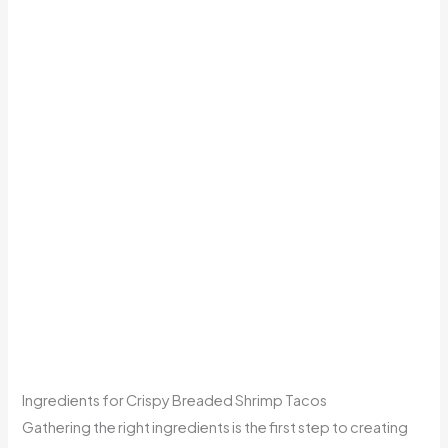
Ingredients for Crispy Breaded Shrimp Tacos
Gathering the right ingredients is the first step to creating