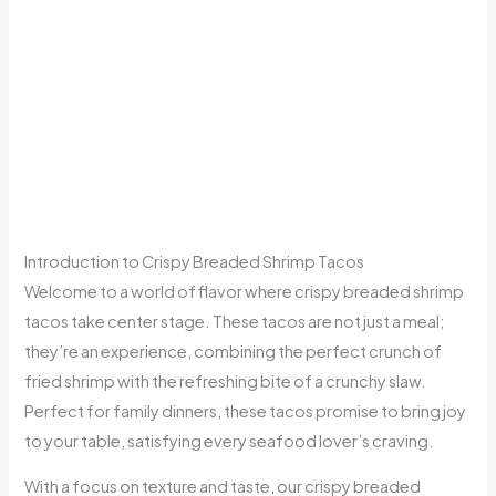
Introduction to Crispy Breaded Shrimp Tacos
Welcome to a world of flavor where crispy breaded shrimp
tacos take center stage. These tacos are not just a meal;
they’re an experience, combining the perfect crunch of
fried shrimp with the refreshing bite of a crunchy slaw.
Perfect for family dinners, these tacos promise to bring joy
to your table, satisfying every seafood lover’s craving.
With a focus on texture and taste, our crispy breaded