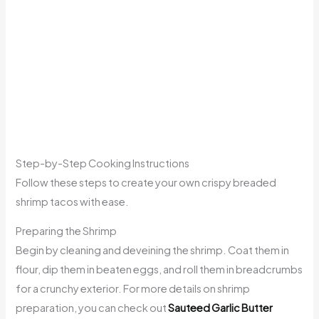
Step-by-Step Cooking Instructions
Follow these steps to create your own crispy breaded
shrimp tacos with ease.
Preparing the Shrimp
Begin by cleaning and deveining the shrimp. Coat them in
flour, dip them in beaten eggs, and roll them in breadcrumbs
for a crunchy exterior. For more details on shrimp
preparation, you can check out
Sauteed Garlic Butter