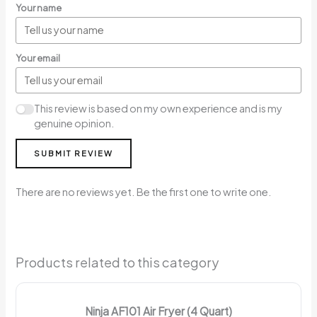
Your name
Your email
This review is based on my own experience and is my
genuine opinion.
SUBMIT REVIEW
There are no reviews yet. Be the first one to write one.
Products related to this category
Ninja AF101 Air Fryer (4 Quart)