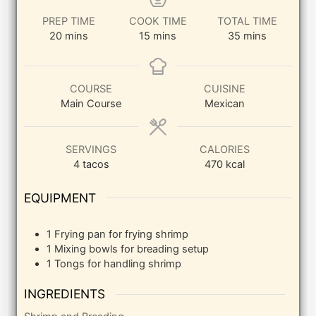
PREP TIME
COOK TIME
TOTAL TIME
minutes
minutes
minutes
20
mins
15
mins
35
mins
COURSE
CUISINE
Main Course
Mexican
SERVINGS
CALORIES
4
tacos
470
kcal
EQUIPMENT
1 Frying pan
for frying shrimp
1 Mixing bowls
for breading setup
1 Tongs
for handling shrimp
INGREDIENTS