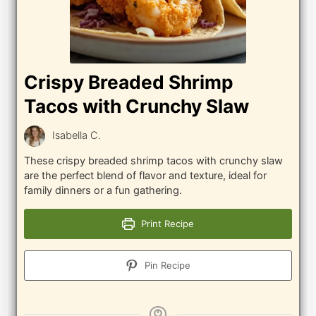
Crispy Breaded Shrimp
Tacos with Crunchy Slaw
Isabella C.
These crispy breaded shrimp tacos with crunchy slaw
are the perfect blend of flavor and texture, ideal for
family dinners or a fun gathering.
Print Recipe
Pin Recipe