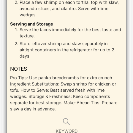
Place a few shrimp on each tortilla, top with slaw,
avocado slices, and cilantro. Serve with lime
wedges.
Serving and Storage
Serve the tacos immediately for the best taste and
texture.
Store leftover shrimp and slaw separately in
airtight containers in the refrigerator for up to 2
days.
NOTES
Pro Tips: Use panko breadcrumbs for extra crunch.
Ingredient Substitutions: Swap shrimp for chicken or
tofu. How to Serve: Best served fresh with lime
wedges. Storage & Freshness: Keep components
separate for best storage. Make-Ahead Tips: Prepare
slaw a day in advance.
KEYWORD