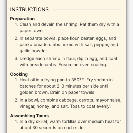
INSTRUCTIONS
Preparation
Clean and devein the shrimp. Pat them dry with a
paper towel.
In separate bowls, place flour, beaten eggs, and
panko breadcrumbs mixed with salt, pepper, and
garlic powder.
Dredge each shrimp in flour, dip in egg, and coat
with breadcrumbs. Ensure an even coating.
Cooking
Heat oil in a frying pan to 350°F. Fry shrimp in
batches for about 2-3 minutes per side until
golden brown. Drain on paper towels.
In a bowl, combine cabbage, carrots, mayonnaise,
vinegar, honey, and salt. Toss to coat evenly.
Assembling Tacos
In a dry skillet, warm tortillas over medium heat for
about 30 seconds on each side.