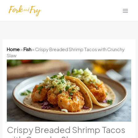
Skip
to
content
Home
»
Fish
»
Crispy Breaded Shrimp Tacos with Crunchy
Slaw
Crispy Breaded Shrimp Tacos