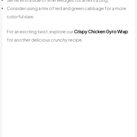
Serve with a side of lime wedges for an extra zing.
Consider using a mix of red and green cabbage for a more
colorful slaw.
For an exciting twist, explore our
Crispy Chicken Gyro Wrap
for another delicious crunchy recipe.