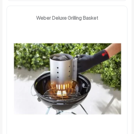
Weber Deluxe Grilling Basket