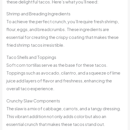
these delightful tacos. Here’s what you’ll need:
Shrimp and Breading Ingredients
To achieve the perfect crunch, you’ll require fresh shrimp,
flour, eggs, and breadcrumbs. These ingredients are
essential for creating the crispy coating that makes these
fried shrimp tacos irresistible.
Taco Shells and Toppings
Soft corn tortillas serve as the base for these tacos.
Toppings such as avocado, cilantro, and a squeeze of lime
juice add layers of flavor and freshness, enhancing the
overall taco experience.
Crunchy Slaw Components
The slaw is a mix of cabbage, carrots, and a tangy dressing.
This vibrant addition not only adds color but also an
essential crunch that makes these tacos stand out.