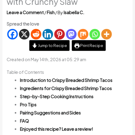
with Crunchy Slaw
Leave a Comment
/
Fish
/ By
Isabella C.
Spread the love
Jump to Recipe
Print Recipe
Created on May 14th, 2026 at 05:29 am
Table of Contents
Introduction to Crispy Breaded Shrimp Tacos
Ingredients for Crispy Breaded Shrimp Tacos
Step-by-Step Cooking Instructions
Pro Tips
Pairing Suggestions and Sides
FAQ
Enjoyed this recipe? Leave a review!