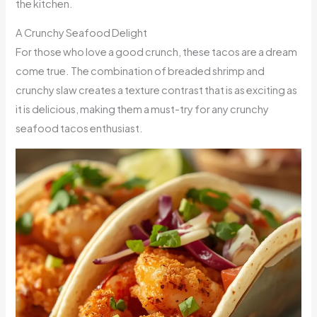
the kitchen.
A Crunchy Seafood Delight
For those who love a good crunch, these tacos are a dream
come true. The combination of breaded shrimp and
crunchy slaw creates a texture contrast that is as exciting as
it is delicious, making them a must-try for any crunchy
seafood tacos enthusiast.