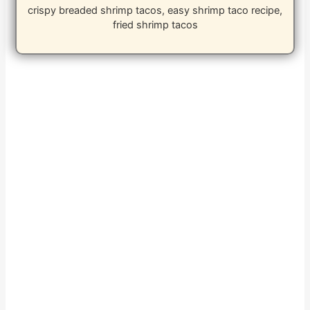
crispy breaded shrimp tacos, easy shrimp taco recipe,
fried shrimp tacos