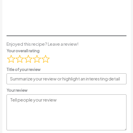
Enjoyed this recipe? Leave a review!
Your overall rating
Title of your review
Your review