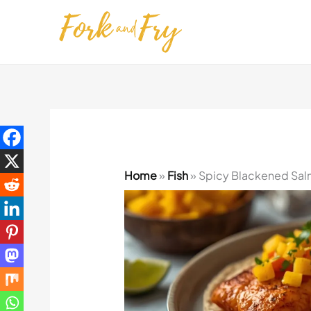
Skip
to
content
Home
»
Fish
»
Spicy Blackened Sal