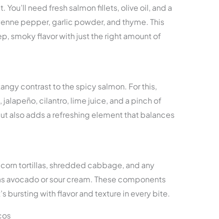
You’ll need fresh salmon fillets, olive oil, and a
yenne pepper, garlic powder, and thyme. This
, smoky flavor with just the right amount of
ngy contrast to the spicy salmon. For this,
jalapeño, cilantro, lime juice, and a pinch of
s but also adds a refreshing element that balances
 corn tortillas, shredded cabbage, and any
 as avocado or sour cream. These components
 bursting with flavor and texture in every bite.
cos