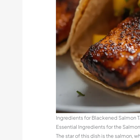
Ingredients for Blackened Salmon 
Essential Ingredients for the Salmo
The star of this dish is the salmon, 