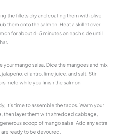
ng the fillets dry and coating them with olive
rub them onto the salmon. Heat a skillet over
on for about 4-5 minutes on each side until
har.
re your mango salsa. Dice the mangoes and mix
alapeño, cilantro, lime juice, and salt. Stir
ors meld while you finish the salmon.
y, it’s time to assemble the tacos. Warm your
wave, then layer them with shredded cabbage,
 generous scoop of mango salsa. Add any extra
 are ready to be devoured.