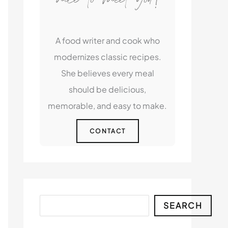
A food writer and cook who
modernizes classic recipes.
She believes every meal
should be delicious,
memorable, and easy to make.
CONTACT
Search
SEARCH