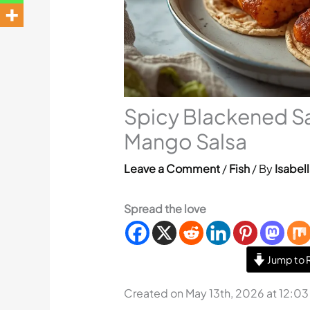
Spicy Blackened S
Mango Salsa
Leave a Comment
/
Fish
/ By
Isabell
Spread the love
Jump to 
Created on May 13th, 2026 at 12:0