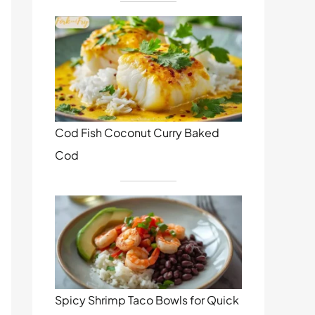
Cod Fish Coconut Curry Baked
Cod
Spicy Shrimp Taco Bowls for Quick