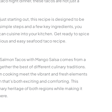
taco night dinner, these tacos are not just a
st starting out, this recipe is designed to be
imple steps and a few key ingredients, you
ican cuisine into your kitchen. Get ready to spice
icious and easy seafood taco recipe.
d Salmon Tacos with Mango Salsa comes from a
gether the best of different culinary traditions.
un cooking meet the vibrant and fresh elements
sh that’s both exciting and comforting. This
ary heritage of both regions while making it
here.