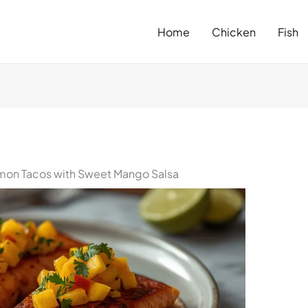
Home
Chicken
Fish
mon Tacos with Sweet Mango Salsa