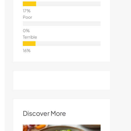
Poor
Terrible
Discover More