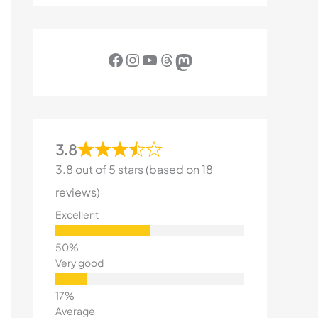
Facebook
Instagram
YouTube
Threads
Mastodon
3.8
3.8 out of 5 stars (based on 18
reviews)
Excellent
Very good
Average