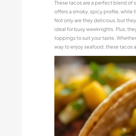
These tacos are a perfect blend of 
offers a smoky, spicy profile, while
Not only are they delicious, but th
ideal for busy weeknights. Plus, the
toppings to suit your taste. Whether
way to enjoy seafood, these tacos a