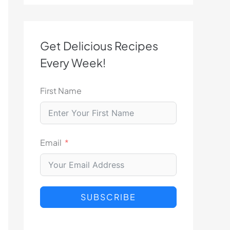
Get Delicious Recipes
Every Week!
First Name
Email
SUBSCRIBE