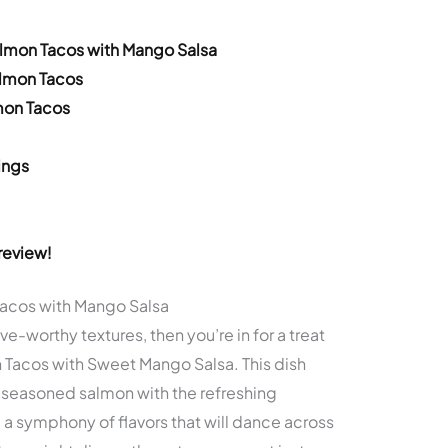
almon Tacos with Mango Salsa
almon Tacos
mon Tacos
ings
review!
Tacos with Mango Salsa
ave-worthy textures, then you’re in for a treat
Tacos with Sweet Mango Salsa. This dish
seasoned salmon with the refreshing
a symphony of flavors that will dance across