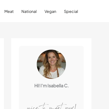
Search
Meat
National
Vegan
Special
Hi! I’m Isabella C.
nice to meet you!