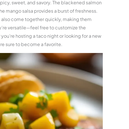
spicy, sweet, and savory. The blackened salmon
 the mango salsa provides a burst of freshness.
ey also come together quickly, making them
y’re versatile—feel free to customize the
 you’re hosting a taco night or looking for a new
re sure to become a favorite.