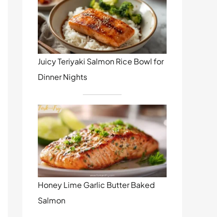
Juicy Teriyaki Salmon Rice Bowl for
Dinner Nights
Honey Lime Garlic Butter Baked
Salmon