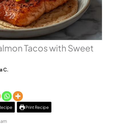
almon Tacos with Sweet
a C.
Recipe
Print Recipe
3 am