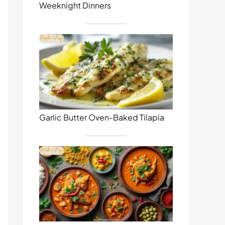
Weeknight Dinners
Garlic Butter Oven-Baked Tilapia