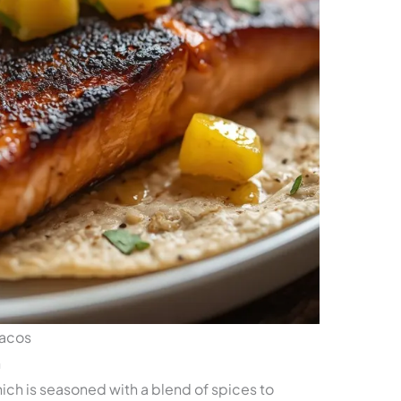
Tacos
n
which is seasoned with a blend of spices to