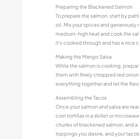
Preparing the Blackened Salmon
To prepare the salmon, start by patti
oil. Mix your spices and generously 
medium-high heat and cook the salm
it’s cooked through and has a nice c
Making the Mango Salsa
While the salmon is cooking, prepa
them with finely chopped red onion, j
everything together and let the flav
Assembling the Tacos
Once your salmon and salsa are read
corn tortillas in a skillet or micro
chunks of blackened salmon, and a
toppings you desire, and your tacos