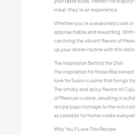
your taste buds. Perfect for a spicy 
meal; they’re an experience.
Whether you’re a seasoned cook or ju
approachable and rewarding. With s
can bring the vibrant flavors of Mex
up your dinner routine with this del
The Inspiration Behind the Dish
The inspiration for these Blackene
love for fusion cuisine that brings to
The smoky and spicy flavors of Caj
of Mexican cuisine, resulting in a di
recipe pays homage to the rich culin
accessible for home cooks everyw
Why You’ll Love This Recipe