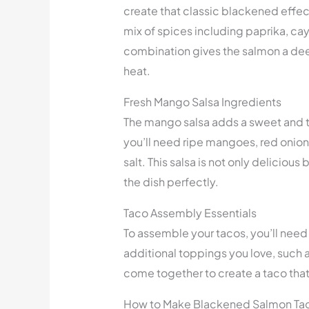
create that classic blackened effect. 
mix of spices including paprika, ca
combination gives the salmon a deep
heat.
Fresh Mango Salsa Ingredients
The mango salsa adds a sweet and ta
you’ll need ripe mangoes, red onion, 
salt. This salsa is not only deliciou
the dish perfectly.
Taco Assembly Essentials
To assemble your tacos, you’ll need
additional toppings you love, such
come together to create a taco that’s
How to Make Blackened Salmon Ta