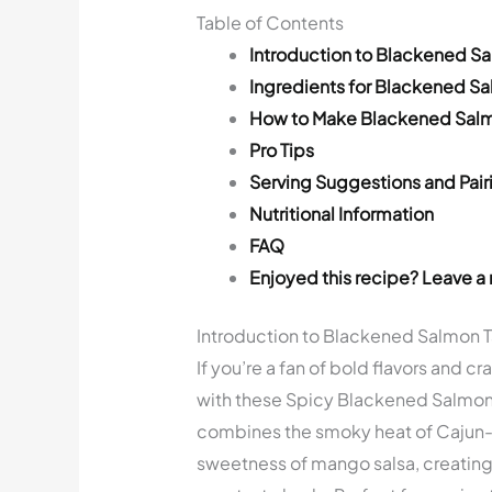
Table of Contents
Introduction to Blackened S
Ingredients for Blackened S
How to Make Blackened Sal
Pro Tips
Serving Suggestions and Pair
Nutritional Information
FAQ
Enjoyed this recipe? Leave a 
Introduction to Blackened Salmon 
If you’re a fan of bold flavors and cr
with these Spicy Blackened Salmon 
combines the smoky heat of Cajun-
sweetness of mango salsa, creating 