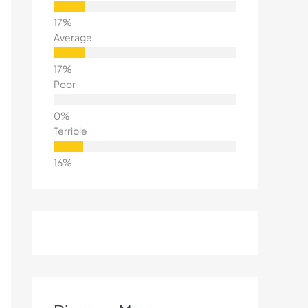
Average
Poor
Terrible