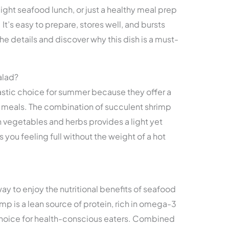
light seafood lunch, or just a healthy meal prep
. It’s easy to prepare, stores well, and bursts
the details and discover why this dish is a must-
alad?
astic choice for summer because they offer a
ot meals. The combination of succulent shrimp
h vegetables and herbs provides a light yet
s you feeling full without the weight of a hot
ay to enjoy the nutritional benefits of seafood
p is a lean source of protein, rich in omega-3
 choice for health-conscious eaters. Combined