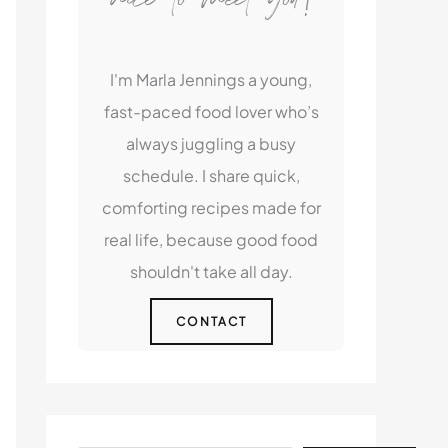
I'm Marla Jennings a young,
fast-paced food lover who’s
always juggling a busy
schedule. I share quick,
comforting recipes made for
real life, because good food
shouldn't take all day.
CONTACT