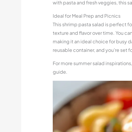
with pasta and fresh veggies, this sa
Ideal for Meal Prep and Picnics
This shrimp pasta salad is perfect f
texture and flavor over time. You can
making it an ideal choice for busy da
reusable container, and you’re set f
For more summer salad inspirations
guide.