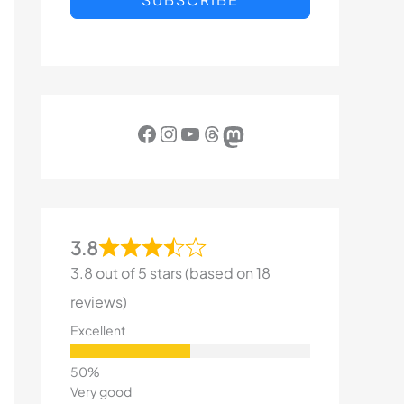
Facebook
Instagram
YouTube
Threads
Mastodon
3.8
3.8 out of 5 stars (based on 18
reviews)
Excellent
Very good