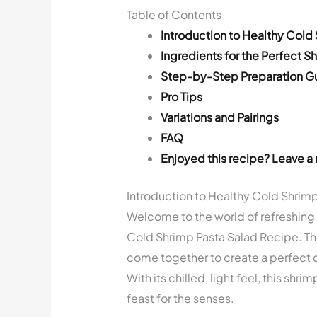
Table of Contents
Introduction to Healthy Cold
Ingredients for the Perfect S
Step-by-Step Preparation G
Pro Tips
Variations and Pairings
FAQ
Enjoyed this recipe? Leave a 
Introduction to Healthy Cold Shrim
Welcome to the world of refreshing f
Cold Shrimp Pasta Salad Recipe. Thi
come together to create a perfect 
With its chilled, light feel, this shri
feast for the senses.