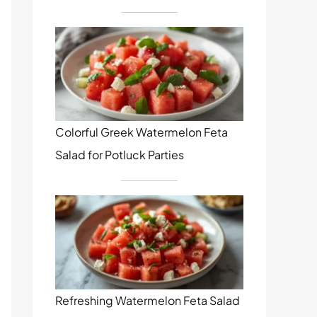
Colorful Greek Watermelon Feta
Salad for Potluck Parties
Refreshing Watermelon Feta Salad