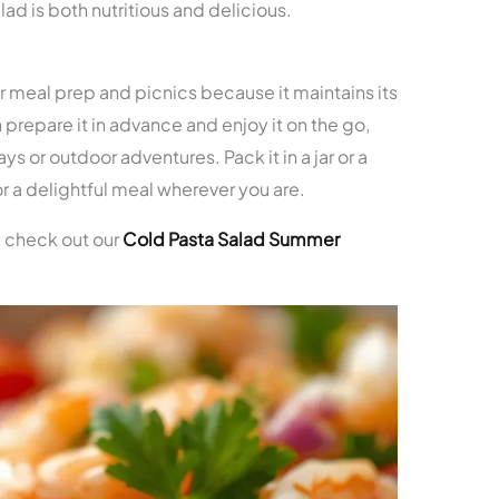
lad is both nutritious and delicious.
or meal prep and picnics because it maintains its
 prepare it in advance and enjoy it on the go,
ys or outdoor adventures. Pack it in a jar or a
or a delightful meal wherever you are.
, check out our
Cold Pasta Salad Summer