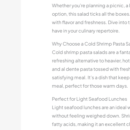
Whether you’re planning a picnic, a 
option, this salad ticks all the boxes
with flavor and freshness. Dive into 
have in your culinary repertoire.
Why Choose a Cold Shrimp Pasta S
Cold shrimp pasta salads are a fant
refreshing alternative to heavier, h
and al dente pasta tossed with fres
satisfying meal. It’s a dish that keep
meal, perfect for those warm days.
Perfect for Light Seafood Lunches
Light seafood lunches are an ideal w
without feeling weighed down. Shrim
fatty acids, making it an excellent