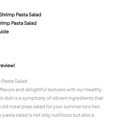
 Shrimp Pasta Salad
hrimp Pasta Salad
uide
review!
p Pasta Salad
lavors and delightful textures with our Healthy
s dish is a symphony of vibrant ingredients that
cold meal prep salad for your summer lunches.
mp pasta salad is not only nutritious but also a