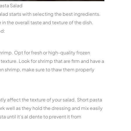
Pasta Salad
lad starts with selecting the best ingredients.
n the overall taste and texture of the dish.
ed:
rimp. Opt for fresh or high-quality frozen
texture. Look for shrimp that are firm and have a
ozen shrimp, make sure to thaw them properly
ly affect the texture of your salad. Short pasta
work well as they hold the dressing and mix easily
a until it’s al dente to prevent it from