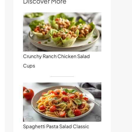
Discover More
Crunchy Ranch Chicken Salad
Cups
Spaghetti Pasta Salad Classic