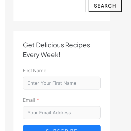
Search
SEARCH
Get Delicious Recipes
Every Week!
First Name
Email
SUBSCRIBE