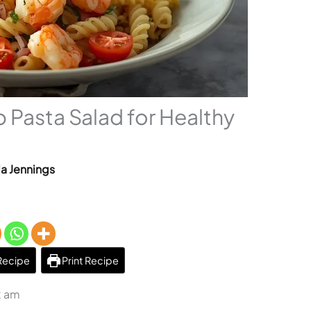
 Pasta Salad for Healthy
la Jennings
Recipe
Print Recipe
2 am