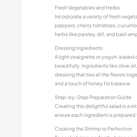
Fresh Vegetables and Herbs
Incorporate a variety of fresh veget
peppers, cherry tomatoes, cucumber
herbs like parsley, dill, and basil am
Dressing Ingredients
A light vinaigrette or yogurt-base
beautifully. Ingredients like olive oi
dressing that ties all the flavors to
and a touch of honey for balance.
Step-by-Step Preparation Guide
Creating this delightful salad is a 
ensure each ingredient is prepared 
Cooking the Shrimp to Perfection