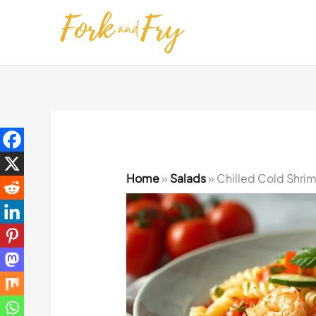
Skip
to
content
Home
»
Salads
»
Chilled Cold Shri