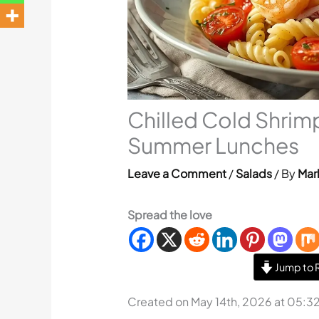
Chilled Cold Shrimp
Summer Lunches
Leave a Comment
/
Salads
/ By
Mar
Spread the love
Jump to 
Created on May 14th, 2026 at 05:3