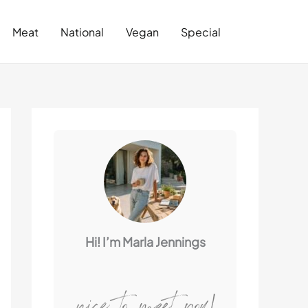
Search
Meat
National
Vegan
Special
Hi! I’m Marla Jennings
nice to meet you!