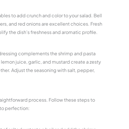
ables to add crunch and color to your salad. Bell
s, and red onions are excellent choices. Fresh
plify the dish’s freshness and aromatic profile.
d dressing complements the shrimp and pasta
l, lemon juice, garlic, and mustard create a zesty
gether. Adjust the seasoning with salt, pepper,
straightforward process. Follow these steps to
to perfection: