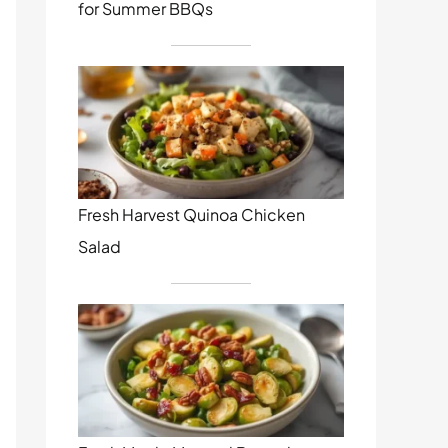
for Summer BBQs
Fresh Harvest Quinoa Chicken
Salad