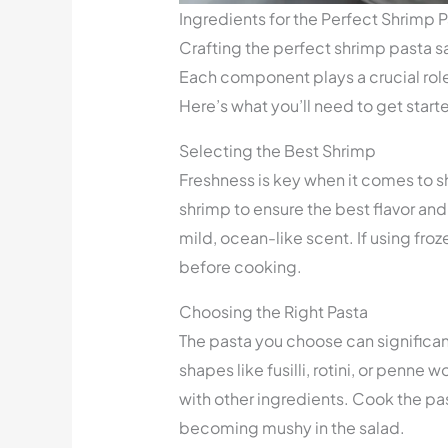
Ingredients for the Perfect Shrimp 
Crafting the perfect shrimp pasta sa
Each component plays a crucial role i
Here’s what you’ll need to get start
Selecting the Best Shrimp
Freshness is key when it comes to sh
shrimp to ensure the best flavor and 
mild, ocean-like scent. If using fr
before cooking.
Choosing the Right Pasta
The pasta you choose can significant
shapes like fusilli, rotini, or penne 
with other ingredients. Cook the past
becoming mushy in the salad.