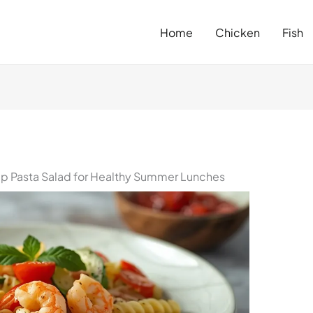
Home
Chicken
Fish
mp Pasta Salad for Healthy Summer Lunches