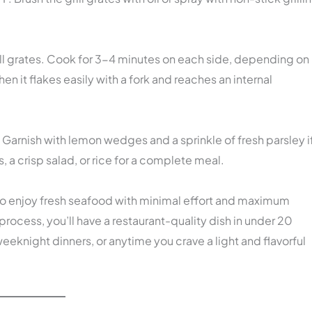
grill grates. Cook for 3-4 minutes on each side, depending on
when it flakes easily with a fork and reaches an internal
. Garnish with lemon wedges and a sprinkle of fresh parsley i
s, a crisp salad, or rice for a complete meal.
y to enjoy fresh seafood with minimal effort and maximum
 process, you’ll have a restaurant-quality dish in under 20
eknight dinners, or anytime you crave a light and flavorful