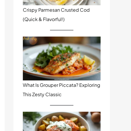
Crispy Parmesan Crusted Cod
(Quick & Flavorful!)
What Is Grouper Piccata? Exploring
This Zesty Classic