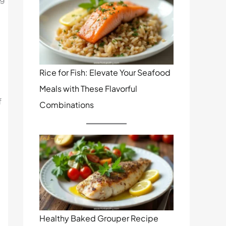
Rice for Fish: Elevate Your Seafood
Meals with These Flavorful
f
Combinations
Healthy Baked Grouper Recipe