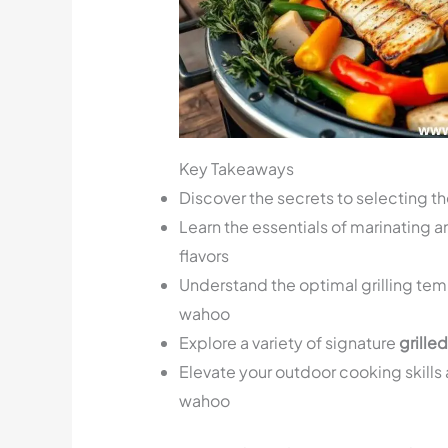
Key Takeaways
Discover the secrets to selecting t
Learn the essentials of marinating 
flavors
Understand the optimal grilling temp
wahoo
Explore a variety of signature
grille
Elevate your outdoor cooking skills 
wahoo