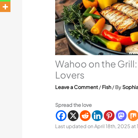
Wahoo on the Grill
Lovers
Leave a Comment
/
Fish
/ By
Sophia
Spread the love
Last updated on April 18th, 2025 at