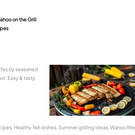
ahoo on the Grill
ipes
erfectly seasoned
ast. Easy & tasty
pes, Healthy fish dishes, Summer grilling ideas, Wahoo fille