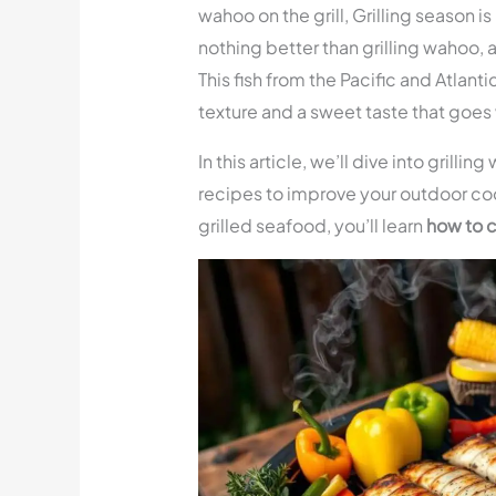
wahoo on the grill, Grilling season i
nothing better than grilling wahoo,
This fish from the Pacific and Atlantic
texture and a sweet taste that goes w
In this article, we’ll dive into grilli
recipes to improve your outdoor co
grilled seafood, you’ll learn
how to 