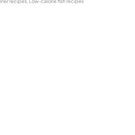
nner recipes, Low-calorie fish recipes