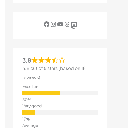
Facebook
Instagram
YouTube
Threads
Mastodon
3.8
3.8 out of 5 stars (based on 18
reviews)
Excellent
Very good
Average