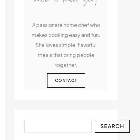
A passionate home chef who
makes cooking easy and fun.
She loves simple, flavorful
meals that bring people
together.
CONTACT
Search
SEARCH