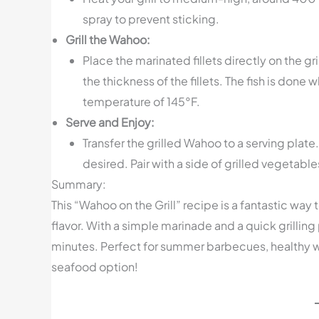
spray to prevent sticking.
Grill the Wahoo:
Place the marinated fillets directly on the 
the thickness of the fillets. The fish is done 
temperature of 145°F.
Serve and Enjoy:
Transfer the grilled Wahoo to a serving plate
desired. Pair with a side of grilled vegetable
Summary:
This “Wahoo on the Grill” recipe is a fantastic wa
flavor. With a simple marinade and a quick grilling
minutes. Perfect for summer barbecues, healthy we
seafood option!