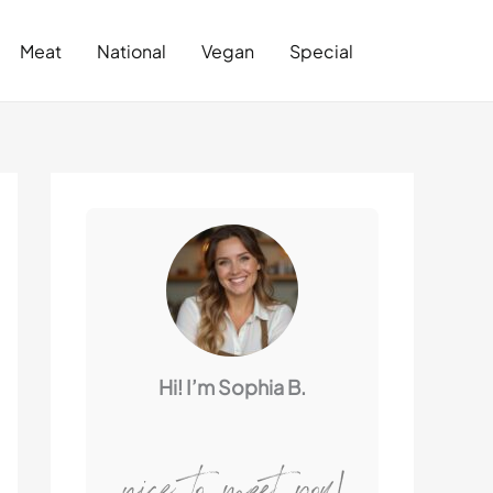
Search
Meat
National
Vegan
Special
Hi! I’m Sophia B.
nice to meet you!