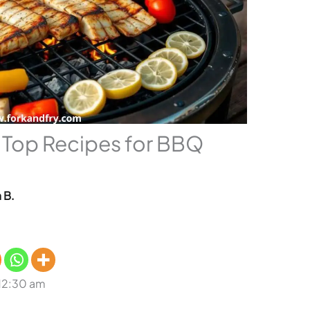
: Top Recipes for BBQ
 B.
 12:30 am