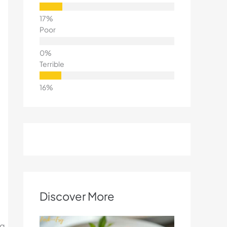
Poor
Terrible
Discover More
ng