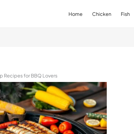
Home
Chicken
Fish
op Recipes for BBQ Lovers