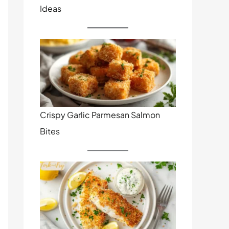
Ideas
Crispy Garlic Parmesan Salmon
Bites