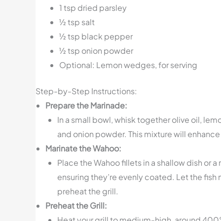
1 tsp dried parsley
½ tsp salt
½ tsp black pepper
½ tsp onion powder
Optional: Lemon wedges, for serving
Step-by-Step Instructions:
Prepare the Marinade:
In a small bowl, whisk together olive oil, lem
and onion powder. This mixture will enhance 
Marinate the Wahoo:
Place the Wahoo fillets in a shallow dish or a
ensuring they’re evenly coated. Let the fish
preheat the grill.
Preheat the Grill:
Heat your grill to medium-high, around 400°F. 