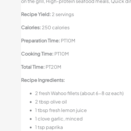
on the grill, High-protein seafood meals, Quick di
Recipe Yield:
2 servings
Calories:
250 calories
Preparation Time:
PT10M
Cooking Time:
PT10M
Total Time:
PT20M
Recipe Ingredients:
2 fresh Wahoo fillets (about 6-8 oz each)
2 tbsp olive oil
1 tbsp fresh lemon juice
1 clove garlic, minced
1 tsp paprika