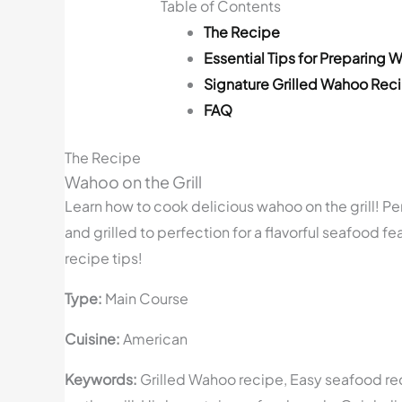
Table of Contents
The Recipe
Essential Tips for Preparing W
Signature Grilled Wahoo Rec
FAQ
The Recipe
Wahoo on the Grill
Learn how to cook delicious wahoo on the grill! P
and grilled to perfection for a flavorful seafood fe
recipe tips!
Type:
Main Course
Cuisine:
American
Keywords:
Grilled Wahoo recipe, Easy seafood reci