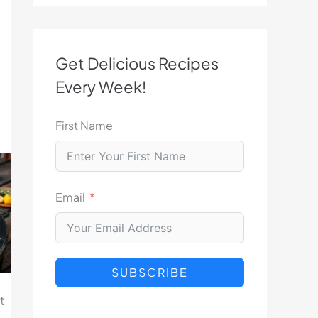
Get Delicious Recipes
Every Week!
First Name
Email
SUBSCRIBE
t