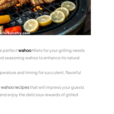
he perfect
wahoo
fillets for your grilling needs
and seasoning wahoo to enhance its natural
erature and timing for succulent, flavorful
d wahoo recipes
that will impress your guests
and enjoy the delicious rewards of grilled