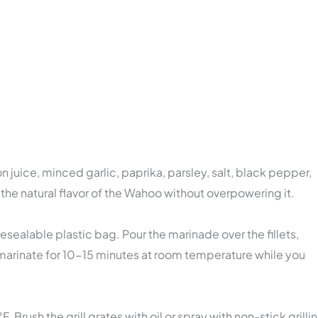
on juice, minced garlic, paprika, parsley, salt, black pepper,
the natural flavor of the Wahoo without overpowering it.
 resealable plastic bag. Pour the marinade over the fillets,
 marinate for 10-15 minutes at room temperature while you
Brush the grill grates with oil or spray with non-stick grilli