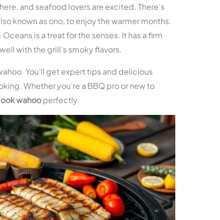
s here, and seafood lovers are excited. There’s
 also known as ono, to enjoy the warmer months.
 Oceans is a treat for the senses. It has a firm
ell with the grill’s smoky flavors.
ng wahoo. You’ll get expert tips and delicious
oking. Whether you’re a BBQ pro or new to
cook wahoo
perfectly.